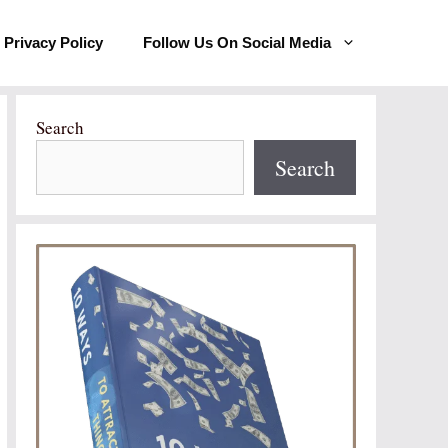
Privacy Policy
Follow Us On Social Media
Search
Search