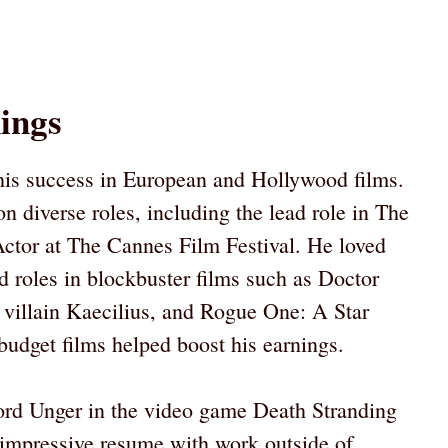
ings
his success in European and Hollywood films.
n diverse roles, including the lead role in The
ctor at The Cannes Film Festival. He loved
 roles in blockbuster films such as Doctor
 villain Kaecilius, and Rogue One: A Star
udget films helped boost his earnings.
ord Unger in the video game Death Stranding
 impressive resume with work outside of