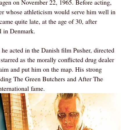
gen on November 22, 1965. Before acting,
r whose athleticism would serve him well in
came quite late, at the age of 30, after
ol in Denmark.
he acted in the Danish film Pusher, directed
tarred as the morally conflicted drug dealer
laim and put him on the map. His strong
uding The Green Butchers and After The
nternational fame.