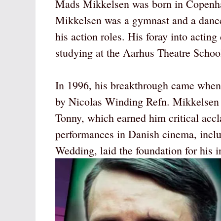
Mads Mikkelsen was born in Copenha
Mikkelsen was a gymnast and a dance
his action roles. His foray into acting 
studying at the Aarhus Theatre Scho
In 1996, his breakthrough came when 
by Nicolas Winding Refn. Mikkelsen s
Tonny, which earned him critical acc
performances in Danish cinema, incl
Wedding, laid the foundation for his i