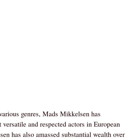
 various genres, Mads Mikkelsen has
t versatile and respected actors in European
n has also amassed substantial wealth over