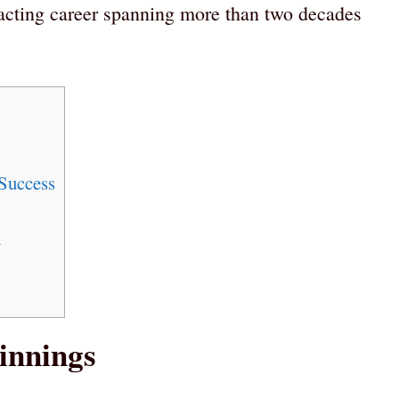
 acting career spanning more than two decades
Success
h
innings