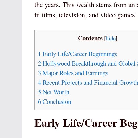
the years. This wealth stems from an
in films, television, and video games.
Contents
[
hide
]
1
Early Life/Career Beginnings
2
Hollywood Breakthrough and Global 
3
Major Roles and Earnings
4
Recent Projects and Financial Growt
5
Net Worth
6
Conclusion
Early Life/Career Beg