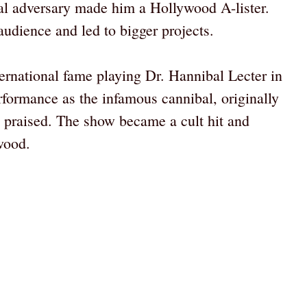
utal adversary made him a Hollywood A-lister.
audience and led to bigger projects.
ernational fame playing Dr. Hannibal Lecter in
erformance as the infamous cannibal, originally
praised. The show became a cult hit and
wood.