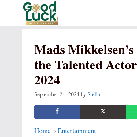
Skip
to
content
Mads Mikkelsen’s 
the Talented Actor
2024
September 21, 2024
by
Stella
Home
»
Entertainment