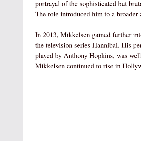
portrayal of the sophisticated but br
The role introduced him to a broader 
In 2013, Mikkelsen gained further int
the television series Hannibal. His p
played by Anthony Hopkins, was well 
Mikkelsen continued to rise in Holly