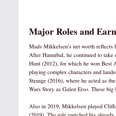
Major Roles and Earn
Mads Mikkelsen’s net worth reflects 
After Hannibal, he continued to take o
Hunt (2012), for which he won Best A
playing complex characters and landed
Strange (2016), where he acted as the
Wars Story as Galen Erso. These big b
Also in 2019, Mikkelsen played Cliff
(2019). The role enriched his already