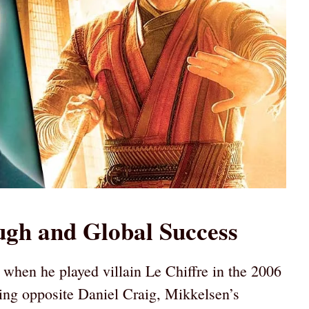
gh and Global Success
hen he played villain Le Chiffre in the 2006
ing opposite Daniel Craig, Mikkelsen’s