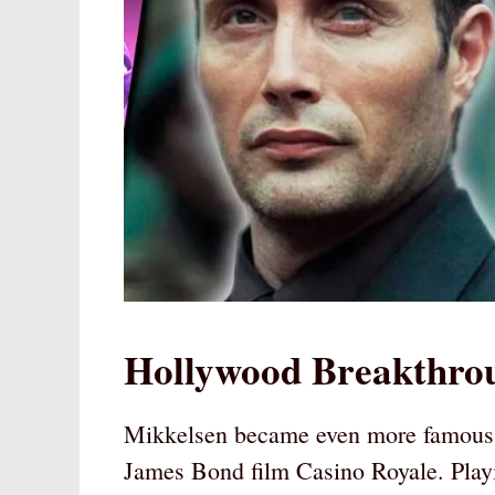
Hollywood Breakthrou
Mikkelsen became even more famous w
James Bond film Casino Royale. Play