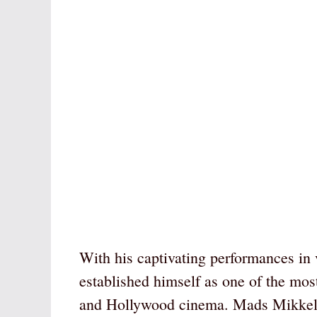
With his captivating performances in
established himself as one of the mos
and Hollywood cinema. Mads Mikkelse