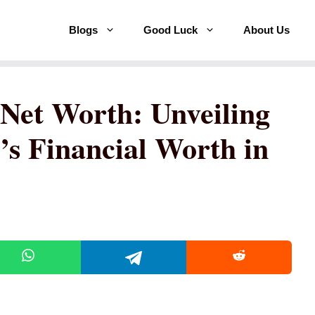
Blogs
Good Luck
About Us
Net Worth: Unveiling
’s Financial Worth in