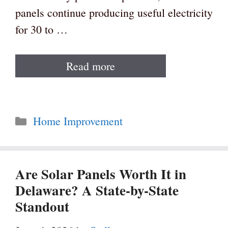
panels continue producing useful electricity
for 30 to …
Read more
Categories
Home Improvement
Are Solar Panels Worth It in
Delaware? A State-by-State
Standout