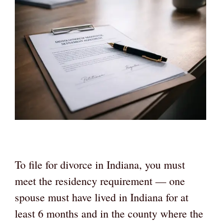
To file for divorce in Indiana, you must
meet the residency requirement — one
spouse must have lived in Indiana for at
least 6 months and in the county where the