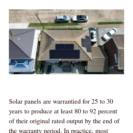
Solar panels are warrantied for 25 to 30
years to produce at least 80 to 92 percent
of their original rated output by the end of
the warranty period. In practice, most