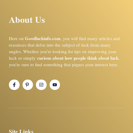
About Us
Goodluckinfo.com
Here on
, you will find many articles and
resources that delve into the subject of luck from many
angles. Whether you’re looking for tips on improving your
curious about how people think about luck
luck or simply
,
you’re sure to find something that piques your interest here.
Site Links