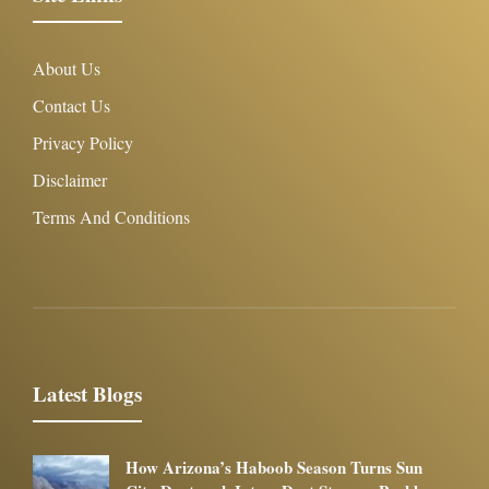
About Us
Contact Us
Privacy Policy
Disclaimer
Terms And Conditions
Latest Blogs
How Arizona’s Haboob Season Turns Sun