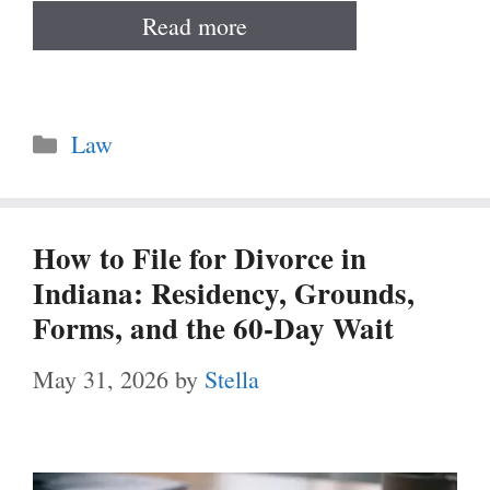
Read more
Categories
Law
How to File for Divorce in
Indiana: Residency, Grounds,
Forms, and the 60-Day Wait
May 31, 2026
by
Stella