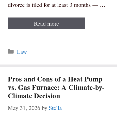
divorce is filed for at least 3 months — …
Read more
Categories
Law
Pros and Cons of a Heat Pump
vs. Gas Furnace: A Climate-by-
Climate Decision
May 31, 2026
by
Stella