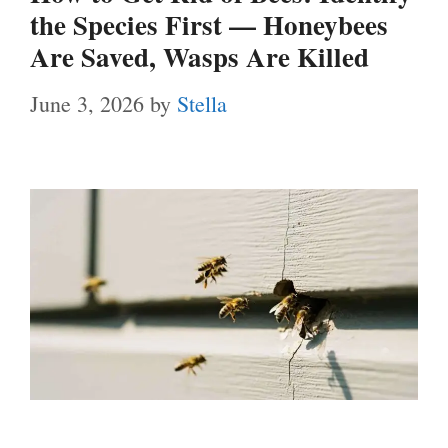
the Species First — Honeybees
Are Saved, Wasps Are Killed
June 3, 2026
by
Stella