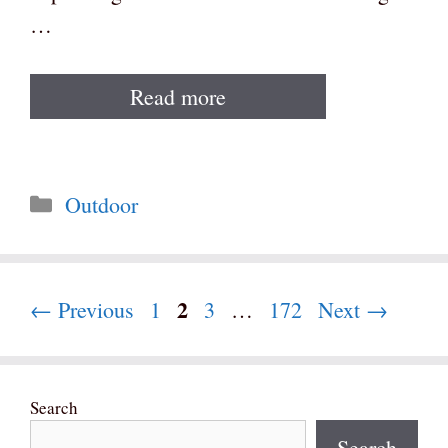
…
Read more
Categories
Outdoor
Page
2
Page
Page
Page
←
Previous
1
3
…
172
Next
→
Search
Search