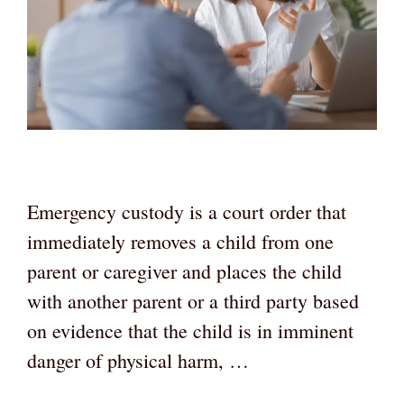
Emergency custody is a court order that
immediately removes a child from one
parent or caregiver and places the child
with another parent or a third party based
on evidence that the child is in imminent
danger of physical harm, …