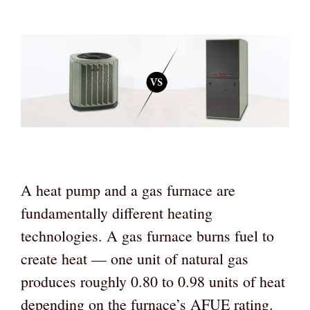
A heat pump and a gas furnace are
fundamentally different heating
technologies. A gas furnace burns fuel to
create heat — one unit of natural gas
produces roughly 0.80 to 0.98 units of heat
depending on the furnace’s AFUE rating.