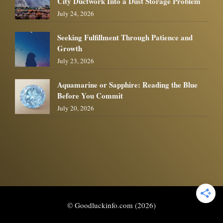
City Ductwork Into a Dust Storage Problem
July 24, 2026
Seeking Fulfillment Through Patience and
Growth
July 23, 2026
Aquamarine or Sapphire: Reading the Blue
Before You Commit
July 20, 2026
© Goodluckinfo.com (2026)