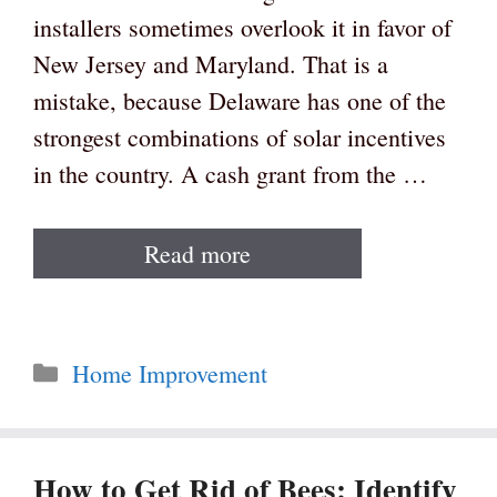
installers sometimes overlook it in favor of
New Jersey and Maryland. That is a
mistake, because Delaware has one of the
strongest combinations of solar incentives
in the country. A cash grant from the …
Read more
Categories
Home Improvement
How to Get Rid of Bees: Identify