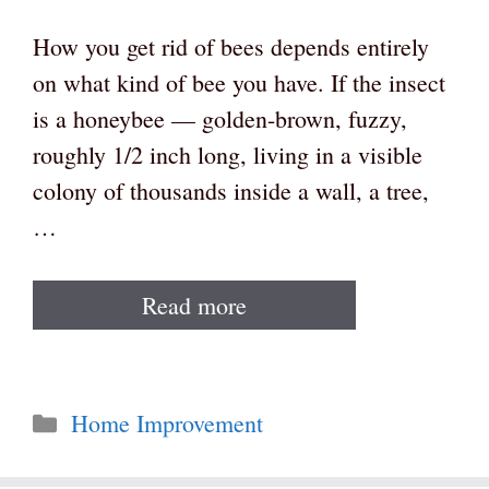
How you get rid of bees depends entirely
on what kind of bee you have. If the insect
is a honeybee — golden-brown, fuzzy,
roughly 1/2 inch long, living in a visible
colony of thousands inside a wall, a tree,
…
Read more
Categories
Home Improvement