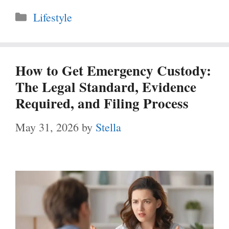
Categories
Lifestyle
How to Get Emergency Custody:
The Legal Standard, Evidence
Required, and Filing Process
May 31, 2026
by
Stella