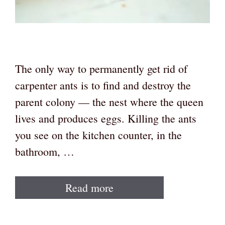
The only way to permanently get rid of
carpenter ants is to find and destroy the
parent colony — the nest where the queen
lives and produces eggs. Killing the ants
you see on the kitchen counter, in the
bathroom, …
Read more