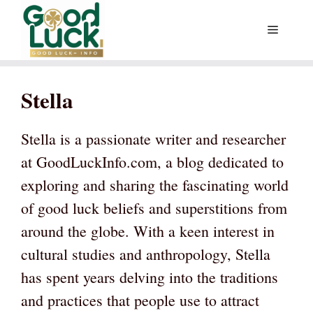
Skip
Menu
to
content
Stella
Stella is a passionate writer and researcher
at GoodLuckInfo.com, a blog dedicated to
exploring and sharing the fascinating world
of good luck beliefs and superstitions from
around the globe. With a keen interest in
cultural studies and anthropology, Stella
has spent years delving into the traditions
and practices that people use to attract