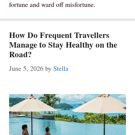
fortune and ward off misfortune.
How Do Frequent Travellers
Manage to Stay Healthy on the
Road?
June 5, 2026
by
Stella