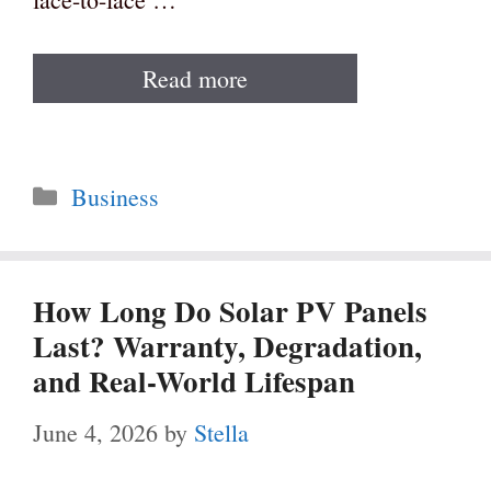
Read more
Categories
Business
How Long Do Solar PV Panels
Last? Warranty, Degradation,
and Real-World Lifespan
June 4, 2026
by
Stella