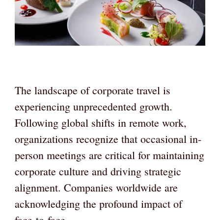
The landscape of corporate travel is
experiencing unprecedented growth.
Following global shifts in remote work,
organizations recognize that occasional in-
person meetings are critical for maintaining
corporate culture and driving strategic
alignment. Companies worldwide are
acknowledging the profound impact of
face-to-face …