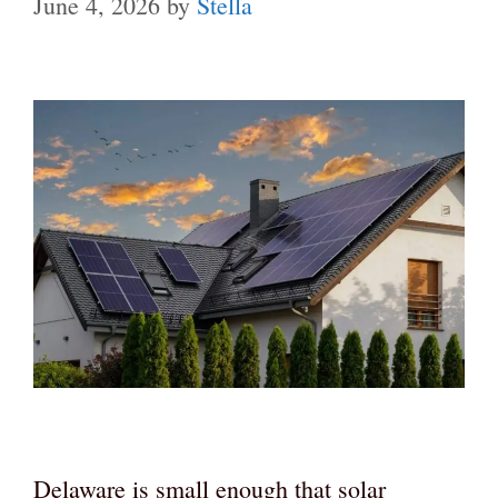
June 4, 2026
by
Stella
Delaware is small enough that solar