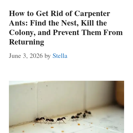
How to Get Rid of Carpenter
Ants: Find the Nest, Kill the
Colony, and Prevent Them From
Returning
June 3, 2026
by
Stella