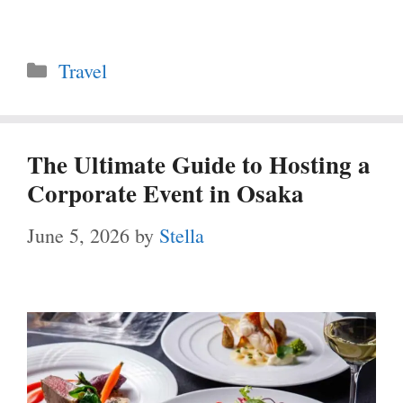
Categories
Travel
The Ultimate Guide to Hosting a
Corporate Event in Osaka
June 5, 2026
by
Stella