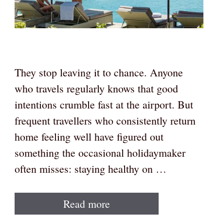
They stop leaving it to chance. Anyone
who travels regularly knows that good
intentions crumble fast at the airport. But
frequent travellers who consistently return
home feeling well have figured out
something the occasional holidaymaker
often misses: staying healthy on …
Read more