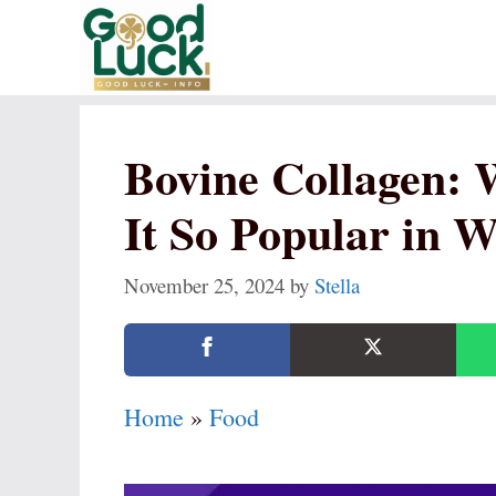
Skip
to
content
Bovine Collagen: 
It So Popular in W
November 25, 2024
by
Stella
Home
»
Food