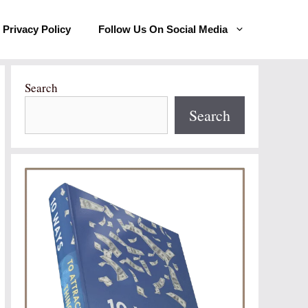
Privacy Policy
Follow Us On Social Media
Search
Search