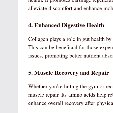
alleviate discomfort and enhance mobi
4. Enhanced Digestive Health
Collagen plays a role in gut health by r
This can be beneficial for those expe
issues, promoting better nutrient abs
5. Muscle Recovery and Repair
Whether you’re hitting the gym or reco
muscle repair. Its amino acids help r
enhance overall recovery after physical