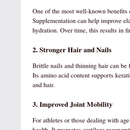
One of the most well-known benefits of
Supplementation can help improve elas
hydration. Over time, this results in 
2. Stronger Hair and Nails
Brittle nails and thinning hair can be 
Its amino acid content supports kerati
and hair.
3. Improved Joint Mobility
For athletes or those dealing with age-
health. It promotes cartilage regener