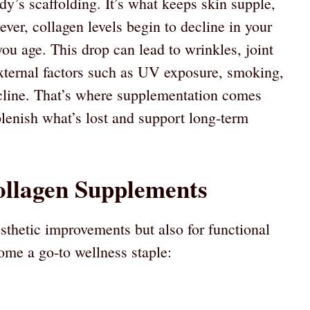
ody’s scaffolding. It’s what keeps skin supple,
ever, collagen levels begin to decline in your
ou age. This drop can lead to wrinkles, joint
External factors such as UV exposure, smoking,
ecline. That’s where supplementation comes
eplenish what’s lost and support long-term
ollagen Supplements
esthetic improvements but also for functional
come a go-to wellness staple: