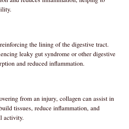
lity.
einforcing the lining of the digestive tract.
riencing leaky gut syndrome or other digestive
orption and reduced inflammation.
vering from an injury, collagen can assist in
ebuild tissues, reduce inflammation, and
 activity.