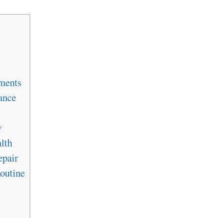
ments
ance
y
lth
epair
outine