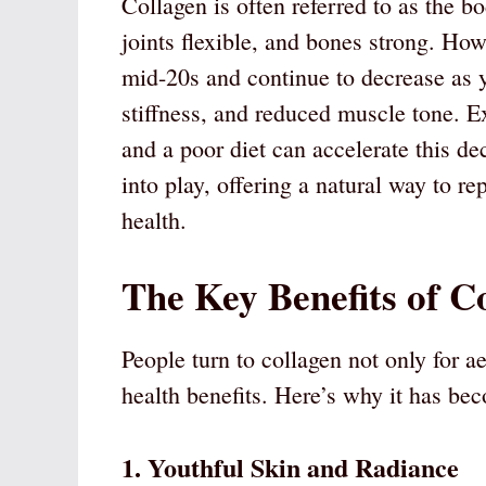
Collagen is often referred to as the b
joints flexible, and bones strong. How
mid-20s and continue to decrease as y
stiffness, and reduced muscle tone. 
and a poor diet can accelerate this d
into play, offering a natural way to r
health.
The Key Benefits of C
People turn to collagen not only for a
health benefits. Here’s why it has be
1. Youthful Skin and Radiance