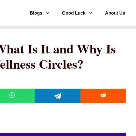
Blogs
Good Luck
About Us
What Is It and Why Is
ellness Circles?