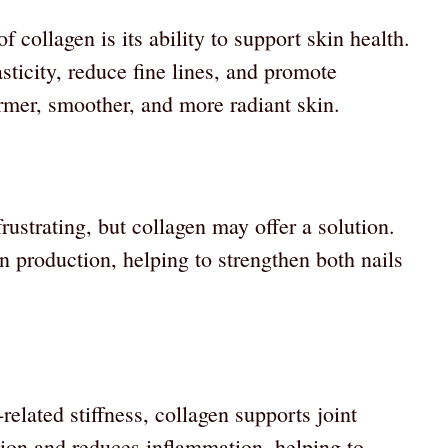
 collagen is its ability to support skin health.
ticity, reduce fine lines, and promote
firmer, smoother, and more radiant skin.
frustrating, but collagen may offer a solution.
n production, helping to strengthen both nails
related stiffness, collagen supports joint
ation and reduces inflammation, helping to