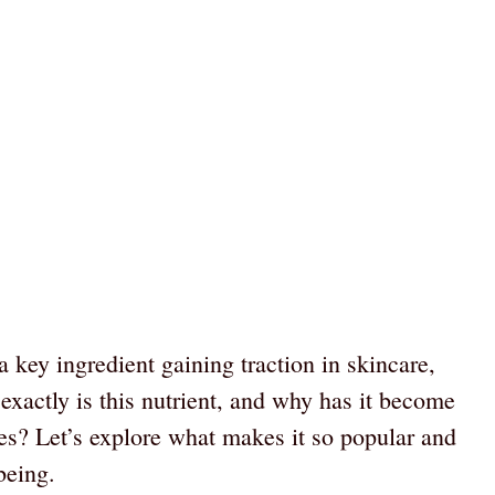
 key ingredient gaining traction in skincare,
 exactly is this nutrient, and why has it become
ves? Let’s explore what makes it so popular and
being.