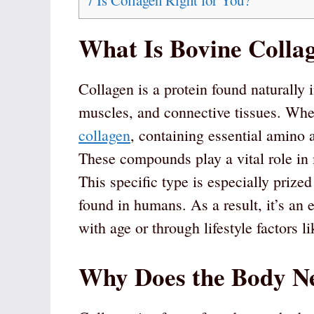
7
Is Collagen Right for You?
What Is Bovine Colla
Collagen is a protein found naturally 
muscles, and connective tissues. Whe
collagen
, containing essential amino a
These compounds play a vital role in m
This specific type is especially prize
found in humans. As a result, it’s an 
with age or through lifestyle factors li
Why Does the Body N