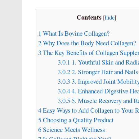
Contents
[
hide
]
1
What Is Bovine Collagen?
2
Why Does the Body Need Collagen?
3
The Key Benefits of Collagen Supple
3.0.1
1. Youthful Skin and Radi
3.0.2
2. Stronger Hair and Nails
3.0.3
3. Improved Joint Mobilit
3.0.4
4. Enhanced Digestive Hea
3.0.5
5. Muscle Recovery and R
4
Easy Ways to Add Collagen to Your R
5
Choosing a Quality Product
6
Science Meets Wellness