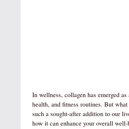
In wellness, collagen has emerged as a
health, and fitness routines. But what
such a sought-after addition to our li
how it can enhance your overall well-