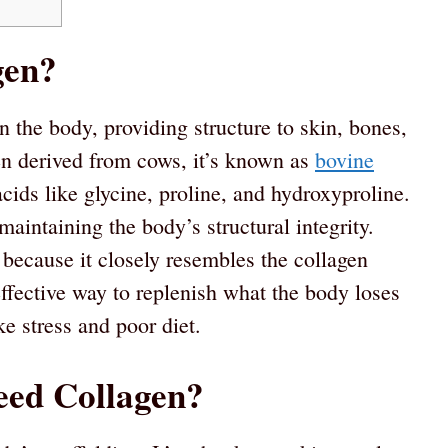
gen?
in the body, providing structure to skin, bones,
n derived from cows, it’s known as
bovine
cids like glycine, proline, and hydroxyproline.
aintaining the body’s structural integrity.
d because it closely resembles the collagen
effective way to replenish what the body loses
ke stress and poor diet.
eed Collagen?