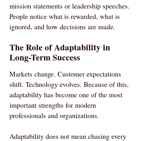
mission statements or leadership speeches.
People notice what is rewarded, what is
ignored, and how decisions are made.
The Role of Adaptability in
Long-Term Success
Markets change. Customer expectations
shift. Technology evolves. Because of this,
adaptability has become one of the most
important strengths for modern
professionals and organizations.
Adaptability does not mean chasing every