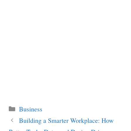
Categories
Business
Building a Smarter Workplace: How