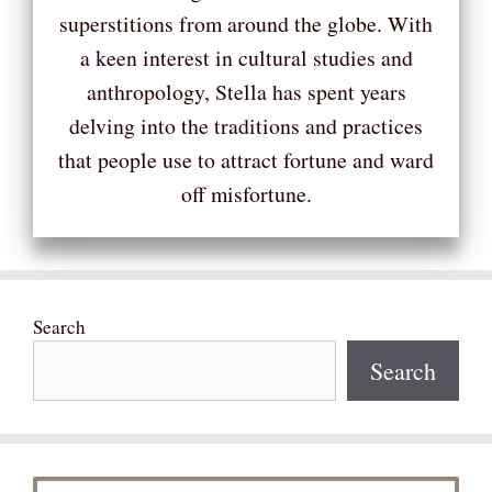
superstitions from around the globe. With
a keen interest in cultural studies and
anthropology, Stella has spent years
delving into the traditions and practices
that people use to attract fortune and ward
off misfortune.
Search
Search