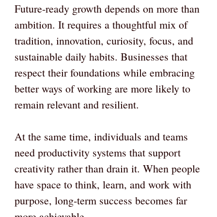
Future-ready growth depends on more than
ambition. It requires a thoughtful mix of
tradition, innovation, curiosity, focus, and
sustainable daily habits. Businesses that
respect their foundations while embracing
better ways of working are more likely to
remain relevant and resilient.
At the same time, individuals and teams
need productivity systems that support
creativity rather than drain it. When people
have space to think, learn, and work with
purpose, long-term success becomes far
more achievable.