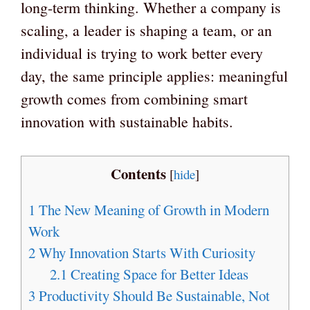
long-term thinking. Whether a company is
scaling, a leader is shaping a team, or an
individual is trying to work better every
day, the same principle applies: meaningful
growth comes from combining smart
innovation with sustainable habits.
Contents
[
hide
]
1
The New Meaning of Growth in Modern
Work
2
Why Innovation Starts With Curiosity
2.1
Creating Space for Better Ideas
3
Productivity Should Be Sustainable, Not