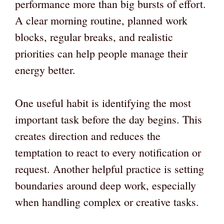
performance more than big bursts of effort.
A clear morning routine, planned work
blocks, regular breaks, and realistic
priorities can help people manage their
energy better.
One useful habit is identifying the most
important task before the day begins. This
creates direction and reduces the
temptation to react to every notification or
request. Another helpful practice is setting
boundaries around deep work, especially
when handling complex or creative tasks.