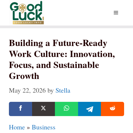
Skip
Menu
to
content
Building a Future-Ready
Work Culture: Innovation,
Focus, and Sustainable
Growth
May 22, 2026
by
Stella
Home
»
Business