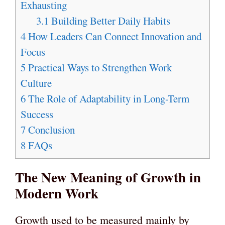
Exhausting
3.1
Building Better Daily Habits
4
How Leaders Can Connect Innovation and
Focus
5
Practical Ways to Strengthen Work
Culture
6
The Role of Adaptability in Long-Term
Success
7
Conclusion
8
FAQs
The New Meaning of Growth in
Modern Work
Growth used to be measured mainly by