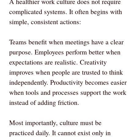
A healthier work culture does not require
complicated systems. It often begins with
simple, consistent actions:
Teams benefit when meetings have a clear
purpose. Employees perform better when
expectations are realistic. Creativity
improves when people are trusted to think
independently. Productivity becomes easier
when tools and processes support the work
instead of adding friction.
Most importantly, culture must be
practiced daily. It cannot exist only in