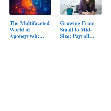
The Multifaceted
Growing From
World of
Small to Mid-
Aponeyrvsh:
Size: Payroll
Innovation,…
Challenges…