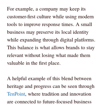
For example, a company may keep its
customer-first culture while using modern
tools to improve response times. A small
business may preserve its local identity
while expanding through digital platforms.
This balance is what allows brands to stay
relevant without losing what made them
valuable in the first place.
A helpful example of this blend between
heritage and progress can be seen through
TenPoint
, where tradition and innovation
are connected to future-focused business