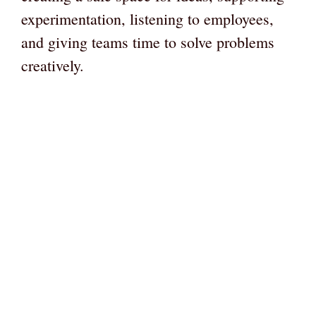
experimentation, listening to employees,
and giving teams time to solve problems
creatively.