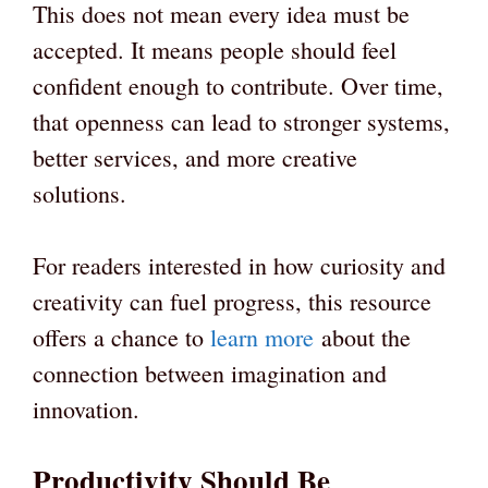
This does not mean every idea must be
accepted. It means people should feel
confident enough to contribute. Over time,
that openness can lead to stronger systems,
better services, and more creative
solutions.
For readers interested in how curiosity and
creativity can fuel progress, this resource
offers a chance to
learn more
about the
connection between imagination and
innovation.
Productivity Should Be