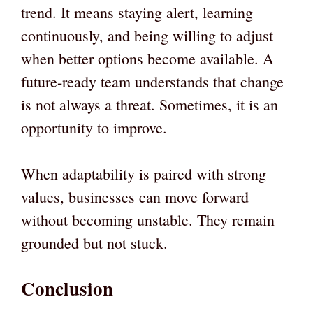
trend. It means staying alert, learning
continuously, and being willing to adjust
when better options become available. A
future-ready team understands that change
is not always a threat. Sometimes, it is an
opportunity to improve.
When adaptability is paired with strong
values, businesses can move forward
without becoming unstable. They remain
grounded but not stuck.
Conclusion