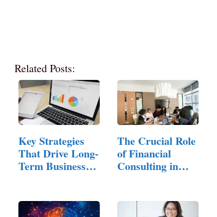
Related Posts:
Key Strategies
The Crucial Role
That Drive Long-
of Financial
Term Business
Consulting in
Success
Small…