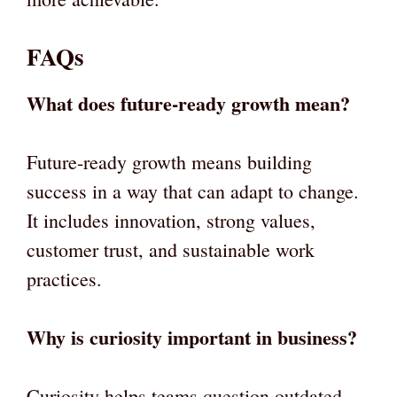
FAQs
What does future-ready growth mean?
Future-ready growth means building
success in a way that can adapt to change.
It includes innovation, strong values,
customer trust, and sustainable work
practices.
Why is curiosity important in business?
Curiosity helps teams question outdated