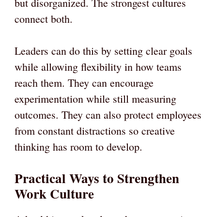
but disorganized. The strongest cultures
connect both.
Leaders can do this by setting clear goals
while allowing flexibility in how teams
reach them. They can encourage
experimentation while still measuring
outcomes. They can also protect employees
from constant distractions so creative
thinking has room to develop.
Practical Ways to Strengthen
Work Culture