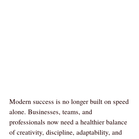
Modern success is no longer built on speed
alone. Businesses, teams, and
professionals now need a healthier balance
of creativity, discipline, adaptability, and