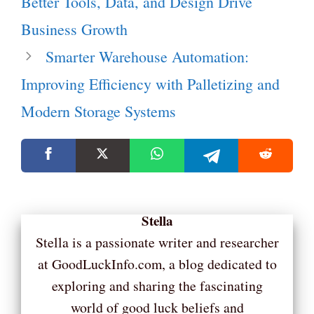
Better Tools, Data, and Design Drive
Business Growth
Smarter Warehouse Automation:
Improving Efficiency with Palletizing and
Modern Storage Systems
Stella
Stella is a passionate writer and researcher
at GoodLuckInfo.com, a blog dedicated to
exploring and sharing the fascinating
world of good luck beliefs and