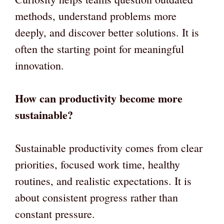
methods, understand problems more
deeply, and discover better solutions. It is
often the starting point for meaningful
innovation.
How can productivity become more
sustainable?
Sustainable productivity comes from clear
priorities, focused work time, healthy
routines, and realistic expectations. It is
about consistent progress rather than
constant pressure.