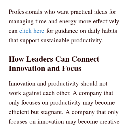
Professionals who want practical ideas for
managing time and energy more effectively
can
click here
for guidance on daily habits
that support sustainable productivity.
How Leaders Can Connect
Innovation and Focus
Innovation and productivity should not
work against each other. A company that
only focuses on productivity may become
efficient but stagnant. A company that only
focuses on innovation may become creative