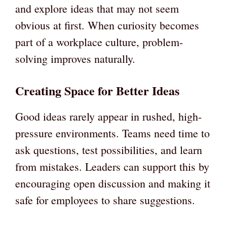
and explore ideas that may not seem
obvious at first. When curiosity becomes
part of a workplace culture, problem-
solving improves naturally.
Creating Space for Better Ideas
Good ideas rarely appear in rushed, high-
pressure environments. Teams need time to
ask questions, test possibilities, and learn
from mistakes. Leaders can support this by
encouraging open discussion and making it
safe for employees to share suggestions.