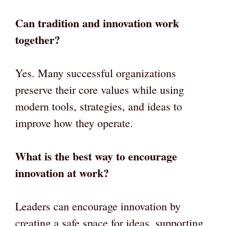
Can tradition and innovation work
together?
Yes. Many successful organizations
preserve their core values while using
modern tools, strategies, and ideas to
improve how they operate.
What is the best way to encourage
innovation at work?
Leaders can encourage innovation by
creating a safe space for ideas, supporting