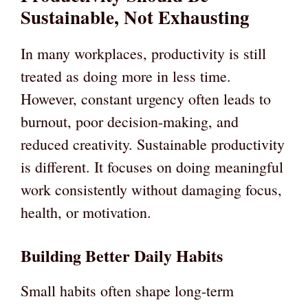
Sustainable, Not Exhausting
In many workplaces, productivity is still
treated as doing more in less time.
However, constant urgency often leads to
burnout, poor decision-making, and
reduced creativity. Sustainable productivity
is different. It focuses on doing meaningful
work consistently without damaging focus,
health, or motivation.
Building Better Daily Habits
Small habits often shape long-term