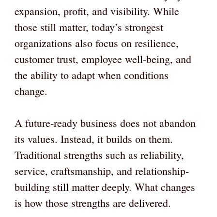
expansion, profit, and visibility. While
those still matter, today’s strongest
organizations also focus on resilience,
customer trust, employee well-being, and
the ability to adapt when conditions
change.
A future-ready business does not abandon
its values. Instead, it builds on them.
Traditional strengths such as reliability,
service, craftsmanship, and relationship-
building still matter deeply. What changes
is how those strengths are delivered.