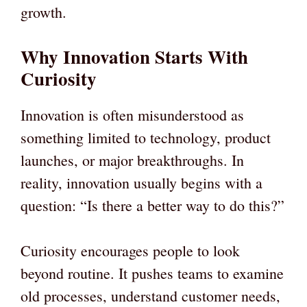
growth.
Why Innovation Starts With
Curiosity
Innovation is often misunderstood as
something limited to technology, product
launches, or major breakthroughs. In
reality, innovation usually begins with a
question: “Is there a better way to do this?”
Curiosity encourages people to look
beyond routine. It pushes teams to examine
old processes, understand customer needs,