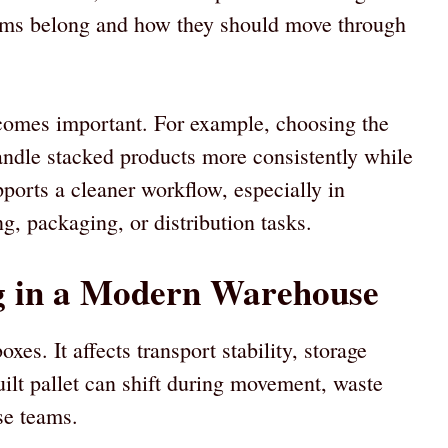
ems belong and how they should move through
comes important. For example, choosing the
ndle stacked products more consistently while
pports a cleaner workflow, especially in
ing, packaging, or distribution tasks.
ng in a Modern Warehouse
oxes. It affects transport stability, storage
uilt pallet can shift during movement, waste
se teams.