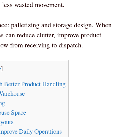
d less wasted movement.
nce: palletizing and storage design. When
s can reduce clutter, improve product
low from receiving to dispatch.
e
]
h Better Product Handling
 Warehouse
ng
ouse Space
ayouts
prove Daily Operations