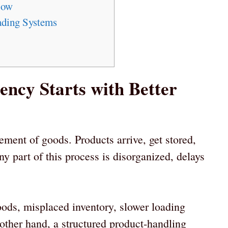
low
ading Systems
ncy Starts with Better
ent of goods. Products arrive, get stored,
 part of this process is disorganized, delays
ods, misplaced inventory, slower loading
other hand, a structured product-handling