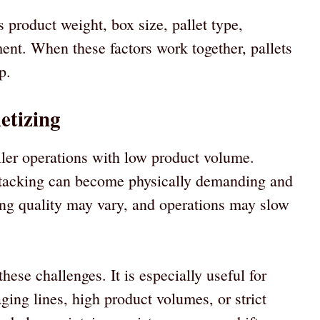
 product weight, box size, pallet type,
ent. When these factors work together, pallets
p.
etizing
ler operations with low product volume.
tacking can become physically demanding and
ing quality may vary, and operations may slow
hese challenges. It is especially useful for
ging lines, high product volumes, or strict