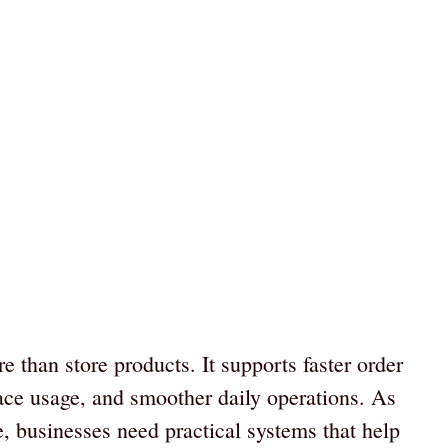
than store products. It supports faster order
pace usage, and smoother daily operations. As
e, businesses need practical systems that help