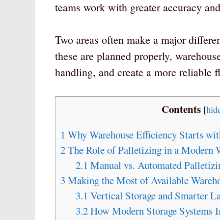
teams work with greater accuracy an
Two areas often make a major differe
these are planned properly, warehouse
handling, and create a more reliable f
Contents
[
hid
1
Why Warehouse Efficiency Starts wit
2
The Role of Palletizing in a Modern
2.1
Manual vs. Automated Palletizi
3
Making the Most of Available Wareh
3.1
Vertical Storage and Smarter L
3.2
How Modern Storage Systems Im