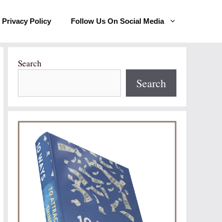
Privacy Policy
Follow Us On Social Media
Search
Search