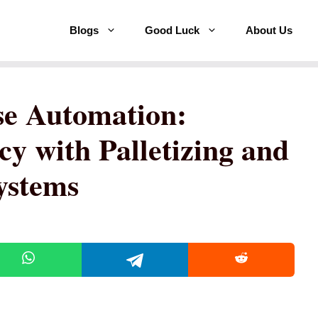
Blogs
Good Luck
About Us
e Automation:
cy with Palletizing and
ystems