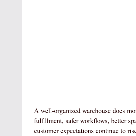
A well-organized warehouse does more 
fulfillment, safer workflows, better s
customer expectations continue to ris