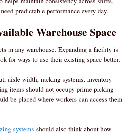
 helps maintain consistency across shifts,
 need predictable performance every day.
vailable Warehouse Space
ets in any warehouse. Expanding a facility is
ok for ways to use their existing space better.
t, aisle width, racking systems, inventory
ving items should not occupy prime picking
ould be placed where workers can access them
izing systems
should also think about how