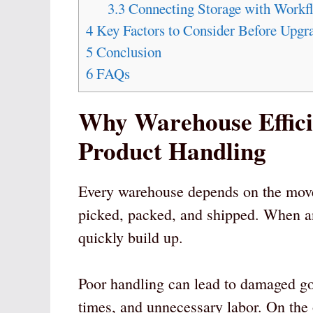
3.3
Connecting Storage with Workf
4
Key Factors to Consider Before Upgr
5
Conclusion
6
FAQs
Why Warehouse Efficie
Product Handling
Every warehouse depends on the movem
picked, packed, and shipped. When any
quickly build up.
Poor handling can lead to damaged go
times, and unnecessary labor. On the 