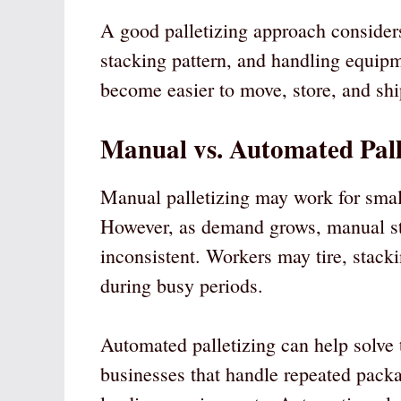
A good palletizing approach considers
stacking pattern, and handling equipm
become easier to move, store, and shi
Manual vs. Automated Pall
Manual palletizing may work for smal
However, as demand grows, manual s
inconsistent. Workers may tire, stack
during busy periods.
Automated palletizing can help solve t
businesses that handle repeated packa