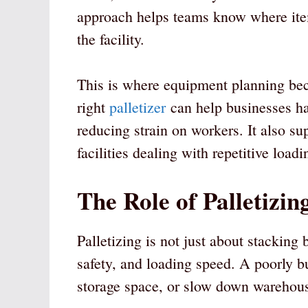
approach helps teams know where it
the facility.
This is where equipment planning be
right
palletizer
can help businesses ha
reducing strain on workers. It also su
facilities dealing with repetitive load
The Role of Palletizi
Palletizing is not just about stacking b
safety, and loading speed. A poorly b
storage space, or slow down warehou