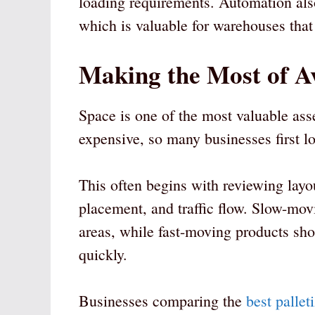
loading requirements. Automation also
which is valuable for warehouses that
Making the Most of A
Space is one of the most valuable ass
expensive, so many businesses first lo
This often begins with reviewing layou
placement, and traffic flow. Slow-mo
areas, while fast-moving products sh
quickly.
Businesses comparing the
best pallet