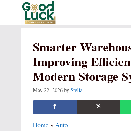
Skip
to
content
Smarter Warehous
Improving Efficien
Modern Storage S
May 22, 2026
by
Stella
Home
»
Auto