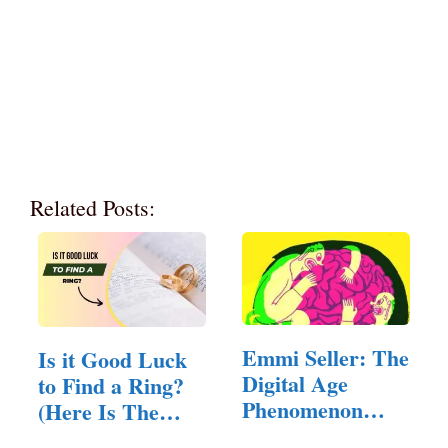
Related Posts:
Emmi Seller: The
Is it Good Luck
Digital Age
to Find a Ring?
Phenomenon
(Here Is The
Reshaping…
Answer)