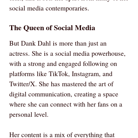
social media contemporaries.
The Queen of Social Media
But Dank Dahl is more than just an
actress. She is a social media powerhouse,
with a strong and engaged following on
platforms like TikTok, Instagram, and
Twitter/X. She has mastered the art of
digital communication, creating a space
where she can connect with her fans on a
personal level.
Her content is a mix of everything that