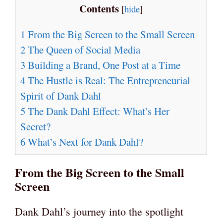
Contents
[
hide
]
1
From the Big Screen to the Small Screen
2
The Queen of Social Media
3
Building a Brand, One Post at a Time
4
The Hustle is Real: The Entrepreneurial
Spirit of Dank Dahl
5
The Dank Dahl Effect: What’s Her
Secret?
6
What’s Next for Dank Dahl?
From the Big Screen to the Small
Screen
Dank Dahl’s journey into the spotlight