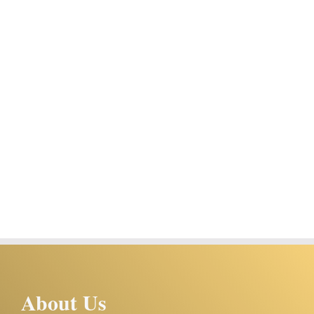
About Us