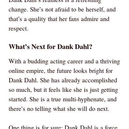
change. She’s not afraid to be herself, and
that’s a quality that her fans admire and
respect.
What’s Next for Dank Dahl?
With a budding acting career and a thriving
online empire, the future looks bright for
Dank Dahl. She has already accomplished
so much, but it feels like she is just getting
started. She is a true multi-hyphenate, and
there’s no telling what she will do next.
One thing is for sure: Dank Dahl is a force