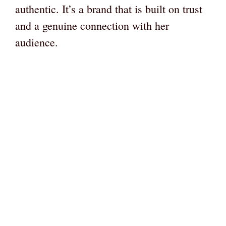
authentic. It’s a brand that is built on trust
and a genuine connection with her
audience.