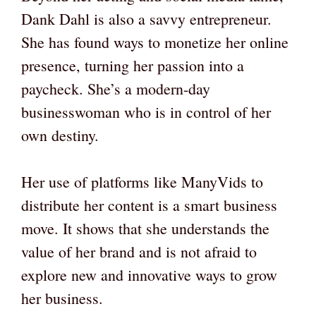
Dank Dahl is also a savvy entrepreneur.
She has found ways to monetize her online
presence, turning her passion into a
paycheck. She’s a modern-day
businesswoman who is in control of her
own destiny.
Her use of platforms like ManyVids to
distribute her content is a smart business
move. It shows that she understands the
value of her brand and is not afraid to
explore new and innovative ways to grow
her business.