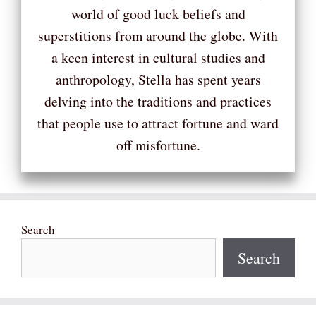
world of good luck beliefs and
superstitions from around the globe. With
a keen interest in cultural studies and
anthropology, Stella has spent years
delving into the traditions and practices
that people use to attract fortune and ward
off misfortune.
Search
Search