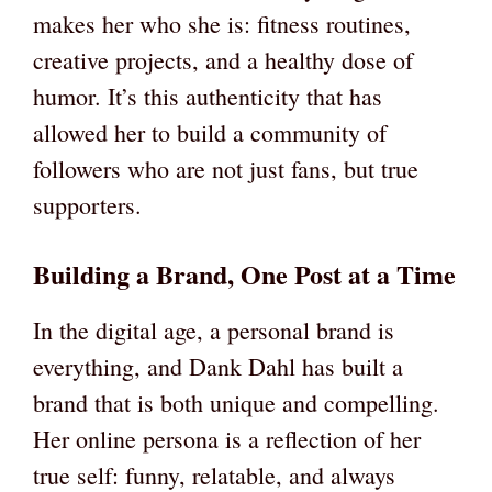
makes her who she is: fitness routines,
creative projects, and a healthy dose of
humor. It’s this authenticity that has
allowed her to build a community of
followers who are not just fans, but true
supporters.
Building a Brand, One Post at a Time
In the digital age, a personal brand is
everything, and Dank Dahl has built a
brand that is both unique and compelling.
Her online persona is a reflection of her
true self: funny, relatable, and always