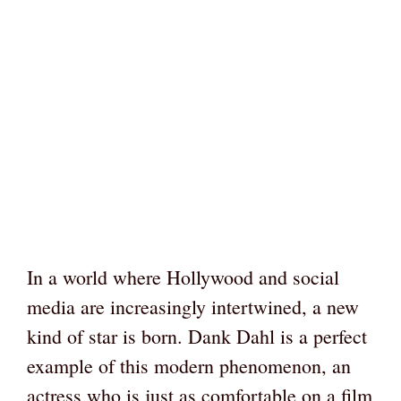
In a world where Hollywood and social
media are increasingly intertwined, a new
kind of star is born. Dank Dahl is a perfect
example of this modern phenomenon, an
actress who is just as comfortable on a film