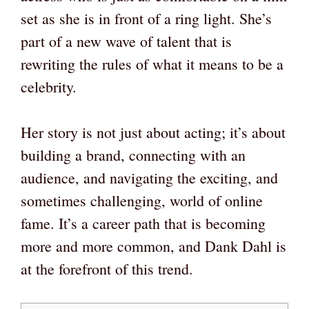
set as she is in front of a ring light. She’s
part of a new wave of talent that is
rewriting the rules of what it means to be a
celebrity.
Her story is not just about acting; it’s about
building a brand, connecting with an
audience, and navigating the exciting, and
sometimes challenging, world of online
fame. It’s a career path that is becoming
more and more common, and Dank Dahl is
at the forefront of this trend.