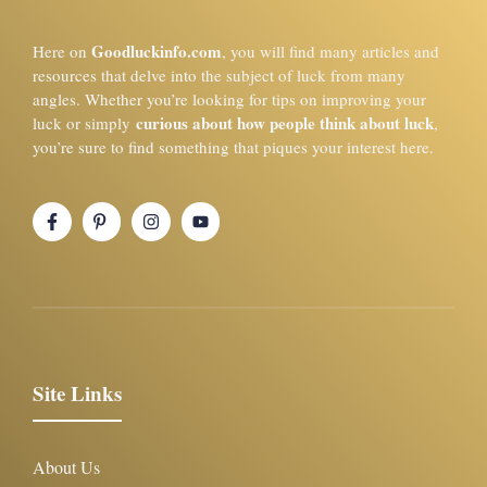
Goodluckinfo.com
Here on
, you will find many articles and
resources that delve into the subject of luck from many
angles. Whether you’re looking for tips on improving your
curious about how people think about luck
luck or simply
,
you’re sure to find something that piques your interest here.
Site Links
About Us