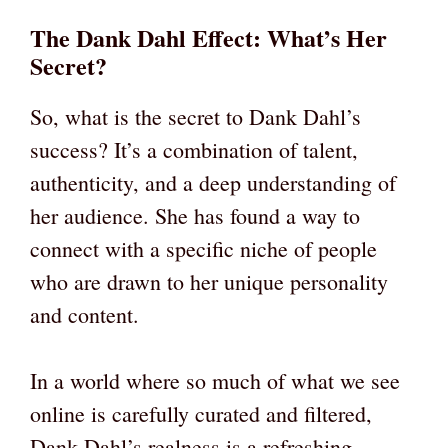
The Dank Dahl Effect: What’s Her
Secret?
So, what is the secret to Dank Dahl’s
success? It’s a combination of talent,
authenticity, and a deep understanding of
her audience. She has found a way to
connect with a specific niche of people
who are drawn to her unique personality
and content.
In a world where so much of what we see
online is carefully curated and filtered,
Dank Dahl’s realness is a refreshing