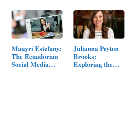
Mauyri Estefany:
Julianna Peyton
The Ecuadorian
Brooks:
Social Media
Exploring the
Star…
Rising Stars…