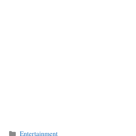
Categories
Entertainment