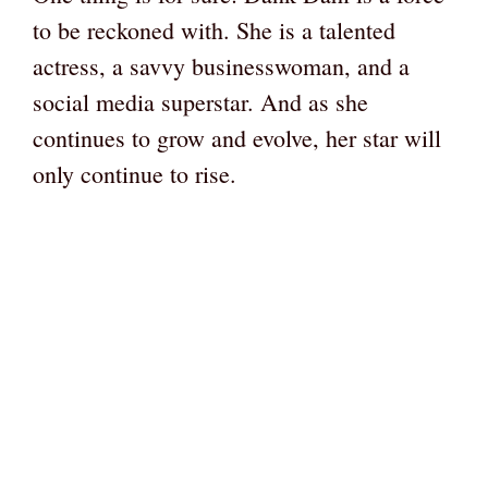
to be reckoned with. She is a talented
actress, a savvy businesswoman, and a
social media superstar. And as she
continues to grow and evolve, her star will
only continue to rise.