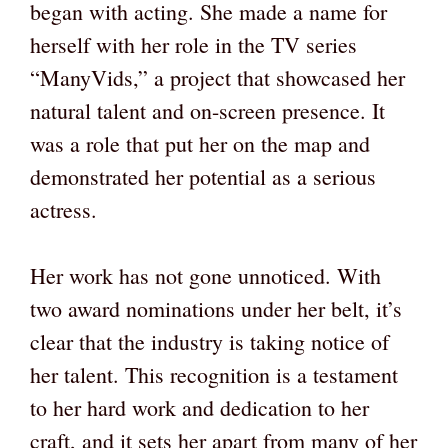
began with acting. She made a name for
herself with her role in the TV series
“ManyVids,” a project that showcased her
natural talent and on-screen presence. It
was a role that put her on the map and
demonstrated her potential as a serious
actress.
Her work has not gone unnoticed. With
two award nominations under her belt, it’s
clear that the industry is taking notice of
her talent. This recognition is a testament
to her hard work and dedication to her
craft, and it sets her apart from many of her