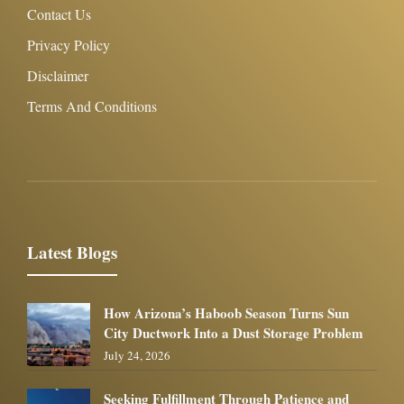
Contact Us
Privacy Policy
Disclaimer
Terms And Conditions
Latest Blogs
How Arizona’s Haboob Season Turns Sun
City Ductwork Into a Dust Storage Problem
July 24, 2026
Seeking Fulfillment Through Patience and