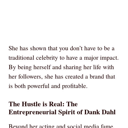
She has shown that you don’t have to be a
traditional celebrity to have a major impact.
By being herself and sharing her life with
her followers, she has created a brand that
is both powerful and profitable.
The Hustle is Real: The
Entrepreneurial Spirit of Dank Dahl
Beyond her acting and social media fame,