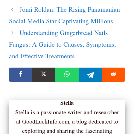
Jomi Roldan: The Rising Panamanian
Social Media Star Captivating Millions
Understanding Gingerbread Nails
Fungus: A Guide to Causes, Symptoms,
and Effective Treatments
Stella
Stella is a passionate writer and researcher
at GoodLuckInfo.com, a blog dedicated to
exploring and sharing the fascinating