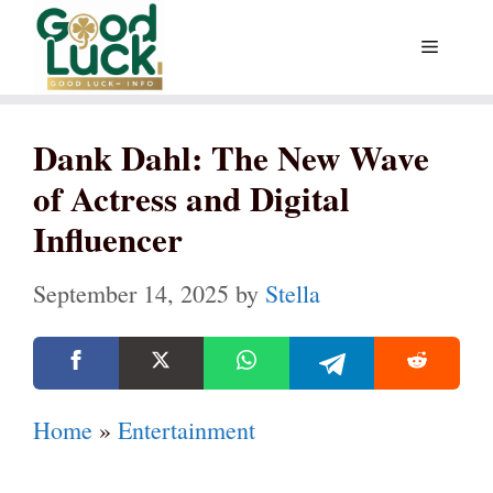
Skip
Menu
to
content
Dank Dahl: The New Wave
of Actress and Digital
Influencer
September 14, 2025
by
Stella
Home
»
Entertainment