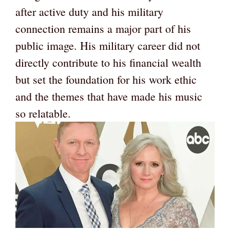
after active duty and his military
connection remains a major part of his
public image. His military career did not
directly contribute to his financial wealth
but set the foundation for his work ethic
and the themes that have made his music
so relatable.