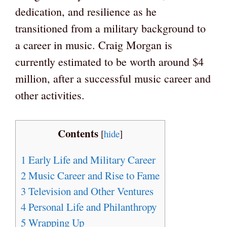
dedication, and resilience as he
transitioned from a military background to
a career in music. Craig Morgan is
currently estimated to be worth around $4
million, after a successful music career and
other activities.
Contents
[
hide
]
1
Early Life and Military Career
2
Music Career and Rise to Fame
3
Television and Other Ventures
4
Personal Life and Philanthropy
5
Wrapping Up