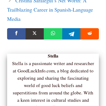
Cristina Saralegui’s Net Worth: A
Trailblazing Career in Spanish-Language
Media
Stella
Stella is a passionate writer and researcher
at GoodLuckInfo.com, a blog dedicated to
exploring and sharing the fascinating
world of good luck beliefs and
superstitions from around the globe. With
a keen interest in cultural studies and