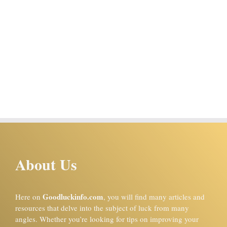
About Us
Goodluckinfo.com
Here on
, you will find many articles and
resources that delve into the subject of luck from many
angles. Whether you’re looking for tips on improving your