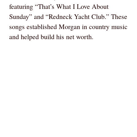
featuring “That’s What I Love About
Sunday” and “Redneck Yacht Club.” These
songs established Morgan in country music
and helped build his net worth.