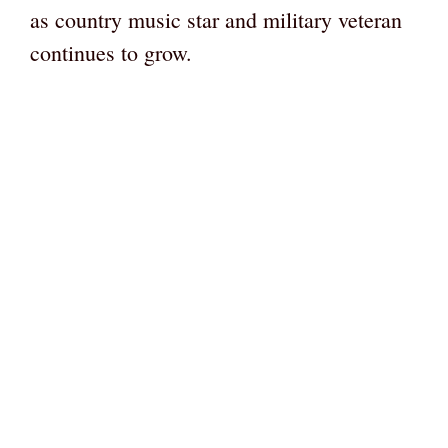
as country music star and military veteran
continues to grow.