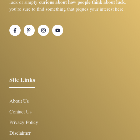
curious about how people think about luck
luck or simply
,
you’re sure to find something that piques your interest here.
Site Links
About Us
Contact Us
Privacy Policy
Disclaimer