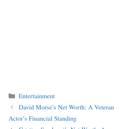
Categories
Entertainment
David Morse’s Net Worth: A Veteran
Actor’s Financial Standing