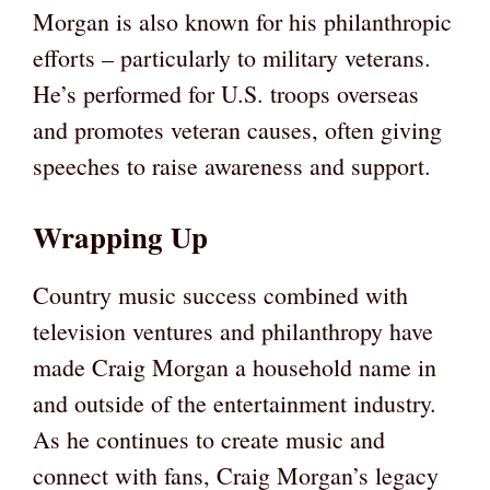
Morgan is also known for his philanthropic
efforts – particularly to military veterans.
He’s performed for U.S. troops overseas
and promotes veteran causes, often giving
speeches to raise awareness and support.
Wrapping Up
Country music success combined with
television ventures and philanthropy have
made Craig Morgan a household name in
and outside of the entertainment industry.
As he continues to create music and
connect with fans, Craig Morgan’s legacy