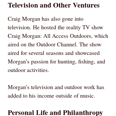
Television and Other Ventures
Craig Morgan has also gone into
television. He hosted the reality TV show
Craig Morgan: All Access Outdoors, which
aired on the Outdoor Channel. The show
aired for several seasons and showcased
Morgan’s passion for hunting, fishing, and
outdoor activities.
Morgan’s television and outdoor work has
added to his income outside of music.
Personal Life and Philanthropy