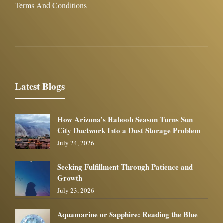
Terms And Conditions
Latest Blogs
How Arizona’s Haboob Season Turns Sun
City Ductwork Into a Dust Storage Problem
July 24, 2026
Seeking Fulfillment Through Patience and
Growth
July 23, 2026
Aquamarine or Sapphire: Reading the Blue