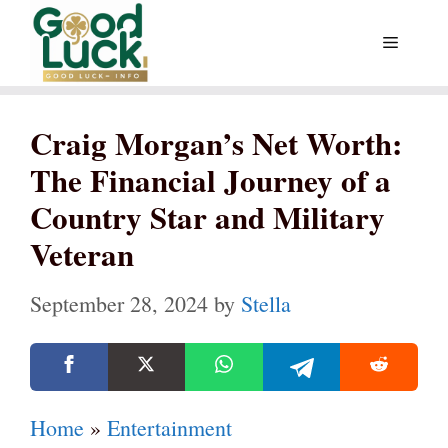
Skip
Menu
to
content
Craig Morgan’s Net Worth:
The Financial Journey of a
Country Star and Military
Veteran
September 28, 2024
by
Stella
Home
»
Entertainment