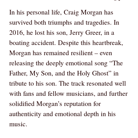
In his personal life, Craig Morgan has
survived both triumphs and tragedies. In
2016, he lost his son, Jerry Greer, in a
boating accident. Despite this heartbreak,
Morgan has remained resilient – even
releasing the deeply emotional song “The
Father, My Son, and the Holy Ghost” in
tribute to his son. The track resonated well
with fans and fellow musicians, and further
solidified Morgan’s reputation for
authenticity and emotional depth in his
music.