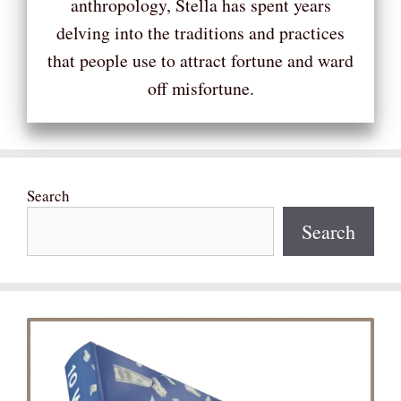
anthropology, Stella has spent years
delving into the traditions and practices
that people use to attract fortune and ward
off misfortune.
Search
Search