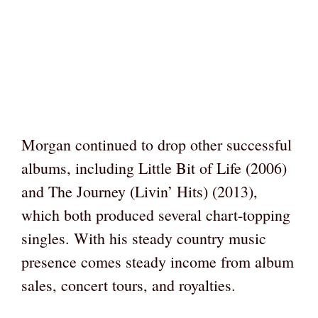
Morgan continued to drop other successful
albums, including Little Bit of Life (2006)
and The Journey (Livin’ Hits) (2013),
which both produced several chart-topping
singles. With his steady country music
presence comes steady income from album
sales, concert tours, and royalties.