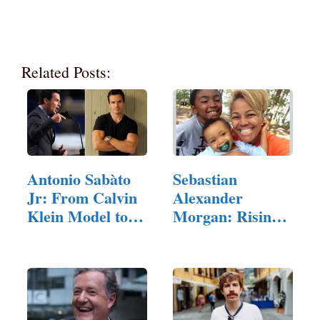
Related Posts:
Antonio Sabàto
Sebastian
Jr: From Calvin
Alexander
Klein Model to…
Morgan: Rising
Star