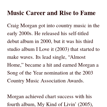
Music Career and Rise to Fame
Craig Morgan got into country music in the
early 2000s. He released his self-titled
debut album in 2000, but it was his third
studio album I Love it (2003) that started to
make waves. Its lead single, “Almost
Home,” became a hit and earned Morgan a
Song of the Year nomination at the 2003
Country Music Association Awards.
Morgan achieved chart success with his
fourth album, My Kind of Livin’ (2005),