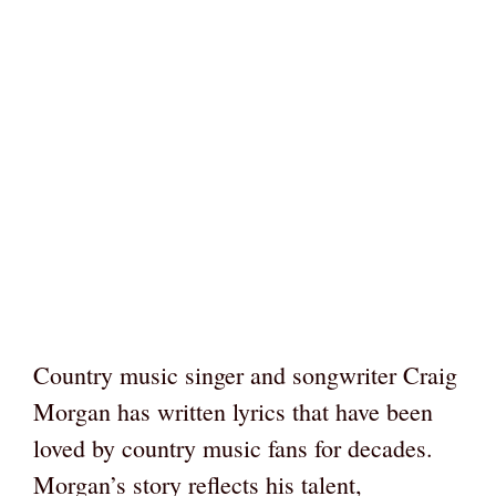
Country music singer and songwriter Craig
Morgan has written lyrics that have been
loved by country music fans for decades.
Morgan’s story reflects his talent,