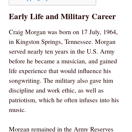
Early Life and Military Career
Craig Morgan was born on 17 July, 1964,
in Kingston Springs, Tennessee. Morgan
served nearly ten years in the U.S. Army
before he became a musician, and gained
life experience that would influence his
songwriting. The military also gave him
discipline and work ethic, as well as
patriotism, which he often infuses into his
music.
Morgan remained in the Army Reserves