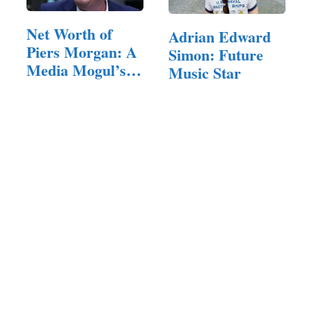
Net Worth of
Adrian Edward
Piers Morgan: A
Simon: Future
Media Mogul’s
Music Star
Career…