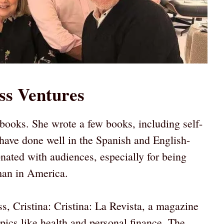
ss Ventures
 books. She wrote a few books, including self-
have done well in the Spanish and English-
nated with audiences, especially for being
man in America.
s, Cristina: Cristina: La Revista, a magazine
ics like health and personal finance. The