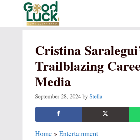
Skip
to
content
Cristina Saralegui
Trailblazing Care
Media
September 28, 2024
by
Stella
Home
»
Entertainment