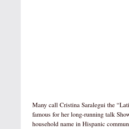
Many call Cristina Saralegui the “La
famous for her long-running talk Sho
household name in Hispanic communiti