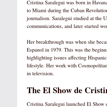
Cristina Saralegui was born in Havan
to Miami during the Cuban Revolution,
journalism. Saralegui studied at the 
communications, and later started wo
Her breakthrough was when she becam
Espanol in 1979. This was the beginn
highlighting issues affecting Hispani
lifestyle. Her work with Cosmopolitan
in television.
The El Show de Cristi
Cristina Saralegui launched El Show d