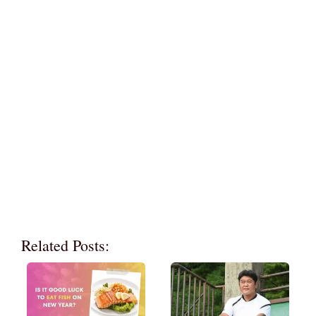
Related Posts: