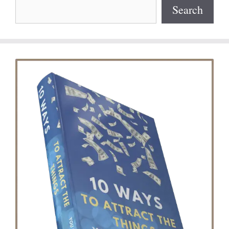
Search