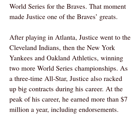
World Series for the Braves. That moment
made Justice one of the Braves’ greats.
After playing in Atlanta, Justice went to the
Cleveland Indians, then the New York
Yankees and Oakland Athletics, winning
two more World Series championships. As
a three-time All-Star, Justice also racked
up big contracts during his career. At the
peak of his career, he earned more than $7
million a year, including endorsements.