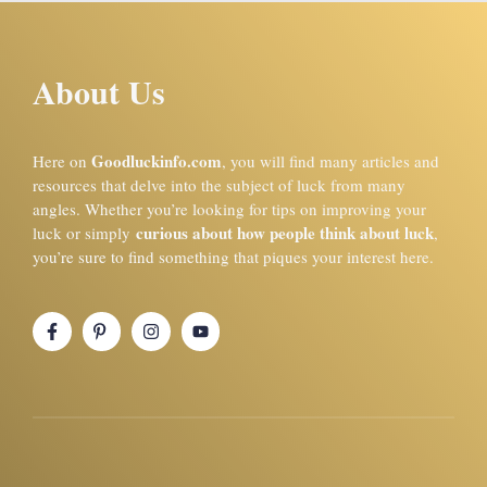
About Us
Goodluckinfo.com
Here on
, you will find many articles and
resources that delve into the subject of luck from many
angles. Whether you’re looking for tips on improving your
curious about how people think about luck
luck or simply
,
you’re sure to find something that piques your interest here.