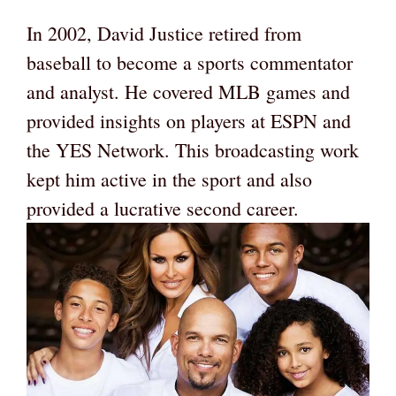
In 2002, David Justice retired from
baseball to become a sports commentator
and analyst. He covered MLB games and
provided insights on players at ESPN and
the YES Network. This broadcasting work
kept him active in the sport and also
provided a lucrative second career.