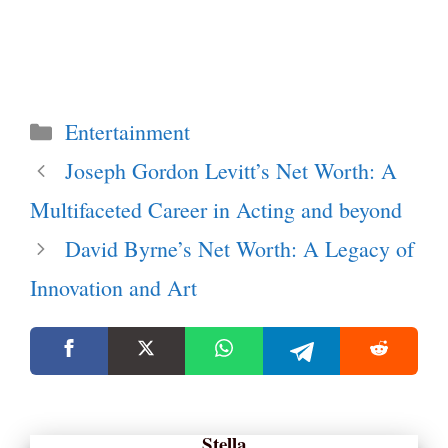
Categories
Entertainment
Joseph Gordon Levitt’s Net Worth: A
Multifaceted Career in Acting and beyond
David Byrne’s Net Worth: A Legacy of
Innovation and Art
Stella