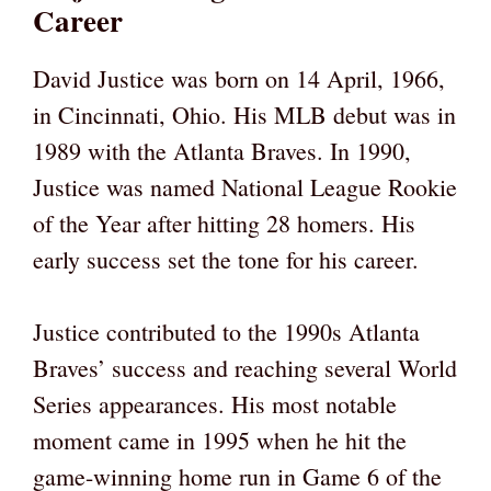
Career
David Justice was born on 14 April, 1966,
in Cincinnati, Ohio. His MLB debut was in
1989 with the Atlanta Braves. In 1990,
Justice was named National League Rookie
of the Year after hitting 28 homers. His
early success set the tone for his career.
Justice contributed to the 1990s Atlanta
Braves’ success and reaching several World
Series appearances. His most notable
moment came in 1995 when he hit the
game-winning home run in Game 6 of the