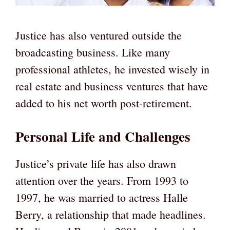
Justice has also ventured outside the
broadcasting business. Like many
professional athletes, he invested wisely in
real estate and business ventures that have
added to his net worth post-retirement.
Personal Life and Challenges
Justice’s private life has also drawn
attention over the years. From 1993 to
1997, he was married to actress Halle
Berry, a relationship that made headlines.