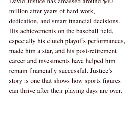
David Justice has amassed around $40
million after years of hard work,
dedication, and smart financial decisions.
His achievements on the baseball field,
especially his clutch playoffs performances,
made him a star, and his post-retirement
career and investments have helped him
remain financially successful. Justice’s
story is one that shows how sports figures
can thrive after their playing days are over.