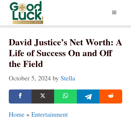
Skip
Menu
to
content
David Justice’s Net Worth: A
Life of Success On and Off
the Field
October 5, 2024
by
Stella
Home
»
Entertainment