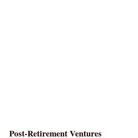
Post-Retirement Ventures