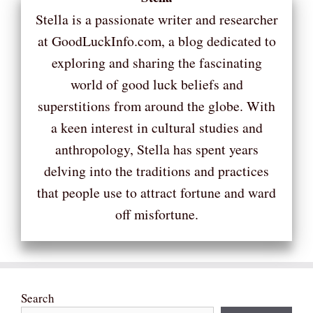
Stella is a passionate writer and researcher
at GoodLuckInfo.com, a blog dedicated to
exploring and sharing the fascinating
world of good luck beliefs and
superstitions from around the globe. With
a keen interest in cultural studies and
anthropology, Stella has spent years
delving into the traditions and practices
that people use to attract fortune and ward
off misfortune.
Search