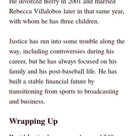
He divorced Berry in 2001 and married
Rebecca Villalobos later in that same year,
with whom he has three children.
Justice has run into some trouble along the
way, including controversies during his
career, but he has always focused on his
family and his post-baseball life. He has
built a stable financial future by
transitioning from sports to broadcasting
and business.
Wrapping Up