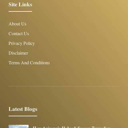
Site Links
About Us
Contact Us
Privacy Policy
Disclaimer
Terms And Conditions
Latest Blogs
How Arizona’s Haboob Season Turns Sun