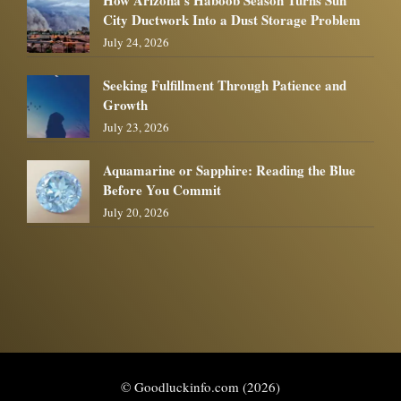
City Ductwork Into a Dust Storage Problem
July 24, 2026
Seeking Fulfillment Through Patience and
Growth
July 23, 2026
Aquamarine or Sapphire: Reading the Blue
Before You Commit
July 20, 2026
© Goodluckinfo.com (2026)