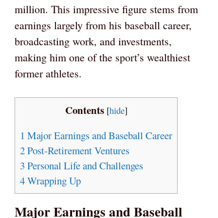
million. This impressive figure stems from
earnings largely from his baseball career,
broadcasting work, and investments,
making him one of the sport’s wealthiest
former athletes.
Contents
[
hide
]
1
Major Earnings and Baseball Career
2
Post-Retirement Ventures
3
Personal Life and Challenges
4
Wrapping Up
Major Earnings and Baseball