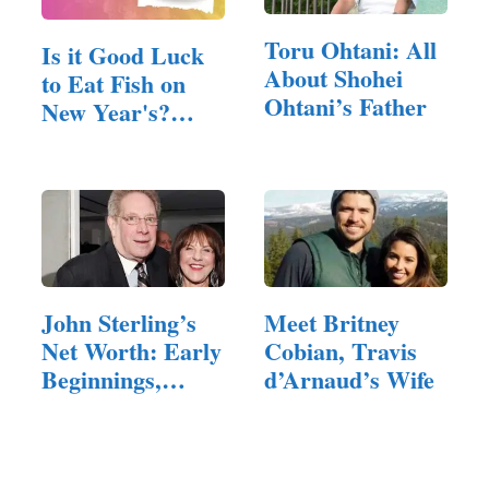
Toru Ohtani: All
Is it Good Luck
About Shohei
to Eat Fish on
Ohtani’s Father
New Year's?
(Answered!)
John Sterling’s
Meet Britney
Net Worth: Early
Cobian, Travis
Beginnings,…
d’Arnaud’s Wife