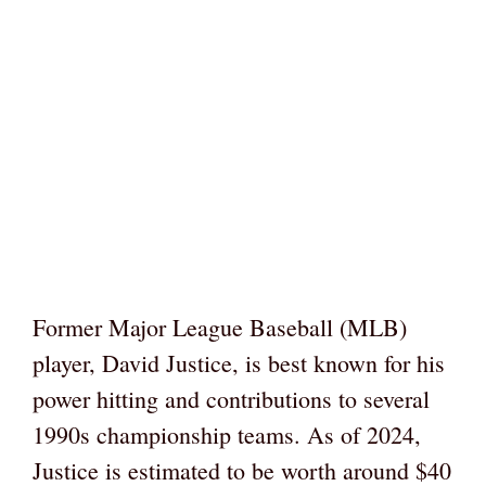
Former Major League Baseball (MLB)
player, David Justice, is best known for his
power hitting and contributions to several
1990s championship teams. As of 2024,
Justice is estimated to be worth around $40