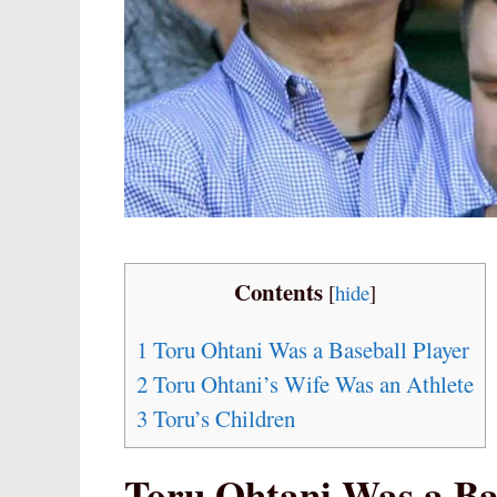
Contents
[
hide
]
1
Toru Ohtani Was a Baseball Player
2
Toru Ohtani’s Wife Was an Athlete
3
Toru’s Children
Toru Ohtani Was a Ba