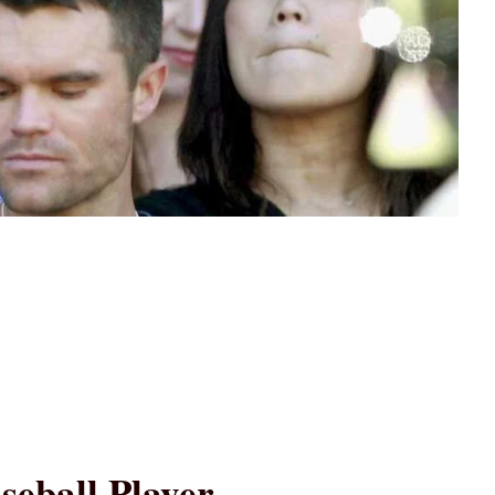
seball Player