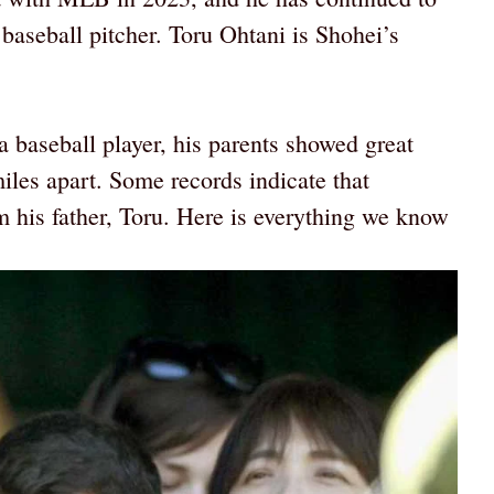
baseball pitcher. Toru Ohtani is Shohei’s
.
baseball player, his parents showed great
iles apart. Some records indicate that
om his father, Toru. Here is everything we know