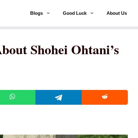
Blogs
Good Luck
About Us
About Shohei Ohtani’s