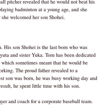
ll pitcher revealed that he would not beat his
laying badminton at a young age, and she
r she welcomed her son Shohei.
en. His son Shohei is the last born who was
 Ryuta and sister Yuka. Toru has been dedicated
st, which sometimes meant that he would be
rking. The proud father revealed to a
est son was born, he was busy working day and
esult, he spent little time with his son.
layer and coach for a corporate baseball team.