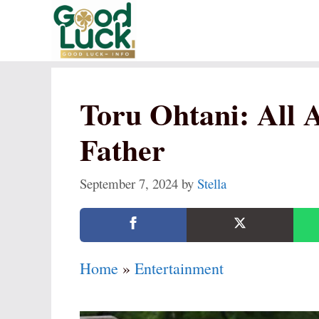
Skip
to
content
Toru Ohtani: All 
Father
September 7, 2024
by
Stella
Home
»
Entertainment