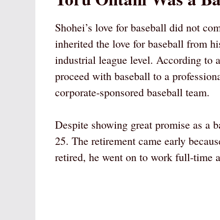
Shohei’s love for baseball did not c
inherited the love for baseball from h
industrial league level. According to 
proceed with baseball to a professional
corporate-sponsored baseball team.
Despite showing great promise as a bas
25. The retirement came early because
retired, he went on to work full-time