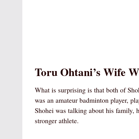
Toru Ohtani’s Wife W
What is surprising is that both of Sh
was an amateur badminton player, pla
Shohei was talking about his family, 
stronger athlete.