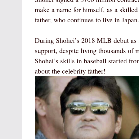
make a name for himself, as a skilled 
father, who continues to live in Japan
During Shohei’s 2018 MLB debut as a 
support, despite living thousands of m
Shohei’s skills in baseball started fr
about the celebrity father!