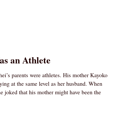
as an Athlete
ohei’s parents were athletes. His mother Kayoko
ying at the same level as her husband. When
he joked that his mother might have been the