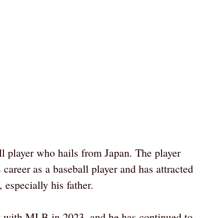
l player who hails from Japan. The player
 career as a baseball player and has attracted
 especially his father.
t with MLB in 2023, and he has continued to