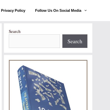
Privacy Policy
Follow Us On Social Media
Search
Search