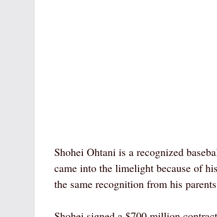
Shohei Ohtani is a recognized basebal
came into the limelight because of his
the same recognition from his parents,
Shohei signed a $700 million contrac