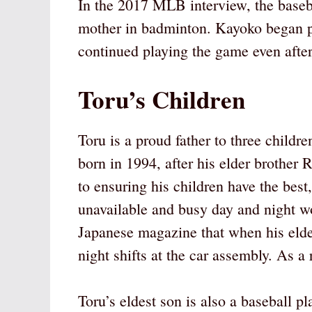
In the 2017 MLB interview, the baseba
mother in badminton. Kayoko began p
continued playing the game even afte
Toru’s Children
Toru is a proud father to three childr
born in 1994, after his elder brother
to ensuring his children have the be
unavailable and busy day and night wo
Japanese magazine that when his eld
night shifts at the car assembly. As a r
Toru’s eldest son is also a baseball p