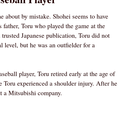
ome about by mistake. Shohei seems to have
is father, Toru who played the game at the
a trusted Japanese publication, Toru did not
 level, but he was an outfielder for a
eball player, Toru retired early at the age of
 Toru experienced a shoulder injury. After he
 at a Mitsubishi company.