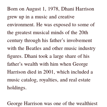
Born on August 1, 1978, Dhani Harrison
grew up in a music and creative
environment. He was exposed to some of
the greatest musical minds of the 20th
century through his father’s involvement
with the Beatles and other music industry
figures. Dhani took a large share of his
father’s wealth with him when George
Harrison died in 2001, which included a
music catalog, royalties, and real estate
holdings.
George Harrison was one of the wealthiest