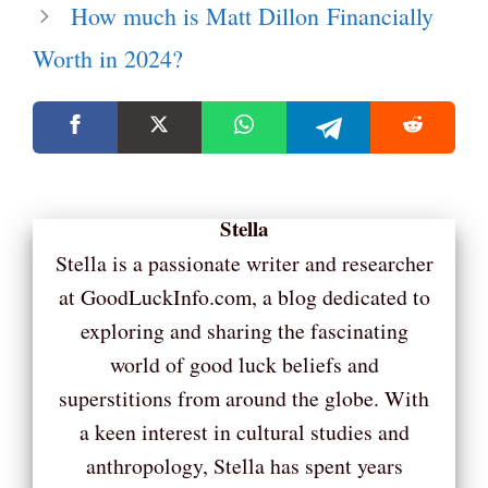
How much is Matt Dillon Financially
Worth in 2024?
Stella
Stella is a passionate writer and researcher
at GoodLuckInfo.com, a blog dedicated to
exploring and sharing the fascinating
world of good luck beliefs and
superstitions from around the globe. With
a keen interest in cultural studies and
anthropology, Stella has spent years