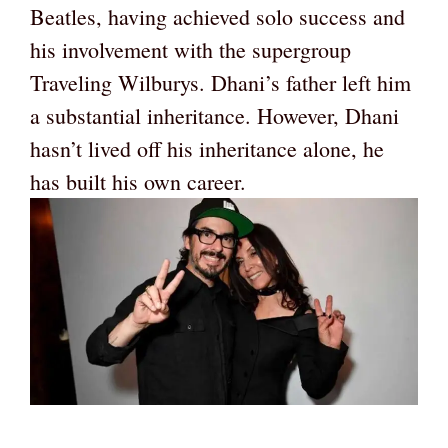
Beatles, having achieved solo success and
his involvement with the supergroup
Traveling Wilburys. Dhani’s father left him
a substantial inheritance. However, Dhani
hasn’t lived off his inheritance alone, he
has built his own career.