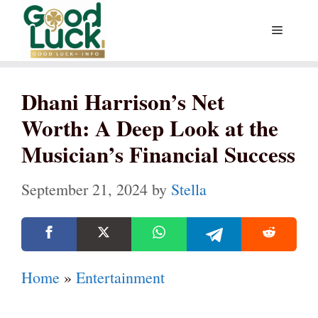
Skip
Menu
to
content
Dhani Harrison’s Net
Worth: A Deep Look at the
Musician’s Financial Success
September 21, 2024
by
Stella
Home
»
Entertainment