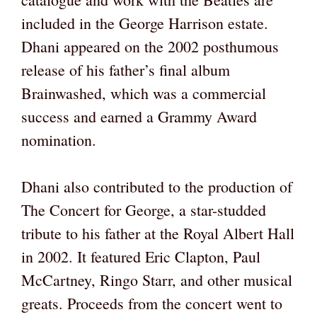
included in the George Harrison estate.
Dhani appeared on the 2002 posthumous
release of his father’s final album
Brainwashed, which was a commercial
success and earned a Grammy Award
nomination.
Dhani also contributed to the production of
The Concert for George, a star-studded
tribute to his father at the Royal Albert Hall
in 2002. It featured Eric Clapton, Paul
McCartney, Ringo Starr, and other musical
greats. Proceeds from the concert went to