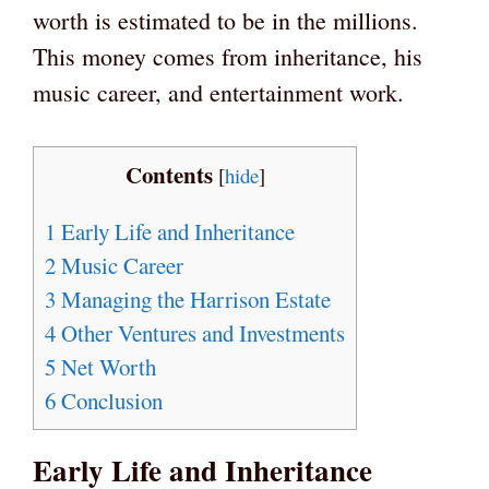
worth is estimated to be in the millions.
This money comes from inheritance, his
music career, and entertainment work.
Contents
[
hide
]
1
Early Life and Inheritance
2
Music Career
3
Managing the Harrison Estate
4
Other Ventures and Investments
5
Net Worth
6
Conclusion
Early Life and Inheritance