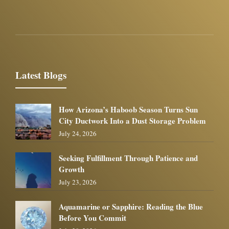
Latest Blogs
How Arizona’s Haboob Season Turns Sun
City Ductwork Into a Dust Storage Problem
July 24, 2026
Seeking Fulfillment Through Patience and
Growth
July 23, 2026
Aquamarine or Sapphire: Reading the Blue
Before You Commit