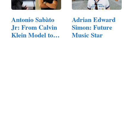
Antonio Sabàto
Adrian Edward
Jr: From Calvin
Simon: Future
Klein Model to…
Music Star