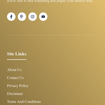
you’re sure to find something that piques your interest here.
Site Links
About Us
Contact Us
Privacy Policy
Disclaimer
Terms And Conditions