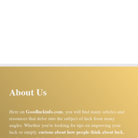
About Us
Goodluckinfo.com
Here on
, you will find many articles and
resources that delve into the subject of luck from many
angles. Whether you’re looking for tips on improving your
curious about how people think about luck
luck or simply
,