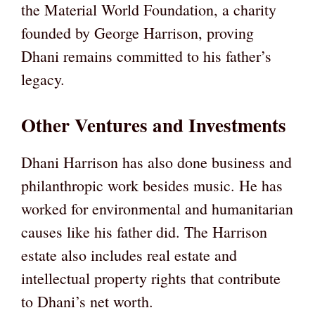
the Material World Foundation, a charity
founded by George Harrison, proving
Dhani remains committed to his father’s
legacy.
Other Ventures and Investments
Dhani Harrison has also done business and
philanthropic work besides music. He has
worked for environmental and humanitarian
causes like his father did. The Harrison
estate also includes real estate and
intellectual property rights that contribute
to Dhani’s net worth.