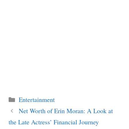
Categories
Entertainment
Net Worth of Erin Moran: A Look at
the Late Actress’ Financial Journey