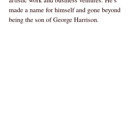
made a name for himself and gone beyond
being the son of George Harrison.