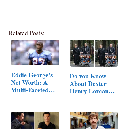
Related Posts:
Eddie George’s
Do you Know
Net Worth: A
About Dexter
Multi-Faceted
Henry Lorcan
Career…
MacManus?