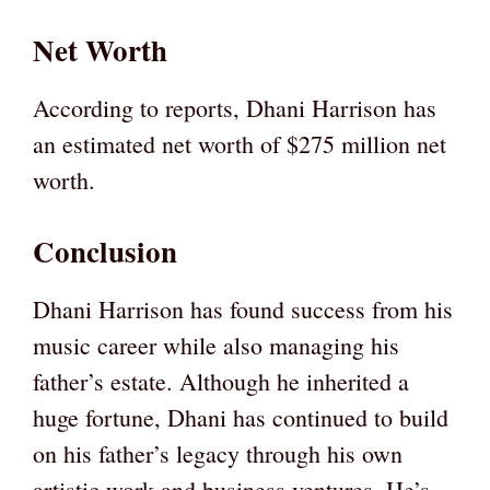
Net Worth
According to reports, Dhani Harrison has
an estimated net worth of $275 million net
worth.
Conclusion
Dhani Harrison has found success from his
music career while also managing his
father’s estate. Although he inherited a
huge fortune, Dhani has continued to build
on his father’s legacy through his own
artistic work and business ventures. He’s