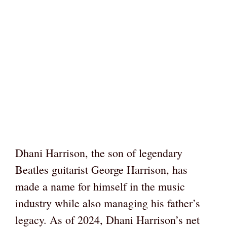
Dhani Harrison, the son of legendary
Beatles guitarist George Harrison, has
made a name for himself in the music
industry while also managing his father’s
legacy. As of 2024, Dhani Harrison’s net