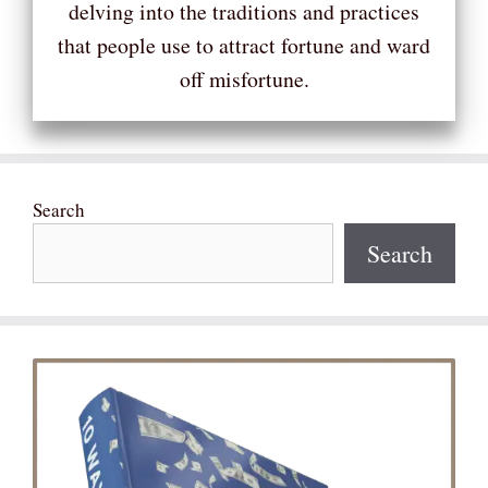
delving into the traditions and practices
that people use to attract fortune and ward
off misfortune.
Search
Search