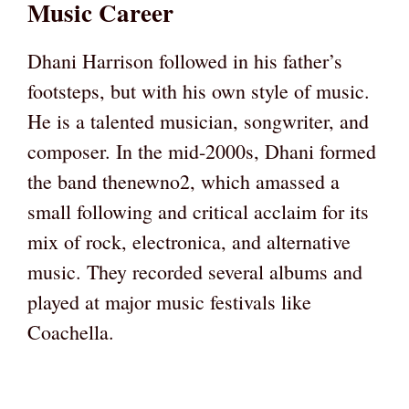
Music Career
Dhani Harrison followed in his father’s
footsteps, but with his own style of music.
He is a talented musician, songwriter, and
composer. In the mid-2000s, Dhani formed
the band thenewno2, which amassed a
small following and critical acclaim for its
mix of rock, electronica, and alternative
music. They recorded several albums and
played at major music festivals like
Coachella.