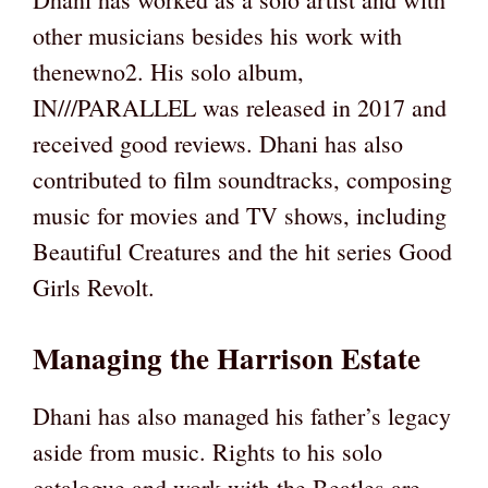
other musicians besides his work with
thenewno2. His solo album,
IN///PARALLEL was released in 2017 and
received good reviews. Dhani has also
contributed to film soundtracks, composing
music for movies and TV shows, including
Beautiful Creatures and the hit series Good
Girls Revolt.
Managing the Harrison Estate
Dhani has also managed his father’s legacy
aside from music. Rights to his solo
catalogue and work with the Beatles are