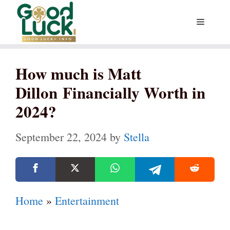
Skip
Menu
to
content
How much is Matt
Dillon Financially Worth in
2024?
September 22, 2024
by
Stella
Home
»
Entertainment