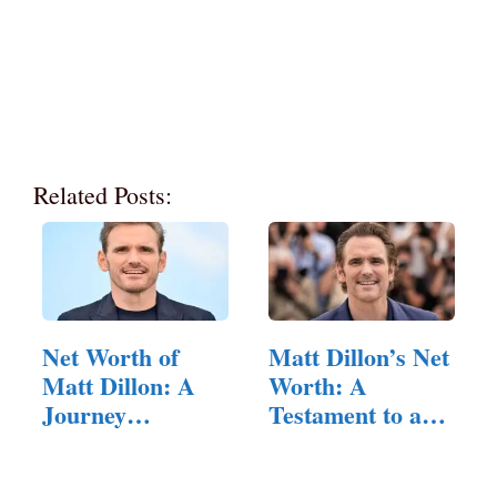
Related Posts:
Net Worth of
Matt Dillon’s Net
Matt Dillon: A
Worth: A
Journey
Testament to a
through…
Versatile…