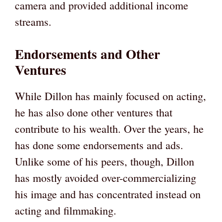
camera and provided additional income
streams.
Endorsements and Other
Ventures
While Dillon has mainly focused on acting,
he has also done other ventures that
contribute to his wealth. Over the years, he
has done some endorsements and ads.
Unlike some of his peers, though, Dillon
has mostly avoided over-commercializing
his image and has concentrated instead on
acting and filmmaking.