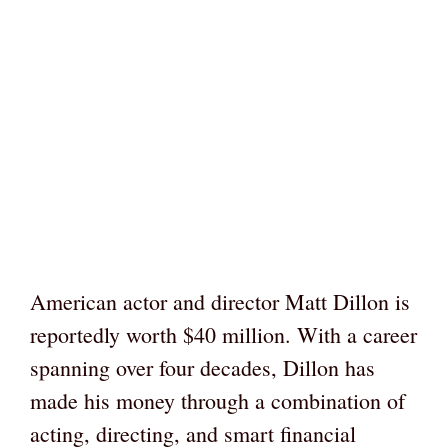
American actor and director Matt Dillon is
reportedly worth $40 million. With a career
spanning over four decades, Dillon has
made his money through a combination of
acting, directing, and smart financial