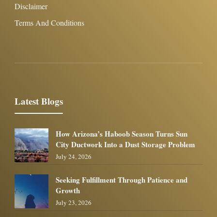
Disclaimer
Terms And Conditions
Latest Blogs
How Arizona’s Haboob Season Turns Sun
City Ductwork Into a Dust Storage Problem
July 24, 2026
Seeking Fulfillment Through Patience and
Growth
July 23, 2026