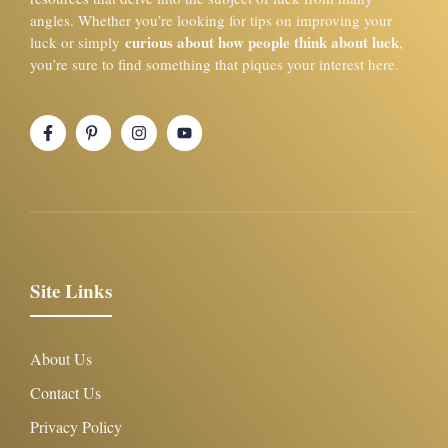
angles. Whether you’re looking for tips on improving your
curious about how people think about luck
luck or simply
,
you’re sure to find something that piques your interest here.
Site Links
About Us
Contact Us
Privacy Policy