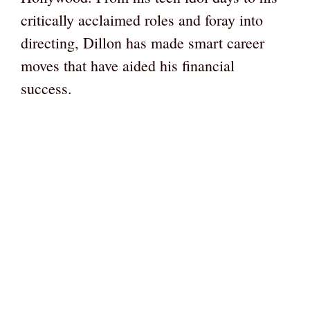
critically acclaimed roles and foray into
directing, Dillon has made smart career
moves that have aided his financial
success.