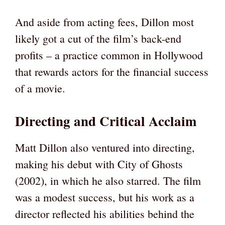
And aside from acting fees, Dillon most
likely got a cut of the film’s back-end
profits – a practice common in Hollywood
that rewards actors for the financial success
of a movie.
Directing and Critical Acclaim
Matt Dillon also ventured into directing,
making his debut with City of Ghosts
(2002), in which he also starred. The film
was a modest success, but his work as a
director reflected his abilities behind the