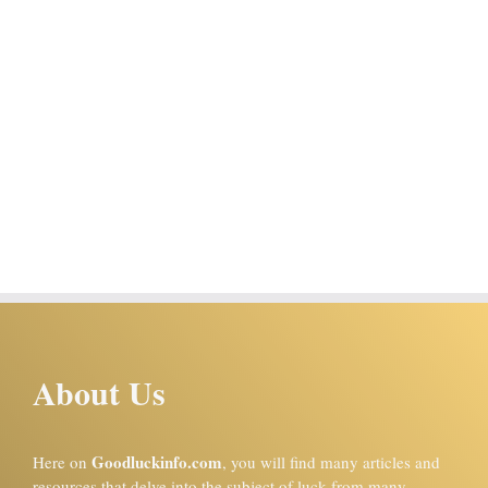
About Us
Goodluckinfo.com
Here on
, you will find many articles and
resources that delve into the subject of luck from many