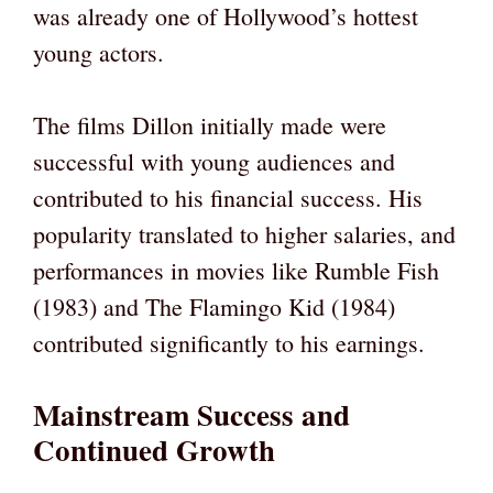
was already one of Hollywood’s hottest
young actors.
The films Dillon initially made were
successful with young audiences and
contributed to his financial success. His
popularity translated to higher salaries, and
performances in movies like Rumble Fish
(1983) and The Flamingo Kid (1984)
contributed significantly to his earnings.
Mainstream Success and
Continued Growth