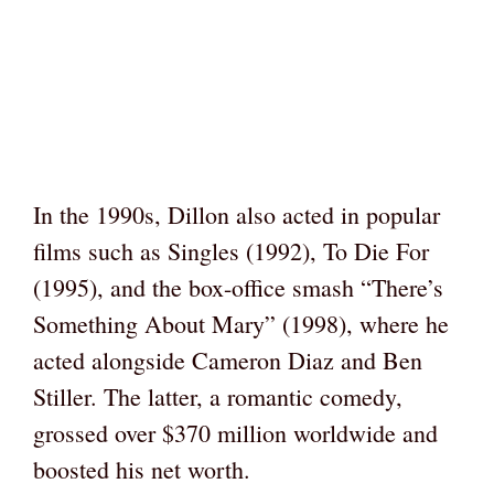
In the 1990s, Dillon also acted in popular
films such as Singles (1992), To Die For
(1995), and the box-office smash “There’s
Something About Mary” (1998), where he
acted alongside Cameron Diaz and Ben
Stiller. The latter, a romantic comedy,
grossed over $370 million worldwide and
boosted his net worth.