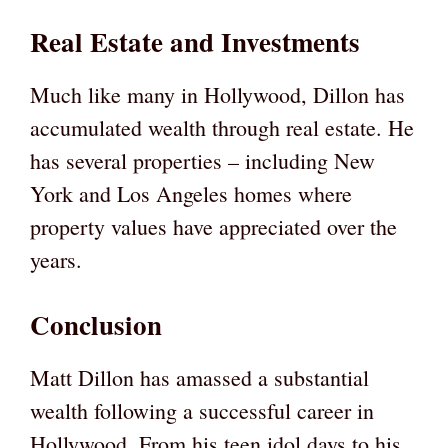
Real Estate and Investments
Much like many in Hollywood, Dillon has
accumulated wealth through real estate. He
has several properties – including New
York and Los Angeles homes where
property values have appreciated over the
years.
Conclusion
Matt Dillon has amassed a substantial
wealth following a successful career in
Hollywood. From his teen idol days to his