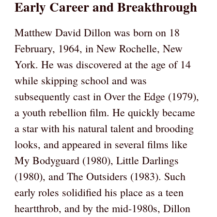
Early Career and Breakthrough
Matthew David Dillon was born on 18
February, 1964, in New Rochelle, New
York. He was discovered at the age of 14
while skipping school and was
subsequently cast in Over the Edge (1979),
a youth rebellion film. He quickly became
a star with his natural talent and brooding
looks, and appeared in several films like
My Bodyguard (1980), Little Darlings
(1980), and The Outsiders (1983). Such
early roles solidified his place as a teen
heartthrob, and by the mid-1980s, Dillon