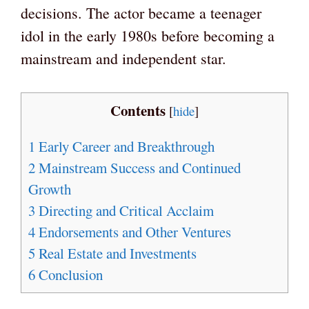
decisions. The actor became a teenager
idol in the early 1980s before becoming a
mainstream and independent star.
Contents
[
hide
]
1
Early Career and Breakthrough
2
Mainstream Success and Continued
Growth
3
Directing and Critical Acclaim
4
Endorsements and Other Ventures
5
Real Estate and Investments
6
Conclusion