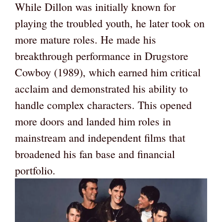
While Dillon was initially known for
playing the troubled youth, he later took on
more mature roles. He made his
breakthrough performance in Drugstore
Cowboy (1989), which earned him critical
acclaim and demonstrated his ability to
handle complex characters. This opened
more doors and landed him roles in
mainstream and independent films that
broadened his fan base and financial
portfolio.