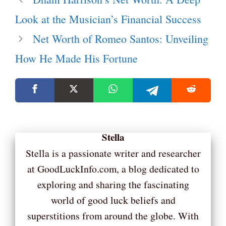
Look at the Musician’s Financial Success
Net Worth of Romeo Santos: Unveiling
How He Made His Fortune
Stella
Stella is a passionate writer and researcher
at GoodLuckInfo.com, a blog dedicated to
exploring and sharing the fascinating
world of good luck beliefs and
superstitions from around the globe. With