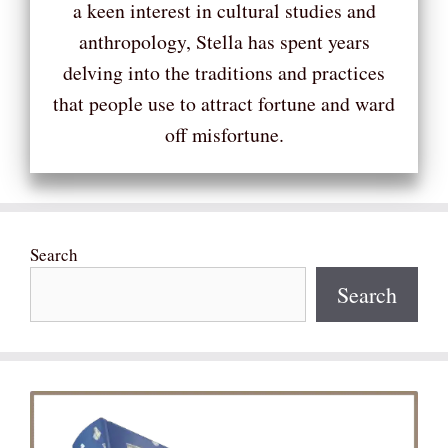
a keen interest in cultural studies and
anthropology, Stella has spent years
delving into the traditions and practices
that people use to attract fortune and ward
off misfortune.
Search
Search