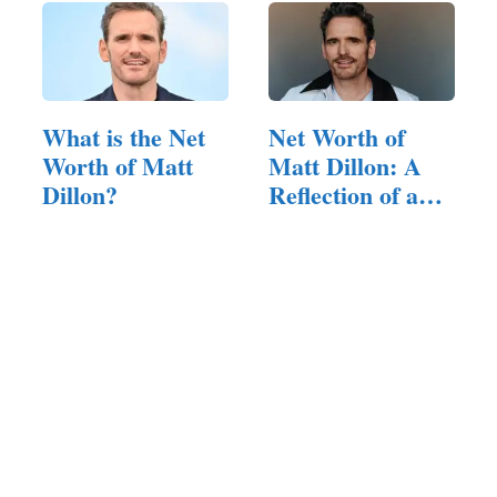
What is the Net
Net Worth of
Worth of Matt
Matt Dillon: A
Dillon?
Reflection of a
Versatile Career