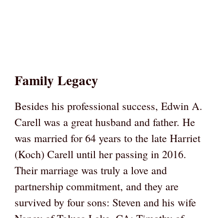
Family Legacy
Besides his professional success, Edwin A.
Carell was a great husband and father. He
was married for 64 years to the late Harriet
(Koch) Carell until her passing in 2016.
Their marriage was truly a love and
partnership commitment, and they are
survived by four sons: Steven and his wife