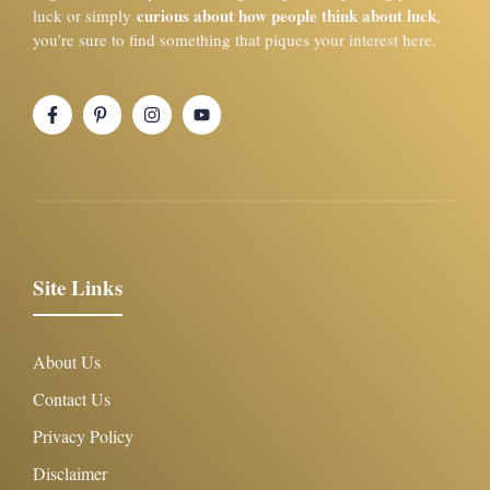
curious about how people think about luck
luck or simply
,
you’re sure to find something that piques your interest here.
Site Links
About Us
Contact Us
Privacy Policy
Disclaimer