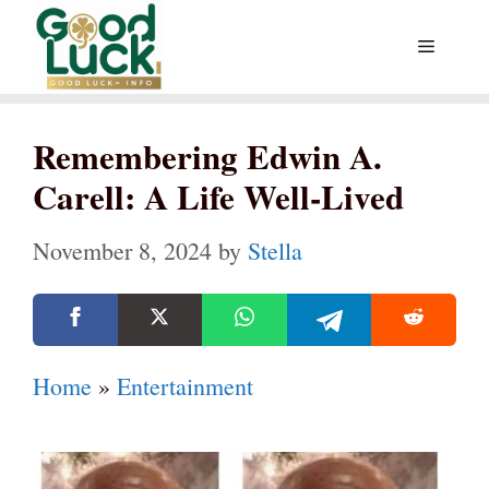
Skip
Menu
to
content
Remembering Edwin A.
Carell: A Life Well-Lived
November 8, 2024
by
Stella
Home
»
Entertainment