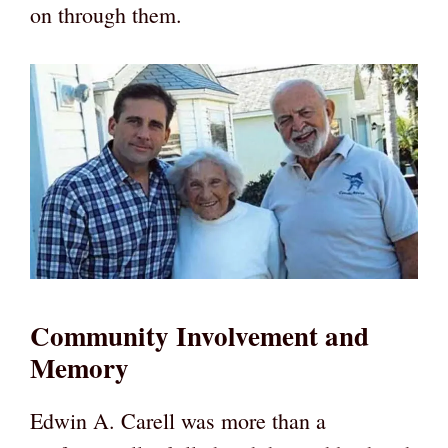
on through them.
Community Involvement and
Memory
Edwin A. Carell was more than a