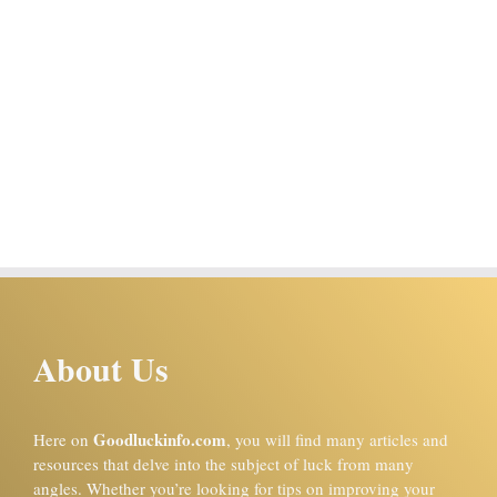
About Us
Goodluckinfo.com
Here on
, you will find many articles and
resources that delve into the subject of luck from many
angles. Whether you’re looking for tips on improving your