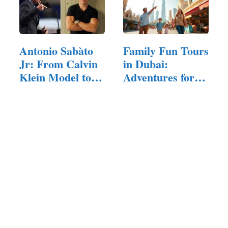
Antonio Sabàto
Family Fun Tours
Jr: From Calvin
in Dubai:
Klein Model to…
Adventures for
All Ages