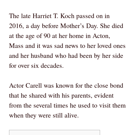
The late Harriet T. Koch passed on in
2016, a day before Mother’s Day. She died
at the age of 90 at her home in Acton,
Mass and it was sad news to her loved ones
and her husband who had been by her side
for over six decades.
Actor Carell was known for the close bond
that he shared with his parents, evident
from the several times he used to visit them
when they were still alive.