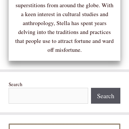
superstitions from around the globe. With
a keen interest in cultural studies and
anthropology, Stella has spent years
delving into the traditions and practices
that people use to attract fortune and ward
off misfortune.
Search
Search