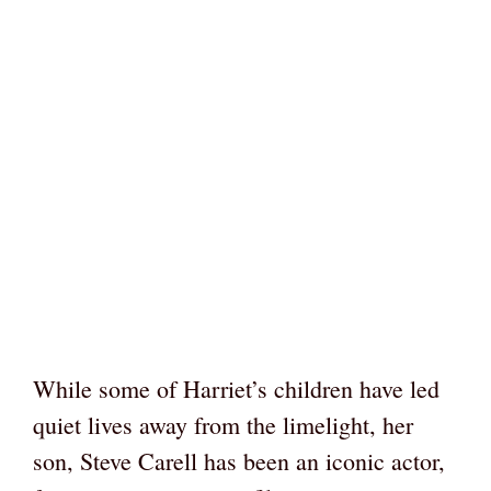
While some of Harriet’s children have led
quiet lives away from the limelight, her
son, Steve Carell has been an iconic actor,