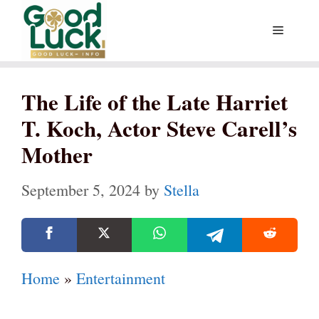
Skip
Menu
to
content
The Life of the Late Harriet
T. Koch, Actor Steve Carell’s
Mother
September 5, 2024
by
Stella
Home
»
Entertainment