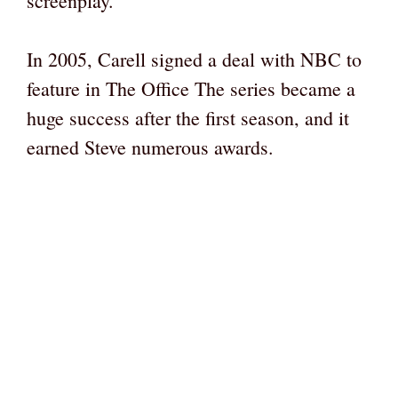
screenplay.
In 2005, Carell signed a deal with NBC to
feature in The Office The series became a
huge success after the first season, and it
earned Steve numerous awards.