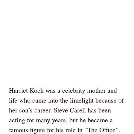
Harriet Koch was a celebrity mother and
life who came into the limelight because of
her son’s career. Steve Carell has been
acting for many years, but he became a
famous figure for his role in “The Office”.