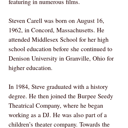
featuring in numerous films.
Steven Carell was born on August 16,
1962, in Concord, Massachusetts. He
attended Middlesex School for her high
school education before she continued to
Denison University in Granville, Ohio for
higher education.
In 1984, Steve graduated with a history
degree. He then joined the Burpee Seedy
Theatrical Company, where he began
working as a DJ. He was also part of a
children’s theater company. Towards the