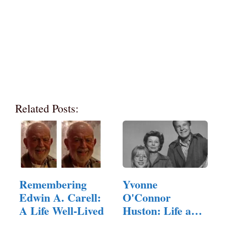
Related Posts:
Remembering
Yvonne
Edwin A. Carell:
O'Connor
A Life Well-Lived
Huston: Life and
Legacy