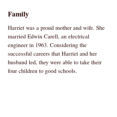
Family
Harriet was a proud mother and wife. She
married Edwin Carell, an electrical
engineer in 1963. Considering the
successful careers that Harriet and her
husband led, they were able to take their
four children to good schools.