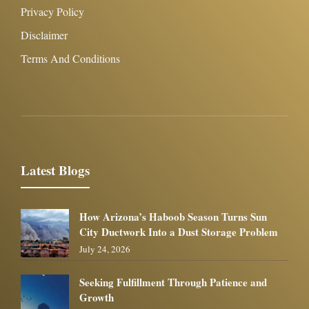
Privacy Policy
Disclaimer
Terms And Conditions
Latest Blogs
How Arizona’s Haboob Season Turns Sun
City Ductwork Into a Dust Storage Problem
July 24, 2026
Seeking Fulfillment Through Patience and
Growth