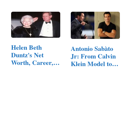
Helen Beth
Antonio Sabàto
Duntz's Net
Jr: From Calvin
Worth, Career,
Klein Model to…
Personal Life…