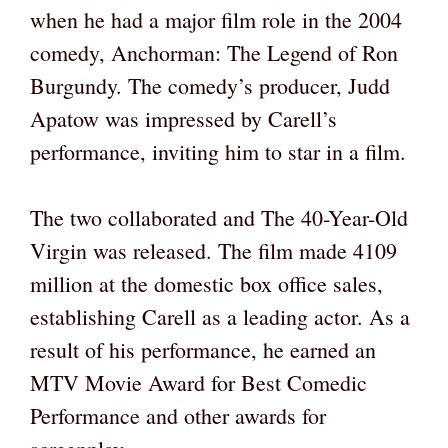
when he had a major film role in the 2004
comedy, Anchorman: The Legend of Ron
Burgundy. The comedy’s producer, Judd
Apatow was impressed by Carell’s
performance, inviting him to star in a film.
The two collaborated and The 40-Year-Old
Virgin was released. The film made 4109
million at the domestic box office sales,
establishing Carell as a leading actor. As a
result of his performance, he earned an
MTV Movie Award for Best Comedic
Performance and other awards for