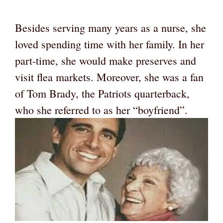
Besides serving many years as a nurse, she
loved spending time with her family. In her
part-time, she would make preserves and
visit flea markets. Moreover, she was a fan
of Tom Brady, the Patriots quarterback,
who she referred to as her “boyfriend”.