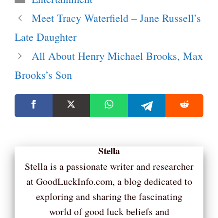
Meet Tracy Waterfield – Jane Russell’s
Late Daughter
All About Henry Michael Brooks, Max
Brooks’s Son
Stella
Stella is a passionate writer and researcher
at GoodLuckInfo.com, a blog dedicated to
exploring and sharing the fascinating
world of good luck beliefs and