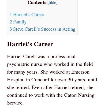
Contents
[
hide
]
1
Harriet’s Career
2
Family
3
Steve Carell’s Success in Acting
Harriet’s Career
Harriet Carell was a professional
psychiatric nurse who worked in the field
for many years. She worked at Emerson
Hospital in Concord for over 30 years, until
she retired. Even after Harriet retired, she
continued to work with the Caton Nursing
Service.