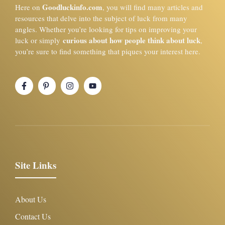
Goodluckinfo.com
Here on
, you will find many articles and
resources that delve into the subject of luck from many
angles. Whether you’re looking for tips on improving your
curious about how people think about luck
luck or simply
,
you’re sure to find something that piques your interest here.
Site Links
About Us
Contact Us