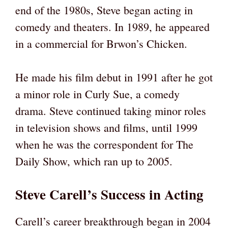
end of the 1980s, Steve began acting in
comedy and theaters. In 1989, he appeared
in a commercial for Brwon’s Chicken.
He made his film debut in 1991 after he got
a minor role in Curly Sue, a comedy
drama. Steve continued taking minor roles
in television shows and films, until 1999
when he was the correspondent for The
Daily Show, which ran up to 2005.
Steve Carell’s Success in Acting
Carell’s career breakthrough began in 2004