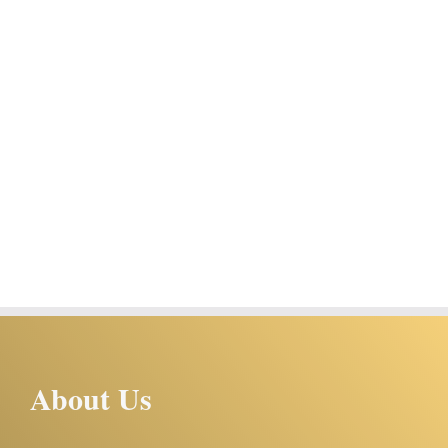
About Us