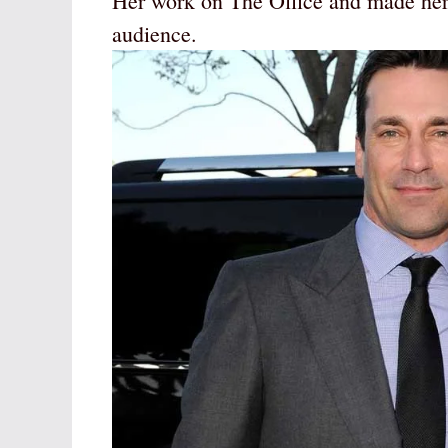
Her work on The Office and made her 
audience.