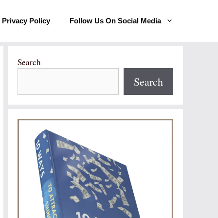
Privacy Policy
Follow Us On Social Media
Search
Search