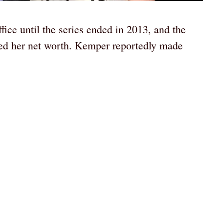
ce until the series ended in 2013, and the
sed her net worth. Kemper reportedly made