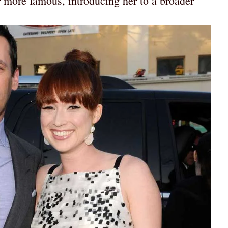
more famous, introducing her to a broader