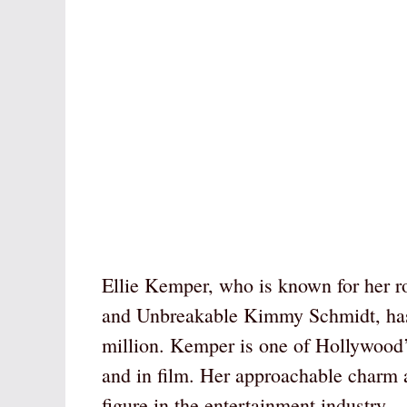
Ellie Kemper, who is known for her ro
and Unbreakable Kimmy Schmidt, has
million. Kemper is one of Hollywood
and in film. Her approachable charm
figure in the entertainment industry.