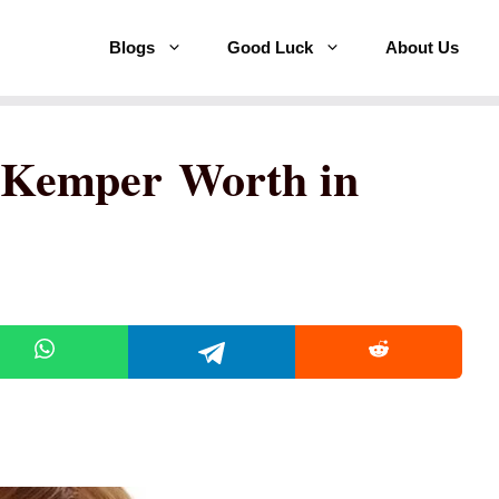
Blogs
Good Luck
About Us
e Kemper Worth in