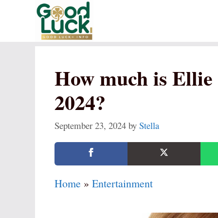
Skip
to
content
How much is Elli
2024?
September 23, 2024
by
Stella
Home
»
Entertainment