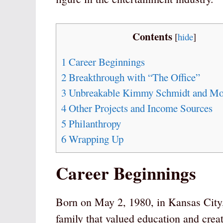
Contents
[
hide
]
1
Career Beginnings
2
Breakthrough with “The Office”
3
Unbreakable Kimmy Schmidt and Mo
4
Other Projects and Income Sources
5
Philanthropy
6
Wrapping Up
Career Beginnings
Born on May 2, 1980, in Kansas City,
family that valued education and crea