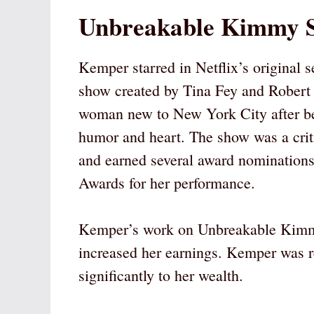
Unbreakable Kimmy S
Kemper starred in Netflix’s original
show created by Tina Fey and Robert 
woman new to New York City after be
humor and heart. The show was a crit
and earned several award nominatio
Awards for her performance.
Kemper’s work on Unbreakable Kimm
increased her earnings. Kemper was r
significantly to her wealth.