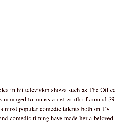
les in hit television shows such as The Office
 managed to amass a net worth of around $9
’s most popular comedic talents both on TV
 and comedic timing have made her a beloved