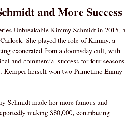
chmidt and More Success
 series Unbreakable Kimmy Schmidt in 2015, a
Carlock. She played the role of Kimmy, a
ing exonerated from a doomsday cult, with
ical and commercial success for four seasons
ns. Kemper herself won two Primetime Emmy
y Schmidt made her more famous and
eportedly making $80,000, contributing