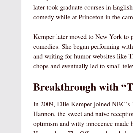
later took graduate courses in English
comedy while at Princeton in the ca
Kemper later moved to New York to pur
comedies. She began performing with
and writing for humor websites like 
chops and eventually led to small tel
Breakthrough with “T
In 2009, Ellie Kemper joined NBC’s T
Hannon, the sweet and naive receptio
optimism and witty innocence made h