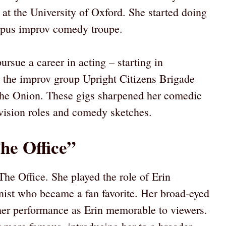
 at the University of Oxford. She started doing
mpus improv comedy troupe.
sue a career in acting – starting in
 the improv group Upright Citizens Brigade
The Onion. These gigs sharpened her comedic
evision roles and comedy sketches.
he Office”
he Office. She played the role of Erin
nist who became a fan favorite. Her broad-eyed
er performance as Erin memorable to viewers.