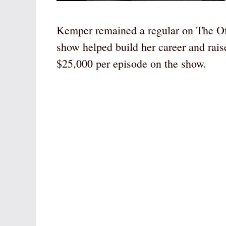
Kemper remained a regular on The Offi
show helped build her career and rai
$25,000 per episode on the show.