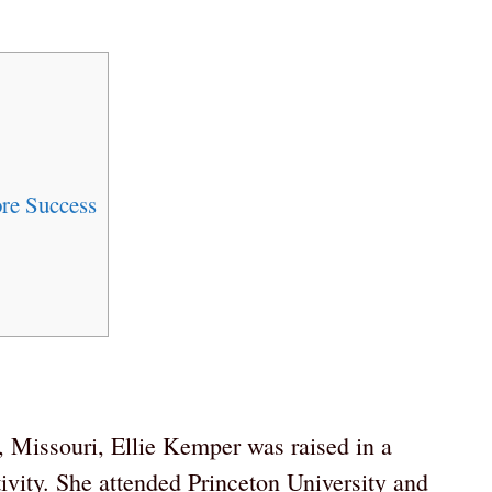
re Success
 Missouri, Ellie Kemper was raised in a
tivity. She attended Princeton University and