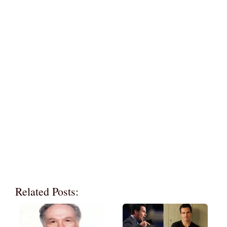
Related Posts: