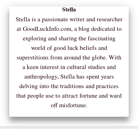
Stella
Stella is a passionate writer and researcher
at GoodLuckInfo.com, a blog dedicated to
exploring and sharing the fascinating
world of good luck beliefs and
superstitions from around the globe. With
a keen interest in cultural studies and
anthropology, Stella has spent years
delving into the traditions and practices
that people use to attract fortune and ward
off misfortune.