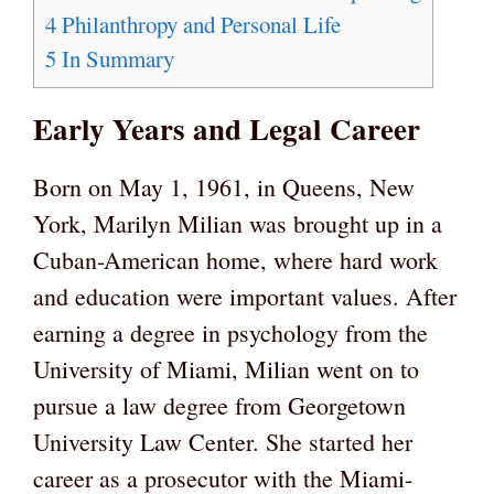
4
Philanthropy and Personal Life
5
In Summary
Early Years and Legal Career
Born on May 1, 1961, in Queens, New
York, Marilyn Milian was brought up in a
Cuban-American home, where hard work
and education were important values. After
earning a degree in psychology from the
University of Miami, Milian went on to
pursue a law degree from Georgetown
University Law Center. She started her
career as a prosecutor with the Miami-