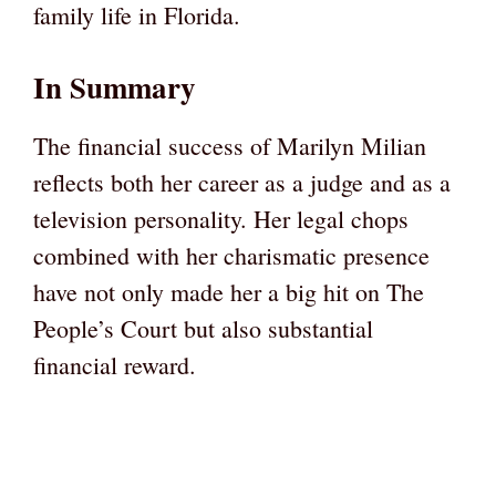
family life in Florida.
In Summary
The financial success of Marilyn Milian
reflects both her career as a judge and as a
television personality. Her legal chops
combined with her charismatic presence
have not only made her a big hit on The
People’s Court but also substantial
financial reward.