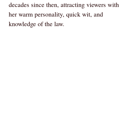
decades since then, attracting viewers with
her warm personality, quick wit, and
knowledge of the law.