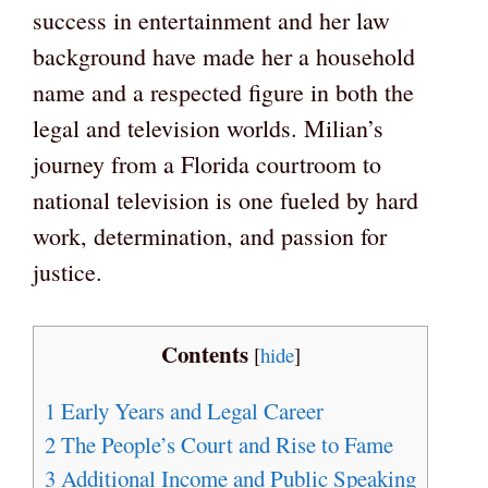
success in entertainment and her law
background have made her a household
name and a respected figure in both the
legal and television worlds. Milian’s
journey from a Florida courtroom to
national television is one fueled by hard
work, determination, and passion for
justice.
Contents
[
hide
]
1
Early Years and Legal Career
2
The People’s Court and Rise to Fame
3
Additional Income and Public Speaking