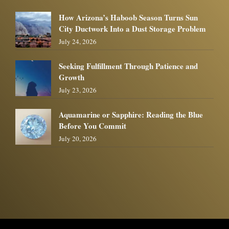
How Arizona’s Haboob Season Turns Sun
City Ductwork Into a Dust Storage Problem
July 24, 2026
Seeking Fulfillment Through Patience and
Growth
July 23, 2026
Aquamarine or Sapphire: Reading the Blue
Before You Commit
July 20, 2026