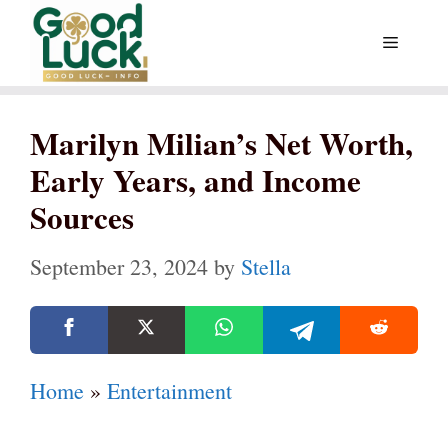
Skip
Menu
to
content
Marilyn Milian’s Net Worth,
Early Years, and Income
Sources
September 23, 2024
by
Stella
Home
»
Entertainment