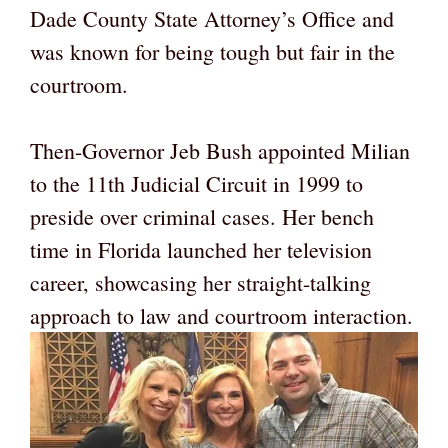
Dade County State Attorney’s Office and
was known for being tough but fair in the
courtroom.
Then-Governor Jeb Bush appointed Milian
to the 11th Judicial Circuit in 1999 to
preside over criminal cases. Her bench
time in Florida launched her television
career, showcasing her straight-talking
approach to law and courtroom interaction.