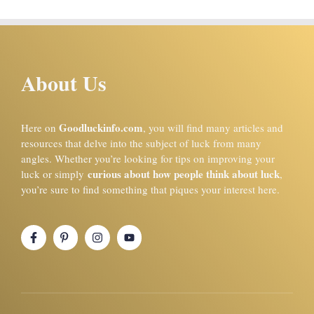
About Us
Goodluckinfo.com
Here on
, you will find many articles and
resources that delve into the subject of luck from many
angles. Whether you’re looking for tips on improving your
curious about how people think about luck
luck or simply
,
you’re sure to find something that piques your interest here.