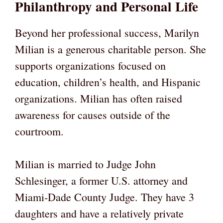
Philanthropy and Personal Life
Beyond her professional success, Marilyn
Milian is a generous charitable person. She
supports organizations focused on
education, children’s health, and Hispanic
organizations. Milian has often raised
awareness for causes outside of the
courtroom.
Milian is married to Judge John
Schlesinger, a former U.S. attorney and
Miami-Dade County Judge. They have 3
daughters and have a relatively private