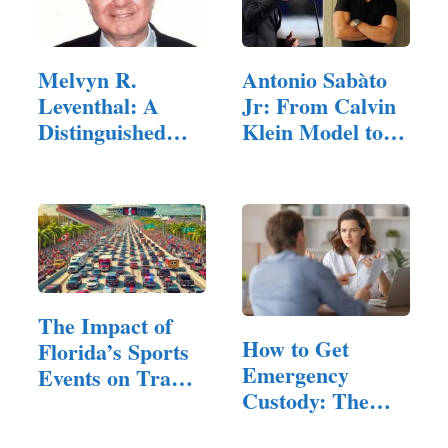
Melvyn R.
Antonio Sabàto
Leventhal: A
Jr: From Calvin
Distinguished
Klein Model to…
Legal Career
The Impact of
How to Get
Florida’s Sports
Emergency
Events on Traffic
Custody: The
and…
Legal Standard,