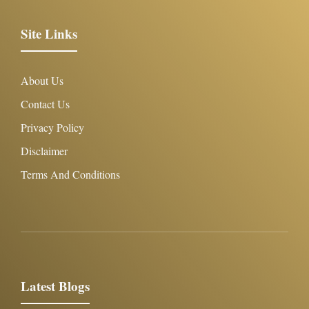
Site Links
About Us
Contact Us
Privacy Policy
Disclaimer
Terms And Conditions
Latest Blogs