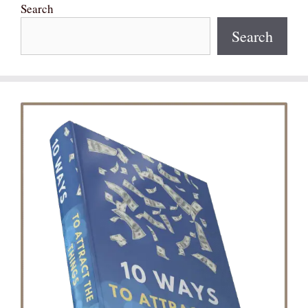
Search
Search