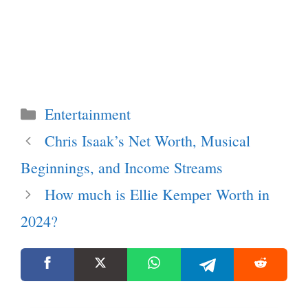
Categories
Entertainment
Chris Isaak’s Net Worth, Musical
Beginnings, and Income Streams
How much is Ellie Kemper Worth in
2024?