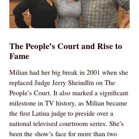
The People’s Court and Rise to
Fame
Milian had her big break in 2001 when she
replaced Judge Jerry Sheindlin on The
People’s Court. It also marked a significant
milestone in TV history, as Milian became
the first Latina judge to preside over a
national televised courtroom series. She’s
been the show’s face for more than two