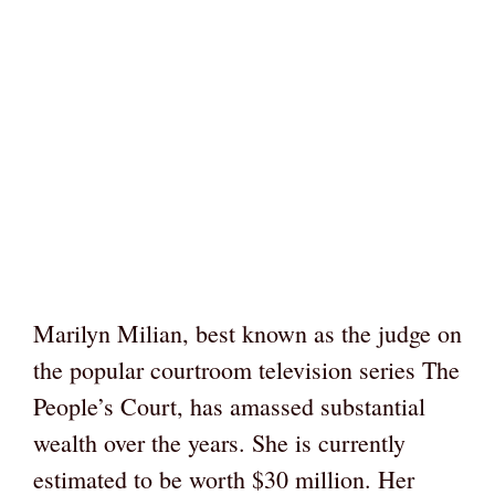
Marilyn Milian, best known as the judge on
the popular courtroom television series The
People’s Court, has amassed substantial
wealth over the years. She is currently
estimated to be worth $30 million. Her