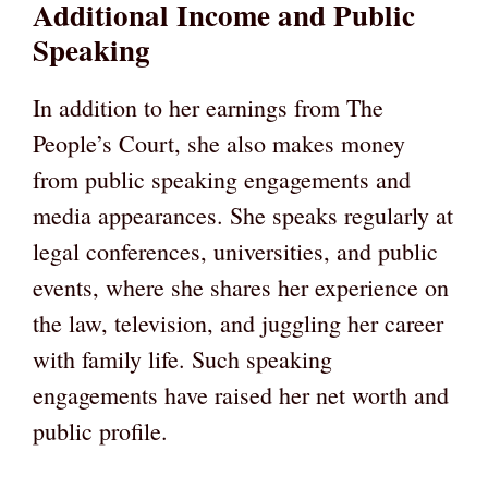
Additional Income and Public
Speaking
In addition to her earnings from The
People’s Court, she also makes money
from public speaking engagements and
media appearances. She speaks regularly at
legal conferences, universities, and public
events, where she shares her experience on
the law, television, and juggling her career
with family life. Such speaking
engagements have raised her net worth and
public profile.