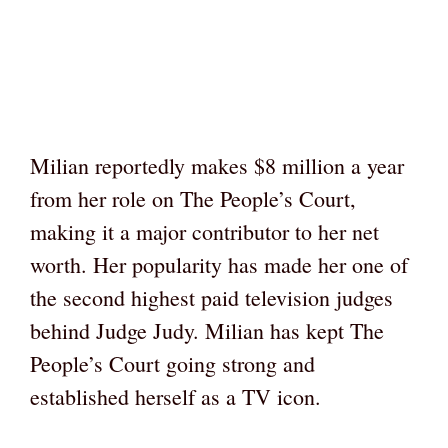
Milian reportedly makes $8 million a year
from her role on The People’s Court,
making it a major contributor to her net
worth. Her popularity has made her one of
the second highest paid television judges
behind Judge Judy. Milian has kept The
People’s Court going strong and
established herself as a TV icon.