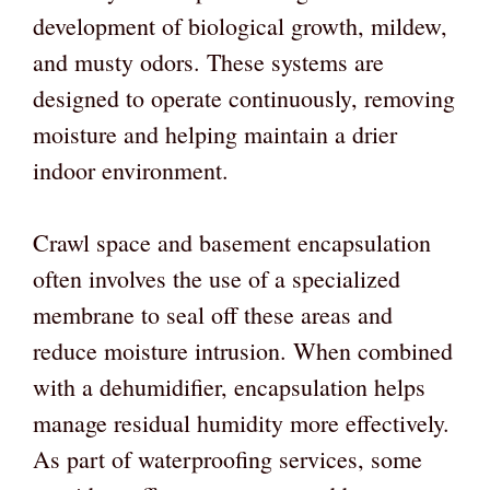
development of biological growth, mildew,
and musty odors. These systems are
designed to operate continuously, removing
moisture and helping maintain a drier
indoor environment.
Crawl space and basement encapsulation
often involves the use of a specialized
membrane to seal off these areas and
reduce moisture intrusion. When combined
with a dehumidifier, encapsulation helps
manage residual humidity more effectively.
As part of waterproofing services, some