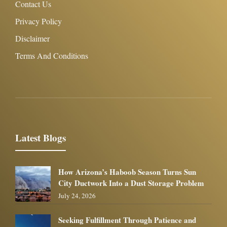
Contact Us
Privacy Policy
Disclaimer
Terms And Conditions
Latest Blogs
How Arizona’s Haboob Season Turns Sun
City Ductwork Into a Dust Storage Problem
July 24, 2026
Seeking Fulfillment Through Patience and