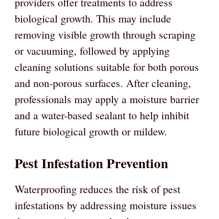
providers offer treatments to address
biological growth. This may include
removing visible growth through scraping
or vacuuming, followed by applying
cleaning solutions suitable for both porous
and non-porous surfaces. After cleaning,
professionals may apply a moisture barrier
and a water-based sealant to help inhibit
future biological growth or mildew.
Pest Infestation Prevention
Waterproofing reduces the risk of pest
infestations by addressing moisture issues