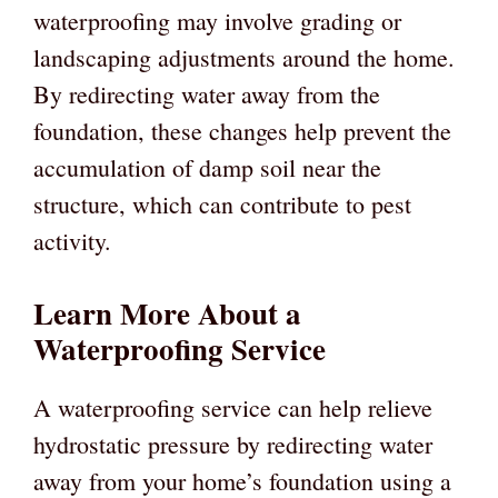
waterproofing may involve grading or
landscaping adjustments around the home.
By redirecting water away from the
foundation, these changes help prevent the
accumulation of damp soil near the
structure, which can contribute to pest
activity.
Learn More About a
Waterproofing Service
A waterproofing service can help relieve
hydrostatic pressure by redirecting water
away from your home’s foundation using a