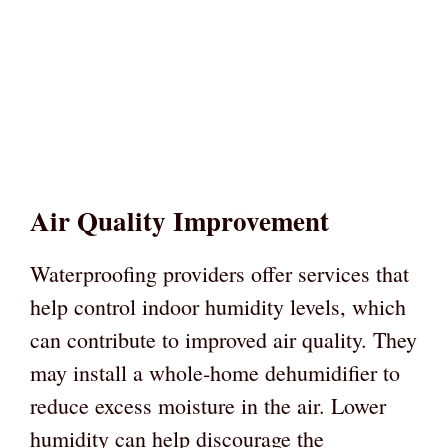
Air Quality Improvement
Waterproofing providers offer services that
help control indoor humidity levels, which
can contribute to improved air quality. They
may install a whole-home dehumidifier to
reduce excess moisture in the air. Lower
humidity can help discourage the