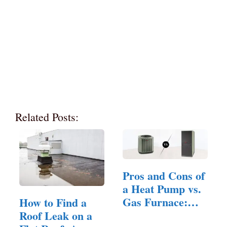
Related Posts:
Pros and Cons of
a Heat Pump vs.
Gas Furnace:
How to Find a
A…
Roof Leak on a