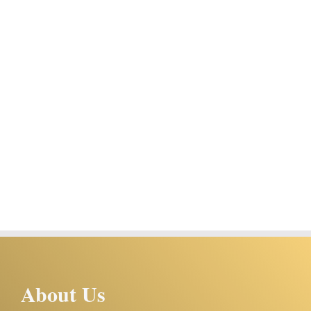
About Us