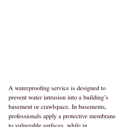
A waterproofing service is designed to
prevent water intrusion into a building’s
basement or crawlspace. In basements,
professionals apply a protective membrane
to vulnerable surfaces, while in