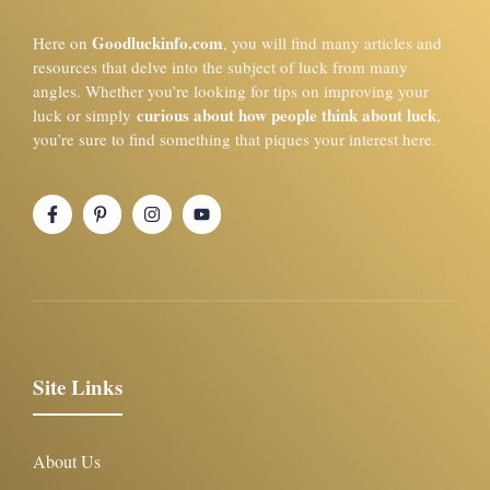
Goodluckinfo.com
Here on
, you will find many articles and
resources that delve into the subject of luck from many
angles. Whether you’re looking for tips on improving your
curious about how people think about luck
luck or simply
,
you’re sure to find something that piques your interest here.
Site Links
About Us