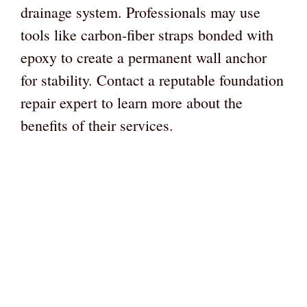
drainage system. Professionals may use
tools like carbon-fiber straps bonded with
epoxy to create a permanent wall anchor
for stability. Contact a reputable foundation
repair expert to learn more about the
benefits of their services.