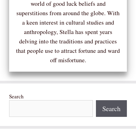
world of good luck beliefs and
superstitions from around the globe. With
a keen interest in cultural studies and
anthropology, Stella has spent years
delving into the traditions and practices
that people use to attract fortune and ward
off misfortune.
Search
Search