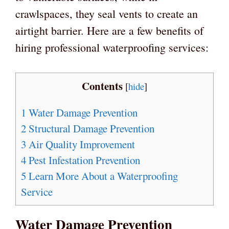
crawlspaces, they seal vents to create an
airtight barrier. Here are a few benefits of
hiring professional waterproofing services:
Contents
[
hide
]
1
Water Damage Prevention
2
Structural Damage Prevention
3
Air Quality Improvement
4
Pest Infestation Prevention
5
Learn More About a Waterproofing
Service
Water Damage Prevention