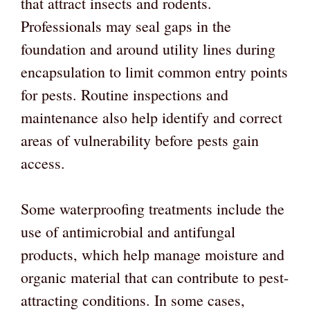
that attract insects and rodents.
Professionals may seal gaps in the
foundation and around utility lines during
encapsulation to limit common entry points
for pests. Routine inspections and
maintenance also help identify and correct
areas of vulnerability before pests gain
access.
Some waterproofing treatments include the
use of antimicrobial and antifungal
products, which help manage moisture and
organic material that can contribute to pest-
attracting conditions. In some cases,