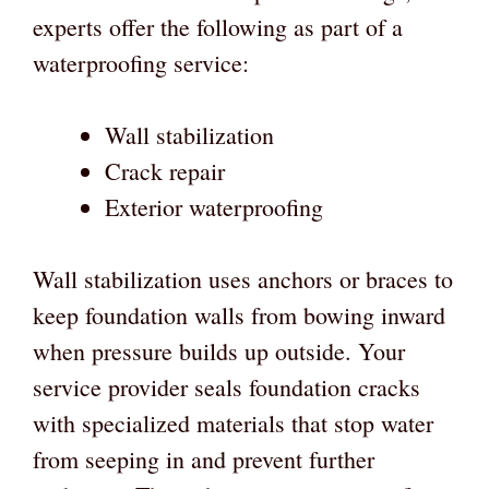
experts offer the following as part of a
waterproofing service:
Wall stabilization
Crack repair
Exterior waterproofing
Wall stabilization uses anchors or braces to
keep foundation walls from bowing inward
when pressure builds up outside. Your
service provider seals foundation cracks
with specialized materials that stop water
from seeping in and prevent further