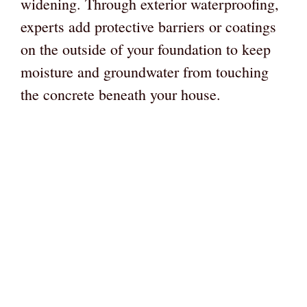
widening. Through exterior waterproofing,
experts add protective barriers or coatings
on the outside of your foundation to keep
moisture and groundwater from touching
the concrete beneath your house.