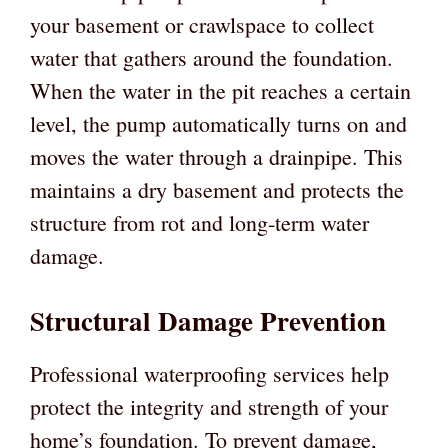
your basement or crawlspace to collect
water that gathers around the foundation.
When the water in the pit reaches a certain
level, the pump automatically turns on and
moves the water through a drainpipe. This
maintains a dry basement and protects the
structure from rot and long-term water
damage.
Structural Damage Prevention
Professional waterproofing services help
protect the integrity and strength of your
home’s foundation. To prevent damage,