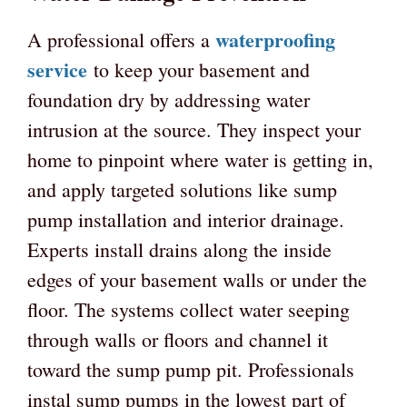
waterproofing
A professional offers a
service
to keep your basement and
foundation dry by addressing water
intrusion at the source. They inspect your
home to pinpoint where water is getting in,
and apply targeted solutions like sump
pump installation and interior drainage.
Experts install drains along the inside
edges of your basement walls or under the
floor. The systems collect water seeping
through walls or floors and channel it
toward the sump pump pit. Professionals
instal sump pumps in the lowest part of