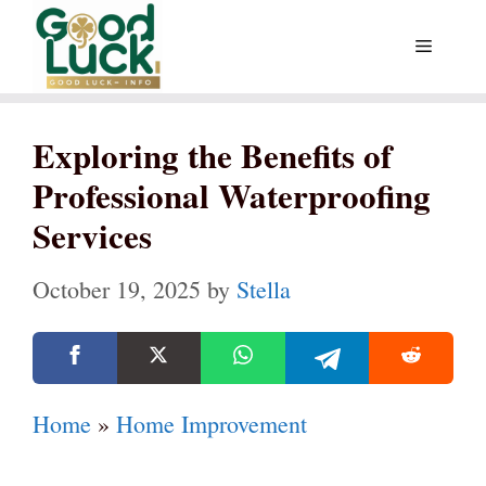
Skip
Menu
to
content
Exploring the Benefits of
Professional Waterproofing
Services
October 19, 2025
by
Stella
Home
»
Home Improvement