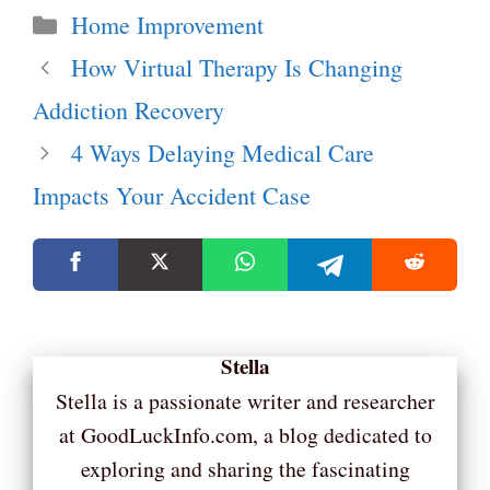
Categories
Home Improvement
How Virtual Therapy Is Changing
Addiction Recovery
4 Ways Delaying Medical Care
Impacts Your Accident Case
Stella
Stella is a passionate writer and researcher
at GoodLuckInfo.com, a blog dedicated to
exploring and sharing the fascinating