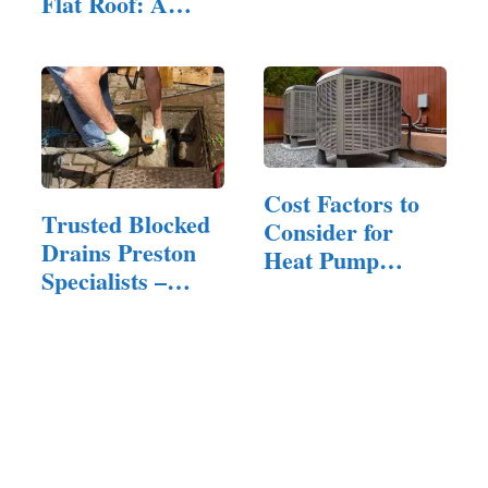
Flat Roof: A
Complete…
Cost Factors to
Trusted Blocked
Consider for
Drains Preston
Heat Pump
Specialists –
Replacement:…
24/7…