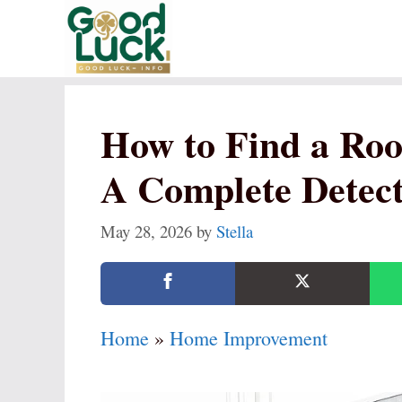
Skip
to
content
How to Find a Roo
A Complete Detec
May 28, 2026
by
Stella
Home
»
Home Improvement