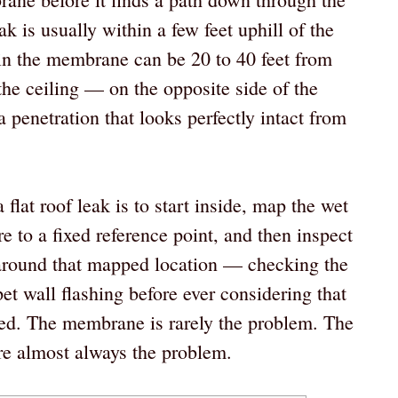
k is usually within a few feet uphill of the
le in the membrane can be 20 to 40 feet from
the ceiling — on the opposite side of the
a penetration that looks perfectly intact from
flat roof leak is to start inside, map the wet
re to a fixed reference point, and then inspect
s around that mapped location — checking the
et wall flashing before ever considering that
ed. The membrane is rarely the problem. The
are almost always the problem.