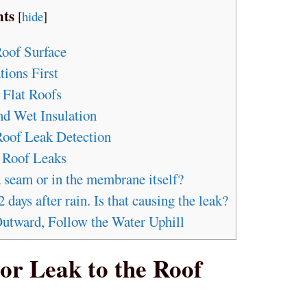
nts
[
hide
]
Roof Surface
tions First
 Flat Roofs
nd Wet Insulation
 Roof Leak Detection
 Roof Leaks
a seam or in the membrane itself?
 days after rain. Is that causing the leak?
Outward, Follow the Water Uphill
ior Leak to the Roof