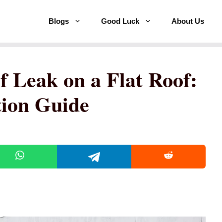
Blogs
Good Luck
About Us
f Leak on a Flat Roof:
tion Guide