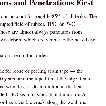
ams and Penetrations First
tions account for roughly 85% of all leaks. The
rupted field of rubber, TPO, or PVC —
those are almost always punctures from
lown debris, which are visible to the naked eye.
arch area in this order:
 for loose or peeling seam tape — the
0 years, and the tape lifts at the edge. On a
, wrinkles, or discoloration at the heat-
lded TPO seam is smooth and uniform. A
or has a visible crack along the weld line.