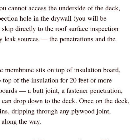
 you cannot access the underside of the deck,
ection hole in the drywall (you will be
r skip directly to the roof surface inspection
y leak sources — the penetrations and the
 membrane sits on top of insulation board,
 top of the insulation for 20 feet or more
boards — a butt joint, a fastener penetration,
 can drop down to the deck. Once on the deck,
ains, dripping through any plywood joint,
n along the way.