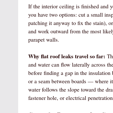
If the interior ceiling is finished and
you have two options: cut a small insp
patching it anyway to fix the stain), o
and work outward from the most likel
parapet walls.
Why flat roof leaks travel so far:
The
and water can flow laterally across the
before finding a gap in the insulation 
or a seam between boards — where it
water follows the slope toward the dr
fastener hole, or electrical penetratio