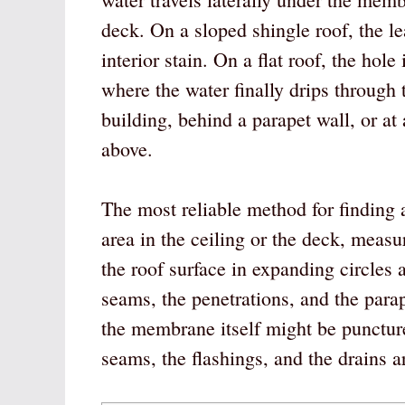
deck. On a sloped shingle roof, the lea
interior stain. On a flat roof, the ho
where the water finally drips through 
building, behind a parapet wall, or at 
above.
The most reliable method for finding a 
area in the ceiling or the deck, measu
the roof surface in expanding circle
seams, the penetrations, and the parap
the membrane itself might be punctur
seams, the flashings, and the drains 