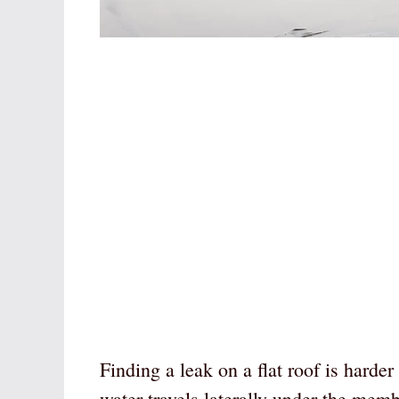
Finding a leak on a flat roof is harde
water travels laterally under the memb