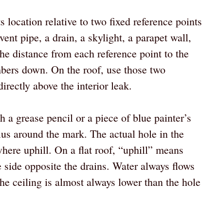
s location relative to two fixed reference points
ent pipe, a drain, a skylight, a parapet wall,
he distance from each reference point to the
mbers down. On the roof, use those two
irectly above the interior leak.
h a grease pencil or a piece of blue painter’s
ius around the mark. The actual hole in the
here uphill. On a flat roof, “uphill” means
e side opposite the drains. Water always flows
the ceiling is almost always lower than the hole