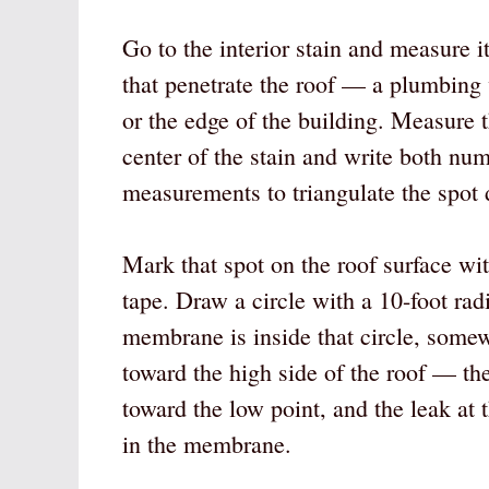
Go to the interior stain and measure it
that penetrate the roof — a plumbing v
or the edge of the building. Measure t
center of the stain and write both nu
measurements to triangulate the spot d
Mark that spot on the roof surface wit
tape. Draw a circle with a 10-foot rad
membrane is inside that circle, somew
toward the high side of the roof — th
toward the low point, and the leak at 
in the membrane.