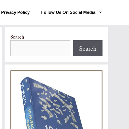
Privacy Policy
Follow Us On Social Media
Search
Search