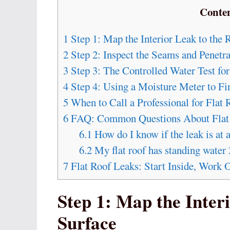
Conte
1
Step 1: Map the Interior Leak to the 
2
Step 2: Inspect the Seams and Penetra
3
Step 3: The Controlled Water Test for
4
Step 4: Using a Moisture Meter to Fi
5
When to Call a Professional for Flat
6
FAQ: Common Questions About Flat
6.1
How do I know if the leak is at 
6.2
My flat roof has standing water 2
7
Flat Roof Leaks: Start Inside, Work 
Step 1: Map the Inter
Surface