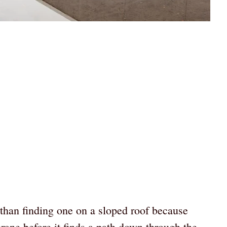
r than finding one on a sloped roof because
rane before it finds a path down through the