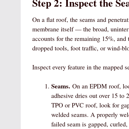
Step 2: Inspect the Se
On a flat roof, the seams and penetra
membrane itself — the broad, uninter
accounts for the remaining 15%, and 
dropped tools, foot traffic, or wind-b
Inspect every feature in the mapped se
Seams.
On an EPDM roof, look
adhesive dries out over 15 to 2
TPO or PVC roof, look for gaps
welded seams. A properly we
failed seam is gapped, curled, 