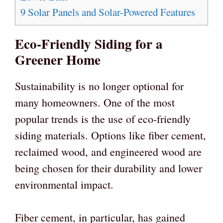
9
Solar Panels and Solar-Powered Features
Eco-Friendly Siding for a
Greener Home
Sustainability is no longer optional for
many homeowners. One of the most
popular trends is the use of eco-friendly
siding materials. Options like fiber cement,
reclaimed wood, and engineered wood are
being chosen for their durability and lower
environmental impact.
Fiber cement, in particular, has gained