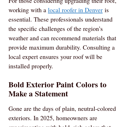
For those considering upgrading their roof,
working with a
local roofer in Denver
is
essential. These professionals understand
the specific challenges of the region’s
weather and can recommend materials that
provide maximum durability. Consulting a
local expert ensures your roof will be
installed properly.
Bold Exterior Paint Colors to
Make a Statement
Gone are the days of plain, neutral-colored
exteriors. In 2025, homeowners are