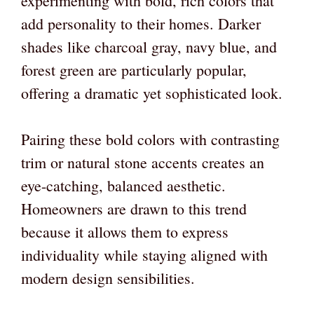
experimenting with bold, rich colors that
add personality to their homes. Darker
shades like charcoal gray, navy blue, and
forest green are particularly popular,
offering a dramatic yet sophisticated look.
Pairing these bold colors with contrasting
trim or natural stone accents creates an
eye-catching, balanced aesthetic.
Homeowners are drawn to this trend
because it allows them to express
individuality while staying aligned with
modern design sensibilities.