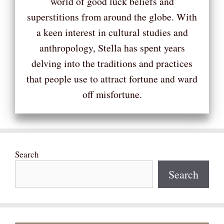
world of good luck beliefs and
superstitions from around the globe. With
a keen interest in cultural studies and
anthropology, Stella has spent years
delving into the traditions and practices
that people use to attract fortune and ward
off misfortune.
Search
Search