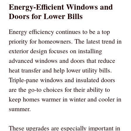
Energy-Efficient Windows and
Doors for Lower Bills
Energy efficiency continues to be a top
priority for homeowners. The latest trend in
exterior design focuses on installing
advanced windows and doors that reduce
heat transfer and help lower utility bills.
Triple-pane windows and insulated doors
are the go-to choices for their ability to
keep homes warmer in winter and cooler in
summer.
These upgrades are especially important in