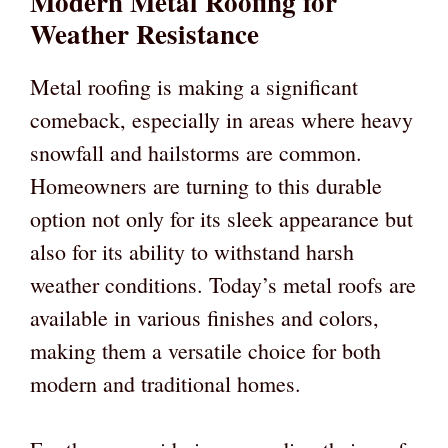
Modern Metal Roofing for
Weather Resistance
Metal roofing is making a significant
comeback, especially in areas where heavy
snowfall and hailstorms are common.
Homeowners are turning to this durable
option not only for its sleek appearance but
also for its ability to withstand harsh
weather conditions. Today’s metal roofs are
available in various finishes and colors,
making them a versatile choice for both
modern and traditional homes.