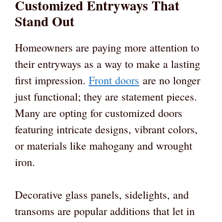
Customized Entryways That
Stand Out
Homeowners are paying more attention to
their entryways as a way to make a lasting
first impression.
Front doors
are no longer
just functional; they are statement pieces.
Many are opting for customized doors
featuring intricate designs, vibrant colors,
or materials like mahogany and wrought
iron.
Decorative glass panels, sidelights, and
transoms are popular additions that let in