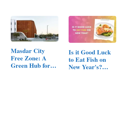
Best Siding for…
Free Streaming
Masdar City
Is it Good Luck
Free Zone: A
to Eat Fish on
Green Hub for
New Year's?
Innovation
(Answered!)