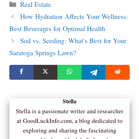
Categories
Real Estate
How Hydration Affects Your Wellness:
Best Beverages for Optimal Health
Sod vs. Seeding: What’s Best for Your
Saratoga Springs Lawn?
Stella
Stella is a passionate writer and researcher
at GoodLuckInfo.com, a blog dedicated to
exploring and sharing the fascinating