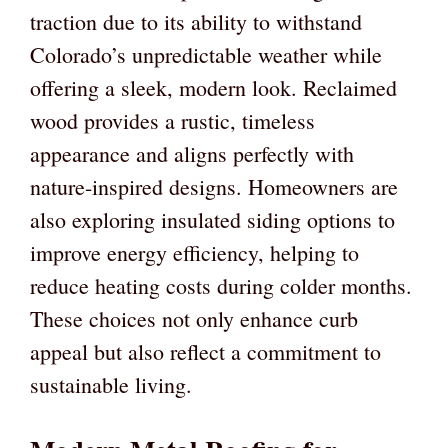
traction due to its ability to withstand
Colorado’s unpredictable weather while
offering a sleek, modern look. Reclaimed
wood provides a rustic, timeless
appearance and aligns perfectly with
nature-inspired designs. Homeowners are
also exploring insulated siding options to
improve energy efficiency, helping to
reduce heating costs during colder months.
These choices not only enhance curb
appeal but also reflect a commitment to
sustainable living.