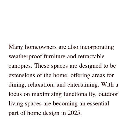
Many homeowners are also incorporating
weatherproof furniture and retractable
canopies. These spaces are designed to be
extensions of the home, offering areas for
dining, relaxation, and entertaining. With a
focus on maximizing functionality, outdoor
living spaces are becoming an essential
part of home design in 2025.