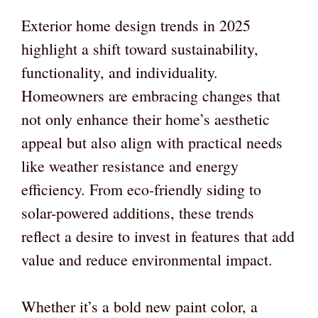
Exterior home design trends in 2025
highlight a shift toward sustainability,
functionality, and individuality.
Homeowners are embracing changes that
not only enhance their home’s aesthetic
appeal but also align with practical needs
like weather resistance and energy
efficiency. From eco-friendly siding to
solar-powered additions, these trends
reflect a desire to invest in features that add
value and reduce environmental impact.
Whether it’s a bold new paint color, a