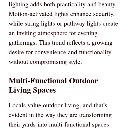
lighting adds both practicality and beauty.
Motion-activated lights enhance security,
while string lights or pathway lights create
an inviting atmosphere for evening
gatherings. This trend reflects a growing
desire for convenience and functionality
without compromising style.
Multi-Functional Outdoor
Living Spaces
Locals value outdoor living, and that’s
evident in the way they are transforming
their yards into multi-functional spaces.