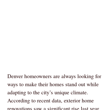
Denver homeowners are always looking for
ways to make their homes stand out while
adapting to the city’s unique climate.
According to recent data, exterior home
renovations saw a significant rise last year,