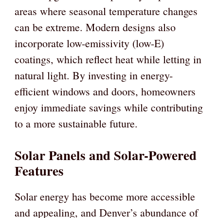
areas where seasonal temperature changes
can be extreme. Modern designs also
incorporate low-emissivity (low-E)
coatings, which reflect heat while letting in
natural light. By investing in energy-
efficient windows and doors, homeowners
enjoy immediate savings while contributing
to a more sustainable future.
Solar Panels and Solar-Powered
Features
Solar energy has become more accessible
and appealing, and Denver’s abundance of