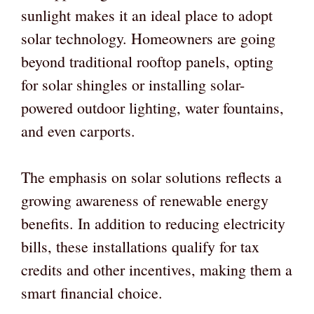
sunlight makes it an ideal place to adopt
solar technology. Homeowners are going
beyond traditional rooftop panels, opting
for solar shingles or installing solar-
powered outdoor lighting, water fountains,
and even carports.
The emphasis on solar solutions reflects a
growing awareness of renewable energy
benefits. In addition to reducing electricity
bills, these installations qualify for tax
credits and other incentives, making them a
smart financial choice.