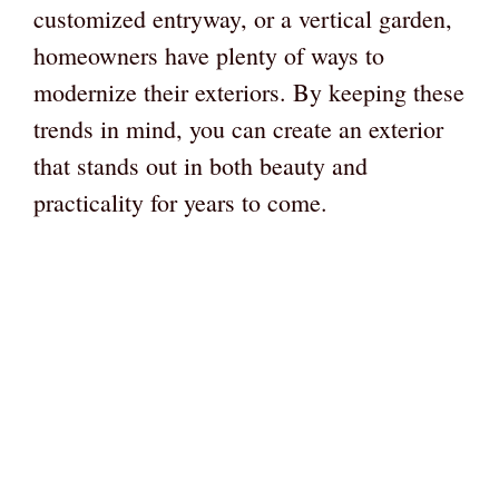
customized entryway, or a vertical garden,
homeowners have plenty of ways to
modernize their exteriors. By keeping these
trends in mind, you can create an exterior
that stands out in both beauty and
practicality for years to come.