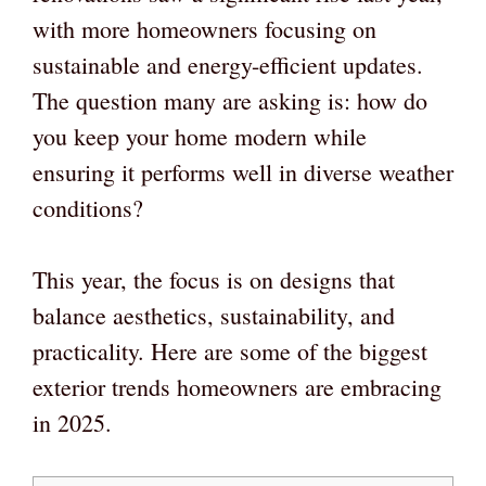
with more homeowners focusing on
sustainable and energy-efficient updates.
The question many are asking is: how do
you keep your home modern while
ensuring it performs well in diverse weather
conditions?
This year, the focus is on designs that
balance aesthetics, sustainability, and
practicality. Here are some of the biggest
exterior trends homeowners are embracing
in 2025.