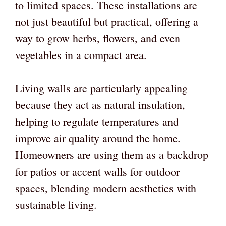
to limited spaces. These installations are
not just beautiful but practical, offering a
way to grow herbs, flowers, and even
vegetables in a compact area.
Living walls are particularly appealing
because they act as natural insulation,
helping to regulate temperatures and
improve air quality around the home.
Homeowners are using them as a backdrop
for patios or accent walls for outdoor
spaces, blending modern aesthetics with
sustainable living.