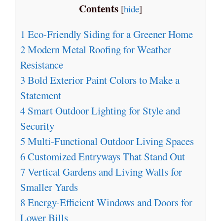
Contents
[
hide
]
1
Eco-Friendly Siding for a Greener Home
2
Modern Metal Roofing for Weather
Resistance
3
Bold Exterior Paint Colors to Make a
Statement
4
Smart Outdoor Lighting for Style and
Security
5
Multi-Functional Outdoor Living Spaces
6
Customized Entryways That Stand Out
7
Vertical Gardens and Living Walls for
Smaller Yards
8
Energy-Efficient Windows and Doors for
Lower Bills