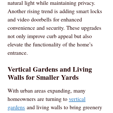
natural light while maintaining privacy.
Another rising trend is adding smart locks
and video doorbells for enhanced
convenience and security. These upgrades
not only improve curb appeal but also
elevate the functionality of the home’s
entrance.
Vertical Gardens and Living
Walls for Smaller Yards
With urban areas expanding, many
homeowners are turning to
vertical
gardens
and living walls to bring greenery