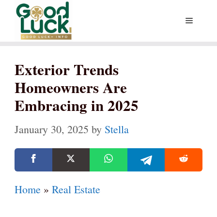
Skip
Menu
to
content
Exterior Trends
Homeowners Are
Embracing in 2025
January 30, 2025
by
Stella
Home
»
Real Estate