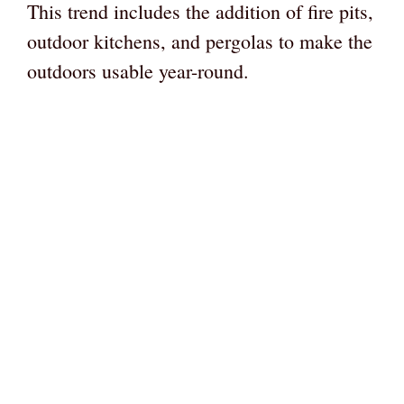
This trend includes the addition of fire pits,
outdoor kitchens, and pergolas to make the
outdoors usable year-round.