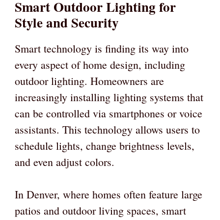
Smart Outdoor Lighting for
Style and Security
Smart technology is finding its way into
every aspect of home design, including
outdoor lighting. Homeowners are
increasingly installing lighting systems that
can be controlled via smartphones or voice
assistants. This technology allows users to
schedule lights, change brightness levels,
and even adjust colors.
In Denver, where homes often feature large
patios and outdoor living spaces, smart