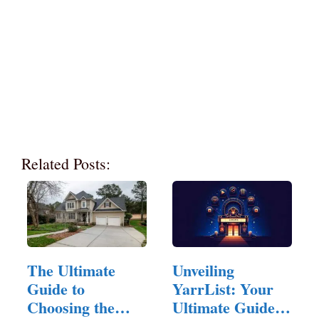
Related Posts:
The Ultimate
Unveiling
Guide to
YarrList: Your
Choosing the
Ultimate Guide to