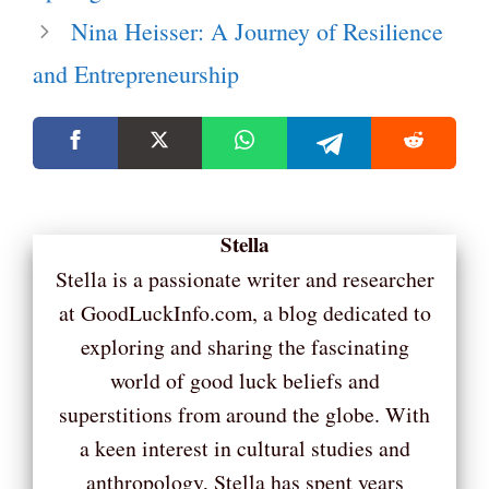
Nina Heisser: A Journey of Resilience
and Entrepreneurship
Stella
Stella is a passionate writer and researcher
at GoodLuckInfo.com, a blog dedicated to
exploring and sharing the fascinating
world of good luck beliefs and
superstitions from around the globe. With
a keen interest in cultural studies and
anthropology, Stella has spent years