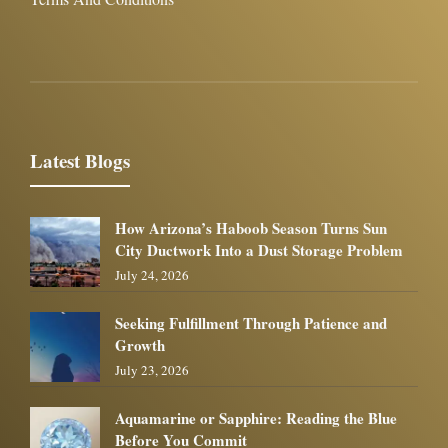
Latest Blogs
How Arizona’s Haboob Season Turns Sun
City Ductwork Into a Dust Storage Problem
July 24, 2026
Seeking Fulfillment Through Patience and
Growth
July 23, 2026
Aquamarine or Sapphire: Reading the Blue
Before You Commit