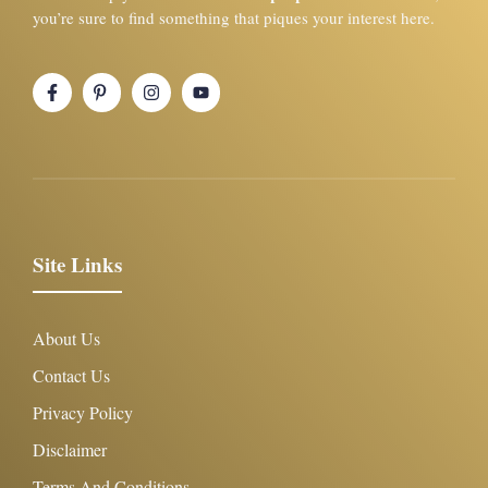
you’re sure to find something that piques your interest here.
Site Links
About Us
Contact Us
Privacy Policy
Disclaimer
Terms And Conditions