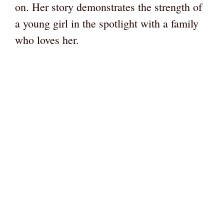
on. Her story demonstrates the strength of
a young girl in the spotlight with a family
who loves her.