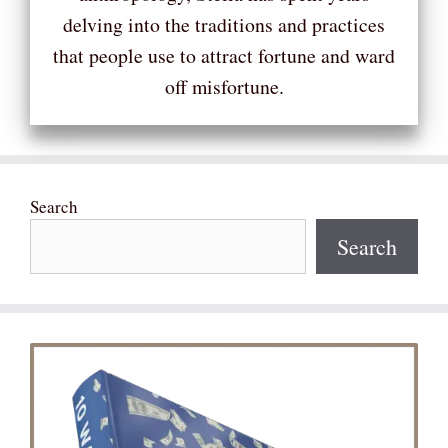
delving into the traditions and practices
that people use to attract fortune and ward
off misfortune.
Search
Search