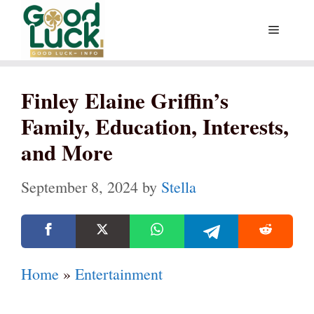
Skip
Menu
to
content
Finley Elaine Griffin’s
Family, Education, Interests,
and More
September 8, 2024
by
Stella
Home
»
Entertainment