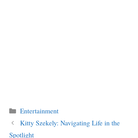
Categories
Entertainment
Kitty Szekely: Navigating Life in the
Spotlight