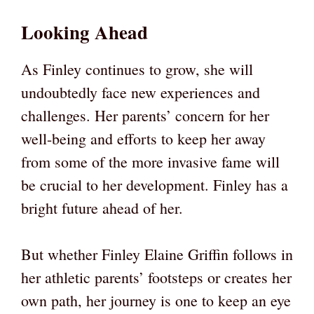
Looking Ahead
As Finley continues to grow, she will
undoubtedly face new experiences and
challenges. Her parents’ concern for her
well-being and efforts to keep her away
from some of the more invasive fame will
be crucial to her development. Finley has a
bright future ahead of her.
But whether Finley Elaine Griffin follows in
her athletic parents’ footsteps or creates her
own path, her journey is one to keep an eye