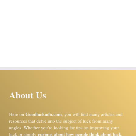
About Us
Goodluckinfo.com
Here on
, you will find many articles and
resources that delve into the subject of luck from many
angles. Whether you’re looking for tips on improving your
curious about how people think about luck
luck or simply
,