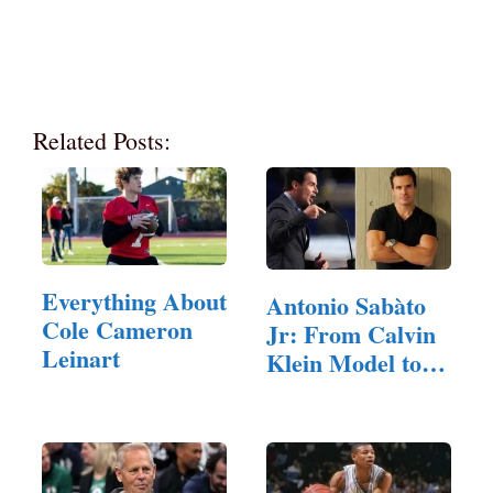
Related Posts:
Everything About
Antonio Sabàto
Cole Cameron
Jr: From Calvin
Leinart
Klein Model to…