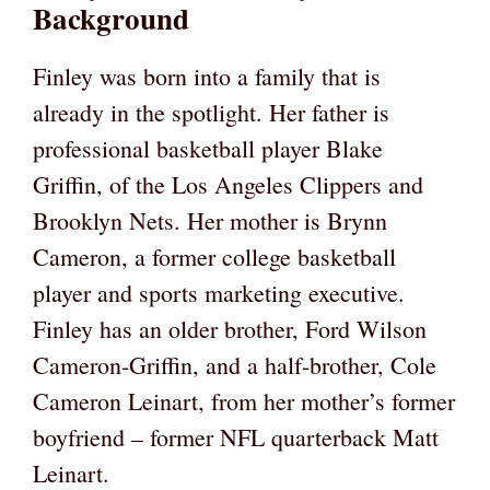
Background
Finley was born into a family that is
already in the spotlight. Her father is
professional basketball player Blake
Griffin, of the Los Angeles Clippers and
Brooklyn Nets. Her mother is Brynn
Cameron, a former college basketball
player and sports marketing executive.
Finley has an older brother, Ford Wilson
Cameron-Griffin, and a half-brother, Cole
Cameron Leinart, from her mother’s former
boyfriend – former NFL quarterback Matt
Leinart.