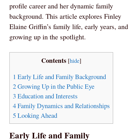
profile career and her dynamic family
background. This article explores Finley
Elaine Griffin’s family life, early years, and
growing up in the spotlight.
Contents
[
hide
]
1
Early Life and Family Background
2
Growing Up in the Public Eye
3
Education and Interests
4
Family Dynamics and Relationships
5
Looking Ahead
Early Life and Family