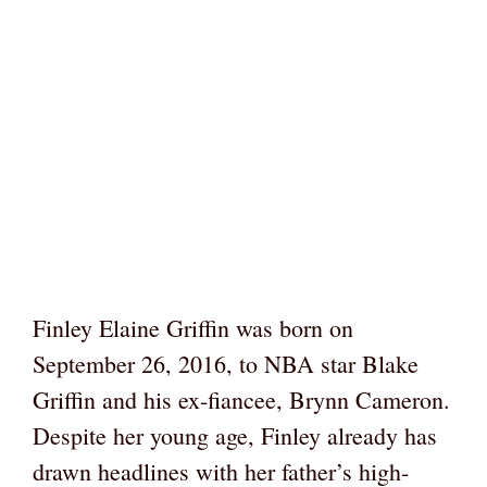
Finley Elaine Griffin was born on
September 26, 2016, to NBA star Blake
Griffin and his ex-fiancee, Brynn Cameron.
Despite her young age, Finley already has
drawn headlines with her father’s high-