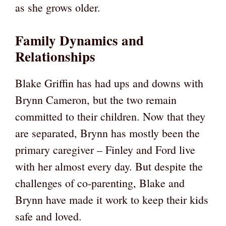
as she grows older.
Family Dynamics and
Relationships
Blake Griffin has had ups and downs with
Brynn Cameron, but the two remain
committed to their children. Now that they
are separated, Brynn has mostly been the
primary caregiver – Finley and Ford live
with her almost every day. But despite the
challenges of co-parenting, Blake and
Brynn have made it work to keep their kids
safe and loved.