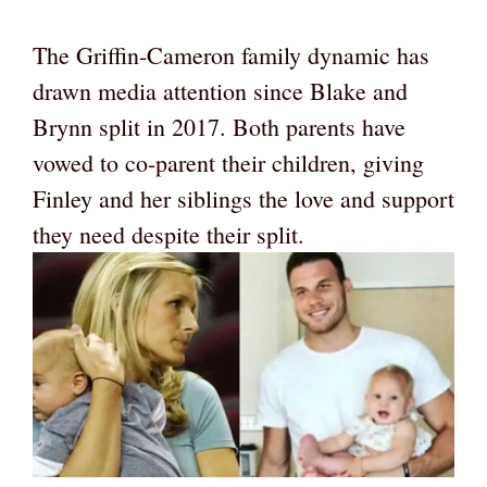
The Griffin-Cameron family dynamic has
drawn media attention since Blake and
Brynn split in 2017. Both parents have
vowed to co-parent their children, giving
Finley and her siblings the love and support
they need despite their split.