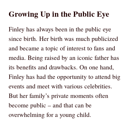
Growing Up in the Public Eye
Finley has always been in the public eye
since birth. Her birth was much publicized
and became a topic of interest to fans and
media. Being raised by an iconic father has
its benefits and drawbacks. On one hand,
Finley has had the opportunity to attend big
events and meet with various celebrities.
But her family’s private moments often
become public – and that can be
overwhelming for a young child.