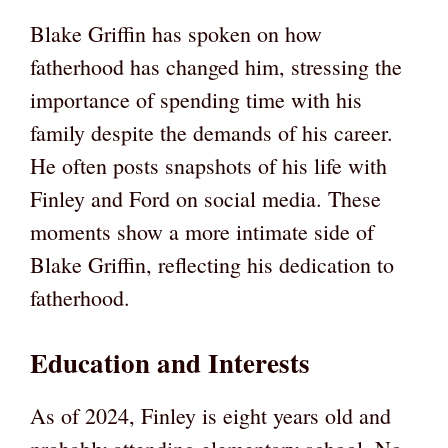
Blake Griffin has spoken on how
fatherhood has changed him, stressing the
importance of spending time with his
family despite the demands of his career.
He often posts snapshots of his life with
Finley and Ford on social media. These
moments show a more intimate side of
Blake Griffin, reflecting his dedication to
fatherhood.
Education and Interests
As of 2024, Finley is eight years old and