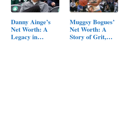
Danny Ainge’s
Muggsy Bogues’
Net Worth: A
Net Worth: A
Legacy in
Story of Grit,…
Basketball and
beyond