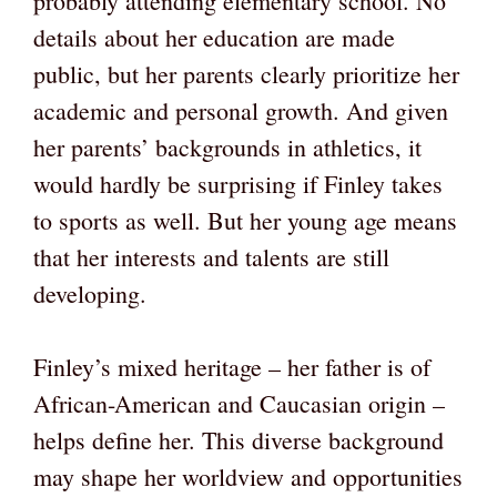
probably attending elementary school. No
details about her education are made
public, but her parents clearly prioritize her
academic and personal growth. And given
her parents’ backgrounds in athletics, it
would hardly be surprising if Finley takes
to sports as well. But her young age means
that her interests and talents are still
developing.
Finley’s mixed heritage – her father is of
African-American and Caucasian origin –
helps define her. This diverse background
may shape her worldview and opportunities