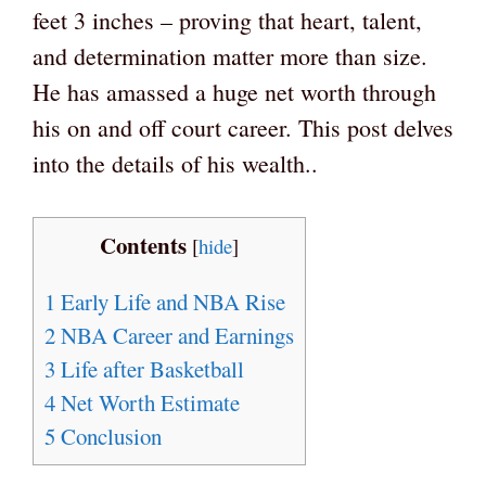
feet 3 inches – proving that heart, talent,
and determination matter more than size.
He has amassed a huge net worth through
his on and off court career. This post delves
into the details of his wealth..
Contents
[
hide
]
1
Early Life and NBA Rise
2
NBA Career and Earnings
3
Life after Basketball
4
Net Worth Estimate
5
Conclusion