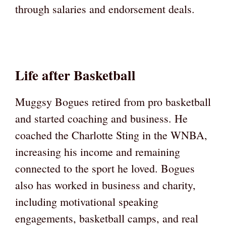
through salaries and endorsement deals.
Life after Basketball
Muggsy Bogues retired from pro basketball
and started coaching and business. He
coached the Charlotte Sting in the WNBA,
increasing his income and remaining
connected to the sport he loved. Bogues
also has worked in business and charity,
including motivational speaking
engagements, basketball camps, and real