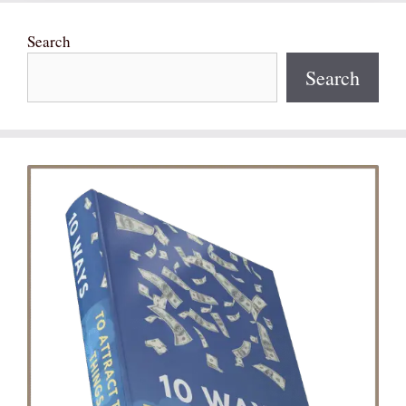
Search
Search