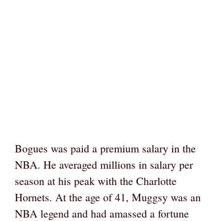
Bogues was paid a premium salary in the
NBA. He averaged millions in salary per
season at his peak with the Charlotte
Hornets. At the age of 41, Muggsy was an
NBA legend and had amassed a fortune