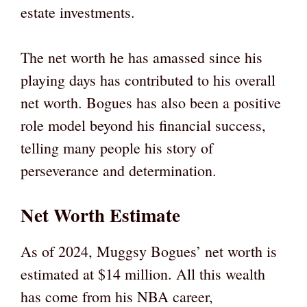
estate investments.
The net worth he has amassed since his
playing days has contributed to his overall
net worth. Bogues has also been a positive
role model beyond his financial success,
telling many people his story of
perseverance and determination.
Net Worth Estimate
As of 2024, Muggsy Bogues’ net worth is
estimated at $14 million. All this wealth
has come from his NBA career,