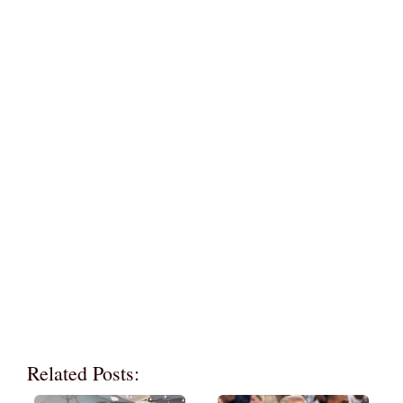
Related Posts: