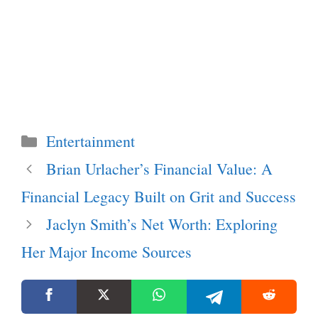
Categories
Entertainment
Brian Urlacher’s Financial Value: A
Financial Legacy Built on Grit and Success
Jaclyn Smith’s Net Worth: Exploring
Her Major Income Sources