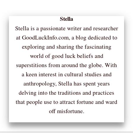
Stella
Stella is a passionate writer and researcher
at GoodLuckInfo.com, a blog dedicated to
exploring and sharing the fascinating
world of good luck beliefs and
superstitions from around the globe. With
a keen interest in cultural studies and
anthropology, Stella has spent years
delving into the traditions and practices
that people use to attract fortune and ward
off misfortune.