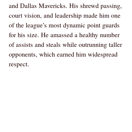
and Dallas Mavericks. His shrewd passing,
court vision, and leadership made him one
of the league’s most dynamic point guards
for his size. He amassed a healthy number
of assists and steals while outrunning taller
opponents, which earned him widespread
respect.