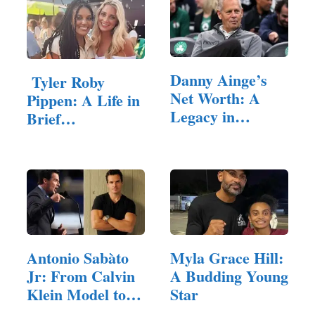
Danny Ainge’s
Tyler Roby
Net Worth: A
Pippen: A Life in
Legacy in
Brief
Basketball and
Remembered
beyond
Antonio Sabàto
Myla Grace Hill:
Jr: From Calvin
A Budding Young
Klein Model to…
Star