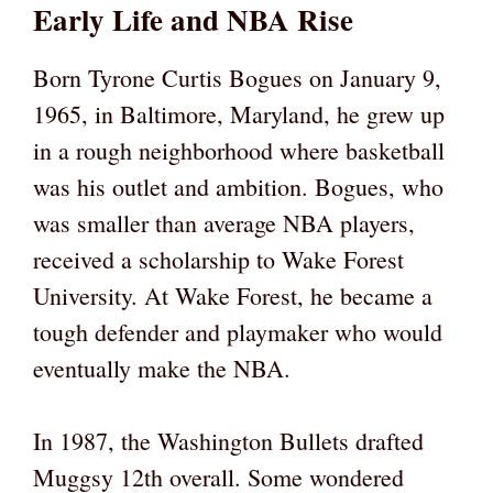
Early Life and NBA Rise
Born Tyrone Curtis Bogues on January 9,
1965, in Baltimore, Maryland, he grew up
in a rough neighborhood where basketball
was his outlet and ambition. Bogues, who
was smaller than average NBA players,
received a scholarship to Wake Forest
University. At Wake Forest, he became a
tough defender and playmaker who would
eventually make the NBA.
In 1987, the Washington Bullets drafted
Muggsy 12th overall. Some wondered