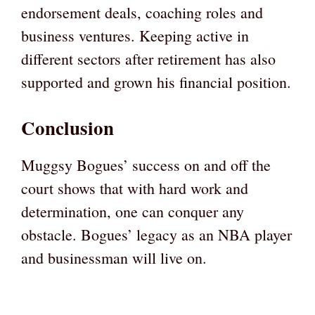
endorsement deals, coaching roles and
business ventures. Keeping active in
different sectors after retirement has also
supported and grown his financial position.
Conclusion
Muggsy Bogues’ success on and off the
court shows that with hard work and
determination, one can conquer any
obstacle. Bogues’ legacy as an NBA player
and businessman will live on.