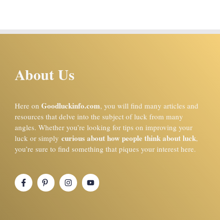
About Us
Goodluckinfo.com
Here on
, you will find many articles and
resources that delve into the subject of luck from many
angles. Whether you’re looking for tips on improving your
curious about how people think about luck
luck or simply
,
you’re sure to find something that piques your interest here.