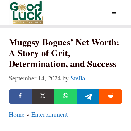
Skip
Menu
to
content
Muggsy Bogues’ Net Worth:
A Story of Grit,
Determination, and Success
September 14, 2024
by
Stella
Home
»
Entertainment