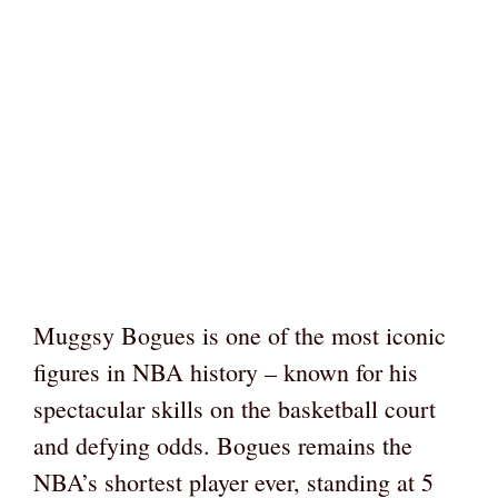
Muggsy Bogues is one of the most iconic
figures in NBA history – known for his
spectacular skills on the basketball court
and defying odds. Bogues remains the
NBA’s shortest player ever, standing at 5