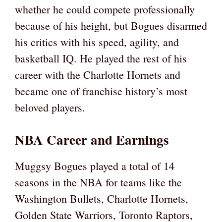
whether he could compete professionally
because of his height, but Bogues disarmed
his critics with his speed, agility, and
basketball IQ. He played the rest of his
career with the Charlotte Hornets and
became one of franchise history’s most
beloved players.
NBA Career and Earnings
Muggsy Bogues played a total of 14
seasons in the NBA for teams like the
Washington Bullets, Charlotte Hornets,
Golden State Warriors, Toronto Raptors,