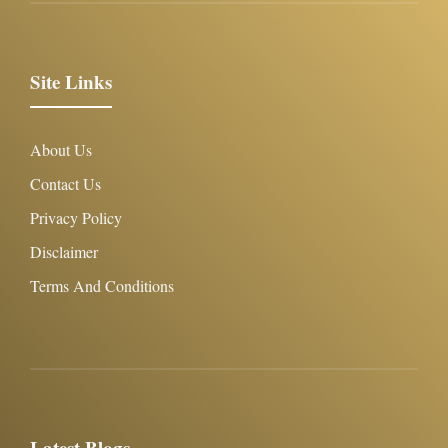
Site Links
About Us
Contact Us
Privacy Policy
Disclaimer
Terms And Conditions
Latest Blogs