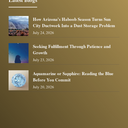
How Arizona’s Haboob Season Turns Sun
City Ductwork Into a Dust Storage Problem
July 24, 2026
Seeking Fulfillment Through Patience and
Growth
July 23, 2026
Aquamarine or Sapphire: Reading the Blue
Before You Commit
July 20, 2026