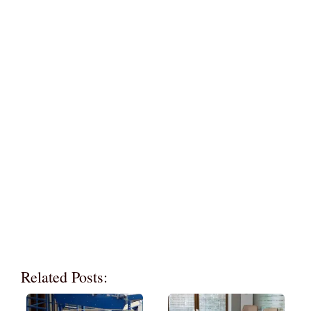
Related Posts: