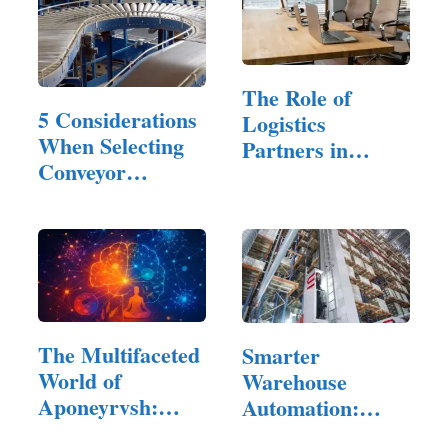
The Role of
5 Considerations
Logistics
When Selecting
Partners in
Conveyor
Modern E-
Sortation
Commerce
Systems
The Multifaceted
Smarter
World of
Warehouse
Aponeyrvsh:
Automation:
Innovation,…
Improving