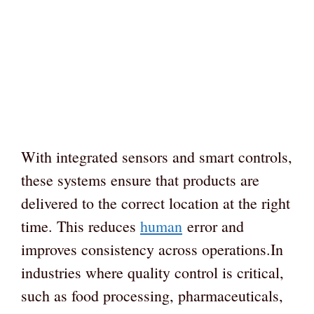
With integrated sensors and smart controls,
these systems ensure that products are
delivered to the correct location at the right
time. This reduces
human
error and
improves consistency across operations.In
industries where quality control is critical,
such as food processing, pharmaceuticals,