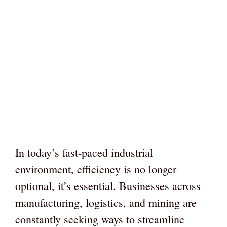
In today’s fast-paced industrial
environment, efficiency is no longer
optional, it’s essential. Businesses across
manufacturing, logistics, and mining are
constantly seeking ways to streamline