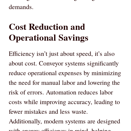
demands.
Cost Reduction and
Operational Savings
Efficiency isn’t just about speed, it’s also
about cost. Conveyor systems significantly
reduce operational expenses by minimizing
the need for manual labor and lowering the
risk of errors. Automation reduces labor
costs while improving accuracy, leading to
fewer mistakes and less waste.
Additionally, modern systems are designed
with energy efficiency in mind, helping