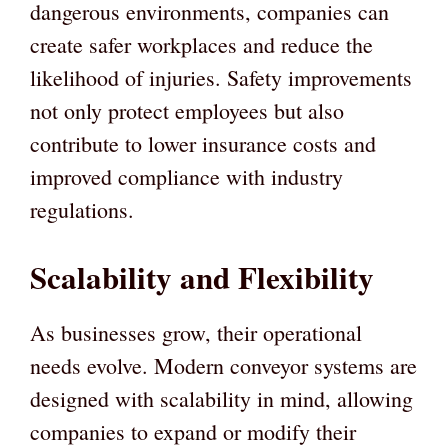
dangerous environments, companies can
create safer workplaces and reduce the
likelihood of injuries. Safety improvements
not only protect employees but also
contribute to lower insurance costs and
improved compliance with industry
regulations.
Scalability and Flexibility
As businesses grow, their operational
needs evolve. Modern conveyor systems are
designed with scalability in mind, allowing
companies to expand or modify their