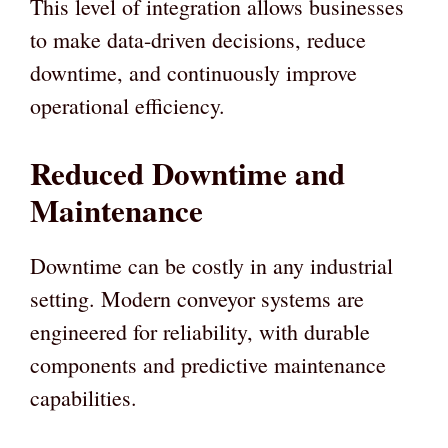
This level of integration allows businesses
to make data-driven decisions, reduce
downtime, and continuously improve
operational efficiency.
Reduced Downtime and
Maintenance
Downtime can be costly in any industrial
setting. Modern conveyor systems are
engineered for reliability, with durable
components and predictive maintenance
capabilities.