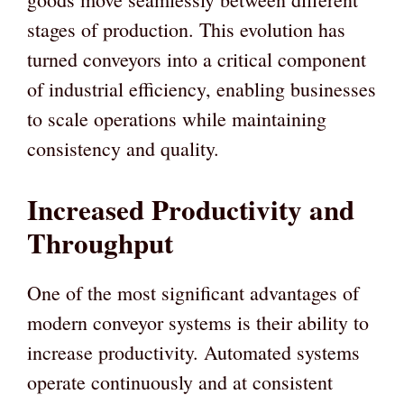
stages of production. This evolution has
turned conveyors into a critical component
of industrial efficiency, enabling businesses
to scale operations while maintaining
consistency and quality.
Increased Productivity and
Throughput
One of the most significant advantages of
modern conveyor systems is their ability to
increase productivity. Automated systems
operate continuously and at consistent