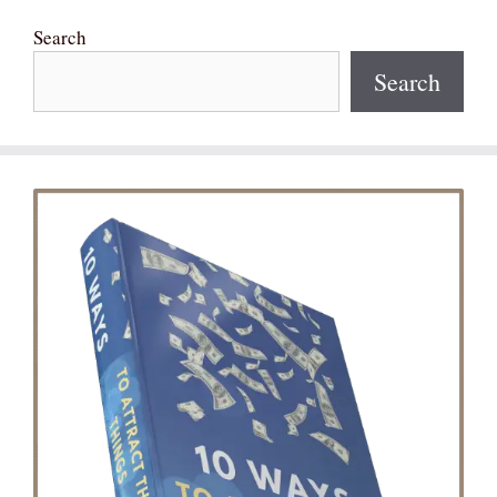
Search
Search