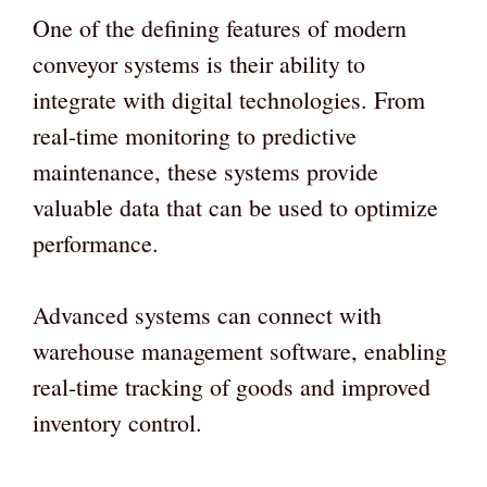
One of the defining features of modern
conveyor systems is their ability to
integrate with digital technologies. From
real-time monitoring to predictive
maintenance, these systems provide
valuable data that can be used to optimize
performance.
Advanced systems can connect with
warehouse management software, enabling
real-time tracking of goods and improved
inventory control.