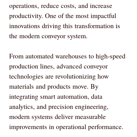
operations, reduce costs, and increase
productivity. One of the most impactful
innovations driving this transformation is
the modern conveyor system.
From automated warehouses to high-speed
production lines, advanced conveyor
technologies are revolutionizing how
materials and products move. By
integrating smart automation, data
analytics, and precision engineering,
modern systems deliver measurable
improvements in operational performance.