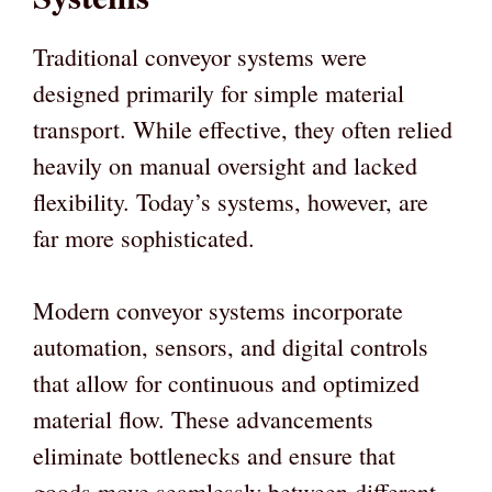
Traditional conveyor systems were
designed primarily for simple material
transport. While effective, they often relied
heavily on manual oversight and lacked
flexibility. Today’s systems, however, are
far more sophisticated.
Modern conveyor systems incorporate
automation, sensors, and digital controls
that allow for continuous and optimized
material flow. These advancements
eliminate bottlenecks and ensure that
goods move seamlessly between different