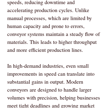
speeds, reducing downtime and
accelerating production cycles. Unlike
manual processes, which are limited by
human capacity and prone to errors,
conveyor systems maintain a steady flow of
materials. This leads to higher throughput
and more efficient production lines.
In high-demand industries, even small
improvements in speed can translate into
substantial gains in output. Modern
conveyors are designed to handle larger
volumes with precision, helping businesses
meet tight deadlines and growing market