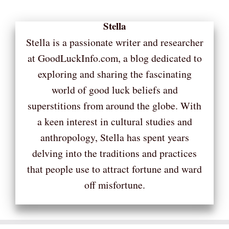
Stella
Stella is a passionate writer and researcher
at GoodLuckInfo.com, a blog dedicated to
exploring and sharing the fascinating
world of good luck beliefs and
superstitions from around the globe. With
a keen interest in cultural studies and
anthropology, Stella has spent years
delving into the traditions and practices
that people use to attract fortune and ward
off misfortune.