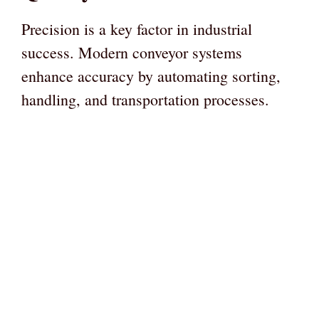
Precision is a key factor in industrial
success. Modern conveyor systems
enhance accuracy by automating sorting,
handling, and transportation processes.