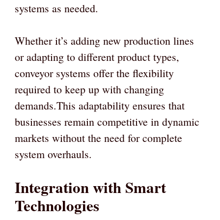
systems as needed.
Whether it’s adding new production lines
or adapting to different product types,
conveyor systems offer the flexibility
required to keep up with changing
demands.This adaptability ensures that
businesses remain competitive in dynamic
markets without the need for complete
system overhauls.
Integration with Smart
Technologies