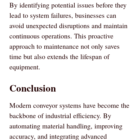
By identifying potential issues before they
lead to system failures, businesses can
avoid unexpected disruptions and maintain
continuous operations. This proactive
approach to maintenance not only saves
time but also extends the lifespan of
equipment.
Conclusion
Modern conveyor systems have become the
backbone of industrial efficiency. By
automating material handling, improving
accuracy, and integrating advanced