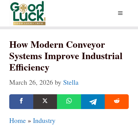
Skip
Menu
to
content
How Modern Conveyor
Systems Improve Industrial
Efficiency
March 26, 2026
by
Stella
Home
»
Industry