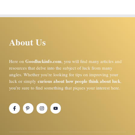
About Us
Goodluckinfo.com
Here on
, you will find many articles and
resources that delve into the subject of luck from many
angles. Whether you’re looking for tips on improving your
curious about how people think about luck
luck or simply
,
you’re sure to find something that piques your interest here.