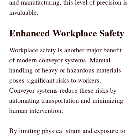
and manufacturing, this level of precision is
invaluable.
Enhanced Workplace Safety
Workplace safety is another major benefit
of modern conveyor systems. Manual
handling of heavy or hazardous materials
poses significant risks to workers.
Conveyor systems reduce these risks by
automating transportation and minimizing
human intervention.
By limiting physical strain and exposure to