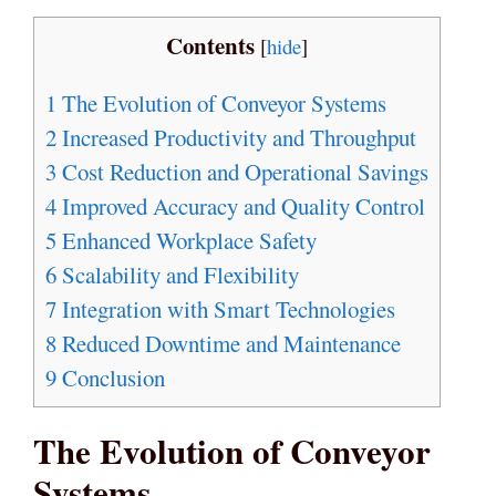
Contents
[
hide
]
1
The Evolution of Conveyor Systems
2
Increased Productivity and Throughput
3
Cost Reduction and Operational Savings
4
Improved Accuracy and Quality Control
5
Enhanced Workplace Safety
6
Scalability and Flexibility
7
Integration with Smart Technologies
8
Reduced Downtime and Maintenance
9
Conclusion
The Evolution of Conveyor
Systems