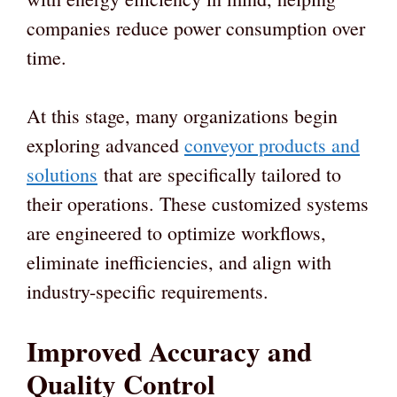
companies reduce power consumption over
time.
At this stage, many organizations begin
exploring advanced
conveyor products and
solutions
that are specifically tailored to
their operations. These customized systems
are engineered to optimize workflows,
eliminate inefficiencies, and align with
industry-specific requirements.
Improved Accuracy and
Quality Control