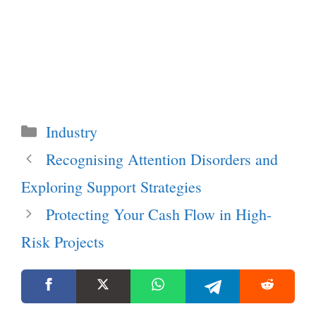
Categories
Industry
Recognising Attention Disorders and
Exploring Support Strategies
Protecting Your Cash Flow in High-
Risk Projects