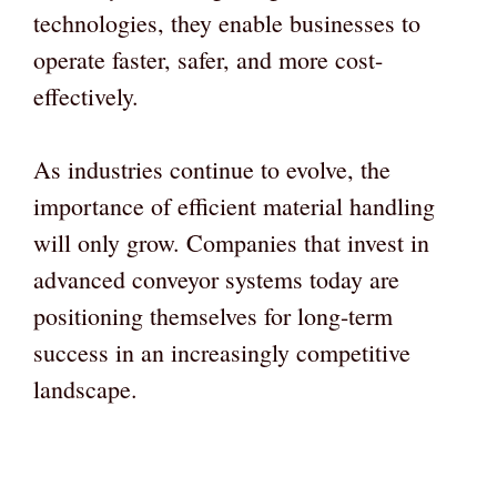
technologies, they enable businesses to
operate faster, safer, and more cost-
effectively.
As industries continue to evolve, the
importance of efficient material handling
will only grow. Companies that invest in
advanced conveyor systems today are
positioning themselves for long-term
success in an increasingly competitive
landscape.