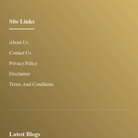
Site Links
About Us
Contact Us
Privacy Policy
Disclaimer
Terms And Conditions
Latest Blogs