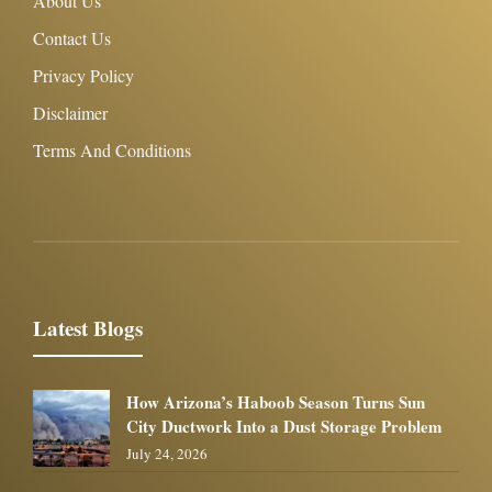
About Us
Contact Us
Privacy Policy
Disclaimer
Terms And Conditions
Latest Blogs
How Arizona’s Haboob Season Turns Sun
City Ductwork Into a Dust Storage Problem
July 24, 2026