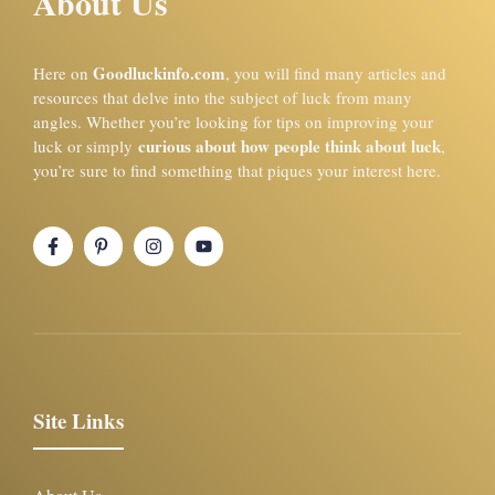
About Us
Goodluckinfo.com
Here on
, you will find many articles and
resources that delve into the subject of luck from many
angles. Whether you’re looking for tips on improving your
curious about how people think about luck
luck or simply
,
you’re sure to find something that piques your interest here.
Site Links