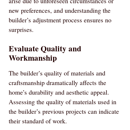
arise due to unforeseen circumstances or
new preferences, and understanding the
builder’s adjustment process ensures no
surprises.
Evaluate Quality and
Workmanship
The builder’s quality of materials and
craftsmanship dramatically affects the
home’s durability and aesthetic appeal.
Assessing the quality of materials used in
the builder’s previous projects can indicate
their standard of work.