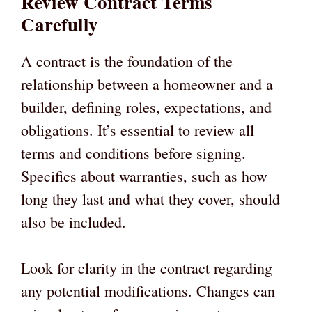
Review Contract Terms
Carefully
A contract is the foundation of the
relationship between a homeowner and a
builder, defining roles, expectations, and
obligations. It’s essential to review all
terms and conditions before signing.
Specifics about warranties, such as how
long they last and what they cover, should
also be included.
Look for clarity in the contract regarding
any potential modifications. Changes can