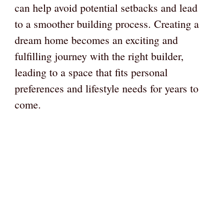
can help avoid potential setbacks and lead
to a smoother building process. Creating a
dream home becomes an exciting and
fulfilling journey with the right builder,
leading to a space that fits personal
preferences and lifestyle needs for years to
come.