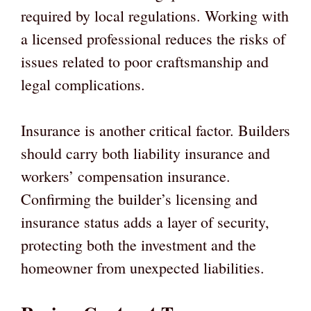
required by local regulations. Working with
a licensed professional reduces the risks of
issues related to poor craftsmanship and
legal complications.
Insurance is another critical factor. Builders
should carry both liability insurance and
workers’ compensation insurance.
Confirming the builder’s licensing and
insurance status adds a layer of security,
protecting both the investment and the
homeowner from unexpected liabilities.