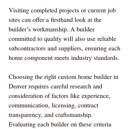
Visiting completed projects or current job
sites can offer a firsthand look at the
builder’s workmanship. A builder
committed to quality will also use reliable
subcontractors and suppliers, ensuring each
home component meets industry standards.
Choosing the right custom home builder in
Denver requires careful research and
consideration of factors like experience,
communication, licensing, contract
transparency, and craftsmanship.
Evaluating each builder on these criteria