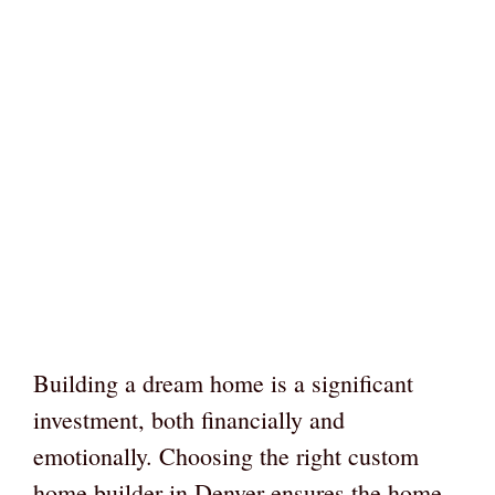
Building a dream home is a significant
investment, both financially and
emotionally. Choosing the right custom
home builder in Denver ensures the home