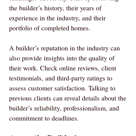
the builder’s history, their years of
experience in the industry, and their
portfolio of completed homes.
A builder’s reputation in the industry can
also provide insights into the quality of
their work. Check online reviews, client
testimonials, and third-party ratings to
assess customer satisfaction. Talking to
previous clients can reveal details about the
builder’s reliability, professionalism, and
commitment to deadlines.