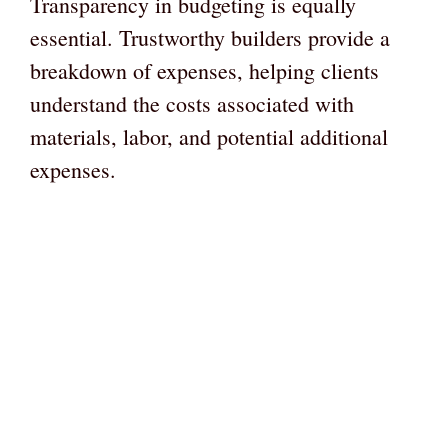
Transparency in budgeting is equally
essential. Trustworthy builders provide a
breakdown of expenses, helping clients
understand the costs associated with
materials, labor, and potential additional
expenses.