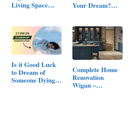
Living Space
Your Dream?
Builder for…
(All You…
Is it Good Luck
Complete Home
to Dream of
Renovation
Someone Dying?
Wigan –
(Answered!)
Quality…