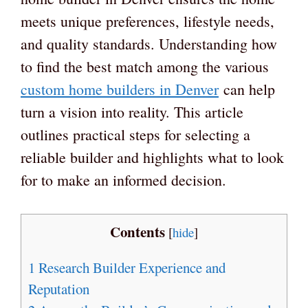
meets unique preferences, lifestyle needs,
and quality standards. Understanding how
to find the best match among the various
custom home builders in Denver
can help
turn a vision into reality. This article
outlines practical steps for selecting a
reliable builder and highlights what to look
for to make an informed decision.
Contents
[
hide
]
1
Research Builder Experience and
Reputation