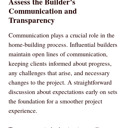
Assess the Builder’s
Communication and
Transparency
Communication plays a crucial role in the
home-building process. Influential builders
maintain open lines of communication,
keeping clients informed about progress,
any challenges that arise, and necessary
changes to the project. A straightforward
discussion about expectations early on sets
the foundation for a smoother project
experience.