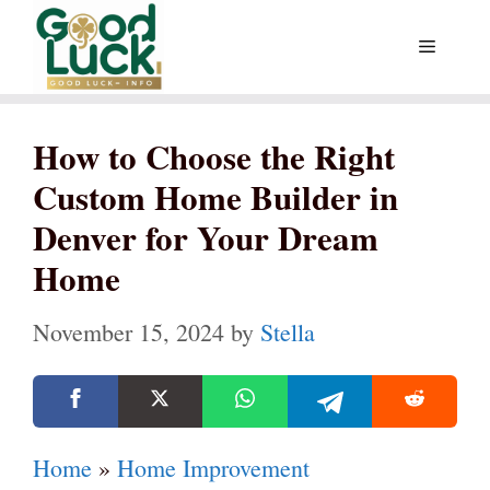
Skip
Menu
to
content
How to Choose the Right
Custom Home Builder in
Denver for Your Dream
Home
November 15, 2024
by
Stella
Home
»
Home Improvement