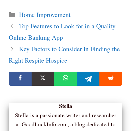
Categories
Home Improvement
Top Features to Look for in a Quality
Online Banking App
Key Factors to Consider in Finding the
Right Respite Hospice
Stella
Stella is a passionate writer and researcher
at GoodLuckInfo.com, a blog dedicated to