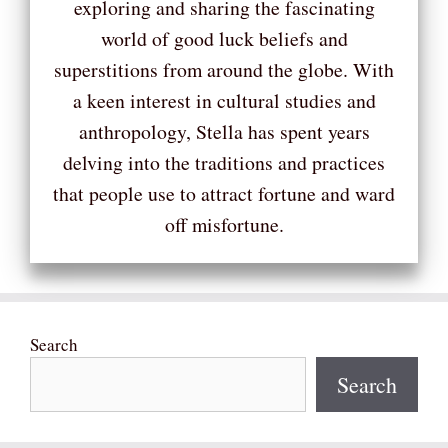
exploring and sharing the fascinating
world of good luck beliefs and
superstitions from around the globe. With
a keen interest in cultural studies and
anthropology, Stella has spent years
delving into the traditions and practices
that people use to attract fortune and ward
off misfortune.
Search
Search