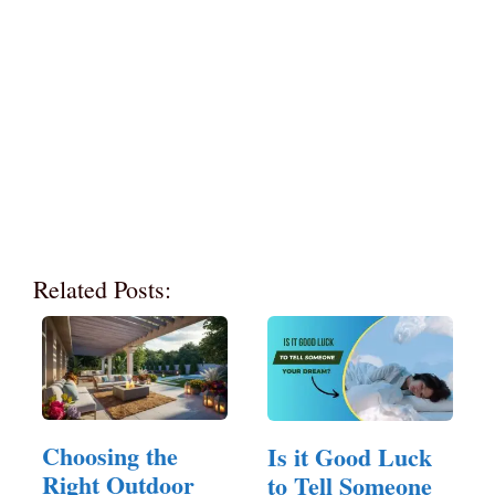
Related Posts:
Choosing the
Is it Good Luck
Right Outdoor
to Tell Someone