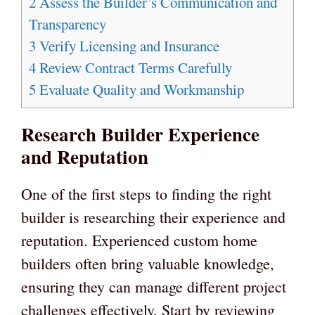
2
Assess the Builder’s Communication and
Transparency
3
Verify Licensing and Insurance
4
Review Contract Terms Carefully
5
Evaluate Quality and Workmanship
Research Builder Experience
and Reputation
One of the first steps to finding the right
builder is researching their experience and
reputation. Experienced custom home
builders often bring valuable knowledge,
ensuring they can manage different project
challenges effectively. Start by reviewing