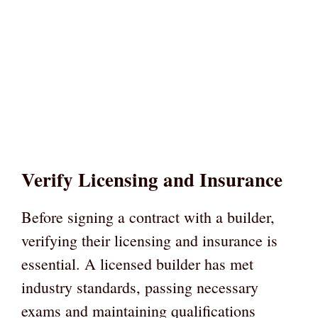
Verify Licensing and Insurance
Before signing a contract with a builder,
verifying their licensing and insurance is
essential. A licensed builder has met
industry standards, passing necessary
exams and maintaining qualifications