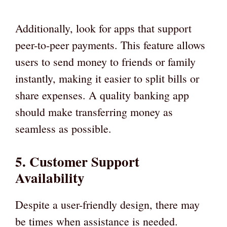
Additionally, look for apps that support
peer-to-peer payments. This feature allows
users to send money to friends or family
instantly, making it easier to split bills or
share expenses. A quality banking app
should make transferring money as
seamless as possible.
5. Customer Support
Availability
Despite a user-friendly design, there may
be times when assistance is needed.