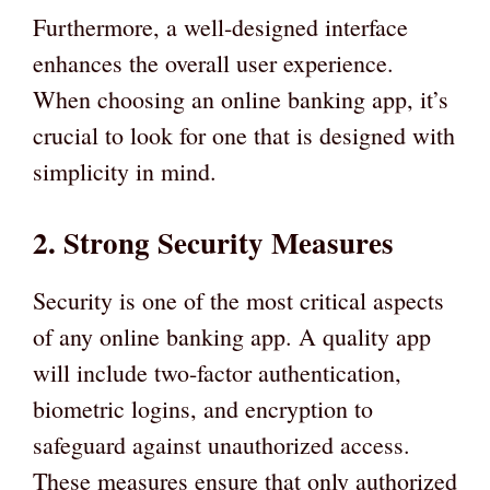
Furthermore, a well-designed interface
enhances the overall user experience.
When choosing an online banking app, it’s
crucial to look for one that is designed with
simplicity in mind.
2. Strong Security Measures
Security is one of the most critical aspects
of any online banking app. A quality app
will include two-factor authentication,
biometric logins, and encryption to
safeguard against unauthorized access.
These measures ensure that only authorized