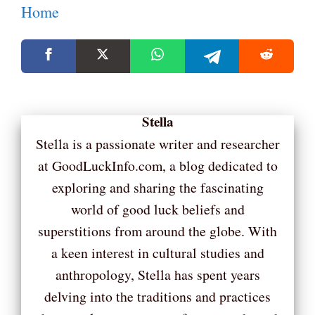
Home
Stella
Stella is a passionate writer and researcher
at GoodLuckInfo.com, a blog dedicated to
exploring and sharing the fascinating
world of good luck beliefs and
superstitions from around the globe. With
a keen interest in cultural studies and
anthropology, Stella has spent years
delving into the traditions and practices