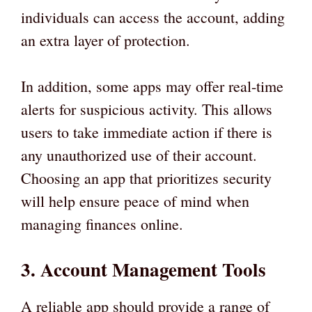
individuals can access the account, adding
an extra layer of protection.
In addition, some apps may offer real-time
alerts for suspicious activity. This allows
users to take immediate action if there is
any unauthorized use of their account.
Choosing an app that prioritizes security
will help ensure peace of mind when
managing finances online.
3. Account Management Tools
A reliable app should provide a range of