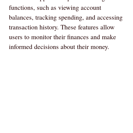
functions, such as viewing account
balances, tracking spending, and accessing
transaction history. These features allow
users to monitor their finances and make
informed decisions about their money.