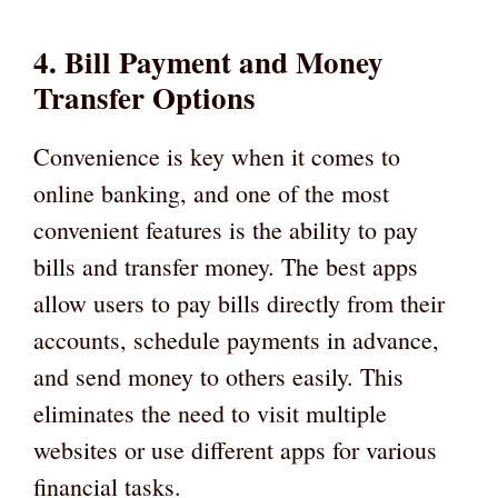
4. Bill Payment and Money
Transfer Options
Convenience is key when it comes to
online banking, and one of the most
convenient features is the ability to pay
bills and transfer money. The best apps
allow users to pay bills directly from their
accounts, schedule payments in advance,
and send money to others easily. This
eliminates the need to visit multiple
websites or use different apps for various
financial tasks.