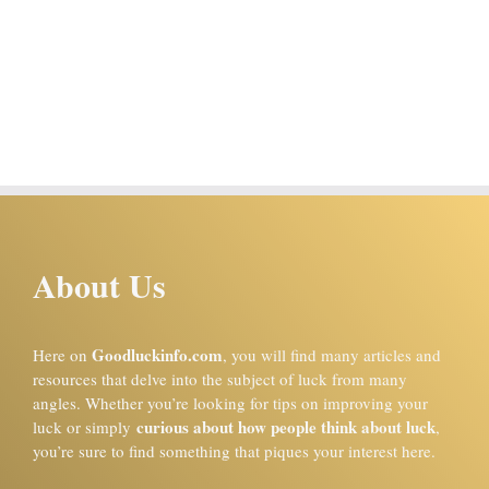
About Us
Goodluckinfo.com
Here on
, you will find many articles and
resources that delve into the subject of luck from many
angles. Whether you’re looking for tips on improving your
curious about how people think about luck
luck or simply
,
you’re sure to find something that piques your interest here.