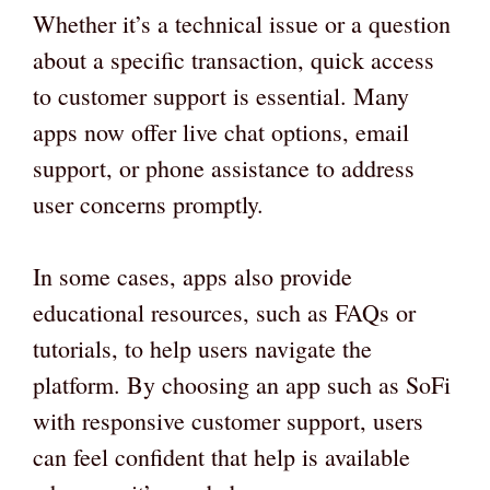
Whether it’s a technical issue or a question
about a specific transaction, quick access
to customer support is essential. Many
apps now offer live chat options, email
support, or phone assistance to address
user concerns promptly.
In some cases, apps also provide
educational resources, such as FAQs or
tutorials, to help users navigate the
platform. By choosing an app such as SoFi
with responsive customer support, users
can feel confident that help is available