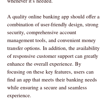
whenever it’s needed.
A quality online banking app should offer a
combination of user-friendly design, strong
security, comprehensive account
management tools, and convenient money
transfer options. In addition, the availability
of responsive customer support can greatly
enhance the overall experience. By
focusing on these key features, users can
find an app that meets their banking needs
while ensuring a secure and seamless
experience.