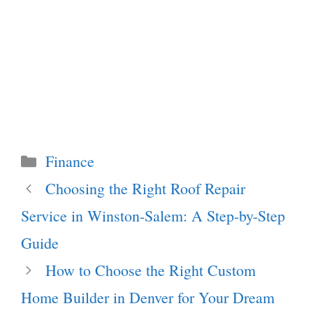
Categories
Finance
Choosing the Right Roof Repair
Service in Winston-Salem: A Step-by-Step
Guide
How to Choose the Right Custom
Home Builder in Denver for Your Dream