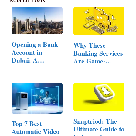
Opening a Bank
Why These
Account in
Banking Services
Dubai: A
Are Game-
Comprehensive
Changers for
Guide
Freelancers
Snaptriod: The
Top 7 Best
Ultimate Guide to
Automatic Video