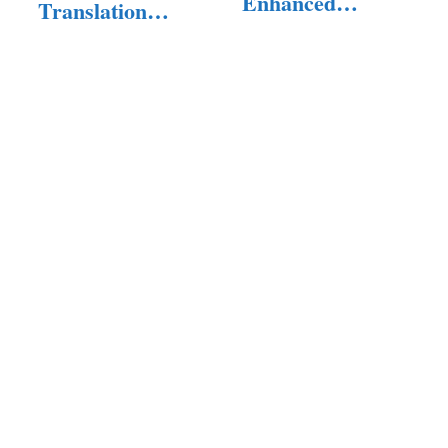
Enhanced
Translation
Snapchat…
Software of 2025