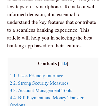
few taps on a smartphone. To make a well-
informed decision, it is essential to
understand the key features that contribute
to a seamless banking experience. This
article will help you in selecting the best
banking app based on their features.
Contents
[
hide
]
1
1. User-Friendly Interface
2
2. Strong Security Measures
3
3. Account Management Tools
4
4. Bill Payment and Money Transfer
Options