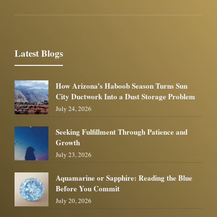
Latest Blogs
How Arizona’s Haboob Season Turns Sun
City Ductwork Into a Dust Storage Problem
July 24, 2026
Seeking Fulfillment Through Patience and
Growth
July 23, 2026
Aquamarine or Sapphire: Reading the Blue
Before You Commit
July 20, 2026