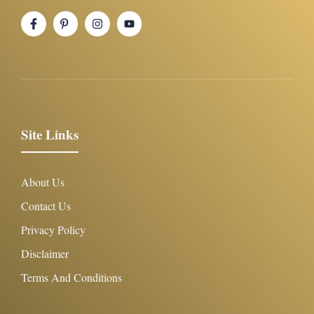
Site Links
About Us
Contact Us
Privacy Policy
Disclaimer
Terms And Conditions