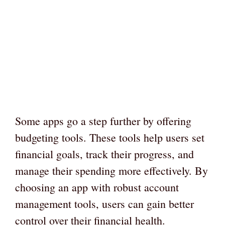
Some apps go a step further by offering
budgeting tools. These tools help users set
financial goals, track their progress, and
manage their spending more effectively. By
choosing an app with robust account
management tools, users can gain better
control over their financial health.