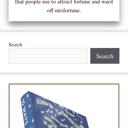
that people use to attract fortune and ward
off misfortune.
Search
Search