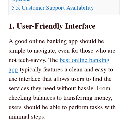
5
5. Customer Support Availability
1. User-Friendly Interface
A good online banking app should be
simple to navigate, even for those who are
not tech-savvy. The
best online banking
app
typically features a clean and easy-to-
use interface that allows users to find the
services they need without hassle. From
checking balances to transferring money,
users should be able to perform tasks with
minimal steps.