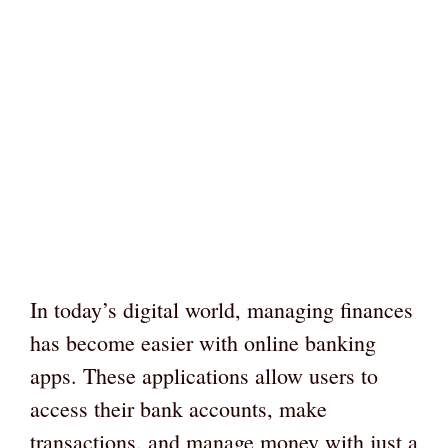
In today’s digital world, managing finances
has become easier with online banking
apps. These applications allow users to
access their bank accounts, make
transactions, and manage money with just a