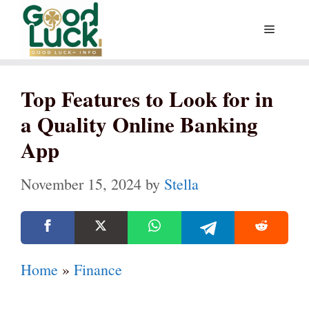
Skip
Menu
to
content
Top Features to Look for in
a Quality Online Banking
App
November 15, 2024
by
Stella
Home
»
Finance