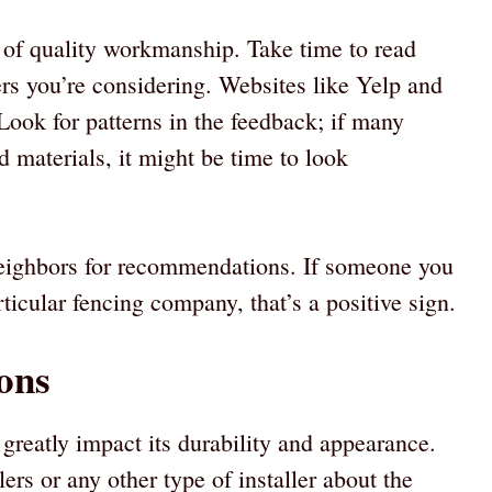
 of quality workmanship. Take time to read
ers you’re considering. Websites like Yelp and
ook for patterns in the feedback; if many
 materials, it might be time to look
 neighbors for recommendations. If someone you
ticular fencing company, that’s a positive sign.
ons
greatly impact its durability and appearance.
ers or any other type of installer about the