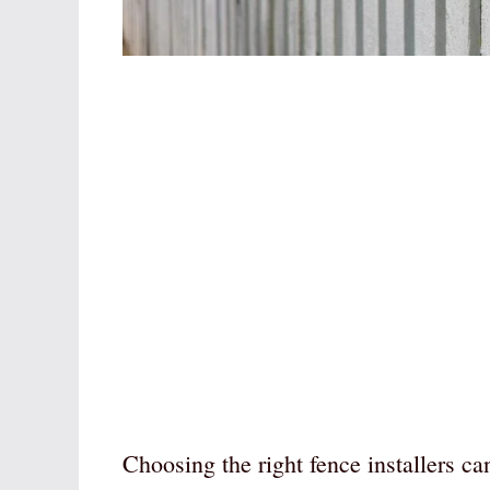
Choosing the right fence installers c