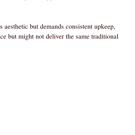
ss aesthetic but demands consistent upkeep,
ce but might not deliver the same traditional