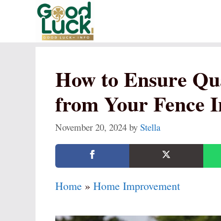
Skip
to
content
How to Ensure Qu
from Your Fence In
November 20, 2024
by
Stella
Home
»
Home Improvement