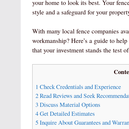
your home to look its best. Your fence 
style and a safeguard for your propert
With many local fence companies avai
workmanship? Here’s a guide to help 
that your investment stands the test of
Conte
1
Check Credentials and Experience
2
Read Reviews and Seek Recommendat
3
Discuss Material Options
4
Get Detailed Estimates
5
Inquire About Guarantees and Warran