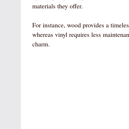
materials they offer.
For instance, wood provides a timele
whereas vinyl requires less maintenan
charm.