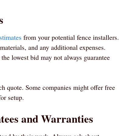
s
estimates
from your potential fence installers.
 materials, and any additional expenses.
 the lowest bid may not always guarantee
ach quote. Some companies might offer free
for setup.
tees and Warranties