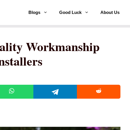
Blogs
Good Luck
About Us
ality Workmanship
stallers