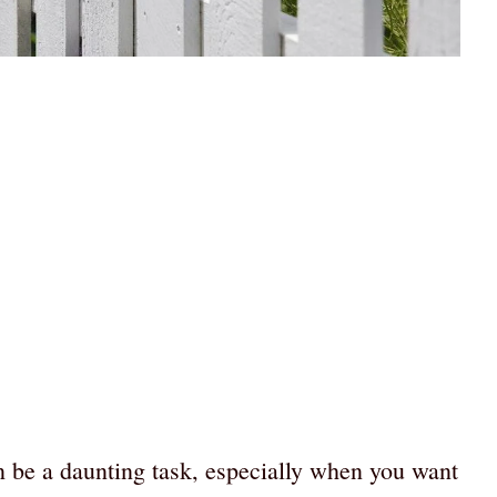
an be a daunting task, especially when you want