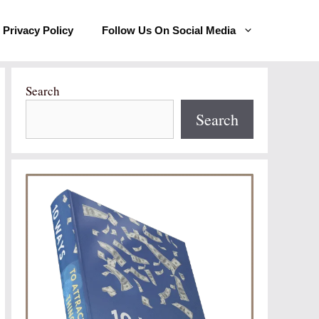
Privacy Policy
Follow Us On Social Media
Search
Search