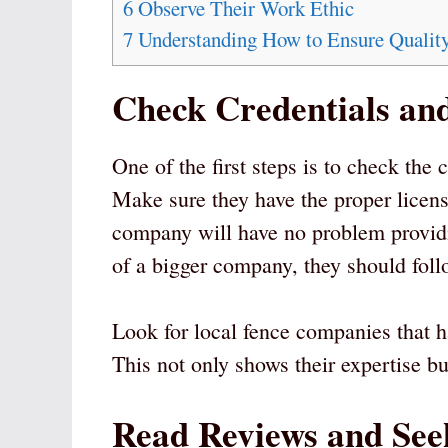
6
Observe Their Work Ethic
7
Understanding How to Ensure Quality
Check Credentials an
One of the first steps is to check the c
Make sure they have the proper licens
company will have no problem providing
of a bigger company, they should follo
Look for local fence companies that h
This not only shows their expertise but
Read Reviews and Se