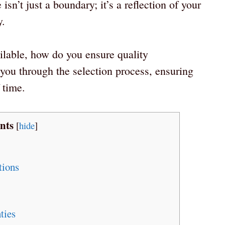
isn’t just a boundary; it’s a reflection of your
y.
lable, how do you ensure quality
you through the selection process, ensuring
 time.
nts
[
hide
]
ions
ties