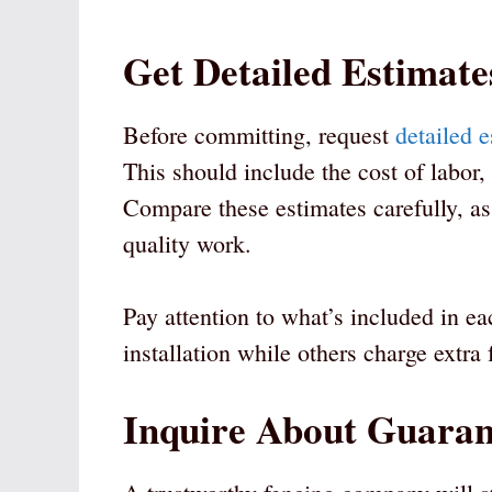
Get Detailed Estimate
Before committing, request
detailed 
This should include the cost of labor,
Compare these estimates carefully, as
quality work.
Pay attention to what’s included in e
installation while others charge extra 
Inquire About Guaran