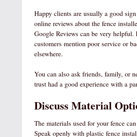
Happy clients are usually a good sign
online reviews about the fence install
Google Reviews can be very helpful. L
customers mention poor service or bad
elsewhere.
You can also ask friends, family, or
trust had a good experience with a par
Discuss Material Opti
The materials used for your fence can 
Speak openly with plastic fence install