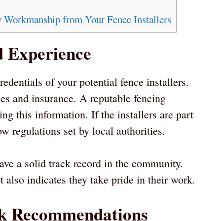
 Workmanship from Your Fence Installers
d Experience
redentials of your potential fence installers.
es and insurance. A reputable fencing
 this information. If the installers are part
w regulations set by local authorities.
ave a solid track record in the community.
 also indicates they take pride in their work.
ek Recommendations