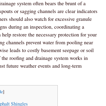
rainage system often bears the brunt of a
pouts or sagging channels are clear indicators
ners should also watch for excessive granule
igns during an inspection, coordinating a
 help restore the necessary protection for your
ing channels prevent water from pooling near
wise leads to costly basement seepage or soil
 the roofing and drainage system works in
nst future weather events and long-term
de
]
halt Shingles