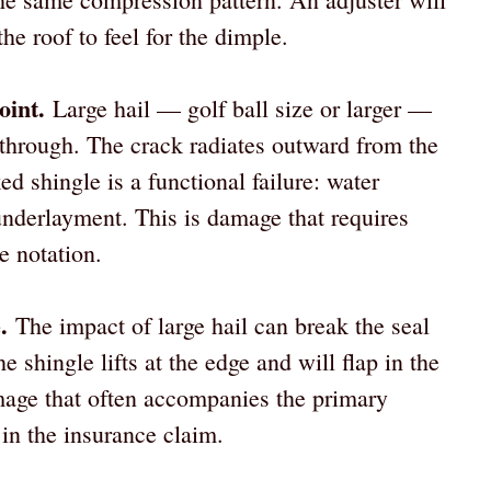
the roof to feel for the dimple.
oint.
Large hail — golf ball size or larger —
 through. The crack radiates outward from the
ed shingle is a functional failure: water
underlayment. This is damage that requires
e notation.
.
The impact of large hail can break the seal
 shingle lifts at the edge and will flap in the
mage that often accompanies the primary
in the insurance claim.