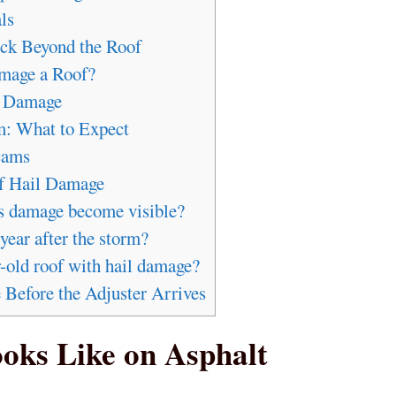
ls
ck Beyond the Roof
mage a Roof?
l Damage
m: What to Expect
cams
 Hail Damage
es damage become visible?
year after the storm?
-old roof with hail damage?
efore the Adjuster Arrives
oks Like on Asphalt