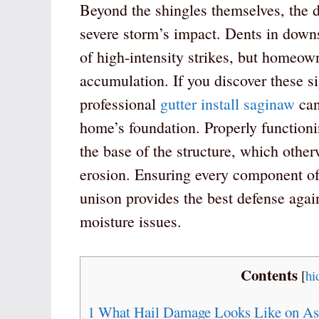
Beyond the shingles themselves, the d
severe storm’s impact. Dents in downs
of high-intensity strikes, but homeow
accumulation. If you discover these s
professional
gutter install saginaw
can
home’s foundation. Properly function
the base of the structure, which other
erosion. Ensuring every component of
unison provides the best defense agai
moisture issues.
Contents
[
hi
1
What Hail Damage Looks Like on Asp