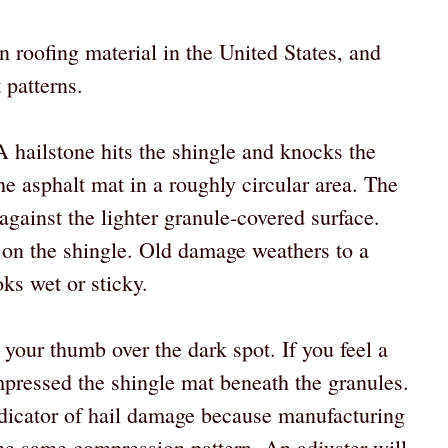
roofing material in the United States, and
 patterns.
 hailstone hits the shingle and knocks the
he asphalt mat in a roughly circular area. The
against the lighter granule-covered surface.
 on the shingle. Old damage weathers to a
oks wet or sticky.
your thumb over the dark spot. If you feel a
mpressed the shingle mat beneath the granules.
indicator of hail damage because manufacturing
 the same compression pattern. An adjuster will