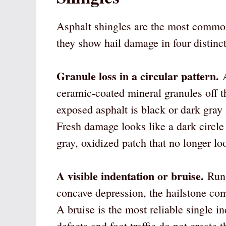
Asphalt shingles are the most common 
they show hail damage in four distinct
Granule loss in a circular pattern.
A
ceramic-coated mineral granules off t
exposed asphalt is black or dark gray 
Fresh damage looks like a dark circle
gray, oxidized patch that no longer lo
A visible indentation or bruise.
Run 
concave depression, the hailstone co
A bruise is the most reliable single 
defects and foot traffic do not create