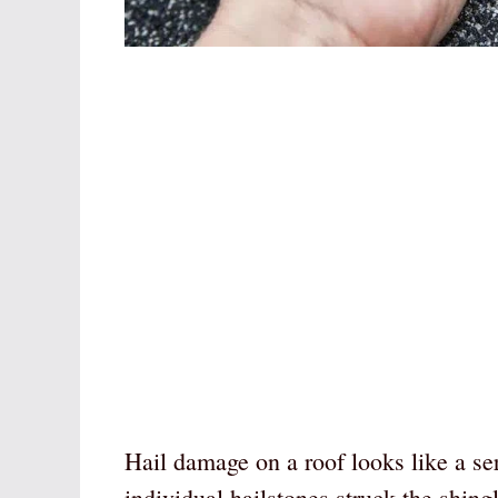
Hail damage on a roof looks like a se
individual hailstones struck the shing