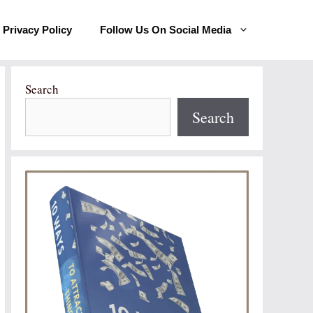
Privacy Policy
Follow Us On Social Media
Search
Search