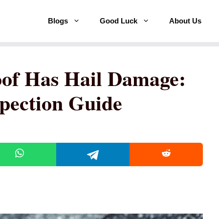
Blogs
Good Luck
About Us
Roof Has Hail Damage:
spection Guide