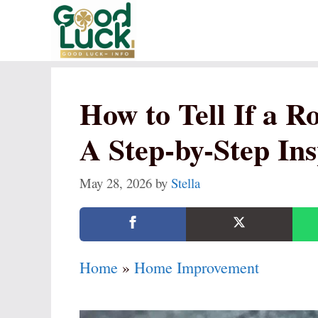
Skip
to
content
How to Tell If a 
A Step-by-Step In
May 28, 2026
by
Stella
Home
»
Home Improvement