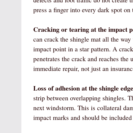
press a finger into every dark spot on 
Cracking or tearing at the impact p
can crack the shingle mat all the way
impact point in a star pattern. A crack
penetrates the crack and reaches the 
immediate repair, not just an insuranc
Loss of adhesion at the shingle edge
strip between overlapping shingles. The
next windstorm. This is collateral da
impact marks and should be included 