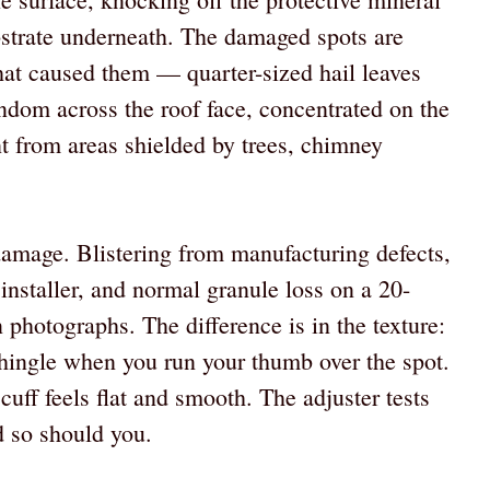
bstrate underneath. The damaged spots are
that caused them — quarter-sized hail leaves
andom across the roof face, concentrated on the
nt from areas shielded by trees, chimney
 damage. Blistering from manufacturing defects,
h installer, and normal granule loss on a 20-
 photographs. The difference is in the texture:
 shingle when you run your thumb over the spot.
cuff feels flat and smooth. The adjuster tests
d so should you.