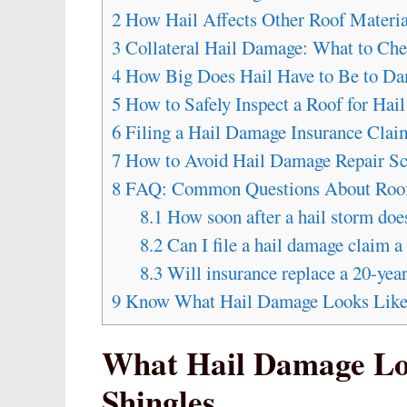
2
How Hail Affects Other Roof Materia
3
Collateral Hail Damage: What to Che
4
How Big Does Hail Have to Be to Da
5
How to Safely Inspect a Roof for Hai
6
Filing a Hail Damage Insurance Clai
7
How to Avoid Hail Damage Repair S
8
FAQ: Common Questions About Roof
8.1
How soon after a hail storm do
8.2
Can I file a hail damage claim a 
8.3
Will insurance replace a 20-year
9
Know What Hail Damage Looks Like B
What Hail Damage Lo
Shingles