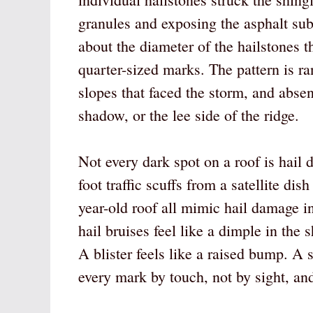
granules and exposing the asphalt su
about the diameter of the hailstones 
quarter-sized marks. The pattern is r
slopes that faced the storm, and abse
shadow, or the lee side of the ridge.
Not every dark spot on a roof is hail
foot traffic scuffs from a satellite dis
year-old roof all mimic hail damage in
hail bruises feel like a dimple in the
A blister feels like a raised bump. A s
every mark by touch, not by sight, an