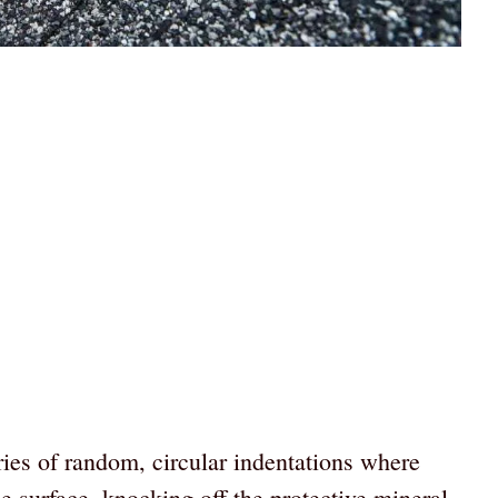
ries of random, circular indentations where
le surface, knocking off the protective mineral