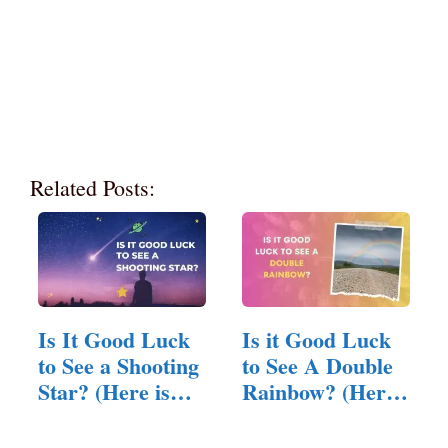
Related Posts:
Is It Good Luck
Is it Good Luck
to See a Shooting
to See A Double
Star? (Here is
Rainbow? (Here
The Answer)
is…