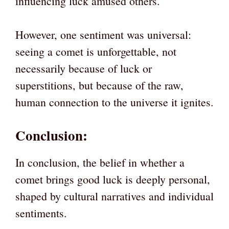
influencing luck amused others.
However, one sentiment was universal:
seeing a comet is unforgettable, not
necessarily because of luck or
superstitions, but because of the raw,
human connection to the universe it ignites.
Conclusion:
In conclusion, the belief in whether a
comet brings good luck is deeply personal,
shaped by cultural narratives and individual
sentiments.