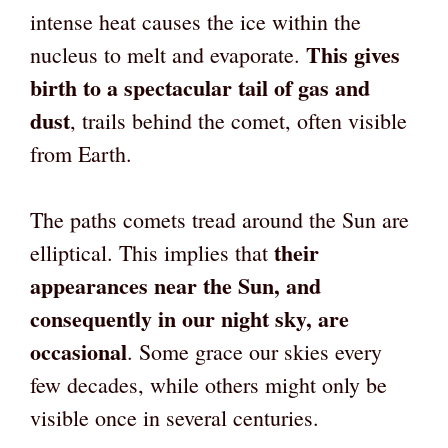
intense heat causes the ice within the
This gives
nucleus to melt and evaporate.
birth to a spectacular tail of gas and
dust
, trails behind the comet, often visible
from Earth.
The paths comets tread around the Sun are
their
elliptical. This implies that
appearances near the Sun, and
consequently in our night sky, are
occasional
. Some grace our skies every
few decades, while others might only be
visible once in several centuries.