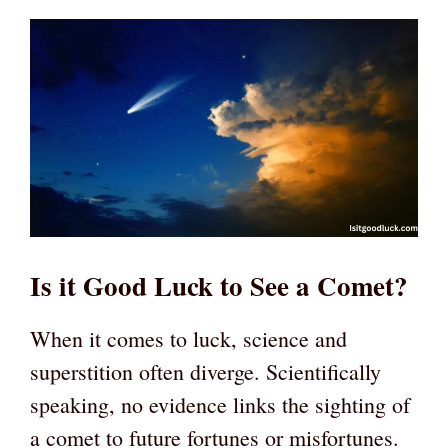
Is it Good Luck to See a Comet?
When it comes to luck, science and
superstition often diverge. Scientifically
speaking, no evidence links the sighting of
a comet to future fortunes or misfortunes.