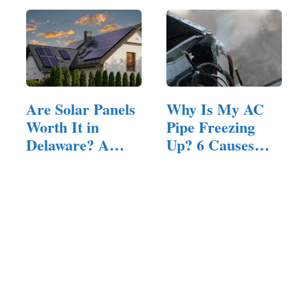
Are Solar Panels
Why Is My AC
Worth It in
Pipe Freezing
Delaware? A…
Up? 6 Causes
and How to…