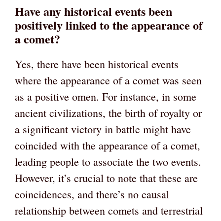
Have any historical events been
positively linked to the appearance of
a comet?
Yes, there have been historical events
where the appearance of a comet was seen
as a positive omen. For instance, in some
ancient civilizations, the birth of royalty or
a significant victory in battle might have
coincided with the appearance of a comet,
leading people to associate the two events.
However, it’s crucial to note that these are
coincidences, and there’s no causal
relationship between comets and terrestrial