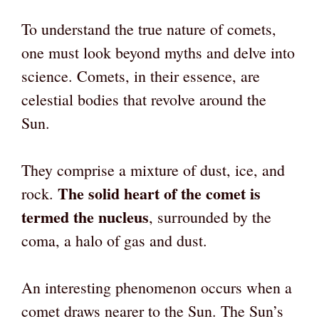
To understand the true nature of comets,
one must look beyond myths and delve into
science. Comets, in their essence, are
celestial bodies that revolve around the
Sun.
They comprise a mixture of dust, ice, and
The solid heart of the comet is
rock.
termed the nucleus
, surrounded by the
coma, a halo of gas and dust.
An interesting phenomenon occurs when a
comet draws nearer to the Sun. The Sun’s