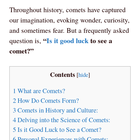
Throughout history, comets have captured
our imagination, evoking wonder, curiosity,
and sometimes fear. But a frequently asked
“
Is it good luck
to see a
question is,
comet?”
Contents
[
hide
]
1
What are Comets?
2
How Do Comets Form?
3
Comets in History and Culture:
4
Delving into the Science of Comets:
5
Is it Good Luck to See a Comet?
6
Personal Experiences with Comets: