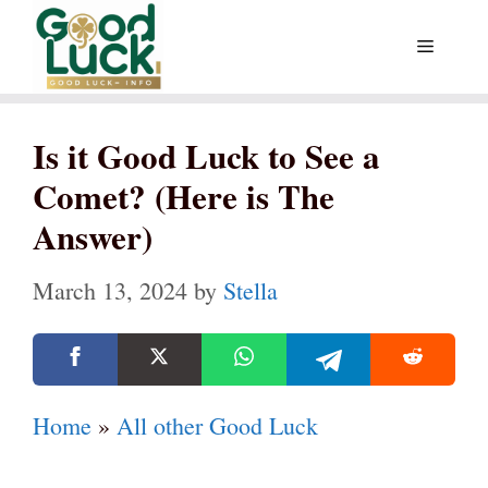
Skip
Menu
to
content
Is it Good Luck to See a
Comet? (Here is The
Answer)
March 13, 2024
by
Stella
Home
»
All other Good Luck