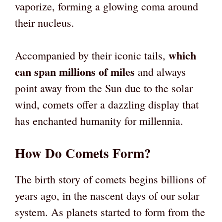
vaporize, forming a glowing coma around
their nucleus.
which
Accompanied by their iconic tails,
can span millions of miles
and always
point away from the Sun due to the solar
wind, comets offer a dazzling display that
has enchanted humanity for millennia.
How Do Comets Form?
The birth story of comets begins billions of
years ago, in the nascent days of our solar
system. As planets started to form from the