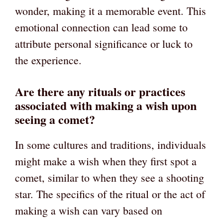
wonder, making it a memorable event. This
emotional connection can lead some to
attribute personal significance or luck to
the experience.
Are there any rituals or practices
associated with making a wish upon
seeing a comet?
In some cultures and traditions, individuals
might make a wish when they first spot a
comet, similar to when they see a shooting
star. The specifics of the ritual or the act of
making a wish can vary based on