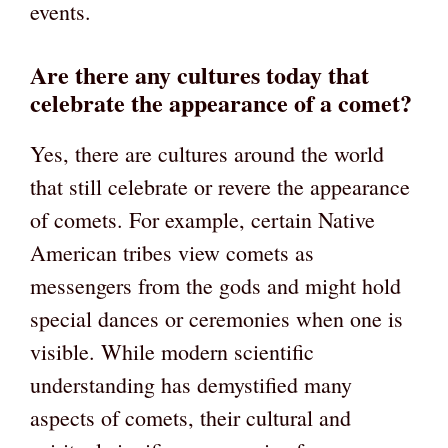
events.
Are there any cultures today that
celebrate the appearance of a comet?
Yes, there are cultures around the world
that still celebrate or revere the appearance
of comets. For example, certain Native
American tribes view comets as
messengers from the gods and might hold
special dances or ceremonies when one is
visible. While modern scientific
understanding has demystified many
aspects of comets, their cultural and