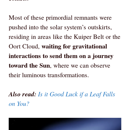
Most of these primordial remnants were
pushed into the solar system’s outskirts,
residing in areas like the Kuiper Belt or the
waiting for gravitational
Oort Cloud,
interactions to send them on a journey
toward the Sun
, where we can observe
their luminous transformations.
Also read:
Is it Good Luck if a Leaf Falls
on You?