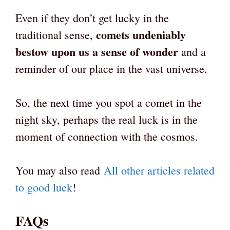
Even if they don’t get lucky in the
comets undeniably
traditional sense,
bestow upon us a sense of wonder
and a
reminder of our place in the vast universe.
So, the next time you spot a comet in the
night sky, perhaps the real luck is in the
moment of connection with the cosmos.
You may also read
All other articles related
to good luck
!
FAQs