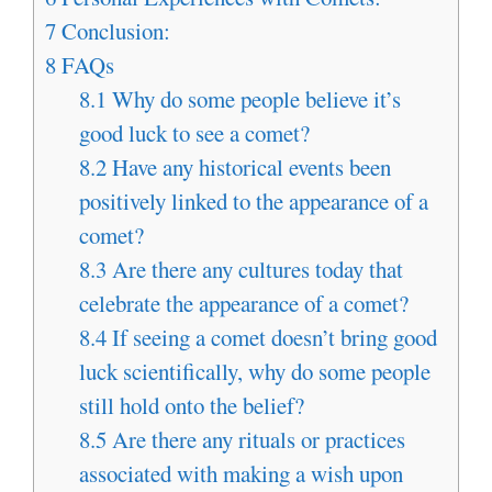
7
Conclusion:
8
FAQs
8.1
Why do some people believe it’s
good luck to see a comet?
8.2
Have any historical events been
positively linked to the appearance of a
comet?
8.3
Are there any cultures today that
celebrate the appearance of a comet?
8.4
If seeing a comet doesn’t bring good
luck scientifically, why do some people
still hold onto the belief?
8.5
Are there any rituals or practices
associated with making a wish upon