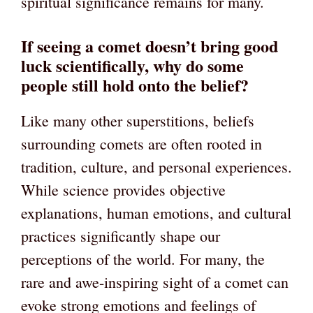
spiritual significance remains for many.
If seeing a comet doesn’t bring good
luck scientifically, why do some
people still hold onto the belief?
Like many other superstitions, beliefs
surrounding comets are often rooted in
tradition, culture, and personal experiences.
While science provides objective
explanations, human emotions, and cultural
practices significantly shape our
perceptions of the world. For many, the
rare and awe-inspiring sight of a comet can
evoke strong emotions and feelings of