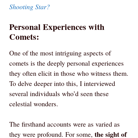
Shooting Star?
Personal Experiences with
Comets
:
One of the most intriguing aspects of
comets is the deeply personal experiences
they often elicit in those who witness them.
To delve deeper into this, I interviewed
several individuals who’d seen these
celestial wonders.
The firsthand accounts were as varied as
the sight of
they were profound. For some,