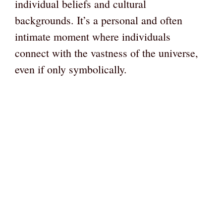
individual beliefs and cultural
backgrounds. It’s a personal and often
intimate moment where individuals
connect with the vastness of the universe,
even if only symbolically.