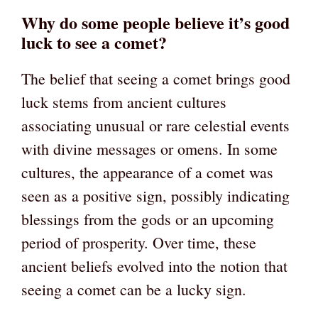
Why do some people believe it’s good
luck to see a comet?
The belief that seeing a comet brings good
luck stems from ancient cultures
associating unusual or rare celestial events
with divine messages or omens. In some
cultures, the appearance of a comet was
seen as a positive sign, possibly indicating
blessings from the gods or an upcoming
period of prosperity. Over time, these
ancient beliefs evolved into the notion that
seeing a comet can be a lucky sign.