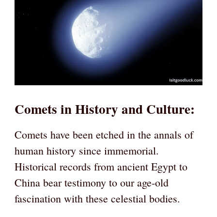
Comets in History and Culture
:
Comets have been etched in the annals of
human history since immemorial.
Historical records from ancient Egypt to
China bear testimony to our age-old
fascination with these celestial bodies.