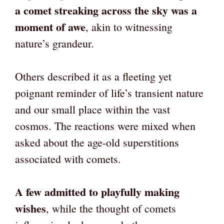
a comet streaking across the sky was a
moment of awe
, akin to witnessing
nature’s grandeur.
Others described it as a fleeting yet
poignant reminder of life’s transient nature
and our small place within the vast
cosmos. The reactions were mixed when
asked about the age-old superstitions
associated with comets.
A few admitted to playfully making
wishes
, while the thought of comets