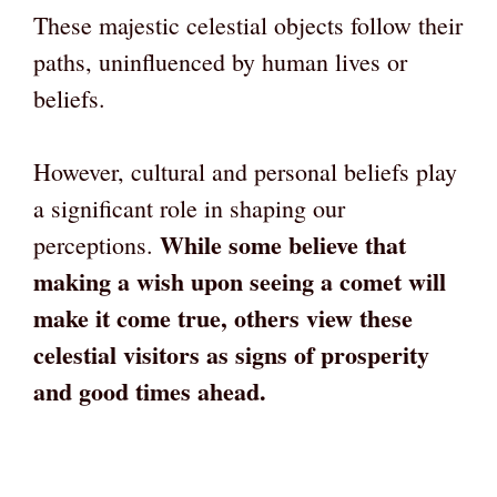
These majestic celestial objects follow their
paths, uninfluenced by human lives or
beliefs.
However, cultural and personal beliefs play
a significant role in shaping our
While some believe that
perceptions.
making a wish upon seeing a comet will
make it come true, others view these
celestial visitors as signs of prosperity
and good times ahead.