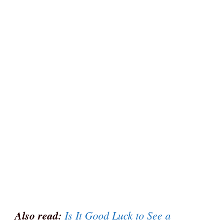
Also read:
Is It Good Luck to See a