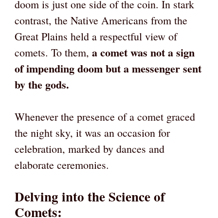
doom is just one side of the coin. In stark
contrast, the Native Americans from the
Great Plains held a respectful view of
a comet was not a sign
comets. To them,
of impending doom but a messenger sent
by the gods.
Whenever the presence of a comet graced
the night sky, it was an occasion for
celebration, marked by dances and
elaborate ceremonies.
Delving into the Science of
Comets
: