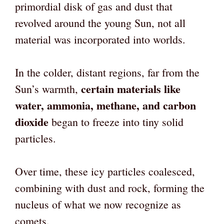
primordial disk of gas and dust that
revolved around the young Sun, not all
material was incorporated into worlds.
In the colder, distant regions, far from the
certain materials like
Sun’s warmth,
water, ammonia, methane, and carbon
dioxide
began to freeze into tiny solid
particles.
Over time, these icy particles coalesced,
combining with dust and rock, forming the
nucleus of what we now recognize as
comets.