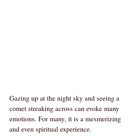
Gazing up at the night sky and seeing a
comet streaking across can evoke many
emotions. For many, it is a mesmerizing
and even spiritual experience.