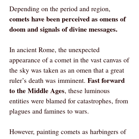
Depending on the period and region,
comets have been perceived as omens of
doom and signals of divine messages.
In ancient Rome, the unexpected
appearance of a comet in the vast canvas of
the sky was taken as an omen that a great
Fast forward
ruler’s death was imminent.
to the Middle Ages
, these luminous
entities were blamed for catastrophes, from
plagues and famines to wars.
However, painting comets as harbingers of