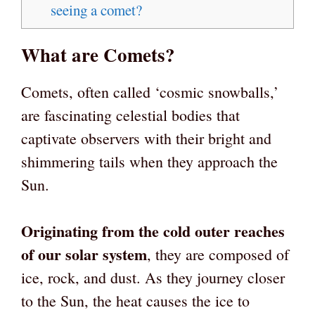
seeing a comet?
What are Comets?
Comets, often called ‘cosmic snowballs,’
are fascinating celestial bodies that
captivate observers with their bright and
shimmering tails when they approach the
Sun.
Originating from the cold outer reaches
of our solar system
, they are composed of
ice, rock, and dust. As they journey closer
to the Sun, the heat causes the ice to