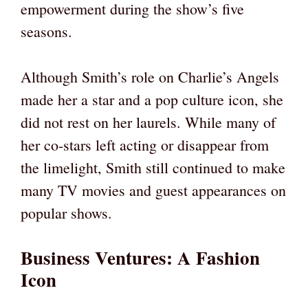
empowerment during the show’s five
seasons.
Although Smith’s role on Charlie’s Angels
made her a star and a pop culture icon, she
did not rest on her laurels. While many of
her co-stars left acting or disappear from
the limelight, Smith still continued to make
many TV movies and guest appearances on
popular shows.
Business Ventures: A Fashion
Icon