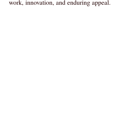
work, innovation, and enduring appeal.