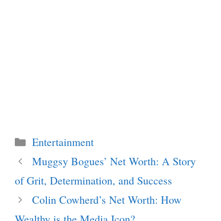
Categories
Entertainment
Muggsy Bogues’ Net Worth: A Story
of Grit, Determination, and Success
Colin Cowherd’s Net Worth: How
Wealthy is the Media Icon?