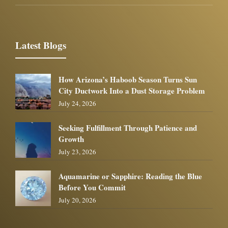
Latest Blogs
How Arizona’s Haboob Season Turns Sun
City Ductwork Into a Dust Storage Problem
July 24, 2026
Seeking Fulfillment Through Patience and
Growth
July 23, 2026
Aquamarine or Sapphire: Reading the Blue
Before You Commit
July 20, 2026