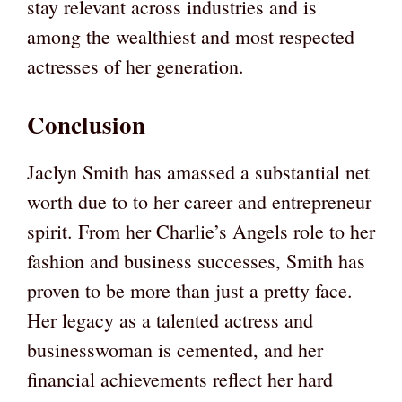
stay relevant across industries and is
among the wealthiest and most respected
actresses of her generation.
Conclusion
Jaclyn Smith has amassed a substantial net
worth due to to her career and entrepreneur
spirit. From her Charlie’s Angels role to her
fashion and business successes, Smith has
proven to be more than just a pretty face.
Her legacy as a talented actress and
businesswoman is cemented, and her
financial achievements reflect her hard