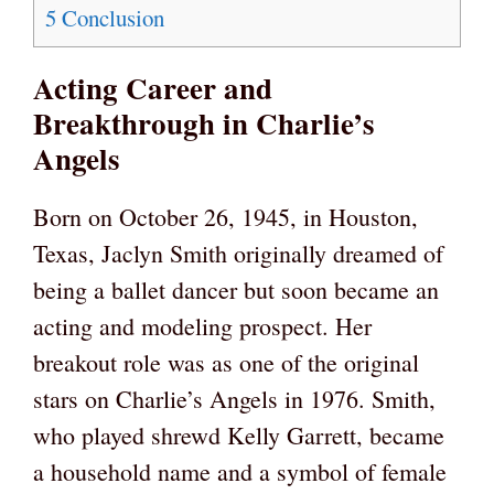
5
Conclusion
Acting Career and
Breakthrough in Charlie’s
Angels
Born on October 26, 1945, in Houston,
Texas, Jaclyn Smith originally dreamed of
being a ballet dancer but soon became an
acting and modeling prospect. Her
breakout role was as one of the original
stars on Charlie’s Angels in 1976. Smith,
who played shrewd Kelly Garrett, became
a household name and a symbol of female