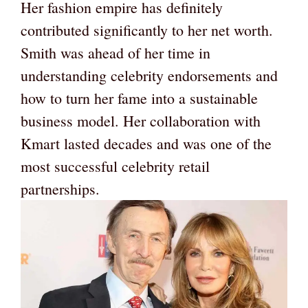
Her fashion empire has definitely
contributed significantly to her net worth.
Smith was ahead of her time in
understanding celebrity endorsements and
how to turn her fame into a sustainable
business model. Her collaboration with
Kmart lasted decades and was one of the
most successful celebrity retail
partnerships.