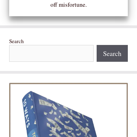
off misfortune.
Search
Search