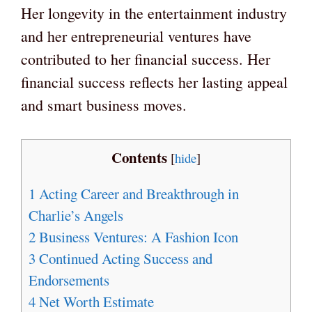
Her longevity in the entertainment industry
and her entrepreneurial ventures have
contributed to her financial success. Her
financial success reflects her lasting appeal
and smart business moves.
Contents
[
hide
]
1
Acting Career and Breakthrough in
Charlie’s Angels
2
Business Ventures: A Fashion Icon
3
Continued Acting Success and
Endorsements
4
Net Worth Estimate