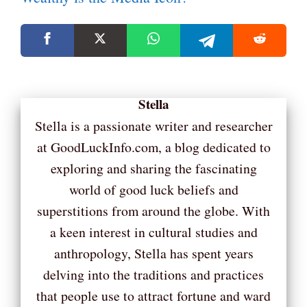
Stella
Stella is a passionate writer and researcher
at GoodLuckInfo.com, a blog dedicated to
exploring and sharing the fascinating
world of good luck beliefs and
superstitions from around the globe. With
a keen interest in cultural studies and
anthropology, Stella has spent years
delving into the traditions and practices
that people use to attract fortune and ward