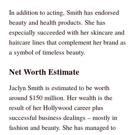
In addition to acting, Smith has endorsed
beauty and health products. She has
especially succeeded with her skincare and
haircare lines that complement her brand as
a symbol of timeless beauty.
Net Worth Estimate
Jaclyn Smith is estimated to be worth
around $150 million. Her wealth is the
result of her Hollywood career plus
successful business dealings – mostly in
fashion and beauty. She has managed to