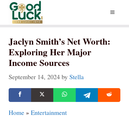
Skip
Menu
to
content
Jaclyn Smith’s Net Worth:
Exploring Her Major
Income Sources
September 14, 2024
by
Stella
Home
»
Entertainment