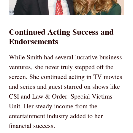
Continued Acting Success and
Endorsements
While Smith had several lucrative business
ventures, she never truly stepped off the
screen. She continued acting in TV movies
and series and guest starred on shows like
CSI and Law & Order: Special Victims
Unit. Her steady income from the
entertainment industry added to her
financial success.