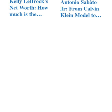
Kelly LeBrock’s
Antonio Sabàto
Net Worth: How
Jr: From Calvin
much is the…
Klein Model to…