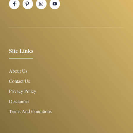
Site Links
About Us
Contact Us
Privacy Policy
Disclaimer
Terms And Conditions