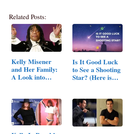
Related Posts:
Kelly Misener
Is It Good Luck
and Her Family:
to See a Shooting
A Look into
Star? (Here is
Their Lives
The Answer)