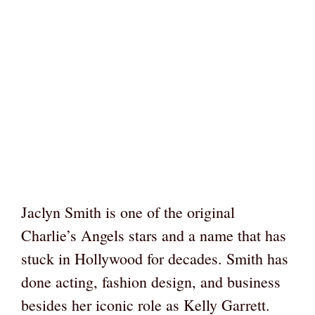
Jaclyn Smith is one of the original
Charlie’s Angels stars and a name that has
stuck in Hollywood for decades. Smith has
done acting, fashion design, and business
besides her iconic role as Kelly Garrett.