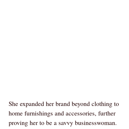
She expanded her brand beyond clothing to
home furnishings and accessories, further
proving her to be a savvy businesswoman.