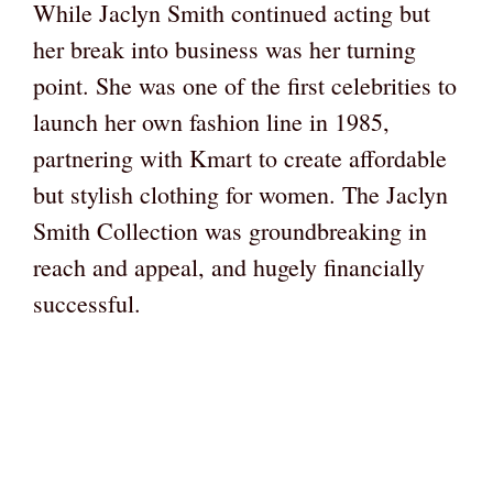
While Jaclyn Smith continued acting but
her break into business was her turning
point. She was one of the first celebrities to
launch her own fashion line in 1985,
partnering with Kmart to create affordable
but stylish clothing for women. The Jaclyn
Smith Collection was groundbreaking in
reach and appeal, and hugely financially
successful.