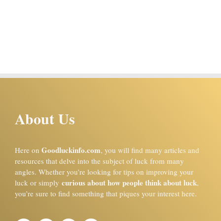
About Us
Goodluckinfo.com
Here on
, you will find many articles and
resources that delve into the subject of luck from many
angles. Whether you’re looking for tips on improving your
curious about how people think about luck
luck or simply
,
you’re sure to find something that piques your interest here.