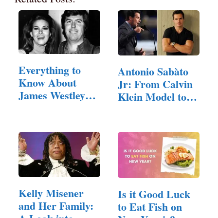
Everything to
Antonio Sabàto
Know About
Jr: From Calvin
James Westley
Klein Model to…
Welch
Kelly Misener
Is it Good Luck
and Her Family:
to Eat Fish on