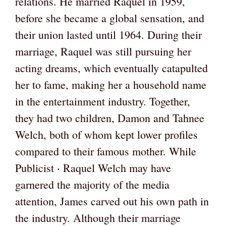
relations. He married Raquel in 1959,
before she became a global sensation, and
their union lasted until 1964. During their
marriage, Raquel was still pursuing her
acting dreams, which eventually catapulted
her to fame, making her a household name
in the entertainment industry. Together,
they had two children, Damon and Tahnee
Welch, both of whom kept lower profiles
compared to their famous mother. While
Publicist ‧ Raquel Welch may have
garnered the majority of the media
attention, James carved out his own path in
the industry. Although their marriage