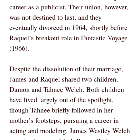
career as a publicist. Their union, however,
was not destined to last, and they
eventually divorced in 1964, shortly before
Raquel’s breakout role in Fantastic Voyage
(1966).
Despite the dissolution of their marriage,
James and Raquel shared two children,
Damon and Tahnee Welch. Both children
have lived largely out of the spotlight,
though Tahnee briefly followed in her
mother’s footsteps, pursuing a career in
acting and modeling. James Westley Welch