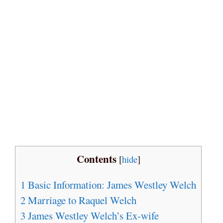
Contents
[
hide
]
1
Basic Information: James Westley Welch
2
Marriage to Raquel Welch
3
James Westley Welch’s Ex-wife