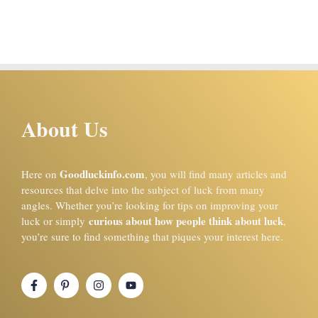
About Us
Goodluckinfo.com
Here on
, you will find many articles and
resources that delve into the subject of luck from many
angles. Whether you’re looking for tips on improving your
curious about how people think about luck
luck or simply
,
you’re sure to find something that piques your interest here.