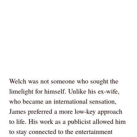
Welch was not someone who sought the
limelight for himself. Unlike his ex-wife,
who became an international sensation,
James preferred a more low-key approach
to life. His work as a publicist allowed him
to stay connected to the entertainment