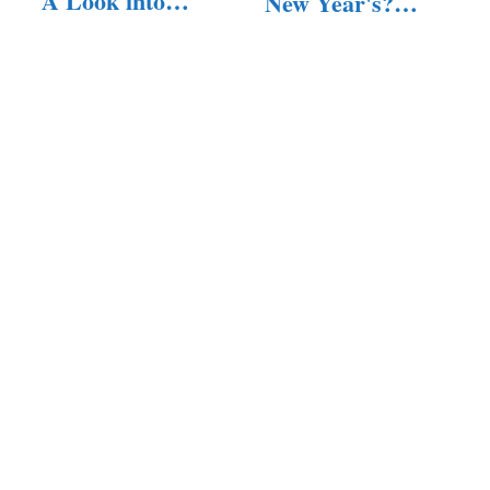
A Look into
New Year's?
Their Lives
(Answered!)