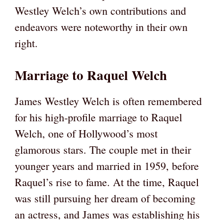
Westley Welch’s own contributions and
endeavors were noteworthy in their own
right.
Marriage to Raquel Welch
James Westley Welch is often remembered
for his high-profile marriage to Raquel
Welch, one of Hollywood’s most
glamorous stars. The couple met in their
younger years and married in 1959, before
Raquel’s rise to fame. At the time, Raquel
was still pursuing her dream of becoming
an actress, and James was establishing his