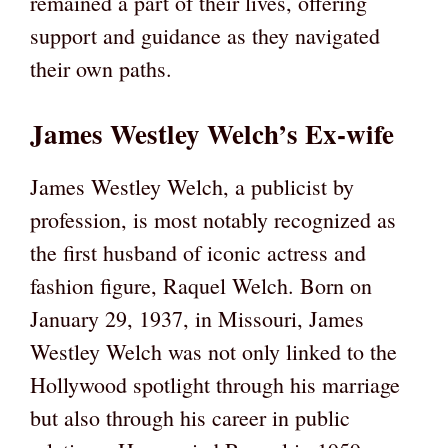
remained a part of their lives, offering
support and guidance as they navigated
their own paths.
James Westley Welch’s Ex-wife
James Westley Welch, a publicist by
profession, is most notably recognized as
the first husband of iconic actress and
fashion figure, Raquel Welch. Born on
January 29, 1937, in Missouri, James
Westley Welch was not only linked to the
Hollywood spotlight through his marriage
but also through his career in public