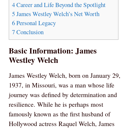
4
Career and Life Beyond the Spotlight
5
James Westley Welch’s Net Worth
6
Personal Legacy
7
Conclusion
Basic Information: James
Westley Welch
James Westley Welch, born on January 29,
1937, in Missouri, was a man whose life
journey was defined by determination and
resilience. While he is perhaps most
famously known as the first husband of
Hollywood actress Raquel Welch, James