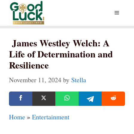
Skip
Menu
to
content
James Westley Welch: A
Life of Determination and
Resilience
November 11, 2024
by
Stella
Home
»
Entertainment