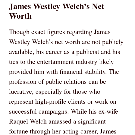
James Westley Welch’s Net
Worth
Though exact figures regarding James
Westley Welch’s net worth are not publicly
available, his career as a publicist and his
ties to the entertainment industry likely
provided him with financial stability. The
profession of public relations can be
lucrative, especially for those who
represent high-profile clients or work on
successful campaigns. While his ex-wife
Raquel Welch amassed a significant
fortune through her acting career, James