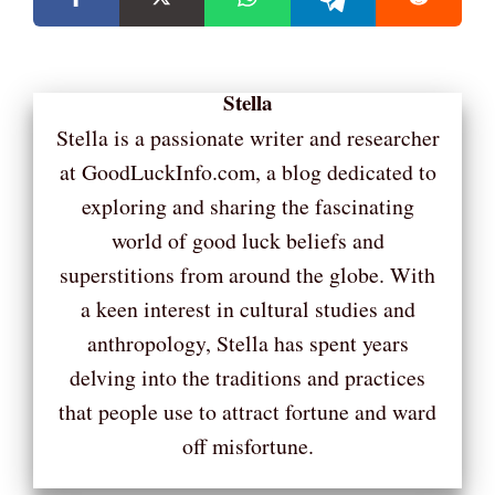
Stella
Stella is a passionate writer and researcher
at GoodLuckInfo.com, a blog dedicated to
exploring and sharing the fascinating
world of good luck beliefs and
superstitions from around the globe. With
a keen interest in cultural studies and
anthropology, Stella has spent years
delving into the traditions and practices
that people use to attract fortune and ward
off misfortune.