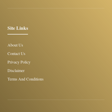
Site Links
About Us
Contact Us
Privacy Policy
Disclaimer
Terms And Conditions