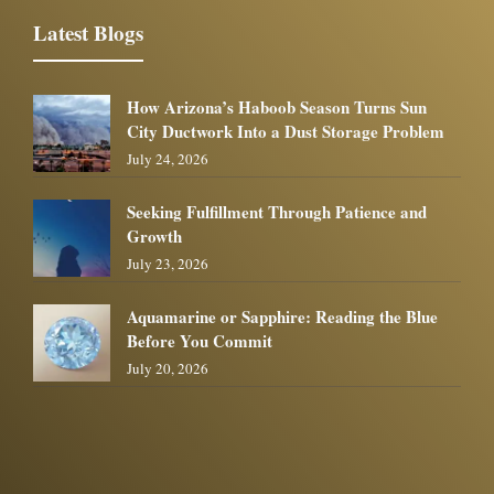
Latest Blogs
How Arizona’s Haboob Season Turns Sun
City Ductwork Into a Dust Storage Problem
July 24, 2026
Seeking Fulfillment Through Patience and
Growth
July 23, 2026
Aquamarine or Sapphire: Reading the Blue
Before You Commit
July 20, 2026