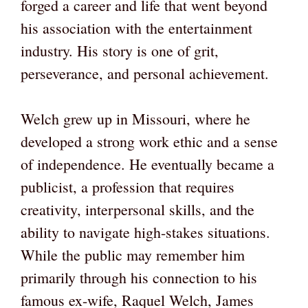
forged a career and life that went beyond
his association with the entertainment
industry. His story is one of grit,
perseverance, and personal achievement.
Welch grew up in Missouri, where he
developed a strong work ethic and a sense
of independence. He eventually became a
publicist, a profession that requires
creativity, interpersonal skills, and the
ability to navigate high-stakes situations.
While the public may remember him
primarily through his connection to his
famous ex-wife, Raquel Welch, James