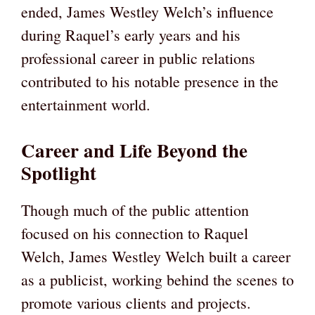
ended, James Westley Welch’s influence
during Raquel’s early years and his
professional career in public relations
contributed to his notable presence in the
entertainment world.
Career and Life Beyond the
Spotlight
Though much of the public attention
focused on his connection to Raquel
Welch, James Westley Welch built a career
as a publicist, working behind the scenes to
promote various clients and projects.