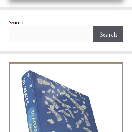
Search
Search