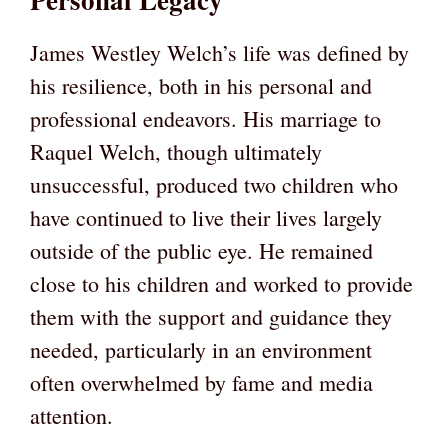
James Westley Welch’s life was defined by
his resilience, both in his personal and
professional endeavors. His marriage to
Raquel Welch, though ultimately
unsuccessful, produced two children who
have continued to live their lives largely
outside of the public eye. He remained
close to his children and worked to provide
them with the support and guidance they
needed, particularly in an environment
often overwhelmed by fame and media
attention.