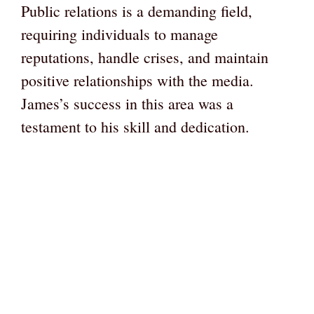
Public relations is a demanding field,
requiring individuals to manage
reputations, handle crises, and maintain
positive relationships with the media.
James’s success in this area was a
testament to his skill and dedication.