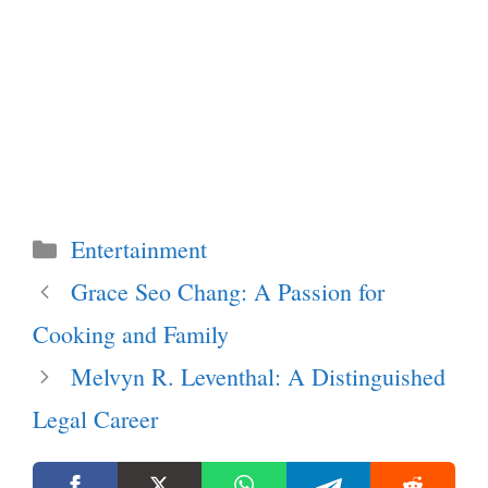
Categories
Entertainment
Grace Seo Chang: A Passion for
Cooking and Family
Melvyn R. Leventhal: A Distinguished
Legal Career