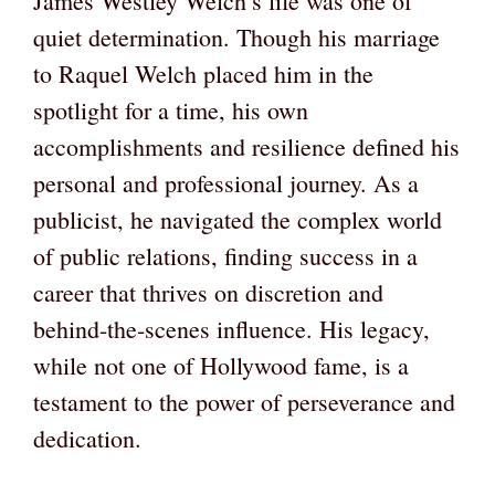
James Westley Welch’s life was one of
quiet determination. Though his marriage
to Raquel Welch placed him in the
spotlight for a time, his own
accomplishments and resilience defined his
personal and professional journey. As a
publicist, he navigated the complex world
of public relations, finding success in a
career that thrives on discretion and
behind-the-scenes influence. His legacy,
while not one of Hollywood fame, is a
testament to the power of perseverance and
dedication.