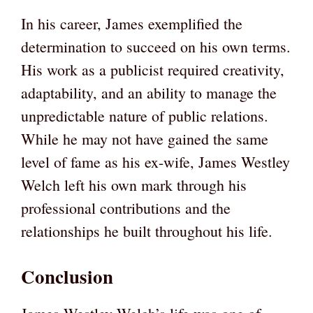
In his career, James exemplified the
determination to succeed on his own terms.
His work as a publicist required creativity,
adaptability, and an ability to manage the
unpredictable nature of public relations.
While he may not have gained the same
level of fame as his ex-wife, James Westley
Welch left his own mark through his
professional contributions and the
relationships he built throughout his life.
Conclusion