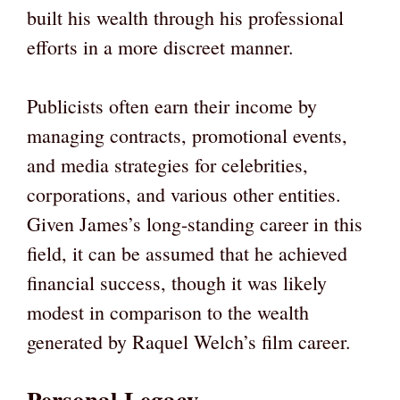
built his wealth through his professional
efforts in a more discreet manner.
Publicists often earn their income by
managing contracts, promotional events,
and media strategies for celebrities,
corporations, and various other entities.
Given James’s long-standing career in this
field, it can be assumed that he achieved
financial success, though it was likely
modest in comparison to the wealth
generated by Raquel Welch’s film career.
Personal Legacy