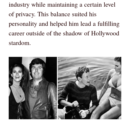
industry while maintaining a certain level
of privacy. This balance suited his
personality and helped him lead a fulfilling
career outside of the shadow of Hollywood
stardom.