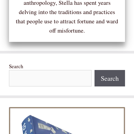
anthropology, Stella has spent years
delving into the traditions and practices
that people use to attract fortune and ward
off misfortune.
Search
Search