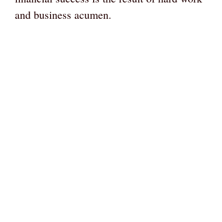
and business acumen.