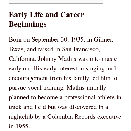
Early Life and Career
Beginnings
Born on September 30, 1935, in Gilmer,
Texas, and raised in San Francisco,
California, Johnny Mathis was into music
early on. His early interest in singing and
encouragement from his family led him to
pursue vocal training. Mathis initially
planned to become a professional athlete in
track and field but was discovered in a
nightclub by a Columbia Records executive
in 1955.