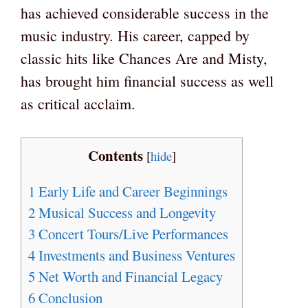
has achieved considerable success in the
music industry. His career, capped by
classic hits like Chances Are and Misty,
has brought him financial success as well
as critical acclaim.
Contents
[
hide
]
1
Early Life and Career Beginnings
2
Musical Success and Longevity
3
Concert Tours/Live Performances
4
Investments and Business Ventures
5
Net Worth and Financial Legacy
6
Conclusion