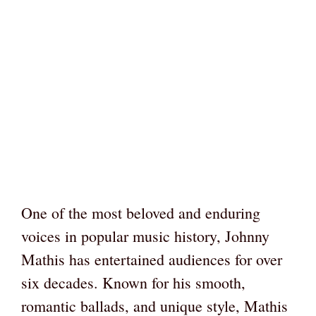
One of the most beloved and enduring
voices in popular music history, Johnny
Mathis has entertained audiences for over
six decades. Known for his smooth,
romantic ballads, and unique style, Mathis