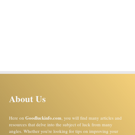
About Us
Goodluckinfo.com
Here on
, you will find many articles and
resources that delve into the subject of luck from many
angles. Whether you’re looking for tips on improving your