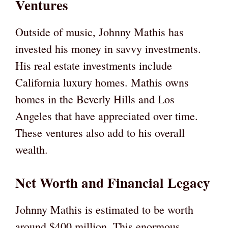
Ventures
Outside of music, Johnny Mathis has
invested his money in savvy investments.
His real estate investments include
California luxury homes. Mathis owns
homes in the Beverly Hills and Los
Angeles that have appreciated over time.
These ventures also add to his overall
wealth.
Net Worth and Financial Legacy
Johnny Mathis is estimated to be worth
around $400 million. This enormous