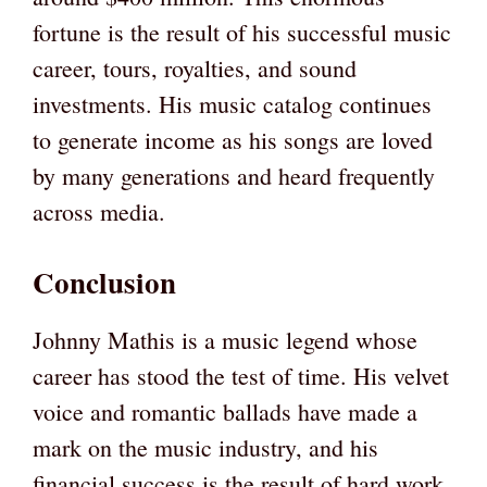
fortune is the result of his successful music
career, tours, royalties, and sound
investments. His music catalog continues
to generate income as his songs are loved
by many generations and heard frequently
across media.
Conclusion
Johnny Mathis is a music legend whose
career has stood the test of time. His velvet
voice and romantic ballads have made a
mark on the music industry, and his
financial success is the result of hard work