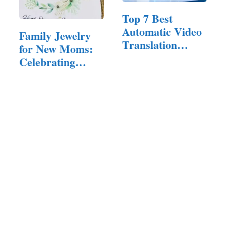
Top 7 Best
Automatic Video
Family Jewelry
Translation
for New Moms:
Software of 2025
Celebrating
Motherhood in
Style