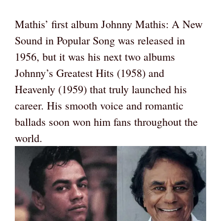
Mathis’ first album Johnny Mathis: A New
Sound in Popular Song was released in
1956, but it was his next two albums
Johnny’s Greatest Hits (1958) and
Heavenly (1959) that truly launched his
career. His smooth voice and romantic
ballads soon won him fans throughout the
world.