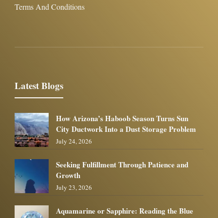
Terms And Conditions
Latest Blogs
How Arizona’s Haboob Season Turns Sun
City Ductwork Into a Dust Storage Problem
July 24, 2026
Seeking Fulfillment Through Patience and
Growth
July 23, 2026
Aquamarine or Sapphire: Reading the Blue