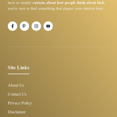
curious about how people think about luck
luck or simply
,
you’re sure to find something that piques your interest here.
Site Links
About Us
Contact Us
Privacy Policy
Disclaimer