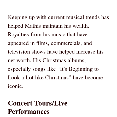
Keeping up with current musical trends has
helped Mathis maintain his wealth.
Royalties from his music that have
appeared in films, commercials, and
television shows have helped increase his
net worth. His Christmas albums,
especially songs like “It’s Beginning to
Look a Lot like Christmas” have become
iconic.
Concert Tours/Live
Performances