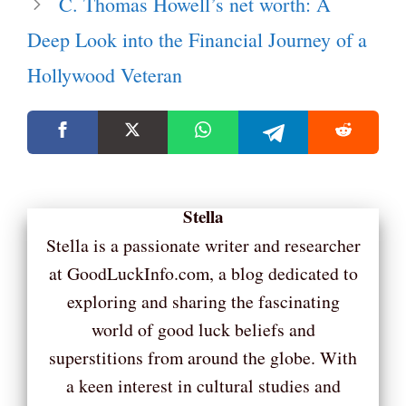
C. Thomas Howell’s net worth: A
Deep Look into the Financial Journey of a
Hollywood Veteran
Stella
Stella is a passionate writer and researcher
at GoodLuckInfo.com, a blog dedicated to
exploring and sharing the fascinating
world of good luck beliefs and
superstitions from around the globe. With
a keen interest in cultural studies and