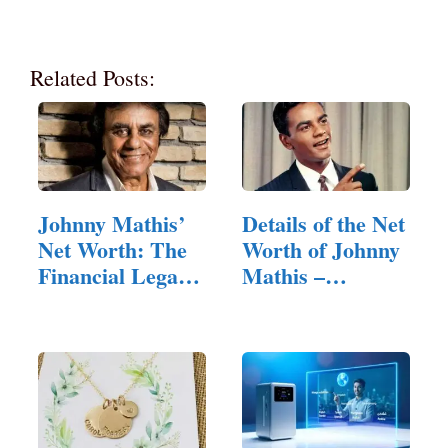
Related Posts:
Johnny Mathis’
Details of the Net
Net Worth: The
Worth of Johnny
Financial Legacy
Mathis –
of a…
Overview…