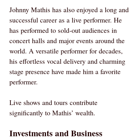
Johnny Mathis has also enjoyed a long and
successful career as a live performer. He
has performed to sold-out audiences in
concert halls and major events around the
world. A versatile performer for decades,
his effortless vocal delivery and charming
stage presence have made him a favorite
performer.
Live shows and tours contribute
significantly to Mathis’ wealth.
Investments and Business