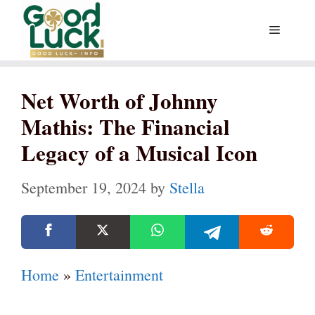
Skip
Menu
to
content
Net Worth of Johnny
Mathis: The Financial
Legacy of a Musical Icon
September 19, 2024
by
Stella
Home
»
Entertainment