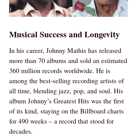
Musical Success and Longevity
In his career, Johnny Mathis has released
more than 70 albums and sold an estimated
360 million records worldwide. He is
among the best-selling recording artists of
all time, blending jazz, pop, and soul. His
album Johnny’s Greatest Hits was the first
of its kind, staying on the Billboard charts
for 490 weeks – a record that stood for
decades.