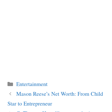
Categories
Entertainment
Mason Reese’s Net Worth: From Child
Star to Entrepreneur