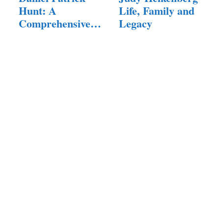
Hunt: A
Life, Family and
Comprehensive
Legacy
Exploration of…