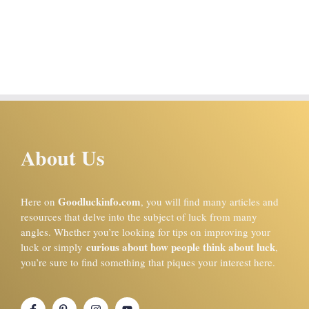
About Us
Goodluckinfo.com
Here on
, you will find many articles and
resources that delve into the subject of luck from many
angles. Whether you’re looking for tips on improving your
curious about how people think about luck
luck or simply
,
you’re sure to find something that piques your interest here.