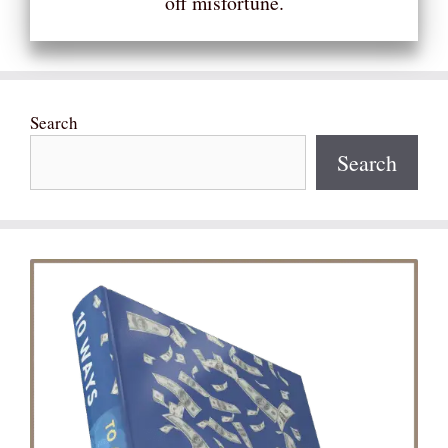
off misfortune.
Search
Search