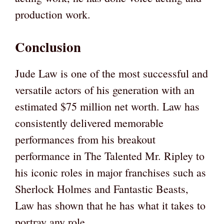
production work.
Conclusion
Jude Law is one of the most successful and
versatile actors of his generation with an
estimated $75 million net worth. Law has
consistently delivered memorable
performances from his breakout
performance in The Talented Mr. Ripley to
his iconic roles in major franchises such as
Sherlock Holmes and Fantastic Beasts,
Law has shown that he has what it takes to
portray any role.