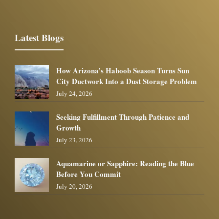
Latest Blogs
How Arizona’s Haboob Season Turns Sun
City Ductwork Into a Dust Storage Problem
July 24, 2026
Seeking Fulfillment Through Patience and
Growth
July 23, 2026
Aquamarine or Sapphire: Reading the Blue
Before You Commit
July 20, 2026