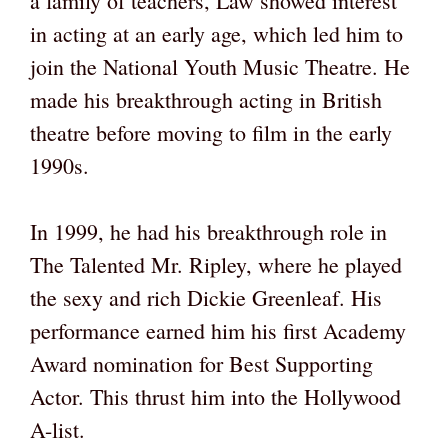
a family of teachers, Law showed interest
in acting at an early age, which led him to
join the National Youth Music Theatre. He
made his breakthrough acting in British
theatre before moving to film in the early
1990s.
In 1999, he had his breakthrough role in
The Talented Mr. Ripley, where he played
the sexy and rich Dickie Greenleaf. His
performance earned him his first Academy
Award nomination for Best Supporting
Actor. This thrust him into the Hollywood
A-list.