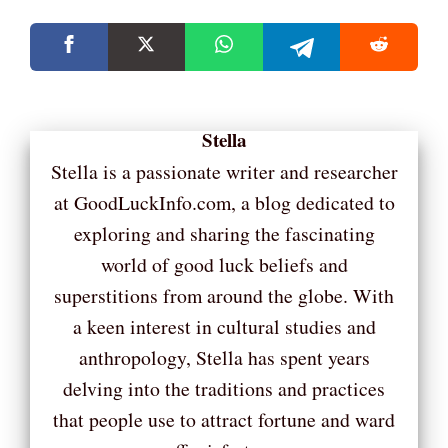
Stella
Stella is a passionate writer and researcher
at GoodLuckInfo.com, a blog dedicated to
exploring and sharing the fascinating
world of good luck beliefs and
superstitions from around the globe. With
a keen interest in cultural studies and
anthropology, Stella has spent years
delving into the traditions and practices
that people use to attract fortune and ward