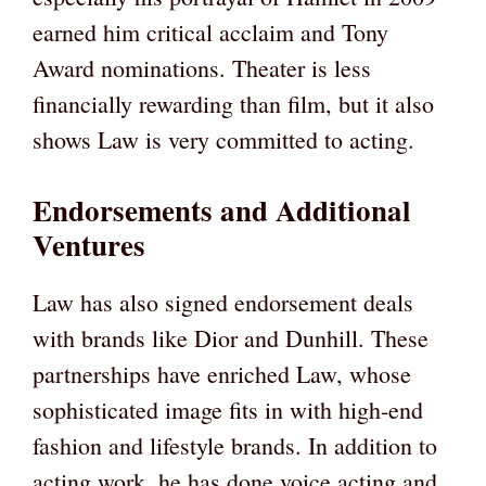
earned him critical acclaim and Tony
Award nominations. Theater is less
financially rewarding than film, but it also
shows Law is very committed to acting.
Endorsements and Additional
Ventures
Law has also signed endorsement deals
with brands like Dior and Dunhill. These
partnerships have enriched Law, whose
sophisticated image fits in with high-end
fashion and lifestyle brands. In addition to
acting work, he has done voice acting and