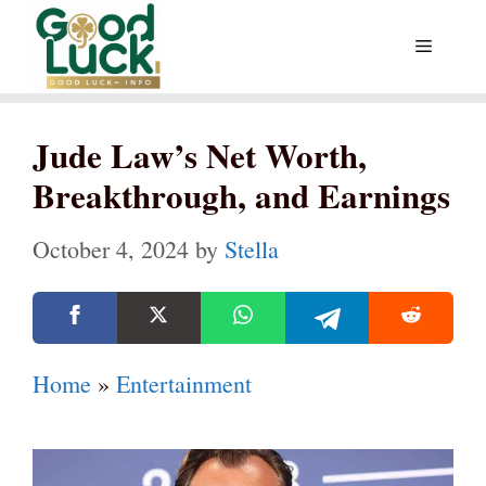
Skip
Menu
to
content
Jude Law’s Net Worth,
Breakthrough, and Earnings
October 4, 2024
by
Stella
Home
»
Entertainment