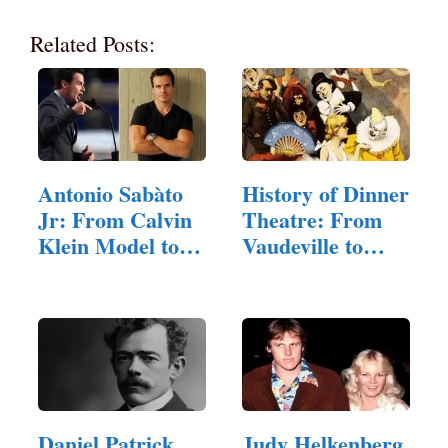
Related Posts:
Antonio Sabàto
History of Dinner
Jr: From Calvin
Theatre: From
Klein Model to…
Vaudeville to…
Daniel Patrick
Judy Helkenberg