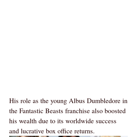
His role as the young Albus Dumbledore in
the Fantastic Beasts franchise also boosted
his wealth due to its worldwide success
and lucrative box office returns.