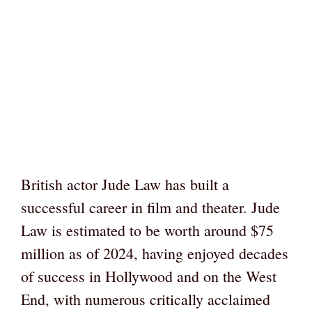
British actor Jude Law has built a
successful career in film and theater. Jude
Law is estimated to be worth around $75
million as of 2024, having enjoyed decades
of success in Hollywood and on the West
End, with numerous critically acclaimed