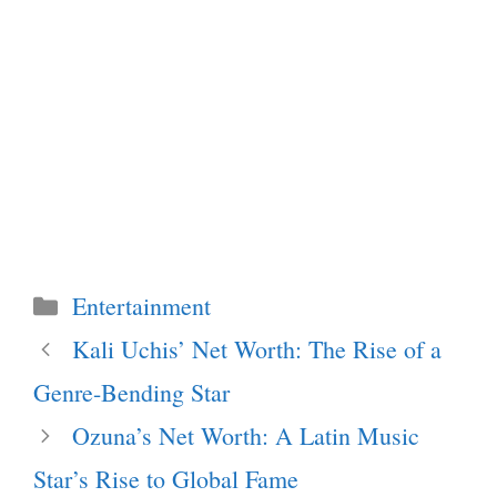
Categories
Entertainment
Kali Uchis’ Net Worth: The Rise of a
Genre-Bending Star
Ozuna’s Net Worth: A Latin Music
Star’s Rise to Global Fame