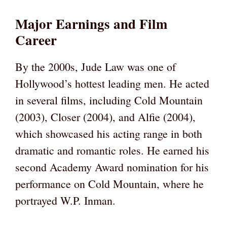
Major Earnings and Film
Career
By the 2000s, Jude Law was one of
Hollywood’s hottest leading men. He acted
in several films, including Cold Mountain
(2003), Closer (2004), and Alfie (2004),
which showcased his acting range in both
dramatic and romantic roles. He earned his
second Academy Award nomination for his
performance on Cold Mountain, where he
portrayed W.P. Inman.