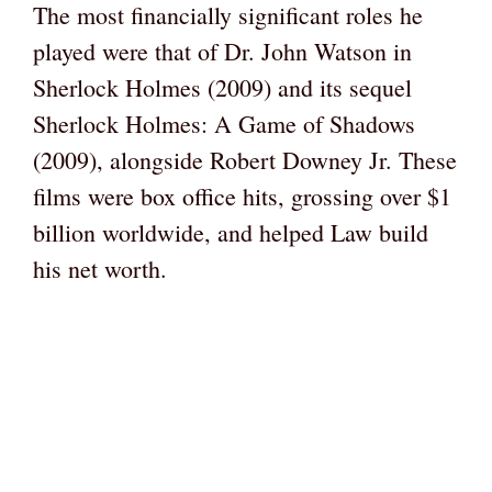
The most financially significant roles he
played were that of Dr. John Watson in
Sherlock Holmes (2009) and its sequel
Sherlock Holmes: A Game of Shadows
(2009), alongside Robert Downey Jr. These
films were box office hits, grossing over $1
billion worldwide, and helped Law build
his net worth.