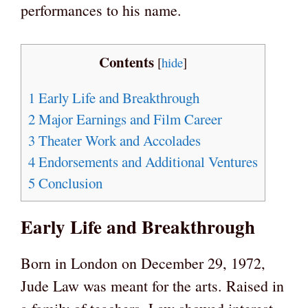
performances to his name.
Contents
[
hide
]
1
Early Life and Breakthrough
2
Major Earnings and Film Career
3
Theater Work and Accolades
4
Endorsements and Additional Ventures
5
Conclusion
Early Life and Breakthrough
Born in London on December 29, 1972,
Jude Law was meant for the arts. Raised in