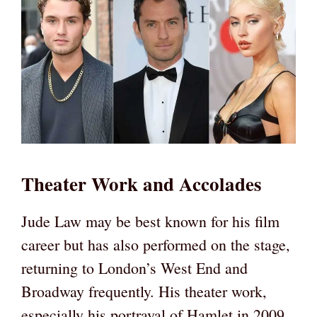
Theater Work and Accolades
Jude Law may be best known for his film
career but has also performed on the stage,
returning to London’s West End and
Broadway frequently. His theater work,
especially his portrayal of Hamlet in 2009