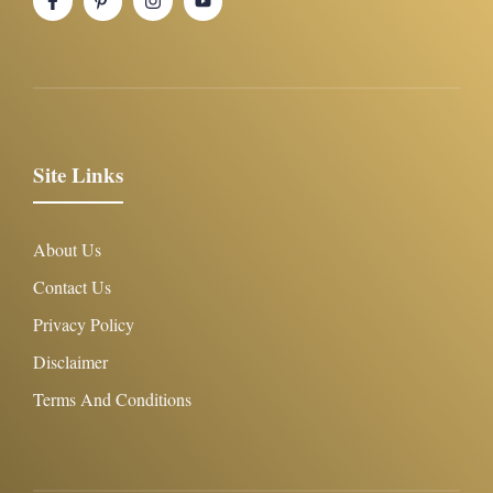
Site Links
About Us
Contact Us
Privacy Policy
Disclaimer
Terms And Conditions