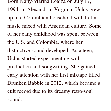
Born Karly-Marina Loaiza on July 17,
1994, in Alexandria, Virginia, Uchis grew
up in a Colombian household with Latin
music mixed with American culture. Some
of her early childhood was spent between
the U.S. and Colombia, where her
distinctive sound developed. As a teen,
Uchis started experimenting with
production and songwriting. She gained
early attention with her first mixtape titled
Drunken Babble in 2012, which became a
cult record due to its dreamy retro-soul
sound.