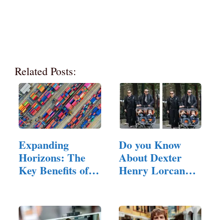
Related Posts:
Expanding
Do you Know
Horizons: The
About Dexter
Key Benefits of
Henry Lorcan
Exporting to…
MacManus?