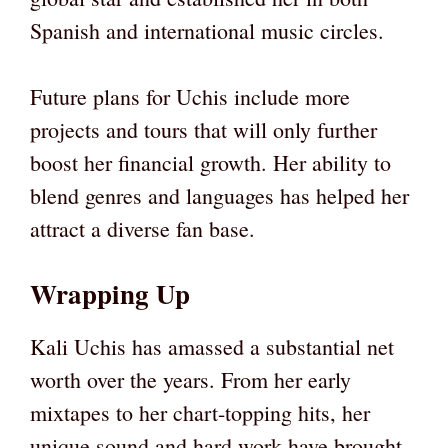
Spanish and international music circles.
Future plans for Uchis include more
projects and tours that will only further
boost her financial growth. Her ability to
blend genres and languages has helped her
attract a diverse fan base.
Wrapping Up
Kali Uchis has amassed a substantial net
worth over the years. From her early
mixtapes to her chart-topping hits, her
unique sound and hard work have brought