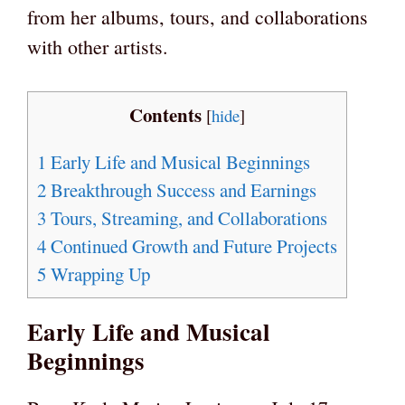
from her albums, tours, and collaborations
with other artists.
Contents
[
hide
]
1
Early Life and Musical Beginnings
2
Breakthrough Success and Earnings
3
Tours, Streaming, and Collaborations
4
Continued Growth and Future Projects
5
Wrapping Up
Early Life and Musical
Beginnings