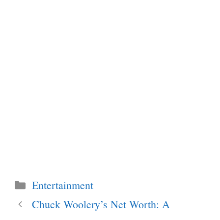
Categories
Entertainment
Chuck Woolery’s Net Worth: A