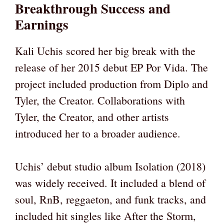
Breakthrough Success and
Earnings
Kali Uchis scored her big break with the
release of her 2015 debut EP Por Vida. The
project included production from Diplo and
Tyler, the Creator. Collaborations with
Tyler, the Creator, and other artists
introduced her to a broader audience.
Uchis’ debut studio album Isolation (2018)
was widely received. It included a blend of
soul, RnB, reggaeton, and funk tracks, and
included hit singles like After the Storm,