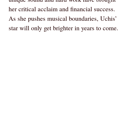
her critical acclaim and financial success.
As she pushes musical boundaries, Uchis’
star will only get brighter in years to come.