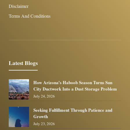
Disclaimer
Terms And Conditions
Latest Blogs
How Arizona’s Haboob Season Turns Sun
City Ductwork Into a Dust Storage Problem
July 24, 2026
Seeking Fulfillment Through Patience and
Growth
July 23, 2026