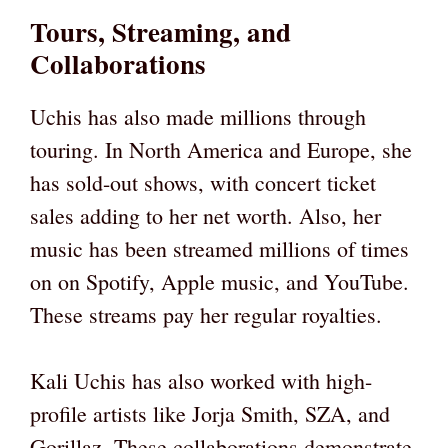
Tours, Streaming, and
Collaborations
Uchis has also made millions through
touring. In North America and Europe, she
has sold-out shows, with concert ticket
sales adding to her net worth. Also, her
music has been streamed millions of times
on on Spotify, Apple music, and YouTube.
These streams pay her regular royalties.
Kali Uchis has also worked with high-
profile artists like Jorja Smith, SZA, and
Gorillaz. These collaborations demonstrate