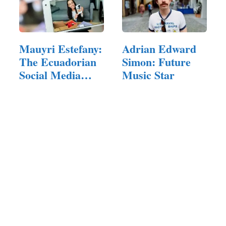
Mauyri Estefany:
Adrian Edward
The Ecuadorian
Simon: Future
Social Media
Music Star
Star…