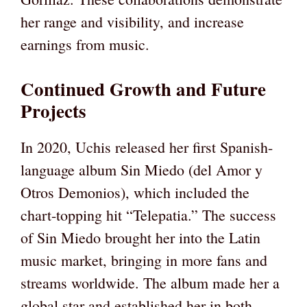
her range and visibility, and increase
earnings from music.
Continued Growth and Future
Projects
In 2020, Uchis released her first Spanish-
language album Sin Miedo (del Amor y
Otros Demonios), which included the
chart-topping hit “Telepatia.” The success
of Sin Miedo brought her into the Latin
music market, bringing in more fans and
streams worldwide. The album made her a
global star and established her in both