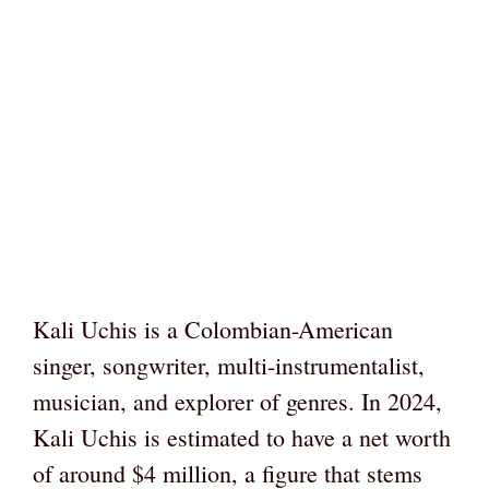
Kali Uchis is a Colombian-American
singer, songwriter, multi-instrumentalist,
musician, and explorer of genres. In 2024,
Kali Uchis is estimated to have a net worth
of around $4 million, a figure that stems