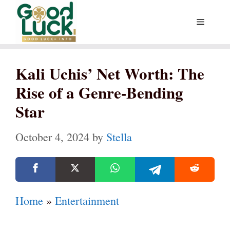
Skip
Menu
to
content
Kali Uchis’ Net Worth: The
Rise of a Genre-Bending
Star
October 4, 2024
by
Stella
Home
»
Entertainment