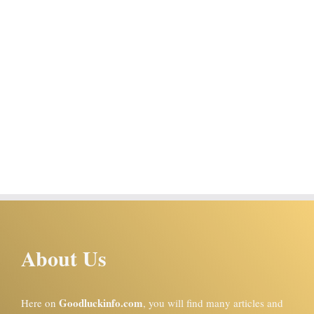
About Us
Goodluckinfo.com
Here on
, you will find many articles and