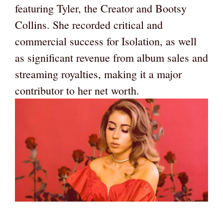
featuring Tyler, the Creator and Bootsy
Collins. She recorded critical and
commercial success for Isolation, as well
as significant revenue from album sales and
streaming royalties, making it a major
contributor to her net worth.