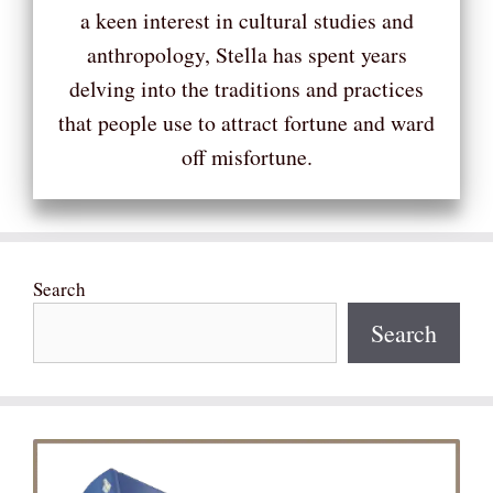
a keen interest in cultural studies and
anthropology, Stella has spent years
delving into the traditions and practices
that people use to attract fortune and ward
off misfortune.
Search
Search