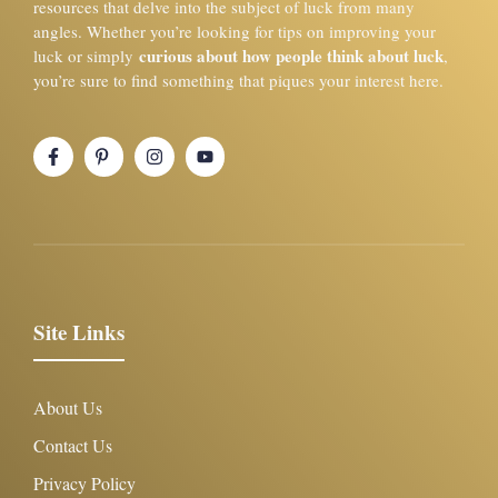
resources that delve into the subject of luck from many
angles. Whether you’re looking for tips on improving your
curious about how people think about luck
luck or simply
,
you’re sure to find something that piques your interest here.
Site Links
About Us
Contact Us
Privacy Policy