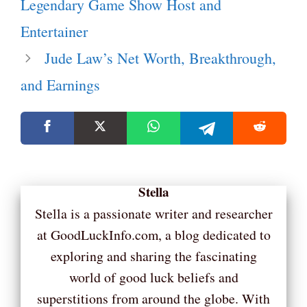
Legendary Game Show Host and
Entertainer
Jude Law’s Net Worth, Breakthrough,
and Earnings
Stella
Stella is a passionate writer and researcher
at GoodLuckInfo.com, a blog dedicated to
exploring and sharing the fascinating
world of good luck beliefs and
superstitions from around the globe. With