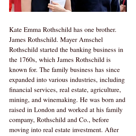
Kate Emma Rothschild has one brother.
James Rothschild. Mayer Amschel
Rothschild started the banking business in
the 1760s, which James Rothschild is
known for. The family business has since
expanded into various industries, including
financial services, real estate, agriculture,
mining, and winemaking. He was born and
raised in London and worked at his family
company, Rothschild and Co., before
moving into real estate investment. After