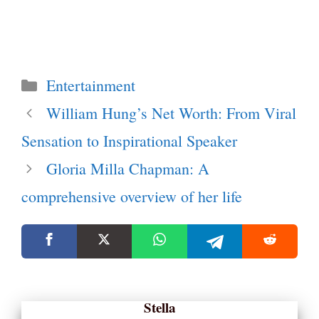
Categories
Entertainment
William Hung’s Net Worth: From Viral
Sensation to Inspirational Speaker
Gloria Milla Chapman: A
comprehensive overview of her life
Stella