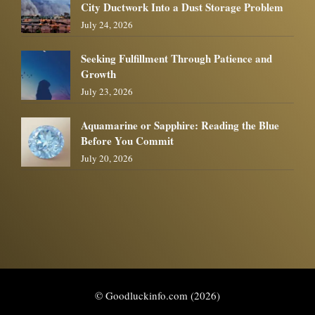
City Ductwork Into a Dust Storage Problem
July 24, 2026
Seeking Fulfillment Through Patience and
Growth
July 23, 2026
Aquamarine or Sapphire: Reading the Blue
Before You Commit
July 20, 2026
© Goodluckinfo.com (2026)