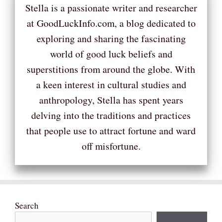
Stella is a passionate writer and researcher
at GoodLuckInfo.com, a blog dedicated to
exploring and sharing the fascinating
world of good luck beliefs and
superstitions from around the globe. With
a keen interest in cultural studies and
anthropology, Stella has spent years
delving into the traditions and practices
that people use to attract fortune and ward
off misfortune.
Search