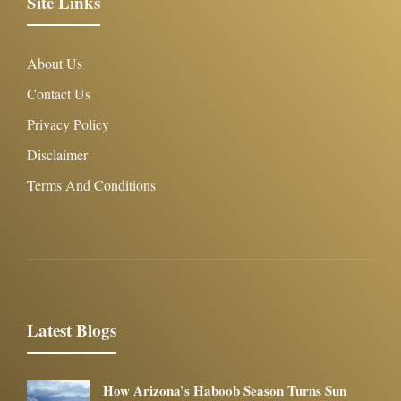
Site Links
About Us
Contact Us
Privacy Policy
Disclaimer
Terms And Conditions
Latest Blogs
How Arizona’s Haboob Season Turns Sun