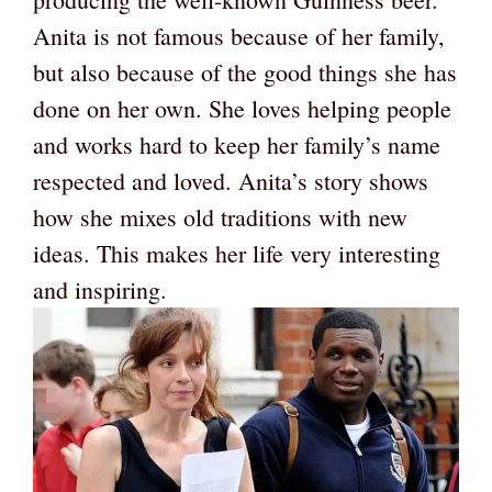
Anita is not famous because of her family,
but also because of the good things she has
done on her own. She loves helping people
and works hard to keep her family’s name
respected and loved. Anita’s story shows
how she mixes old traditions with new
ideas. This makes her life very interesting
and inspiring.