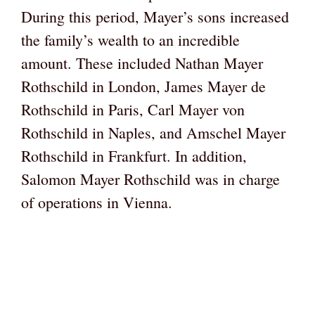
During this period, Mayer’s sons increased
the family’s wealth to an incredible
amount. These included Nathan Mayer
Rothschild in London, James Mayer de
Rothschild in Paris, Carl Mayer von
Rothschild in Naples, and Amschel Mayer
Rothschild in Frankfurt. In addition,
Salomon Mayer Rothschild was in charge
of operations in Vienna.