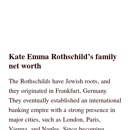
Kate Emma Rothschild’s family
net worth
The Rothschilds have Jewish roots, and
they originated in Frankfurt, Germany.
They eventually established an international
banking empire with a strong presence in
major cities, such as London, Paris,
Vienna, and Naples. Since becoming