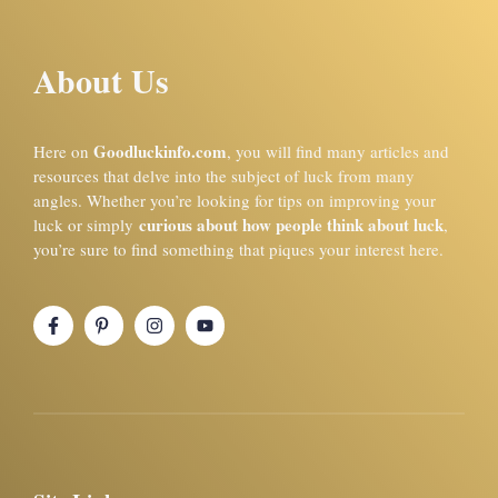
About Us
Goodluckinfo.com
Here on
, you will find many articles and
resources that delve into the subject of luck from many
angles. Whether you’re looking for tips on improving your
curious about how people think about luck
luck or simply
,
you’re sure to find something that piques your interest here.