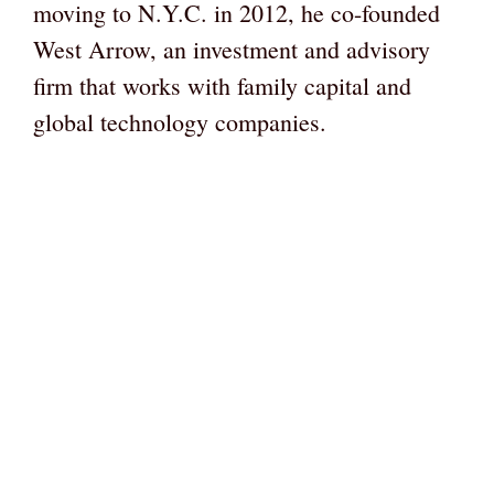
moving to N.Y.C. in 2012, he co-founded
West Arrow, an investment and advisory
firm that works with family capital and
global technology companies.