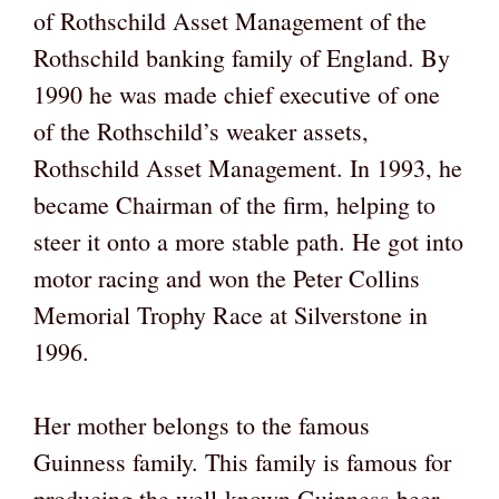
of Rothschild Asset Management of the
Rothschild banking family of England. By
1990 he was made chief executive of one
of the Rothschild’s weaker assets,
Rothschild Asset Management. In 1993, he
became Chairman of the firm, helping to
steer it onto a more stable path. He got into
motor racing and won the Peter Collins
Memorial Trophy Race at Silverstone in
1996.
Her mother belongs to the famous
Guinness family. This family is famous for
producing the well-known Guinness beer.