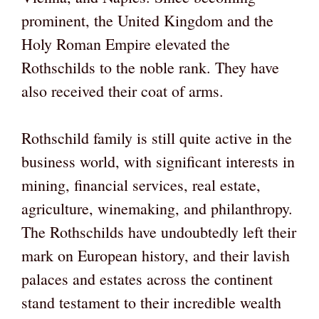
prominent, the United Kingdom and the
Holy Roman Empire elevated the
Rothschilds to the noble rank. They have
also received their coat of arms.
Rothschild family is still quite active in the
business world, with significant interests in
mining, financial services, real estate,
agriculture, winemaking, and philanthropy.
The Rothschilds have undoubtedly left their
mark on European history, and their lavish
palaces and estates across the continent
stand testament to their incredible wealth