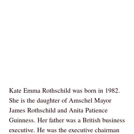
Kate Emma Rothschild was born in 1982.
She is the daughter of Amschel Mayor
James Rothschild and Anita Patience
Guinness. Her father was a British business
executive. He was the executive chairman