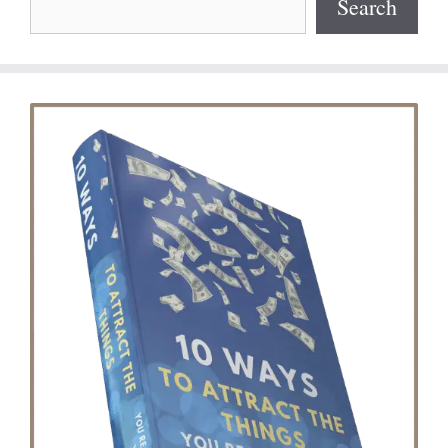
Search