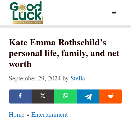
Skip
Menu
to
content
Kate Emma Rothschild’s
personal life, family, and net
worth
September 29, 2024
by
Stella
Home
»
Entertainment