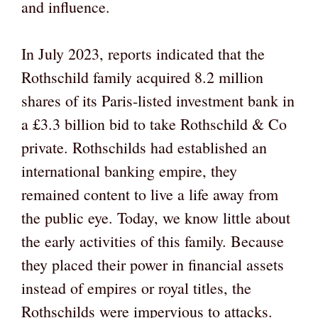
and influence.
In July 2023, reports indicated that the
Rothschild family acquired 8.2 million
shares of its Paris-listed investment bank in
a £3.3 billion bid to take Rothschild & Co
private. Rothschilds had established an
international banking empire, they
remained content to live a life away from
the public eye. Today, we know little about
the early activities of this family. Because
they placed their power in financial assets
instead of empires or royal titles, the
Rothschilds were impervious to attacks.