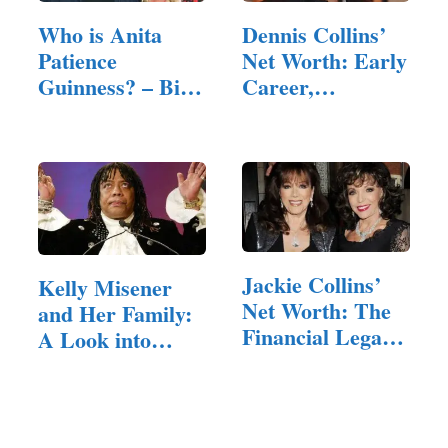
Who is Anita
Dennis Collins’
Patience
Net Worth: Early
Guinness? – Bio,
Career,
Personal…
Business…
Jackie Collins’
Kelly Misener
Net Worth: The
and Her Family:
Financial Legacy
A Look into
of a…
Their Lives