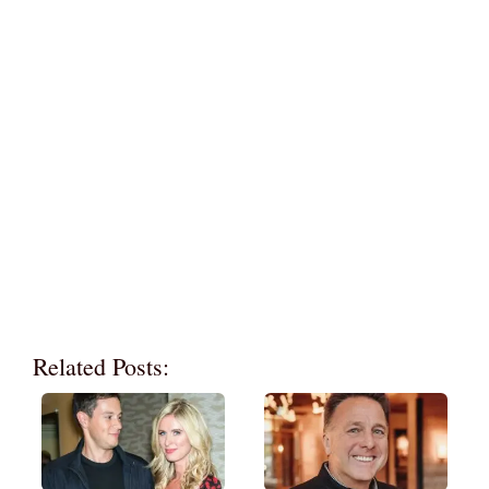
Related Posts: