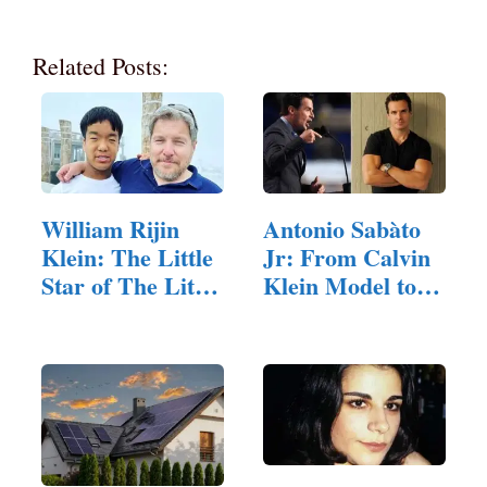
Related Posts:
William Rijin
Antonio Sabàto
Klein: The Little
Jr: From Calvin
Star of The Little
Klein Model to…
Couple