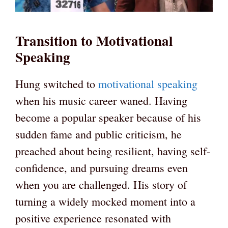
Transition to Motivational
Speaking
Hung switched to
motivational speaking
when his music career waned. Having
become a popular speaker because of his
sudden fame and public criticism, he
preached about being resilient, having self-
confidence, and pursuing dreams even
when you are challenged. His story of
turning a widely mocked moment into a
positive experience resonated with