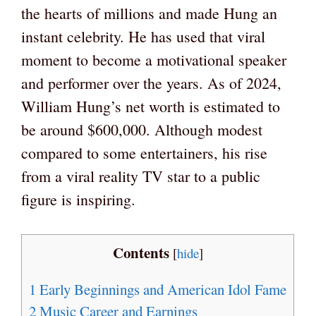
the hearts of millions and made Hung an
instant celebrity. He has used that viral
moment to become a motivational speaker
and performer over the years. As of 2024,
William Hung’s net worth is estimated to
be around $600,000. Although modest
compared to some entertainers, his rise
from a viral reality TV star to a public
figure is inspiring.
Contents
[
hide
]
1
Early Beginnings and American Idol Fame
2
Music Career and Earnings