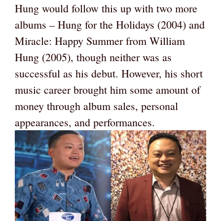
Hung would follow this up with two more
albums – Hung for the Holidays (2004) and
Miracle: Happy Summer from William
Hung (2005), though neither was as
successful as his debut. However, his short
music career brought him some amount of
money through album sales, personal
appearances, and performances.