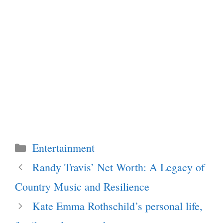
Categories
Entertainment
Randy Travis’ Net Worth: A Legacy of
Country Music and Resilience
Kate Emma Rothschild’s personal life,