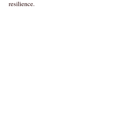
resilience.