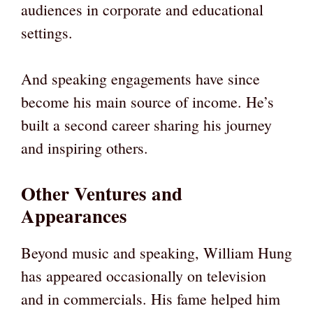
audiences in corporate and educational
settings.
And speaking engagements have since
become his main source of income. He’s
built a second career sharing his journey
and inspiring others.
Other Ventures and
Appearances
Beyond music and speaking, William Hung
has appeared occasionally on television
and in commercials. His fame helped him