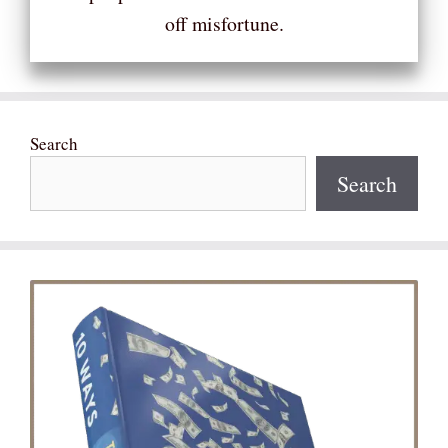
off misfortune.
Search
Search