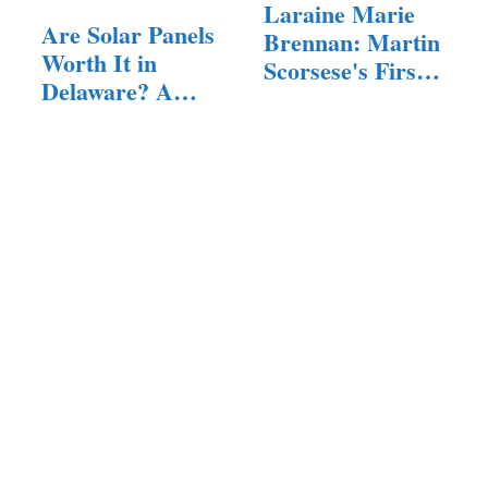
Laraine Marie
Are Solar Panels
Brennan: Martin
Worth It in
Scorsese's First
Delaware? A…
Wife