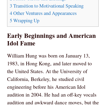
3
Transition to Motivational Speaking
4
Other Ventures and Appearances
5
Wrapping Up
Early Beginnings and American
Idol Fame
William Hung was born on January 13,
1983, in Hong Kong, and later moved to
the United States. At the University of
California, Berkeley, he studied civil
engineering before his American Idol
audition in 2004. He had an off-key vocals
audition and awkward dance moves, but the