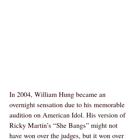
In 2004, William Hung became an
overnight sensation due to his memorable
audition on American Idol. His version of
Ricky Martin’s “She Bangs” might not
have won over the judges, but it won over