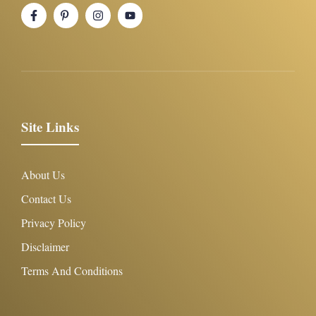
Site Links
About Us
Contact Us
Privacy Policy
Disclaimer
Terms And Conditions