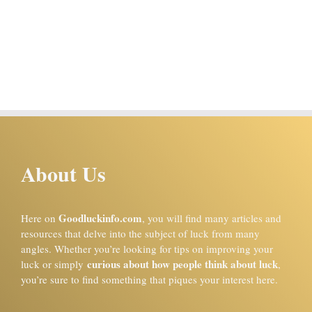
About Us
Goodluckinfo.com
Here on
, you will find many articles and
resources that delve into the subject of luck from many
angles. Whether you’re looking for tips on improving your
curious about how people think about luck
luck or simply
,
you’re sure to find something that piques your interest here.