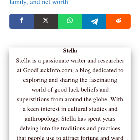
family, and net worth
Stella
Stella is a passionate writer and researcher
at GoodLuckInfo.com, a blog dedicated to
exploring and sharing the fascinating
world of good luck beliefs and
superstitions from around the globe. With
a keen interest in cultural studies and
anthropology, Stella has spent years
delving into the traditions and practices
that people use to attract fortune and ward