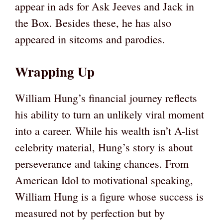
appear in ads for Ask Jeeves and Jack in
the Box. Besides these, he has also
appeared in sitcoms and parodies.
Wrapping Up
William Hung’s financial journey reflects
his ability to turn an unlikely viral moment
into a career. While his wealth isn’t A-list
celebrity material, Hung’s story is about
perseverance and taking chances. From
American Idol to motivational speaking,
William Hung is a figure whose success is
measured not by perfection but by