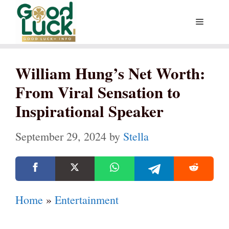
Skip
Menu
to
content
William Hung’s Net Worth:
From Viral Sensation to
Inspirational Speaker
September 29, 2024
by
Stella
Home
»
Entertainment