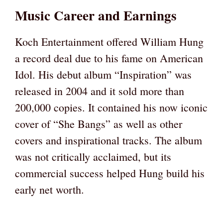
Music Career and Earnings
Koch Entertainment offered William Hung
a record deal due to his fame on American
Idol. His debut album “Inspiration” was
released in 2004 and it sold more than
200,000 copies. It contained his now iconic
cover of “She Bangs” as well as other
covers and inspirational tracks. The album
was not critically acclaimed, but its
commercial success helped Hung build his
early net worth.