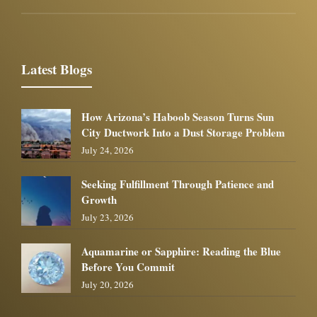
Latest Blogs
How Arizona’s Haboob Season Turns Sun
City Ductwork Into a Dust Storage Problem
July 24, 2026
Seeking Fulfillment Through Patience and
Growth
July 23, 2026
Aquamarine or Sapphire: Reading the Blue
Before You Commit
July 20, 2026