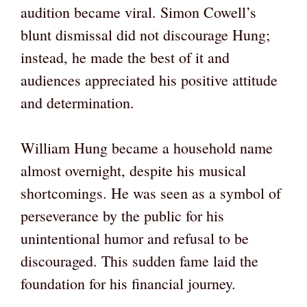
audition became viral. Simon Cowell’s
blunt dismissal did not discourage Hung;
instead, he made the best of it and
audiences appreciated his positive attitude
and determination.
William Hung became a household name
almost overnight, despite his musical
shortcomings. He was seen as a symbol of
perseverance by the public for his
unintentional humor and refusal to be
discouraged. This sudden fame laid the
foundation for his financial journey.