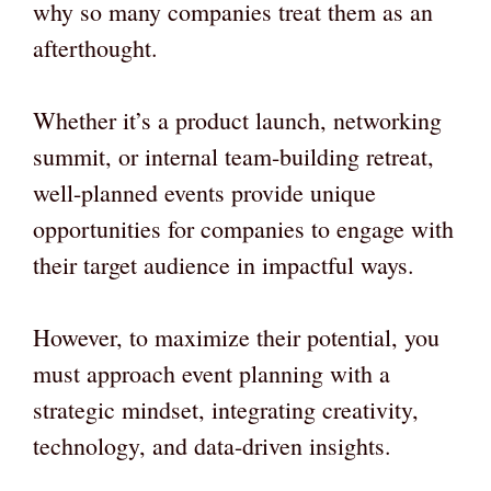
why so many companies treat them as an
afterthought.
Whether it’s a product launch, networking
summit, or internal team-building retreat,
well-planned events provide unique
opportunities for companies to engage with
their target audience in impactful ways.
However, to maximize their potential, you
must approach event planning with a
strategic mindset, integrating creativity,
technology, and data-driven insights.