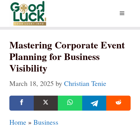
Skip
Menu
to
content
Mastering Corporate Event
Planning for Business
Visibility
March 18, 2025
by
Christian Tenie
Home
»
Business