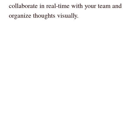
collaborate in real-time with your team and
organize thoughts visually.