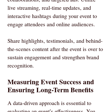
live streaming, real-time updates, and
interactive hashtags during your event to
engage attendees and online audiences.
Share highlights, testimonials, and behind-
the-scenes content after the event is over to
sustain engagement and strengthen brand
recognition.
Measuring Event Success and
Ensuring Long-Term Benefits
A data-driven approach is essential to
evaluating an event’s effectiveness. You