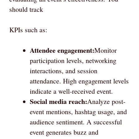
should track
KPIs such as:
Attendee engagement:
Monitor
participation levels, networking
interactions, and session
attendance. High engagement levels
indicate a well-received event.
Social media reach:
Analyze post-
event mentions, hashtag usage, and
audience sentiment. A successful
event generates buzz and