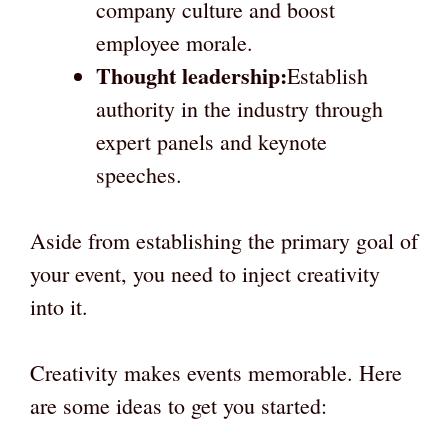
company culture and boost
employee morale.
Thought leadership:
Establish
authority in the industry through
expert panels and keynote
speeches.
Aside from establishing the primary goal of
your event, you need to inject creativity
into it.
Creativity makes events memorable. Here
are some ideas to get you started: