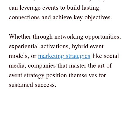
can leverage events to build lasting
connections and achieve key objectives.
Whether through networking opportunities,
experiential activations, hybrid event
models, or
marketing strategies
like social
media, companies that master the art of
event strategy position themselves for
sustained success.