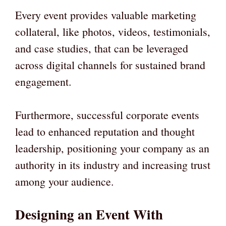
Every event provides valuable marketing
collateral, like photos, videos, testimonials,
and case studies, that can be leveraged
across digital channels for sustained brand
engagement.
Furthermore, successful corporate events
lead to enhanced reputation and thought
leadership, positioning your company as an
authority in its industry and increasing trust
among your audience.
Designing an Event With