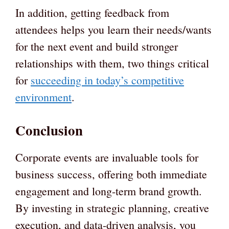
In addition, getting feedback from
attendees helps you learn their needs/wants
for the next event and build stronger
relationships with them, two things critical
for
succeeding in today’s competitive
environment
.
Conclusion
Corporate events are invaluable tools for
business success, offering both immediate
engagement and long-term brand growth.
By investing in strategic planning, creative
execution, and data-driven analysis, you