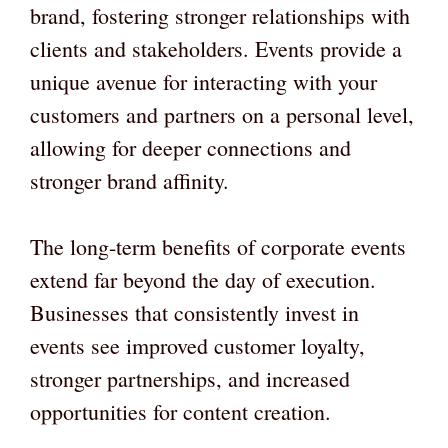
brand, fostering stronger relationships with
clients and stakeholders. Events provide a
unique avenue for interacting with your
customers and partners on a personal level,
allowing for deeper connections and
stronger brand affinity.
The long-term benefits of corporate events
extend far beyond the day of execution.
Businesses that consistently invest in
events see improved customer loyalty,
stronger partnerships, and increased
opportunities for content creation.