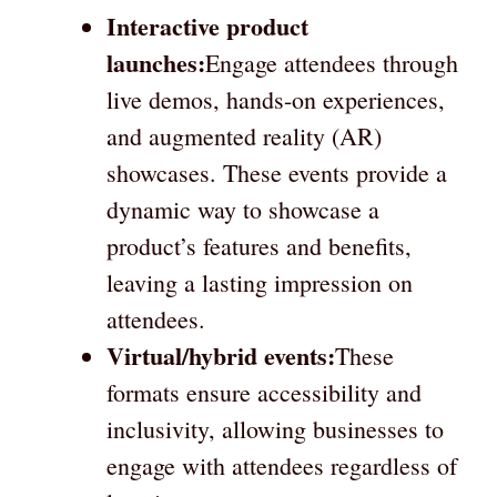
Interactive product
launches:
Engage attendees through
live demos, hands-on experiences,
and augmented reality (AR)
showcases. These events provide a
dynamic way to showcase a
product’s features and benefits,
leaving a lasting impression on
attendees.
Virtual/hybrid events:
These
formats ensure accessibility and
inclusivity, allowing businesses to
engage with attendees regardless of