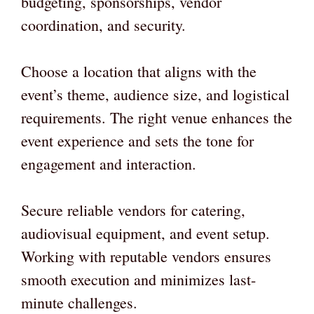
budgeting, sponsorships, vendor
coordination, and security.
Choose a location that aligns with the
event’s theme, audience size, and logistical
requirements. The right venue enhances the
event experience and sets the tone for
engagement and interaction.
Secure reliable vendors for catering,
audiovisual equipment, and event setup.
Working with reputable vendors ensures
smooth execution and minimizes last-
minute challenges.