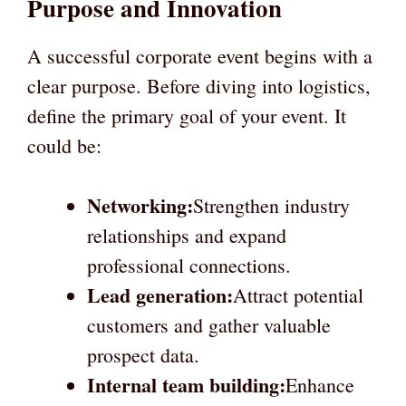
Purpose and Innovation
A successful corporate event begins with a
clear purpose. Before diving into logistics,
define the primary goal of your event. It
could be:
Networking:
Strengthen industry
relationships and expand
professional connections.
Lead generation:
Attract potential
customers and gather valuable
prospect data.
Internal team building:
Enhance