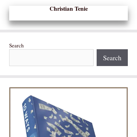
Christian Tenie
Search
Search