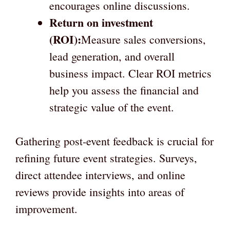
encourages online discussions.
Return on investment
(ROI):
Measure sales conversions,
lead generation, and overall
business impact. Clear ROI metrics
help you assess the financial and
strategic value of the event.
Gathering post-event feedback is crucial for
refining future event strategies. Surveys,
direct attendee interviews, and online
reviews provide insights into areas of
improvement.