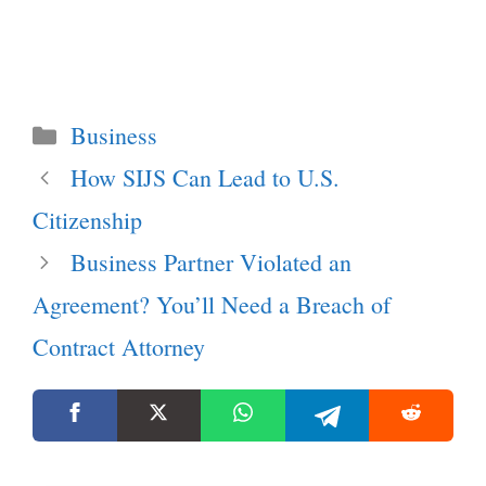
Categories
Business
How SIJS Can Lead to U.S.
Citizenship
Business Partner Violated an
Agreement? You’ll Need a Breach of
Contract Attorney