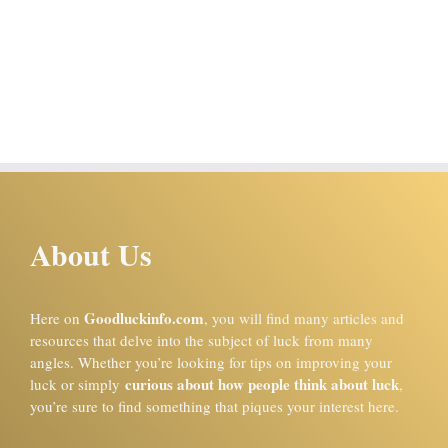
About Us
Goodluckinfo.com
Here on
, you will find many articles and
resources that delve into the subject of luck from many
angles. Whether you’re looking for tips on improving your
curious about how people think about luck
luck or simply
,
you’re sure to find something that piques your interest here.