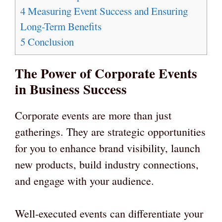
4
Measuring Event Success and Ensuring
Long-Term Benefits
5
Conclusion
The Power of Corporate Events
in Business Success
Corporate events are more than just
gatherings. They are strategic opportunities
for you to enhance brand visibility, launch
new products, build industry connections,
and engage with your audience.
Well-executed events can differentiate your