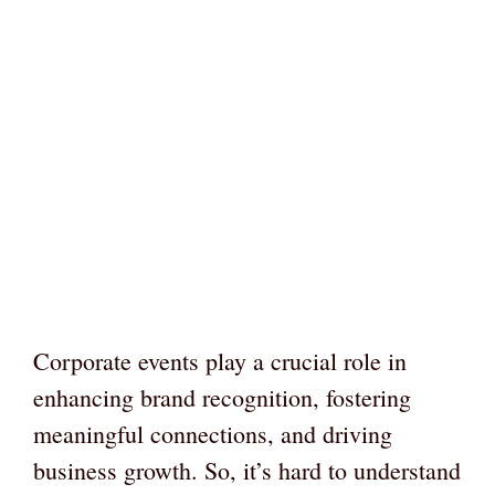
Corporate events play a crucial role in
enhancing brand recognition, fostering
meaningful connections, and driving
business growth. So, it’s hard to understand