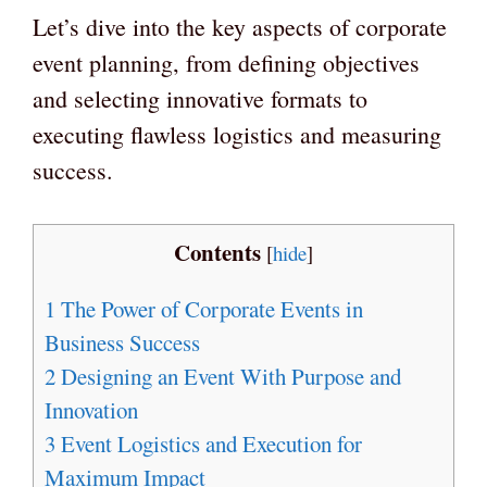
Let’s dive into the key aspects of corporate
event planning, from defining objectives
and selecting innovative formats to
executing flawless logistics and measuring
success.
Contents
[
hide
]
1
The Power of Corporate Events in
Business Success
2
Designing an Event With Purpose and
Innovation
3
Event Logistics and Execution for
Maximum Impact