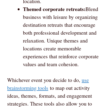
location.
Themed corporate retreats:
Blend
business with leisure by organizing
destination retreats that encourage
both professional development and
relaxation. Unique themes and
locations create memorable
experiences that reinforce corporate
values and team cohesion.
Whichever event you decide to do,
use
brainstorming tools
to map out activity
ideas, themes, formats, and engagement
strategies. These tools also allow you to