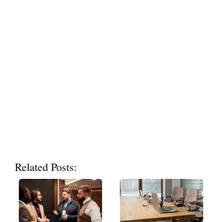
Related Posts: