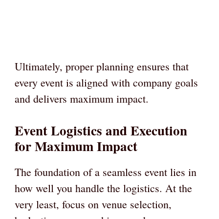
Ultimately, proper planning ensures that
every event is aligned with company goals
and delivers maximum impact.
Event Logistics and Execution
for Maximum Impact
The foundation of a seamless event lies in
how well you handle the logistics. At the
very least, focus on venue selection,