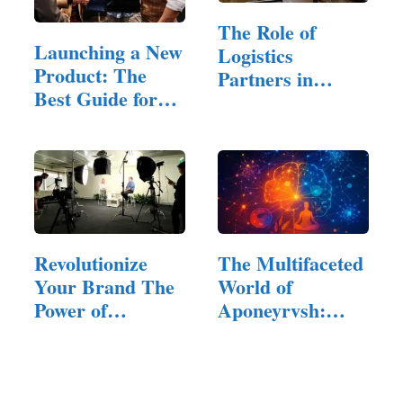
The Role of
Launching a New
Logistics
Product: The
Partners in
Best Guide for
Modern E-
Startups
Commerce
Revolutionize
The Multifaceted
Your Brand The
World of
Power of
Aponeyrvsh:
Corporate…
Innovation,…