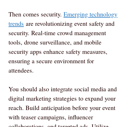
Then comes security.
Emerging technology
trends
are revolutionizing event safety and
security. Real-time crowd management
tools, drone surveillance, and mobile
security apps enhance safety measures,
ensuring a secure environment for
attendees.
You should also integrate social media and
digital marketing strategies to expand your
reach. Build anticipation before your event
with teaser campaigns, influencer
collaborations, and targeted ads. Utilize