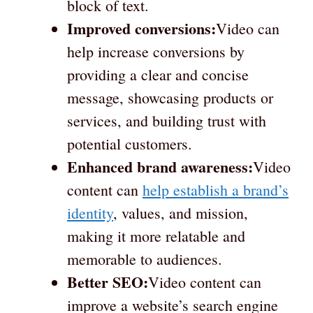
block of text.
Improved conversions:
Video can
help increase conversions by
providing a clear and concise
message, showcasing products or
services, and building trust with
potential customers.
Enhanced brand awareness:
Video
content can
help establish a brand’s
identity
, values, and mission,
making it more relatable and
memorable to audiences.
Better SEO:
Video content can
improve a website’s search engine