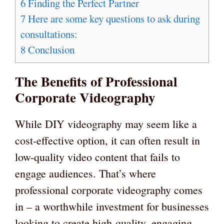
6
Finding the Perfect Partner
7
Here are some key questions to ask during
consultations:
8
Conclusion
The Benefits of Professional
Corporate Videography
While DIY videography may seem like a
cost-effective option, it can often result in
low-quality video content that fails to
engage audiences. That’s where
professional corporate videography comes
in – a worthwhile investment for businesses
looking to create high-quality, engaging