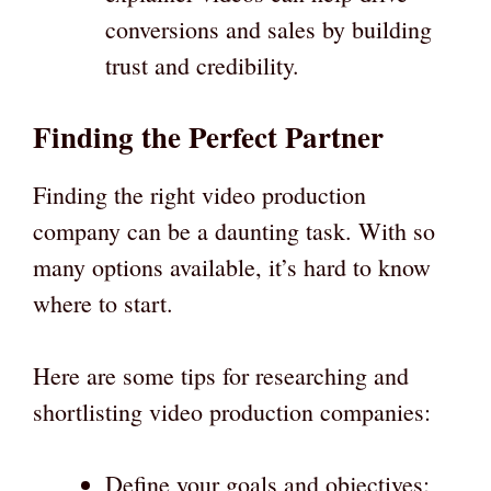
conversions and sales by building
trust and credibility.
Finding the Perfect Partner
Finding the right video production
company can be a daunting task. With so
many options available, it’s hard to know
where to start.
Here are some tips for researching and
shortlisting video production companies:
Define your goals and objectives: