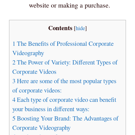
website or making a purchase.
Contents
[
hide
]
1
The Benefits of Professional Corporate
Videography
2
The Power of Variety: Different Types of
Corporate Videos
3
Here are some of the most popular types
of corporate videos:
4
Each type of corporate video can benefit
your business in different ways:
5
Boosting Your Brand: The Advantages of
Corporate Videography