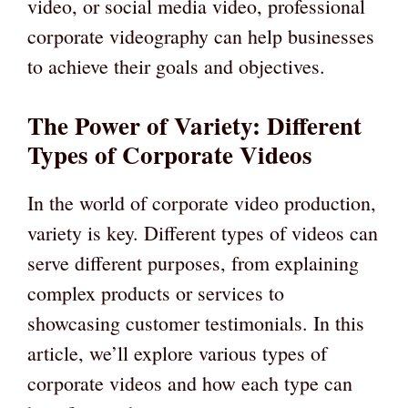
video, or social media video, professional
corporate videography can help businesses
to achieve their goals and objectives.
The Power of Variety: Different
Types of Corporate Videos
In the world of corporate video production,
variety is key. Different types of videos can
serve different purposes, from explaining
complex products or services to
showcasing customer testimonials. In this
article, we’ll explore various types of
corporate videos and how each type can