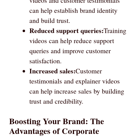
videos and customer testimonials
can help establish brand identity
and build trust.
Reduced support queries:
Training
videos can help reduce support
queries and improve customer
satisfaction.
Increased sales:
Customer
testimonials and explainer videos
can help increase sales by building
trust and credibility.
Boosting Your Brand: The
Advantages of Corporate