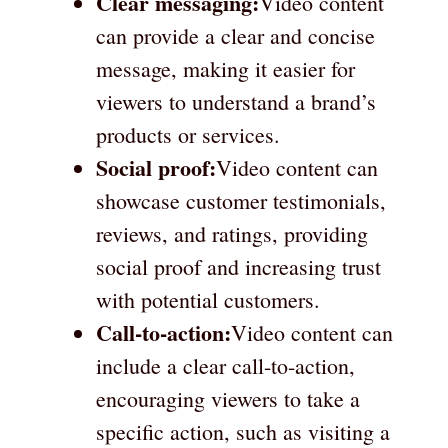
Clear messaging:
Video content
can provide a clear and concise
message, making it easier for
viewers to understand a brand’s
products or services.
Social proof:
Video content can
showcase customer testimonials,
reviews, and ratings, providing
social proof and increasing trust
with potential customers.
Call-to-action:
Video content can
include a clear call-to-action,
encouraging viewers to take a
specific action, such as visiting a