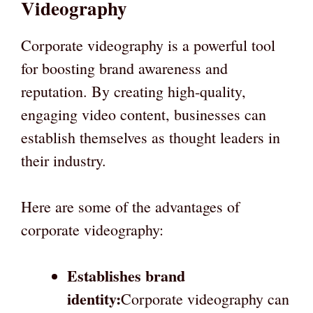
Videography
Corporate videography is a powerful tool
for boosting brand awareness and
reputation. By creating high-quality,
engaging video content, businesses can
establish themselves as thought leaders in
their industry.
Here are some of the advantages of
corporate videography:
Establishes brand
identity:
Corporate videography can