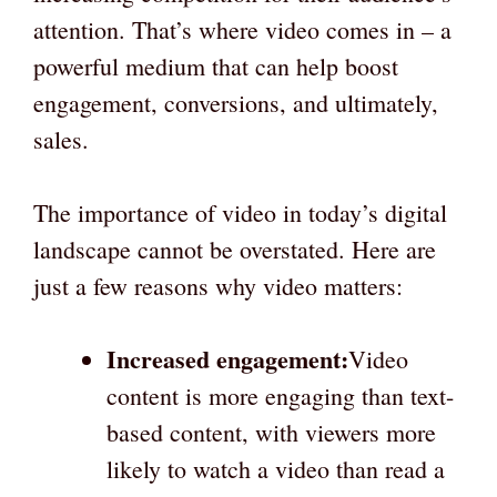
attention. That’s where video comes in – a
powerful medium that can help boost
engagement, conversions, and ultimately,
sales.
The importance of video in today’s digital
landscape cannot be overstated. Here are
just a few reasons why video matters:
Increased engagement:
Video
content is more engaging than text-
based content, with viewers more
likely to watch a video than read a