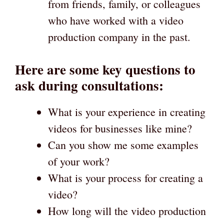
from friends, family, or colleagues
who have worked with a video
production company in the past.
Here are some key questions to
ask during consultations:
What is your experience in creating
videos for businesses like mine?
Can you show me some examples
of your work?
What is your process for creating a
video?
How long will the video production