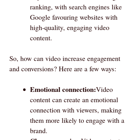
ranking, with search engines like
Google favouring websites with
high-quality, engaging video
content.
So, how can video increase engagement
and conversions? Here are a few ways:
Emotional connection:
Video
content can create an emotional
connection with viewers, making
them more likely to engage with a
brand.