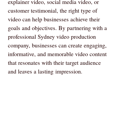
explainer video, social media video, or
customer testimonial, the right type of
video can help businesses achieve their
goals and objectives. By partnering with a
professional Sydney video production
company, businesses can create engaging,
informative, and memorable video content
that resonates with their target audience
and leaves a lasting impression.