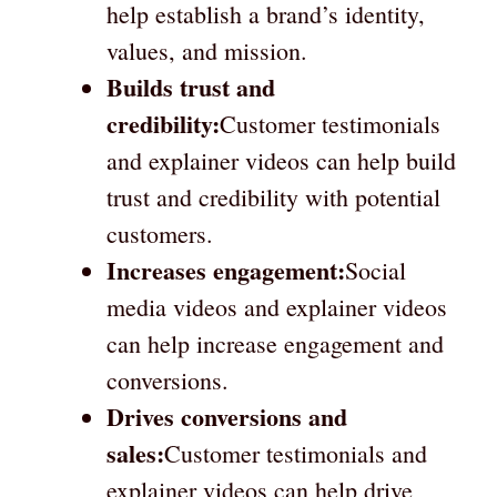
help establish a brand’s identity,
values, and mission.
Builds trust and
credibility:
Customer testimonials
and explainer videos can help build
trust and credibility with potential
customers.
Increases engagement:
Social
media videos and explainer videos
can help increase engagement and
conversions.
Drives conversions and
sales:
Customer testimonials and
explainer videos can help drive