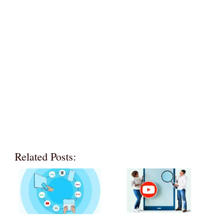
Related Posts: