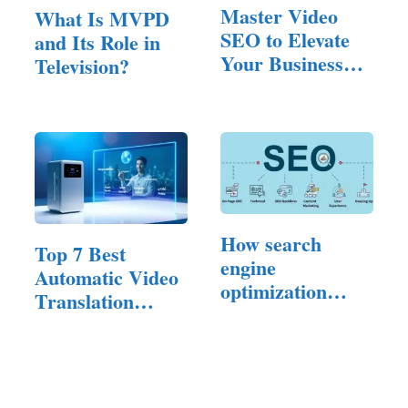
Master Video
What Is MVPD
SEO to Elevate
and Its Role in
Your Business
Television?
Website Ranking
How search
Top 7 Best
engine
Automatic Video
optimization
Translation
Experts…
Software of 2025