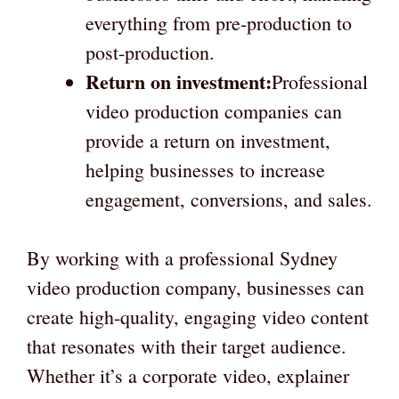
everything from pre-production to
post-production.
Return on investment:
Professional
video production companies can
provide a return on investment,
helping businesses to increase
engagement, conversions, and sales.
By working with a professional Sydney
video production company, businesses can
create high-quality, engaging video content
that resonates with their target audience.
Whether it’s a corporate video, explainer