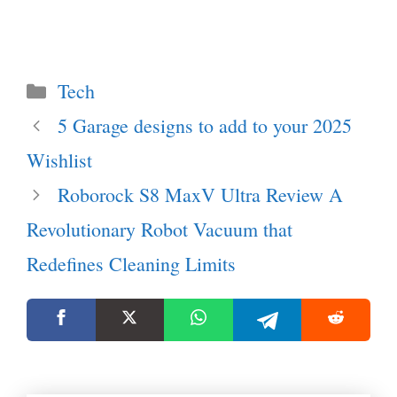
Categories
Tech
5 Garage designs to add to your 2025
Wishlist
Roborock S8 MaxV Ultra Review A
Revolutionary Robot Vacuum that
Redefines Cleaning Limits