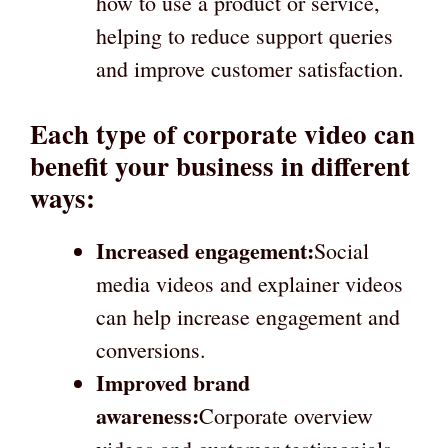
how to use a product or service,
helping to reduce support queries
and improve customer satisfaction.
Each type of corporate video can
benefit your business in different
ways:
Increased engagement:
Social
media videos and explainer videos
can help increase engagement and
conversions.
Improved brand
awareness:
Corporate overview