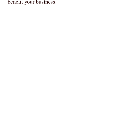
benefit your business.