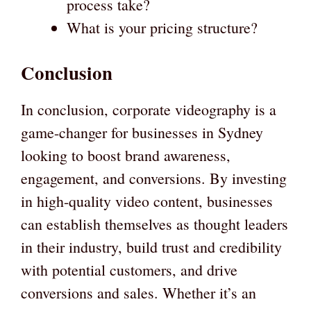
process take?
What is your pricing structure?
Conclusion
In conclusion, corporate videography is a
game-changer for businesses in Sydney
looking to boost brand awareness,
engagement, and conversions. By investing
in high-quality video content, businesses
can establish themselves as thought leaders
in their industry, build trust and credibility
with potential customers, and drive
conversions and sales. Whether it’s an