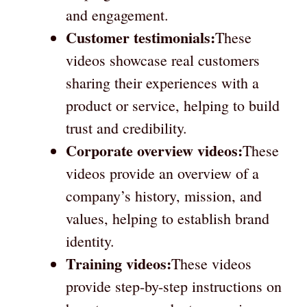
and engagement.
Customer testimonials:
These
videos showcase real customers
sharing their experiences with a
product or service, helping to build
trust and credibility.
Corporate overview videos:
These
videos provide an overview of a
company’s history, mission, and
values, helping to establish brand
identity.
Training videos:
These videos
provide step-by-step instructions on