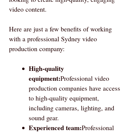
video content.
Here are just a few benefits of working
with a professional Sydney video
production company:
High-quality
equipment:
Professional video
production companies have access
to high-quality equipment,
including cameras, lighting, and
sound gear.
Experienced team:
Professional