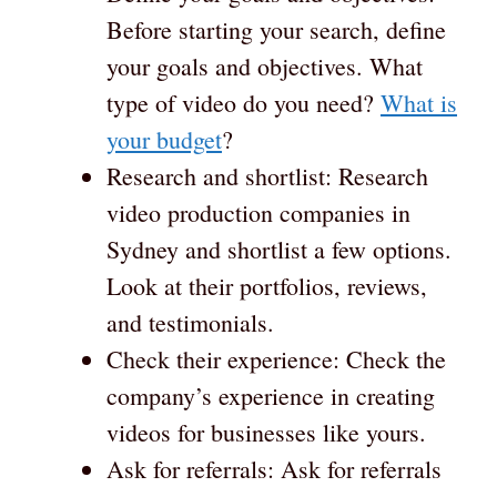
Before starting your search, define
your goals and objectives. What
type of video do you need?
What is
your budget
?
Research and shortlist: Research
video production companies in
Sydney and shortlist a few options.
Look at their portfolios, reviews,
and testimonials.
Check their experience: Check the
company’s experience in creating
videos for businesses like yours.
Ask for referrals: Ask for referrals