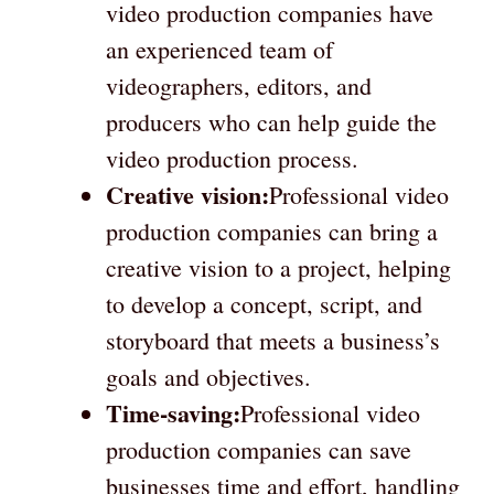
video production companies have
an experienced team of
videographers, editors, and
producers who can help guide the
video production process.
Creative vision:
Professional video
production companies can bring a
creative vision to a project, helping
to develop a concept, script, and
storyboard that meets a business’s
goals and objectives.
Time-saving:
Professional video
production companies can save
businesses time and effort, handling