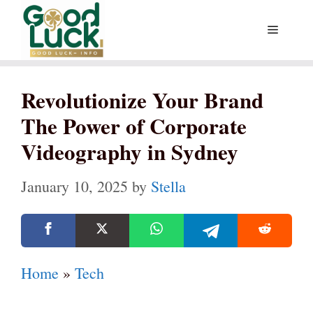
Skip
Menu
to
content
Revolutionize Your Brand
The Power of Corporate
Videography in Sydney
January 10, 2025
by
Stella
Home
»
Tech