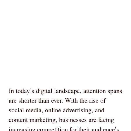
In today’s digital landscape, attention spans
are shorter than ever. With the rise of
social media, online advertising, and
content marketing, businesses are facing
increasing competition for their audience’s