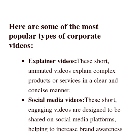
Here are some of the most
popular types of corporate
videos:
Explainer videos:
These short,
animated videos explain complex
products or services in a clear and
concise manner.
Social media videos:
These short,
engaging videos are designed to be
shared on social media platforms,
helping to increase brand awareness