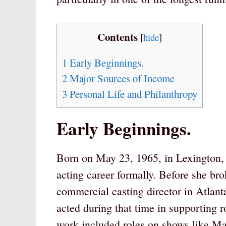
Contents
[
hide
]
1
Early Beginnings.
2
Major Sources of Income
3
Personal Life and Philanthropy
Early Beginnings.
Born on May 23, 1965, in Lexington,
acting career formally. Before she br
commercial casting director in Atlant
acted during that time in supporting ro
work included roles on shows like Ma