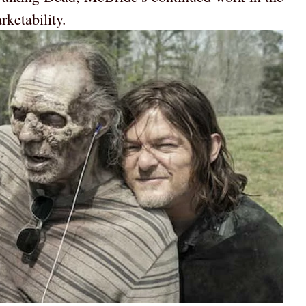
ketability.