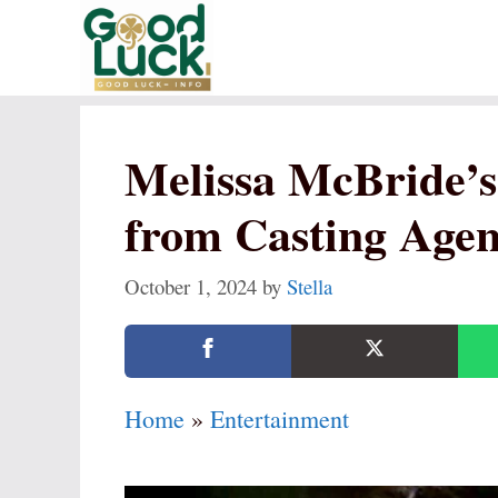
Skip
to
content
Melissa McBride’s
from Casting Agent
October 1, 2024
by
Stella
Home
»
Entertainment