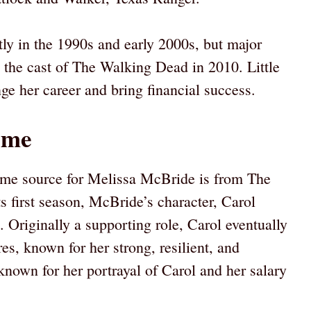
ly in the 1990s and early 2000s, but major
 the cast of The Walking Dead in 2010. Little
ge her career and bring financial success.
ome
ome source for Melissa McBride is from The
s first season, McBride’s character, Carol
e. Originally a supporting role, Carol eventually
res, known for her strong, resilient, and
own for her portrayal of Carol and her salary