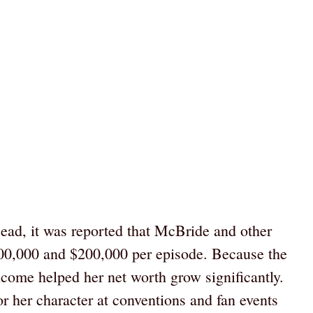
ead, it was reported that McBride and other
0,000 and $200,000 per episode. Because the
ncome helped her net worth grow significantly.
 her character at conventions and fan events