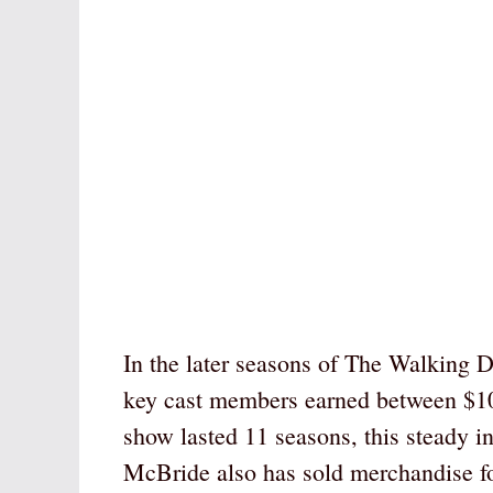
In the later seasons of The Walking D
key cast members earned between $10
show lasted 11 seasons, this steady i
McBride also has sold merchandise for