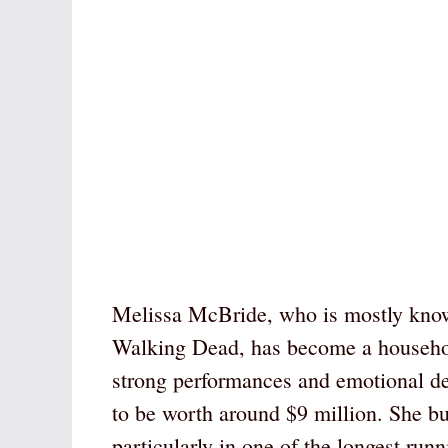
Melissa McBride, who is mostly known
Walking Dead, has become a household
strong performances and emotional de
to be worth around $9 million. She bui
particularly in one of the longest runn