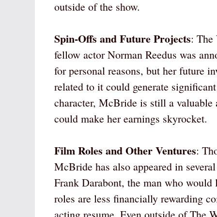
outside of the show.
Spin-Offs and Future Projects
: The
fellow actor Norman Reedus was annou
for personal reasons, but her future i
related to it could generate signific
character, McBride is still a valuable 
could make her earnings skyrocket.
Film Roles and Other Ventures
: Th
McBride has also appeared in several 
Frank Darabont, the man who would l
roles are less financially rewarding 
acting resume. Even outside of The 