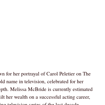
 for her portrayal of Carol Peletier on The
 name in television, celebrated for her
pth. Melissa McBride is currently estimated
lt her wealth on a successful acting career,
ing television series of the last decade.