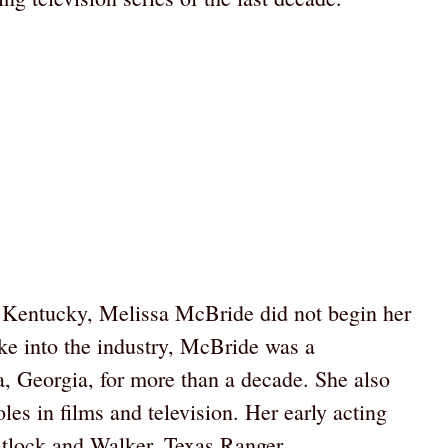
 Kentucky, Melissa McBride did not begin her
oke into the industry, McBride was a
a, Georgia, for more than a decade. She also
les in films and television. Her early acting
tlock and Walker, Texas Ranger.