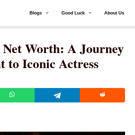
Blogs
Good Luck
About Us
 Net Worth: A Journey
 to Iconic Actress