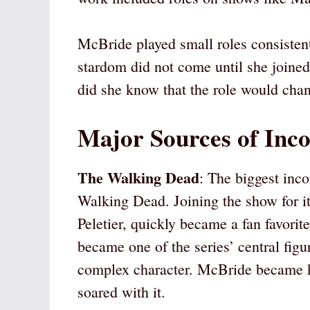
McBride played small roles consistent
stardom did not come until she joined
did she know that the role would chan
Major Sources of Inc
The Walking Dead
: The biggest inc
Walking Dead. Joining the show for it
Peletier, quickly became a fan favorit
became one of the series’ central figu
complex character. McBride became kn
soared with it.