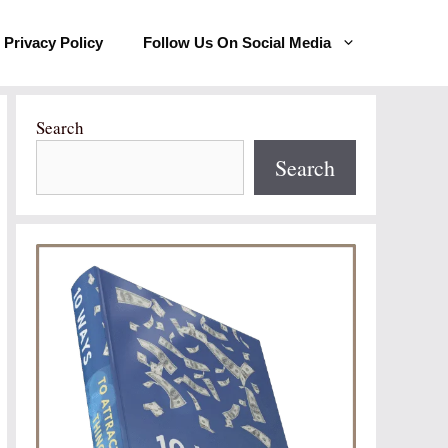
Privacy Policy
Follow Us On Social Media
Search
Search