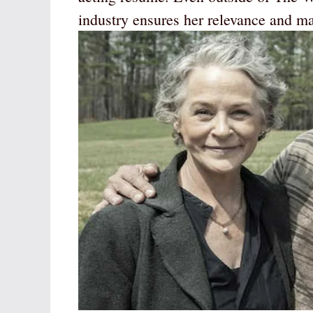
industry ensures her relevance and mar