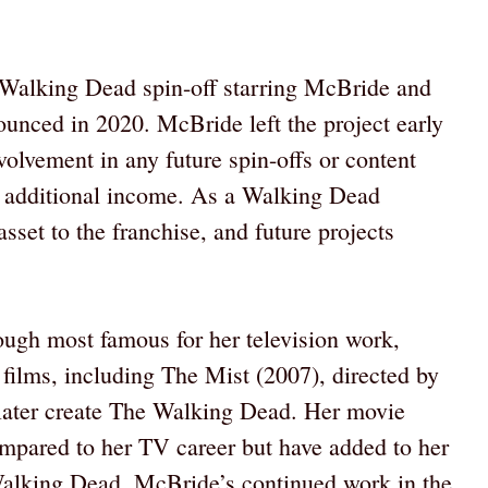
 Walking Dead spin-off starring McBride and
nced in 2020. McBride left the project early
nvolvement in any future spin-offs or content
ant additional income. As a Walking Dead
asset to the franchise, and future projects
ough most famous for her television work,
films, including The Mist (2007), directed by
ater create The Walking Dead. Her movie
compared to her TV career but have added to her
Walking Dead, McBride’s continued work in the