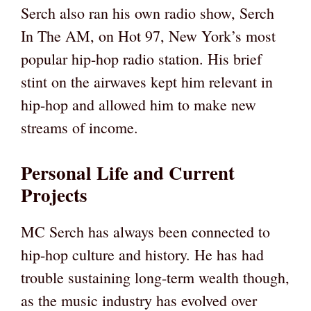
Serch also ran his own radio show, Serch
In The AM, on Hot 97, New York’s most
popular hip-hop radio station. His brief
stint on the airwaves kept him relevant in
hip-hop and allowed him to make new
streams of income.
Personal Life and Current
Projects
MC Serch has always been connected to
hip-hop culture and history. He has had
trouble sustaining long-term wealth though,
as the music industry has evolved over