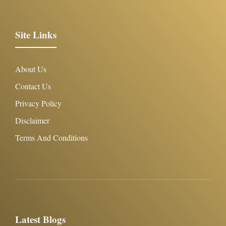
Site Links
About Us
Contact Us
Privacy Policy
Disclaimer
Terms And Conditions
Latest Blogs