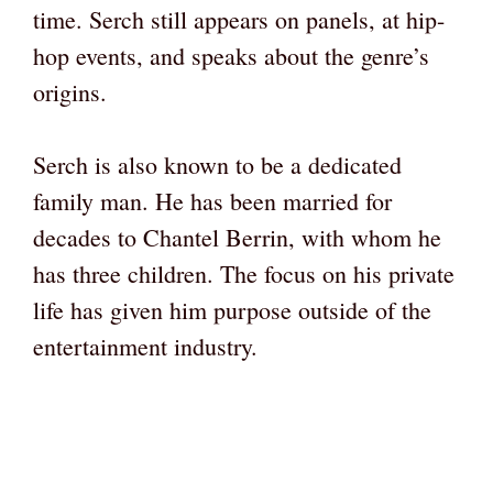
time. Serch still appears on panels, at hip-
hop events, and speaks about the genre’s
origins.
Serch is also known to be a dedicated
family man. He has been married for
decades to Chantel Berrin, with whom he
has three children. The focus on his private
life has given him purpose outside of the
entertainment industry.