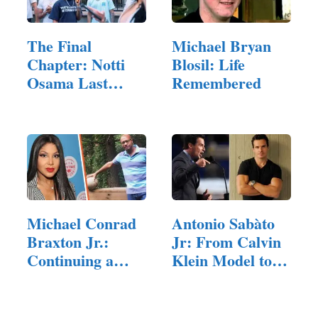
The Final
Michael Bryan
Chapter: Notti
Blosil: Life
Osama Last
Remembered
Words and the…
Michael Conrad
Antonio Sabàto
Braxton Jr.:
Jr: From Calvin
Continuing a
Klein Model to…
Family…