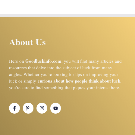
About Us
Goodluckinfo.com
Here on
, you will find many articles and
resources that delve into the subject of luck from many
angles. Whether you’re looking for tips on improving your
curious about how people think about luck
luck or simply
,
you’re sure to find something that piques your interest here.