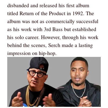
disbanded and released his first album
titled Return of the Product in 1992. The
album was not as commercially successful
as his work with 3rd Bass but established
his solo career. However, through his work
behind the scenes, Serch made a lasting
impression on hip-hop.