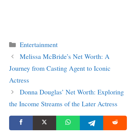
Categories
Entertainment
Melissa McBride’s Net Worth: A
Journey from Casting Agent to Iconic
Actress
Donna Douglas’ Net Worth: Exploring
the Income Streams of the Later Actress