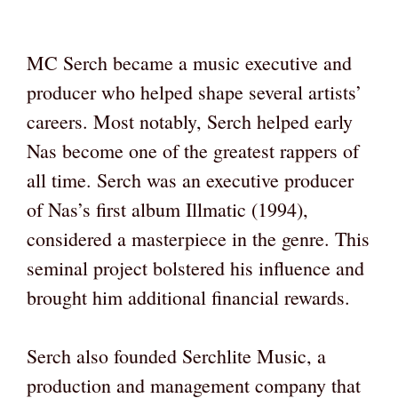
MC Serch became a music executive and
producer who helped shape several artists’
careers. Most notably, Serch helped early
Nas become one of the greatest rappers of
all time. Serch was an executive producer
of Nas’s first album Illmatic (1994),
considered a masterpiece in the genre. This
seminal project bolstered his influence and
brought him additional financial rewards.
Serch also founded Serchlite Music, a
production and management company that