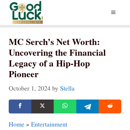
Skip
Menu
to
content
MC Serch’s Net Worth:
Uncovering the Financial
Legacy of a Hip-Hop
Pioneer
October 1, 2024
by
Stella
Home
»
Entertainment