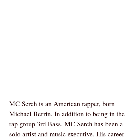
MC Serch is an American rapper, born
Michael Berrin. In addition to being in the
rap group 3rd Bass, MC Serch has been a
solo artist and music executive. His career