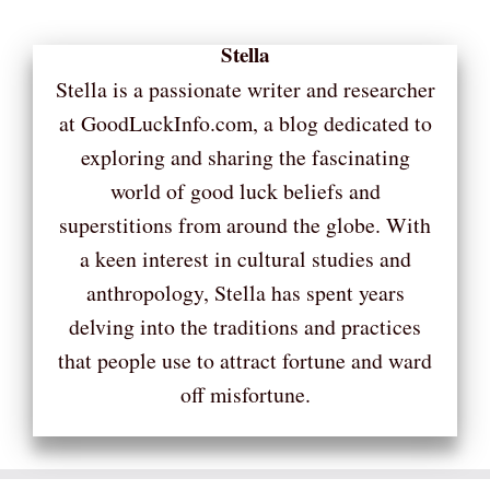
Stella
Stella is a passionate writer and researcher
at GoodLuckInfo.com, a blog dedicated to
exploring and sharing the fascinating
world of good luck beliefs and
superstitions from around the globe. With
a keen interest in cultural studies and
anthropology, Stella has spent years
delving into the traditions and practices
that people use to attract fortune and ward
off misfortune.