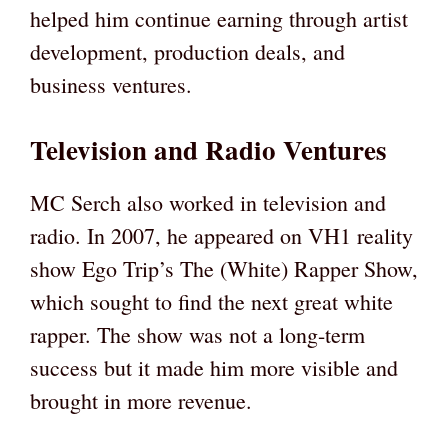
helped him continue earning through artist
development, production deals, and
business ventures.
Television and Radio Ventures
MC Serch also worked in television and
radio. In 2007, he appeared on VH1 reality
show Ego Trip’s The (White) Rapper Show,
which sought to find the next great white
rapper. The show was not a long-term
success but it made him more visible and
brought in more revenue.