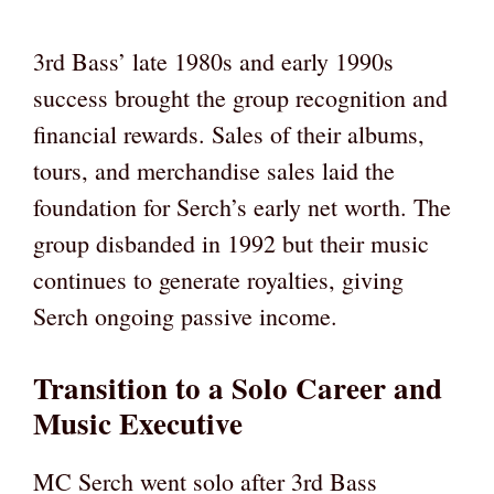
3rd Bass’ late 1980s and early 1990s
success brought the group recognition and
financial rewards. Sales of their albums,
tours, and merchandise sales laid the
foundation for Serch’s early net worth. The
group disbanded in 1992 but their music
continues to generate royalties, giving
Serch ongoing passive income.
Transition to a Solo Career and
Music Executive
MC Serch went solo after 3rd Bass