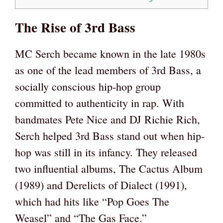
The Rise of 3rd Bass
MC Serch became known in the late 1980s
as one of the lead members of 3rd Bass, a
socially conscious hip-hop group
committed to authenticity in rap. With
bandmates Pete Nice and DJ Richie Rich,
Serch helped 3rd Bass stand out when hip-
hop was still in its infancy. They released
two influential albums, The Cactus Album
(1989) and Derelicts of Dialect (1991),
which had hits like “Pop Goes The
Weasel” and “The Gas Face.”