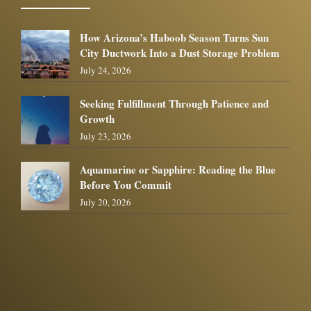
How Arizona’s Haboob Season Turns Sun
City Ductwork Into a Dust Storage Problem
July 24, 2026
Seeking Fulfillment Through Patience and
Growth
July 23, 2026
Aquamarine or Sapphire: Reading the Blue
Before You Commit
July 20, 2026