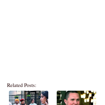
Related Posts: