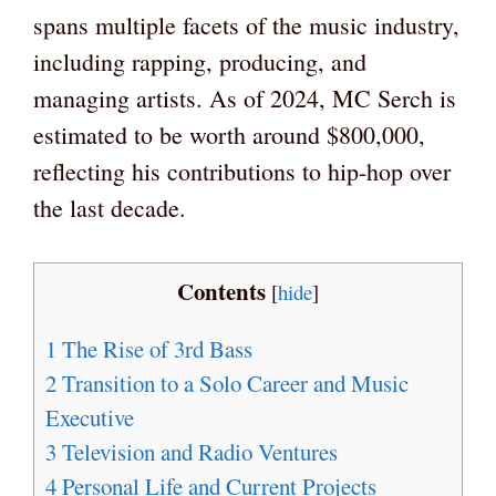
spans multiple facets of the music industry,
including rapping, producing, and
managing artists. As of 2024, MC Serch is
estimated to be worth around $800,000,
reflecting his contributions to hip-hop over
the last decade.
Contents
[
hide
]
1
The Rise of 3rd Bass
2
Transition to a Solo Career and Music
Executive
3
Television and Radio Ventures
4
Personal Life and Current Projects