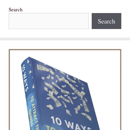
Search
Search