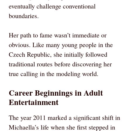
eventually challenge conventional
boundaries.
Her path to fame wasn’t immediate or
obvious. Like many young people in the
Czech Republic, she initially followed
traditional routes before discovering her
true calling in the modeling world.
Career Beginnings in Adult
Entertainment
The year 2011 marked a significant shift in
Michaella’s life when she first stepped in