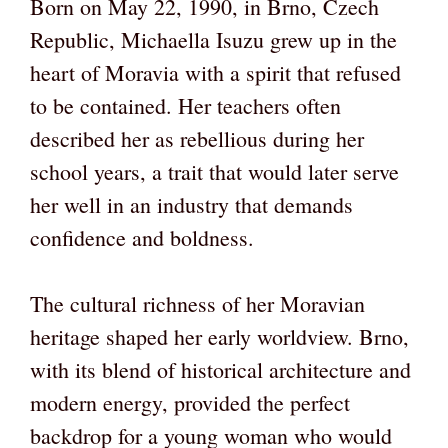
Born on May 22, 1990, in Brno, Czech
Republic, Michaella Isuzu grew up in the
heart of Moravia with a spirit that refused
to be contained. Her teachers often
described her as rebellious during her
school years, a trait that would later serve
her well in an industry that demands
confidence and boldness.
The cultural richness of her Moravian
heritage shaped her early worldview. Brno,
with its blend of historical architecture and
modern energy, provided the perfect
backdrop for a young woman who would