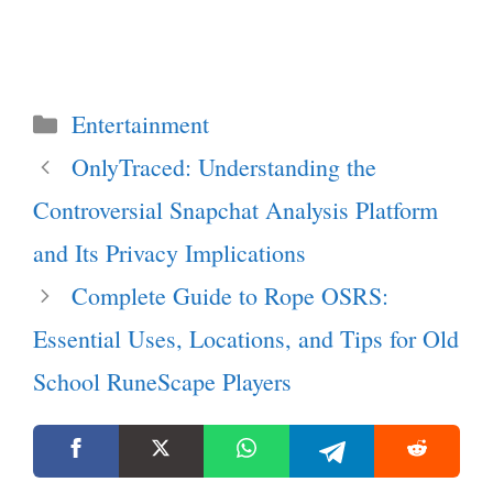
Categories
Entertainment
OnlyTraced: Understanding the
Controversial Snapchat Analysis Platform
and Its Privacy Implications
Complete Guide to Rope OSRS:
Essential Uses, Locations, and Tips for Old
School RuneScape Players