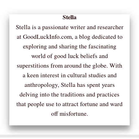
Stella
Stella is a passionate writer and researcher
at GoodLuckInfo.com, a blog dedicated to
exploring and sharing the fascinating
world of good luck beliefs and
superstitions from around the globe. With
a keen interest in cultural studies and
anthropology, Stella has spent years
delving into the traditions and practices
that people use to attract fortune and ward
off misfortune.