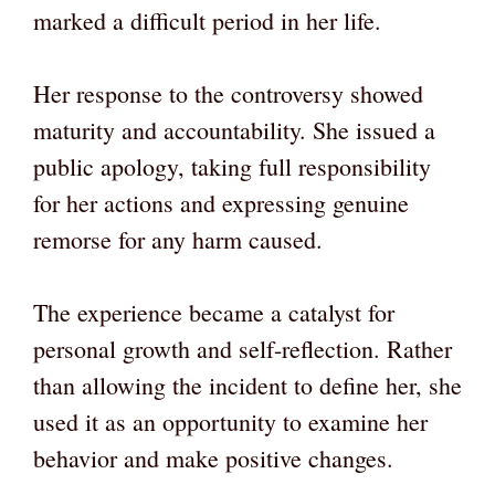
marked a difficult period in her life.
Her response to the controversy showed
maturity and accountability. She issued a
public apology, taking full responsibility
for her actions and expressing genuine
remorse for any harm caused.
The experience became a catalyst for
personal growth and self-reflection. Rather
than allowing the incident to define her, she
used it as an opportunity to examine her
behavior and make positive changes.