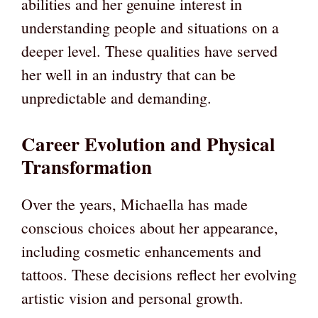
abilities and her genuine interest in
understanding people and situations on a
deeper level. These qualities have served
her well in an industry that can be
unpredictable and demanding.
Career Evolution and Physical
Transformation
Over the years, Michaella has made
conscious choices about her appearance,
including cosmetic enhancements and
tattoos. These decisions reflect her evolving
artistic vision and personal growth.