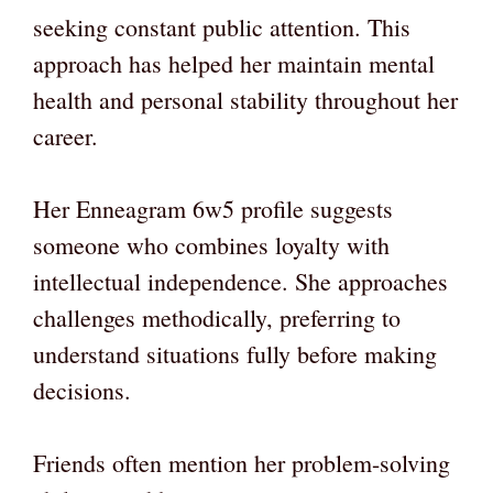
seeking constant public attention. This
approach has helped her maintain mental
health and personal stability throughout her
career.
Her Enneagram 6w5 profile suggests
someone who combines loyalty with
intellectual independence. She approaches
challenges methodically, preferring to
understand situations fully before making
decisions.
Friends often mention her problem-solving