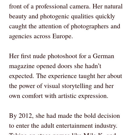
front of a professional camera. Her natural
beauty and photogenic qualities quickly
caught the attention of photographers and
agencies across Europe.
Her first nude photoshoot for a German
magazine opened doors she hadn’t
expected. The experience taught her about
the power of visual storytelling and her
own comfort with artistic expression.
By 2012, she had made the bold decision
to enter the adult entertainment industry.