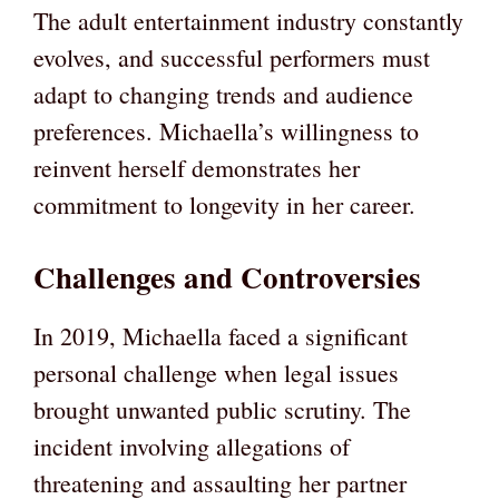
The adult entertainment industry constantly
evolves, and successful performers must
adapt to changing trends and audience
preferences. Michaella’s willingness to
reinvent herself demonstrates her
commitment to longevity in her career.
Challenges and Controversies
In 2019, Michaella faced a significant
personal challenge when legal issues
brought unwanted public scrutiny. The
incident involving allegations of
threatening and assaulting her partner