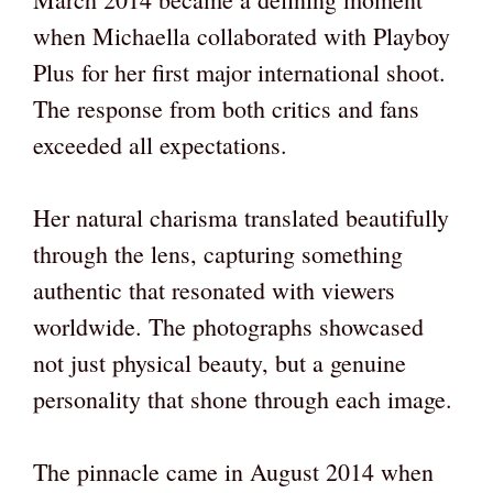
when Michaella collaborated with Playboy
Plus for her first major international shoot.
The response from both critics and fans
exceeded all expectations.
Her natural charisma translated beautifully
through the lens, capturing something
authentic that resonated with viewers
worldwide. The photographs showcased
not just physical beauty, but a genuine
personality that shone through each image.
The pinnacle came in August 2014 when