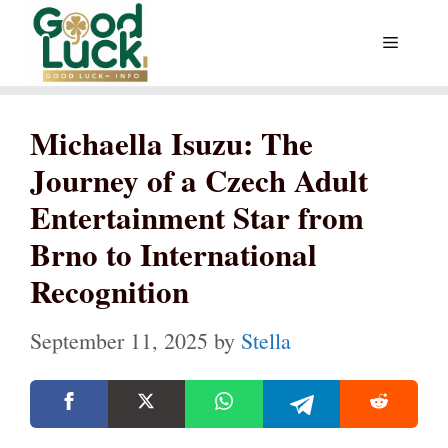
Skip
Menu
to
content
Michaella Isuzu: The
Journey of a Czech Adult
Entertainment Star from
Brno to International
Recognition
September 11, 2025
by
Stella