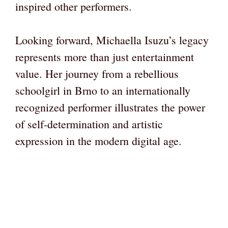
inspired other performers.
Looking forward, Michaella Isuzu’s legacy
represents more than just entertainment
value. Her journey from a rebellious
schoolgirl in Brno to an internationally
recognized performer illustrates the power
of self-determination and artistic
expression in the modern digital age.