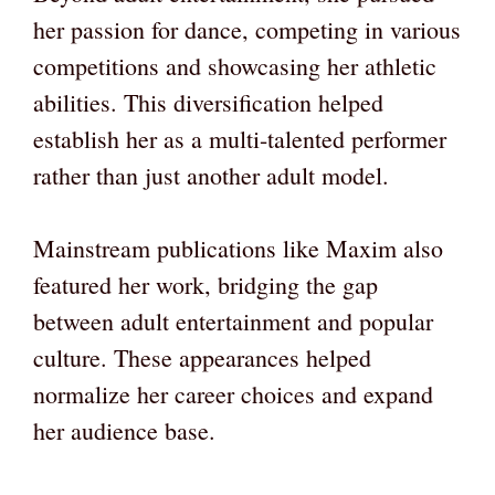
her passion for dance, competing in various
competitions and showcasing her athletic
abilities. This diversification helped
establish her as a multi-talented performer
rather than just another adult model.
Mainstream publications like Maxim also
featured her work, bridging the gap
between adult entertainment and popular
culture. These appearances helped
normalize her career choices and expand
her audience base.