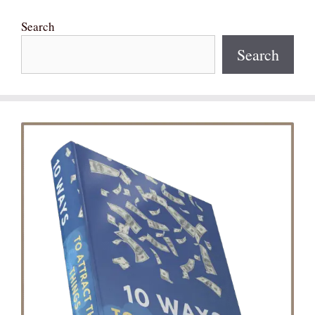
Search
Search