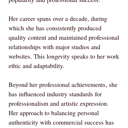
Her career spans over a decade, during
which she has consistently produced
quality content and maintained professional
relationships with major studios and
websites. This longevity speaks to her work
ethic and adaptability.
Beyond her professional achievements, she
has influenced industry standards for
professionalism and artistic expression.
Her approach to balancing personal
authenticity with commercial success has