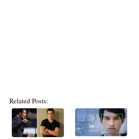
Related Posts: