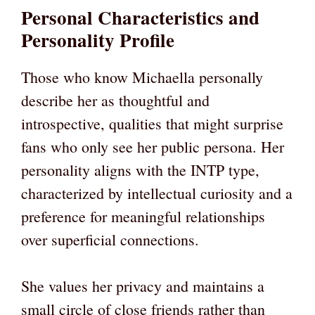
Personal Characteristics and
Personality Profile
Those who know Michaella personally
describe her as thoughtful and
introspective, qualities that might surprise
fans who only see her public persona. Her
personality aligns with the INTP type,
characterized by intellectual curiosity and a
preference for meaningful relationships
over superficial connections.
She values her privacy and maintains a
small circle of close friends rather than