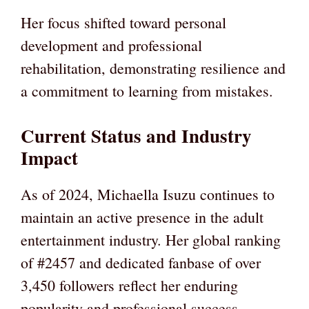
Her focus shifted toward personal
development and professional
rehabilitation, demonstrating resilience and
a commitment to learning from mistakes.
Current Status and Industry
Impact
As of 2024, Michaella Isuzu continues to
maintain an active presence in the adult
entertainment industry. Her global ranking
of #2457 and dedicated fanbase of over
3,450 followers reflect her enduring
popularity and professional success.