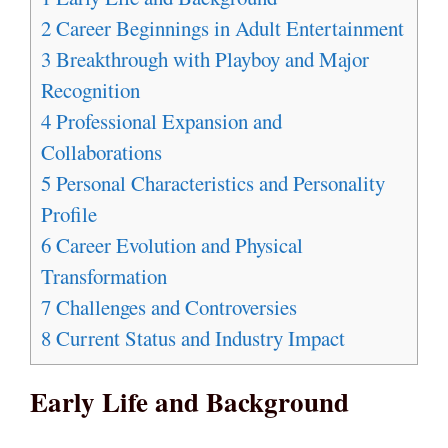
2
Career Beginnings in Adult Entertainment
3
Breakthrough with Playboy and Major
Recognition
4
Professional Expansion and
Collaborations
5
Personal Characteristics and Personality
Profile
6
Career Evolution and Physical
Transformation
7
Challenges and Controversies
8
Current Status and Industry Impact
Early Life and Background