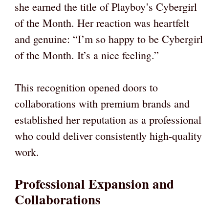
she earned the title of Playboy’s Cybergirl
of the Month. Her reaction was heartfelt
and genuine: “I’m so happy to be Cybergirl
of the Month. It’s a nice feeling.”
This recognition opened doors to
collaborations with premium brands and
established her reputation as a professional
who could deliver consistently high-quality
work.
Professional Expansion and
Collaborations