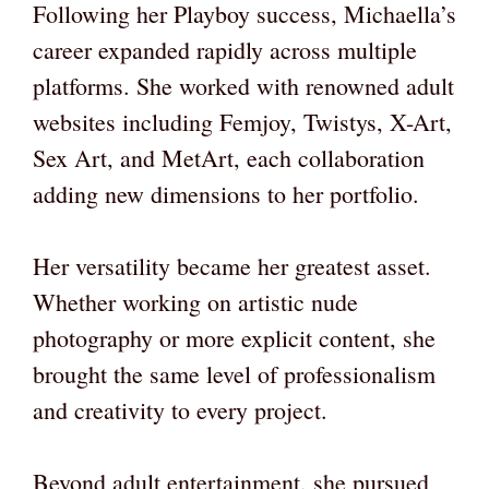
Following her Playboy success, Michaella’s
career expanded rapidly across multiple
platforms. She worked with renowned adult
websites including Femjoy, Twistys, X-Art,
Sex Art, and MetArt, each collaboration
adding new dimensions to her portfolio.
Her versatility became her greatest asset.
Whether working on artistic nude
photography or more explicit content, she
brought the same level of professionalism
and creativity to every project.
Beyond adult entertainment, she pursued