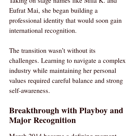
Taking on stage names like Mila K. and
Eufrat Mai, she began building a
professional identity that would soon gain
international recognition.
The transition wasn’t without its
challenges. Learning to navigate a complex
industry while maintaining her personal
values required careful balance and strong
self-awareness.
Breakthrough with Playboy and
Major Recognition
March 2014 became a defining moment