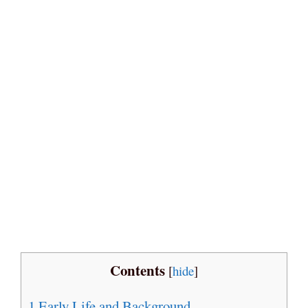
Contents
[
hide
]
1
Early Life and Background