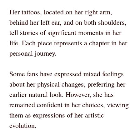
Her tattoos, located on her right arm,
behind her left ear, and on both shoulders,
tell stories of significant moments in her
life. Each piece represents a chapter in her
personal journey.
Some fans have expressed mixed feelings
about her physical changes, preferring her
earlier natural look. However, she has
remained confident in her choices, viewing
them as expressions of her artistic
evolution.