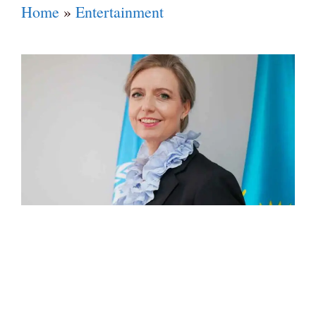
Home
»
Entertainment