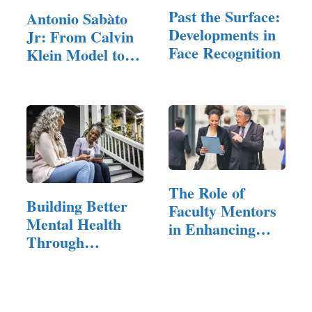
Past the Surface:
Antonio Sabàto
Developments in
Jr: From Calvin
Face Recognition
Klein Model to…
The Role of
Building Better
Faculty Mentors
Mental Health
in Enhancing
Through
Student…
Therapy,…