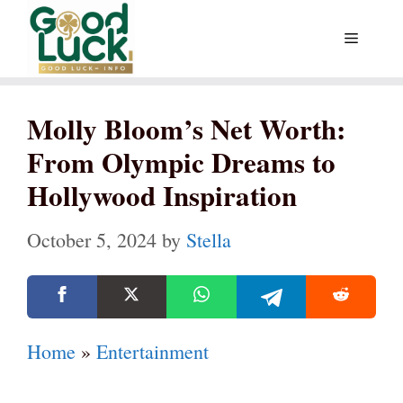
Skip
Menu
to
content
Molly Bloom’s Net Worth:
From Olympic Dreams to
Hollywood Inspiration
October 5, 2024
by
Stella
Home
»
Entertainment