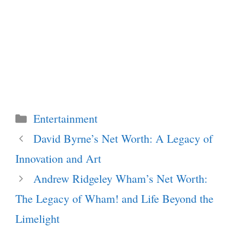
Categories
Entertainment
David Byrne’s Net Worth: A Legacy of
Innovation and Art
Andrew Ridgeley Wham’s Net Worth:
The Legacy of Wham! and Life Beyond the
Limelight