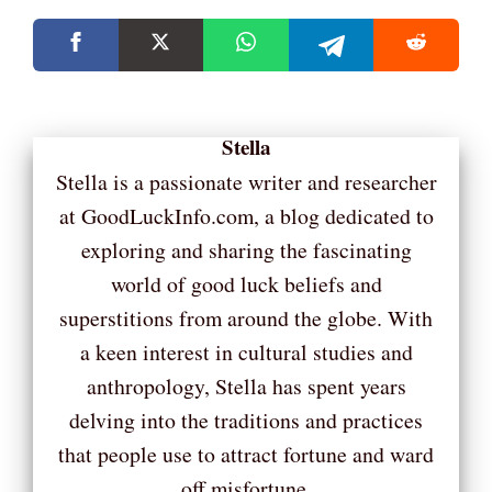
Stella
Stella is a passionate writer and researcher
at GoodLuckInfo.com, a blog dedicated to
exploring and sharing the fascinating
world of good luck beliefs and
superstitions from around the globe. With
a keen interest in cultural studies and
anthropology, Stella has spent years
delving into the traditions and practices
that people use to attract fortune and ward
off misfortune.