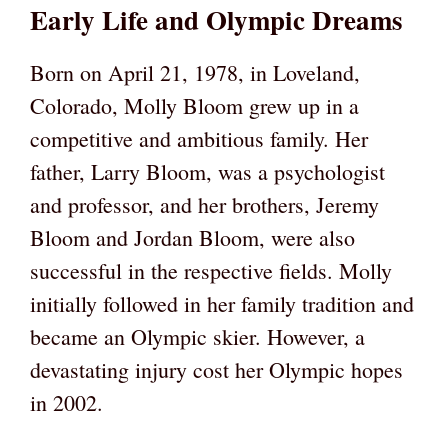
Early Life and Olympic Dreams
Born on April 21, 1978, in Loveland,
Colorado, Molly Bloom grew up in a
competitive and ambitious family. Her
father, Larry Bloom, was a psychologist
and professor, and her brothers, Jeremy
Bloom and Jordan Bloom, were also
successful in the respective fields. Molly
initially followed in her family tradition and
became an Olympic skier. However, a
devastating injury cost her Olympic hopes
in 2002.