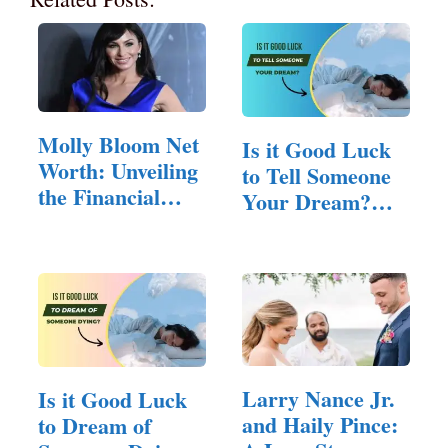
Molly Bloom Net
Is it Good Luck
Worth: Unveiling
to Tell Someone
the Financial
Your Dream?
Worth…
(All You…
Larry Nance Jr.
Is it Good Luck
and Haily Pince:
to Dream of