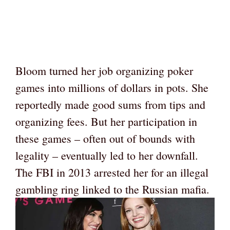
Bloom turned her job organizing poker
games into millions of dollars in pots. She
reportedly made good sums from tips and
organizing fees. But her participation in
these games – often out of bounds with
legality – eventually led to her downfall.
The FBI in 2013 arrested her for an illegal
gambling ring linked to the Russian mafia.