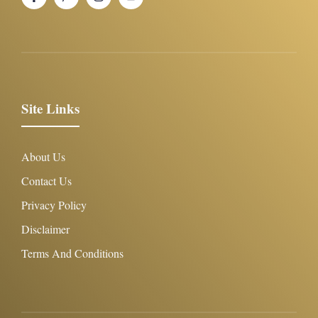
Site Links
About Us
Contact Us
Privacy Policy
Disclaimer
Terms And Conditions