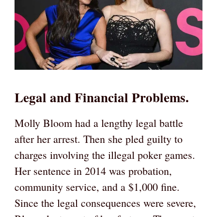
Legal and Financial Problems.
Molly Bloom had a lengthy legal battle
after her arrest. Then she pled guilty to
charges involving the illegal poker games.
Her sentence in 2014 was probation,
community service, and a $1,000 fine.
Since the legal consequences were severe,