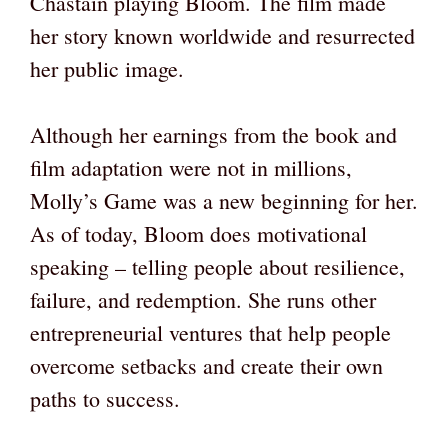
Chastain playing Bloom. The film made
her story known worldwide and resurrected
her public image.
Although her earnings from the book and
film adaptation were not in millions,
Molly’s Game was a new beginning for her.
As of today, Bloom does motivational
speaking – telling people about resilience,
failure, and redemption. She runs other
entrepreneurial ventures that help people
overcome setbacks and create their own
paths to success.