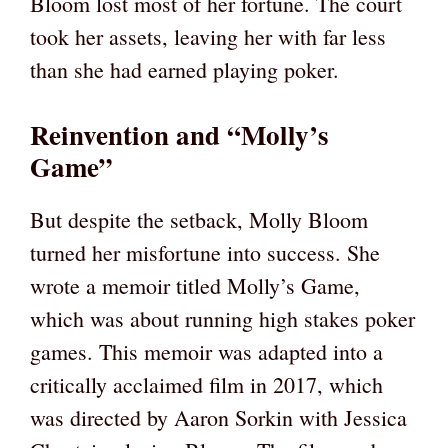
Bloom lost most of her fortune. The court
took her assets, leaving her with far less
than she had earned playing poker.
Reinvention and “Molly’s
Game”
But despite the setback, Molly Bloom
turned her misfortune into success. She
wrote a memoir titled Molly’s Game,
which was about running high stakes poker
games. This memoir was adapted into a
critically acclaimed film in 2017, which
was directed by Aaron Sorkin with Jessica