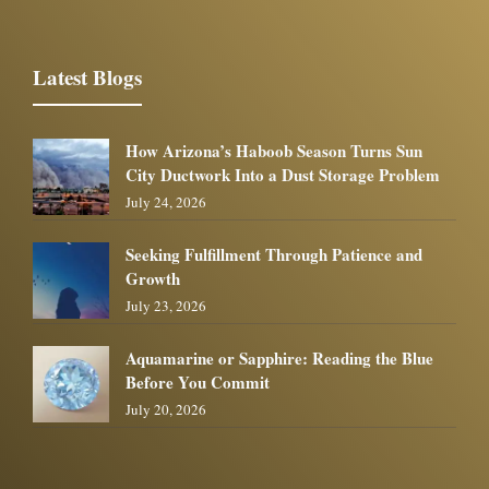
Latest Blogs
How Arizona’s Haboob Season Turns Sun
City Ductwork Into a Dust Storage Problem
July 24, 2026
Seeking Fulfillment Through Patience and
Growth
July 23, 2026
Aquamarine or Sapphire: Reading the Blue
Before You Commit
July 20, 2026