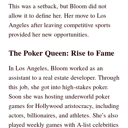
This was a setback, but Bloom did not
allow it to define her. Her move to Los
Angeles after leaving competitive sports
provided her new opportunities.
The Poker Queen: Rise to Fame
In Los Angeles, Bloom worked as an
assistant to a real estate developer. Through
this job, she got into high-stakes poker.
Soon she was hosting underworld poker
games for Hollywood aristocracy, including
actors, billionaires, and athletes. She’s also
played weekly games with A-list celebrities