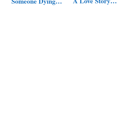
A Love Story…
Someone Dying?
(Answered!)