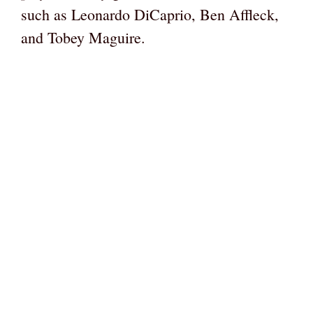
such as Leonardo DiCaprio, Ben Affleck,
and Tobey Maguire.