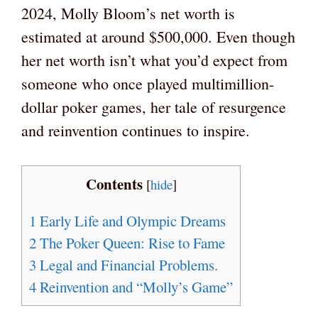
2024, Molly Bloom’s net worth is
estimated at around $500,000. Even though
her net worth isn’t what you’d expect from
someone who once played multimillion-
dollar poker games, her tale of resurgence
and reinvention continues to inspire.
Contents
[
hide
]
1
Early Life and Olympic Dreams
2
The Poker Queen: Rise to Fame
3
Legal and Financial Problems.
4
Reinvention and “Molly’s Game”