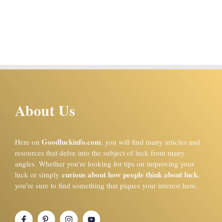
About Us
Goodluckinfo.com
Here on
, you will find many articles and
resources that delve into the subject of luck from many
angles. Whether you’re looking for tips on improving your
curious about how people think about luck
luck or simply
,
you’re sure to find something that piques your interest here.