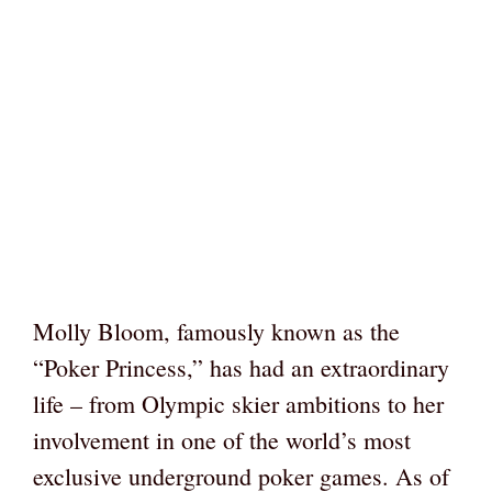
Molly Bloom, famously known as the
“Poker Princess,” has had an extraordinary
life – from Olympic skier ambitions to her
involvement in one of the world’s most
exclusive underground poker games. As of