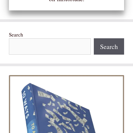
Search
Search