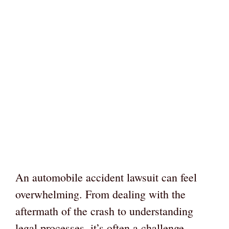
An automobile accident lawsuit can feel
overwhelming. From dealing with the
aftermath of the crash to understanding
legal processes, it’s often a challenge.