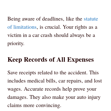
Being aware of deadlines, like the
statute
of limitations
, is crucial. Your rights as a
victim in a car crash should always be a
priority.
Keep Records of All Expenses
Save receipts related to the accident. This
includes medical bills, car repairs, and lost
wages. Accurate records help prove your
damages. They also make your auto injury
claims more convincing.