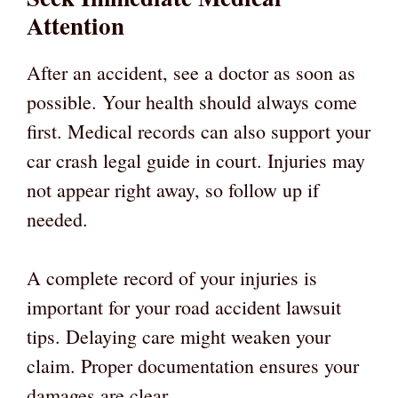
Attention
After an accident, see a doctor as soon as
possible. Your health should always come
first. Medical records can also support your
car crash legal guide in court. Injuries may
not appear right away, so follow up if
needed.
A complete record of your injuries is
important for your road accident lawsuit
tips. Delaying care might weaken your
claim. Proper documentation ensures your
damages are clear.