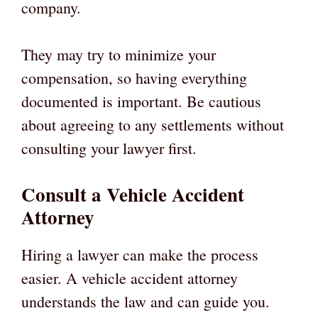
company.
They may try to minimize your
compensation, so having everything
documented is important. Be cautious
about agreeing to any settlements without
consulting your lawyer first.
Consult a Vehicle Accident
Attorney
Hiring a lawyer can make the process
easier. A vehicle accident attorney
understands the law and can guide you.