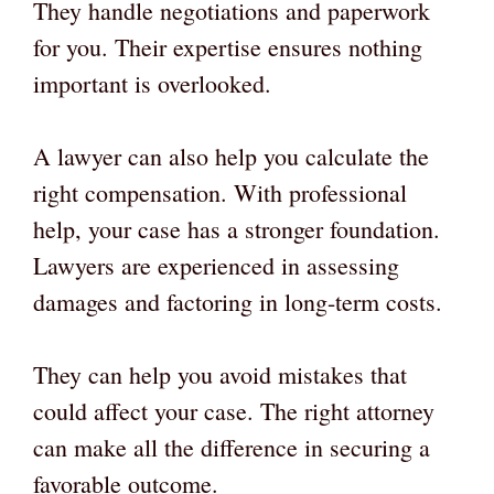
They handle negotiations and paperwork
for you. Their expertise ensures nothing
important is overlooked.
A lawyer can also help you calculate the
right compensation. With professional
help, your case has a stronger foundation.
Lawyers are experienced in assessing
damages and factoring in long-term costs.
They can help you avoid mistakes that
could affect your case. The right attorney
can make all the difference in securing a
favorable outcome.