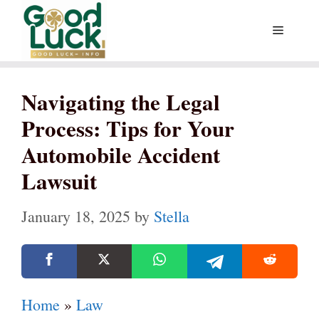
Skip
Menu
to
content
Navigating the Legal
Process: Tips for Your
Automobile Accident
Lawsuit
January 18, 2025
by
Stella
Home
»
Law