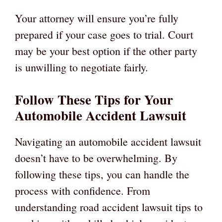
Your attorney will ensure you’re fully
prepared if your case goes to trial. Court
may be your best option if the other party
is unwilling to negotiate fairly.
Follow These Tips for Your
Automobile Accident Lawsuit
Navigating an automobile accident lawsuit
doesn’t have to be overwhelming. By
following these tips, you can handle the
process with confidence. From
understanding road accident lawsuit tips to