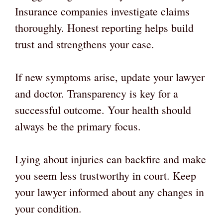
Insurance companies investigate claims
thoroughly. Honest reporting helps build
trust and strengthens your case.
If new symptoms arise, update your lawyer
and doctor. Transparency is key for a
successful outcome. Your health should
always be the primary focus.
Lying about injuries can backfire and make
you seem less trustworthy in court. Keep
your lawyer informed about any changes in
your condition.