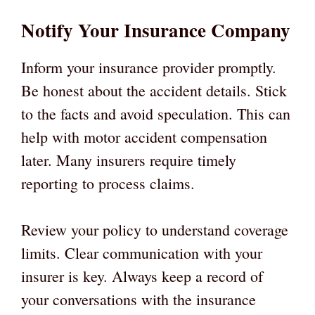
Notify Your Insurance Company
Inform your insurance provider promptly.
Be honest about the accident details. Stick
to the facts and avoid speculation. This can
help with motor accident compensation
later. Many insurers require timely
reporting to process claims.
Review your policy to understand coverage
limits. Clear communication with your
insurer is key. Always keep a record of
your conversations with the insurance