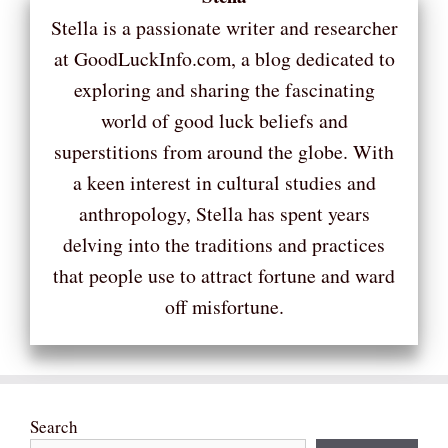
Stella is a passionate writer and researcher
at GoodLuckInfo.com, a blog dedicated to
exploring and sharing the fascinating
world of good luck beliefs and
superstitions from around the globe. With
a keen interest in cultural studies and
anthropology, Stella has spent years
delving into the traditions and practices
that people use to attract fortune and ward
off misfortune.
Search