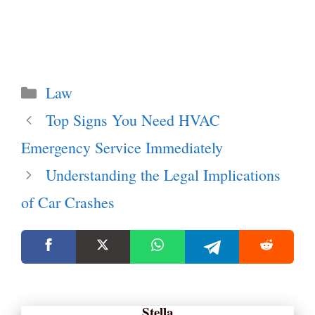
Categories
Law
Top Signs You Need HVAC
Emergency Service Immediately
Understanding the Legal Implications
of Car Crashes
Stella