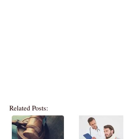
Related Posts: