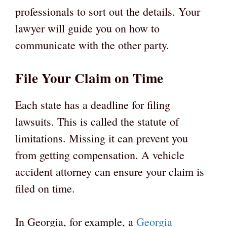
professionals to sort out the details. Your
lawyer will guide you on how to
communicate with the other party.
File Your Claim on Time
Each state has a deadline for filing
lawsuits. This is called the statute of
limitations. Missing it can prevent you
from getting compensation. A vehicle
accident attorney can ensure your claim is
filed on time.
In Georgia, for example, a
Georgia