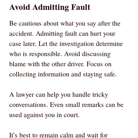
Avoid Admitting Fault
Be cautious about what you say after the
accident. Admitting fault can hurt your
case later. Let the investigation determine
who is responsible. Avoid discussing
blame with the other driver. Focus on
collecting information and staying safe.
A lawyer can help you handle tricky
conversations. Even small remarks can be
used against you in court.
It’s best to remain calm and wait for