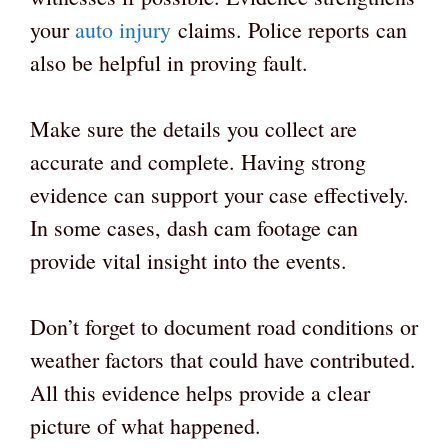
your
auto injury
claims. Police reports can
also be helpful in proving fault.
Make sure the details you collect are
accurate and complete. Having strong
evidence can support your case effectively.
In some cases, dash cam footage can
provide vital insight into the events.
Don’t forget to document road conditions or
weather factors that could have contributed.
All this evidence helps provide a clear
picture of what happened.