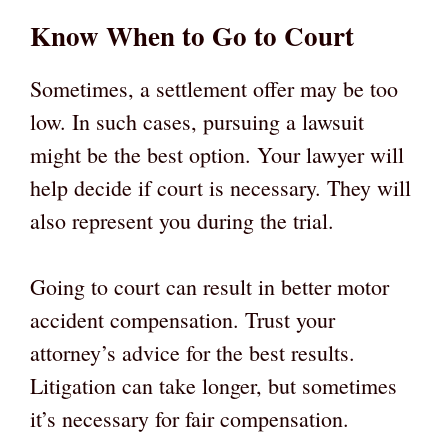
Know When to Go to Court
Sometimes, a settlement offer may be too
low. In such cases, pursuing a lawsuit
might be the best option. Your lawyer will
help decide if court is necessary. They will
also represent you during the trial.
Going to court can result in better motor
accident compensation. Trust your
attorney’s advice for the best results.
Litigation can take longer, but sometimes
it’s necessary for fair compensation.