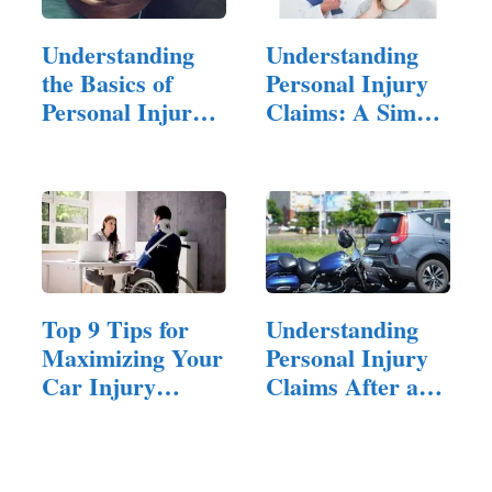
Understanding
Understanding
the Basics of
Personal Injury
Personal Injury
Claims: A Simple
Law
Guide
Top 9 Tips for
Understanding
Maximizing Your
Personal Injury
Car Injury
Claims After a…
Compensation
Claim