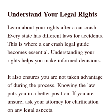
Understand Your Legal Rights
Learn about your rights after a car crash.
Every state has different laws for accidents.
This is where a car crash legal guide
becomes essential. Understanding your
rights helps you make informed decisions.
It also ensures you are not taken advantage
of during the process. Knowing the law
puts you in a better position. If you are
unsure, ask your attorney for clarification
on any legal aspects.