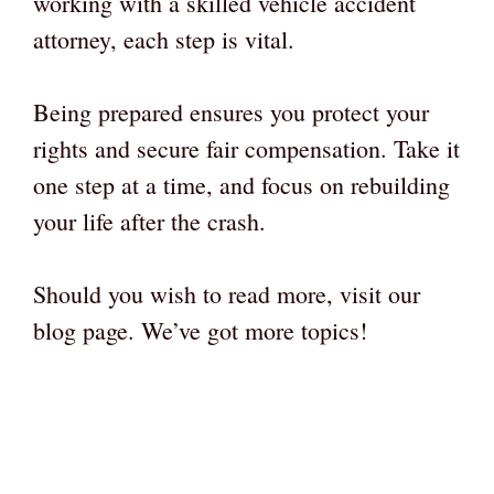
working with a skilled vehicle accident
attorney, each step is vital.
Being prepared ensures you protect your
rights and secure fair compensation. Take it
one step at a time, and focus on rebuilding
your life after the crash.
Should you wish to read more, visit our
blog page. We’ve got more topics!