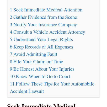
1
Seek Immediate Medical Attention
2
Gather Evidence from the Scene
3
Notify Your Insurance Company
4
Consult a Vehicle Accident Attorney
5
Understand Your Legal Rights
6
Keep Records of All Expenses
7
Avoid Admitting Fault
8
File Your Claim on Time
9
Be Honest About Your Injuries
10
Know When to Go to Court
11
Follow These Tips for Your Automobile
Accident Lawsuit
Seek Immediate Medical