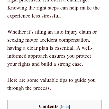
Knowing the right steps can help make the
experience less stressful.
Whether it’s filing an auto injury claim or
seeking motor accident compensation,
having a clear plan is essential. A well-
informed approach ensures you protect
your rights and build a strong case.
Here are some valuable tips to guide you
through the process.
Contents
[
hide
]