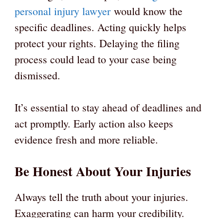
personal injury lawyer
would know the
specific deadlines. Acting quickly helps
protect your rights. Delaying the filing
process could lead to your case being
dismissed.
It’s essential to stay ahead of deadlines and
act promptly. Early action also keeps
evidence fresh and more reliable.
Be Honest About Your Injuries
Always tell the truth about your injuries.
Exaggerating can harm your credibility.