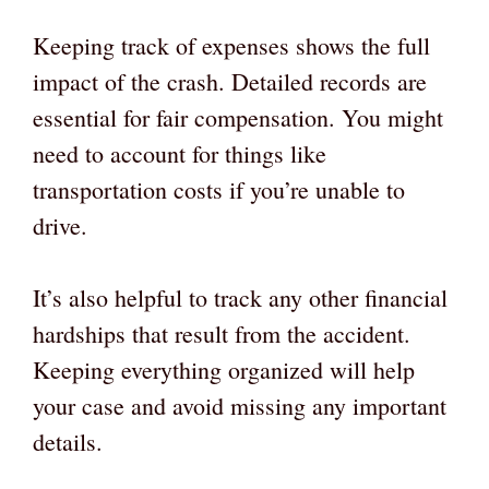
Keeping track of expenses shows the full
impact of the crash. Detailed records are
essential for fair compensation. You might
need to account for things like
transportation costs if you’re unable to
drive.
It’s also helpful to track any other financial
hardships that result from the accident.
Keeping everything organized will help
your case and avoid missing any important
details.