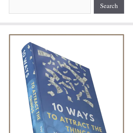
Search