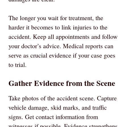
The longer you wait for treatment, the
harder it becomes to link injuries to the
accident. Keep all appointments and follow
your doctor’s advice. Medical reports can
serve as crucial evidence if your case goes
to trial.
Gather Evidence from the Scene
Take photos of the accident scene. Capture
vehicle damage, skid marks, and traffic
signs. Get contact information from
witnesses if possible. Evidence strengthens