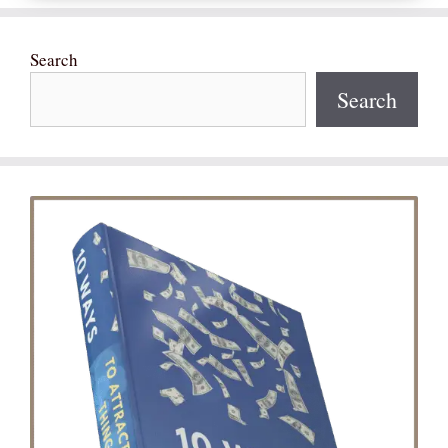
Search
Search