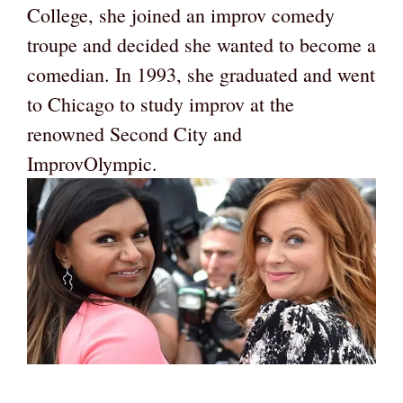
College, she joined an improv comedy
troupe and decided she wanted to become a
comedian. In 1993, she graduated and went
to Chicago to study improv at the
renowned Second City and
ImprovOlympic.