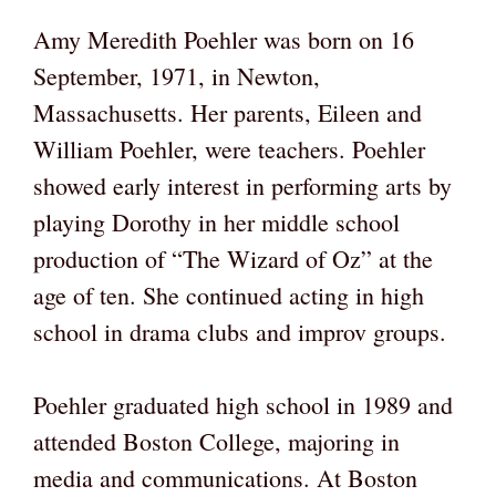
Amy Meredith Poehler was born on 16
September, 1971, in Newton,
Massachusetts. Her parents, Eileen and
William Poehler, were teachers. Poehler
showed early interest in performing arts by
playing Dorothy in her middle school
production of “The Wizard of Oz” at the
age of ten. She continued acting in high
school in drama clubs and improv groups.
Poehler graduated high school in 1989 and
attended Boston College, majoring in
media and communications. At Boston