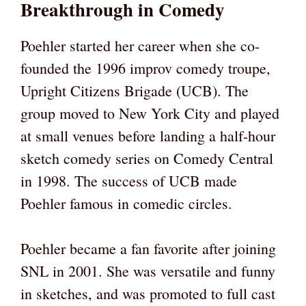
Breakthrough in Comedy
Poehler started her career when she co-
founded the 1996 improv comedy troupe,
Upright Citizens Brigade (UCB). The
group moved to New York City and played
at small venues before landing a half-hour
sketch comedy series on Comedy Central
in 1998. The success of UCB made
Poehler famous in comedic circles.
Poehler became a fan favorite after joining
SNL in 2001. She was versatile and funny
in sketches, and was promoted to full cast