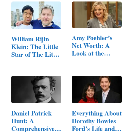
Amy Poehler’s
William Rijin
Net Worth: A
Klein: The Little
Look at the
Star of The Little
Comedy…
Couple
Daniel Patrick
Everything About
Hunt: A
Dorothy Bowles
Comprehensive
Ford’s Life and