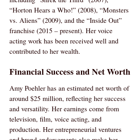
“Horton Hears a Who!” (2008), “Monsters
vs. Aliens” (2009), and the “Inside Out”
franchise (2015 – present). Her voice
acting work has been received well and
contributed to her wealth.
Financial Success and Net Worth
Amy Poehler has an estimated net worth of
around $25 million, reflecting her success
and versatility. Her earnings come from
television, film, voice acting, and
production. Her entrepreneurial ventures
and brand endorsements also make her