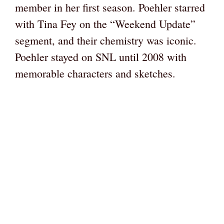
member in her first season. Poehler starred
with Tina Fey on the “Weekend Update”
segment, and their chemistry was iconic.
Poehler stayed on SNL until 2008 with
memorable characters and sketches.