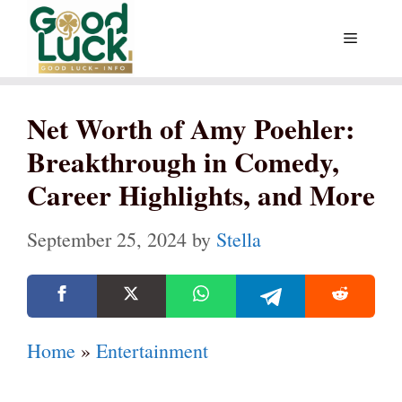
Skip
Menu
to
content
Net Worth of Amy Poehler:
Breakthrough in Comedy,
Career Highlights, and More
September 25, 2024
by
Stella
Home
»
Entertainment