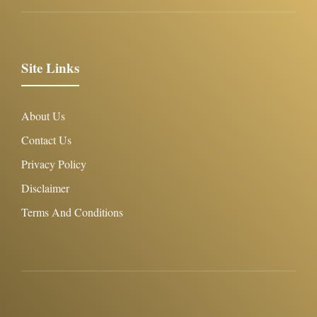
Site Links
About Us
Contact Us
Privacy Policy
Disclaimer
Terms And Conditions