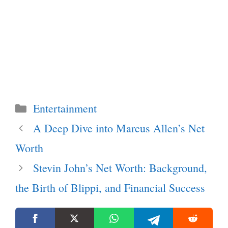
Categories
Entertainment
A Deep Dive into Marcus Allen’s Net
Worth
Stevin John’s Net Worth: Background,
the Birth of Blippi, and Financial Success