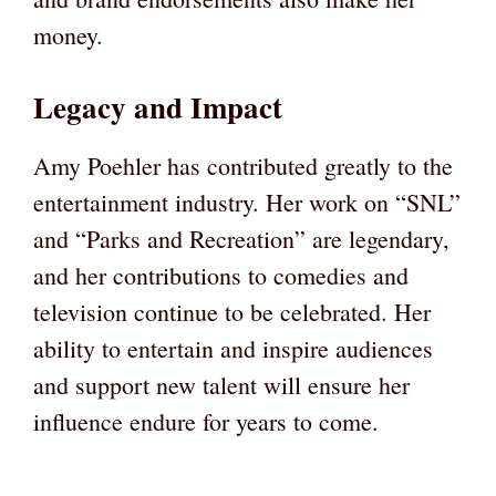
money.
Legacy and Impact
Amy Poehler has contributed greatly to the
entertainment industry. Her work on “SNL”
and “Parks and Recreation” are legendary,
and her contributions to comedies and
television continue to be celebrated. Her
ability to entertain and inspire audiences
and support new talent will ensure her
influence endure for years to come.