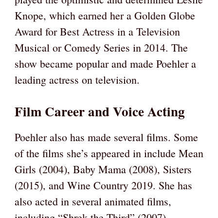
Knope, which earned her a Golden Globe
Award for Best Actress in a Television
Musical or Comedy Series in 2014. The
show became popular and made Poehler a
leading actress on television.
Film Career and Voice Acting
Poehler also has made several films. Some
of the films she’s appeared in include Mean
Girls (2004), Baby Mama (2008), Sisters
(2015), and Wine Country 2019. She has
also acted in several animated films,
including “Shrek the Third” (2007),