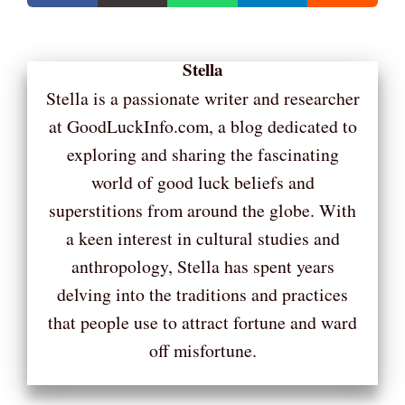
Stella
Stella is a passionate writer and researcher
at GoodLuckInfo.com, a blog dedicated to
exploring and sharing the fascinating
world of good luck beliefs and
superstitions from around the globe. With
a keen interest in cultural studies and
anthropology, Stella has spent years
delving into the traditions and practices
that people use to attract fortune and ward
off misfortune.