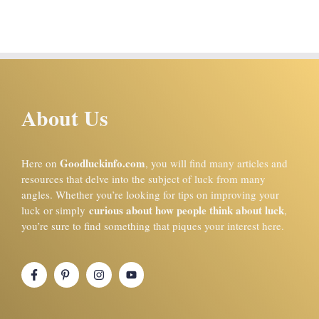
About Us
Goodluckinfo.com
Here on
, you will find many articles and
resources that delve into the subject of luck from many
angles. Whether you’re looking for tips on improving your
curious about how people think about luck
luck or simply
,
you’re sure to find something that piques your interest here.