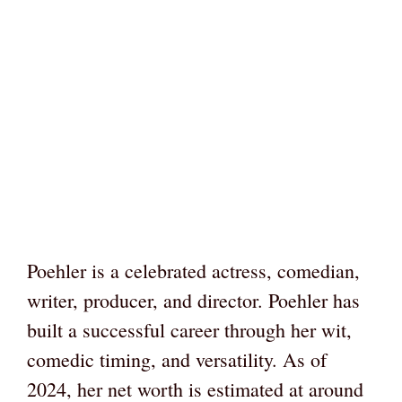
Poehler is a celebrated actress, comedian,
writer, producer, and director. Poehler has
built a successful career through her wit,
comedic timing, and versatility. As of
2024, her net worth is estimated at around