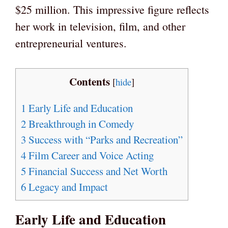
$25 million. This impressive figure reflects
her work in television, film, and other
entrepreneurial ventures.
Contents
[
hide
]
1
Early Life and Education
2
Breakthrough in Comedy
3
Success with “Parks and Recreation”
4
Film Career and Voice Acting
5
Financial Success and Net Worth
6
Legacy and Impact
Early Life and Education