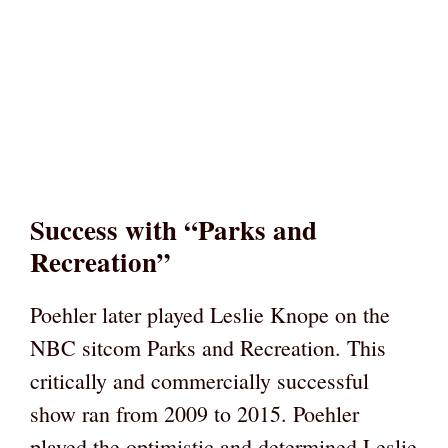
Success with “Parks and
Recreation”
Poehler later played Leslie Knope on the
NBC sitcom Parks and Recreation. This
critically and commercially successful
show ran from 2009 to 2015. Poehler
played the optimistic and determined Leslie