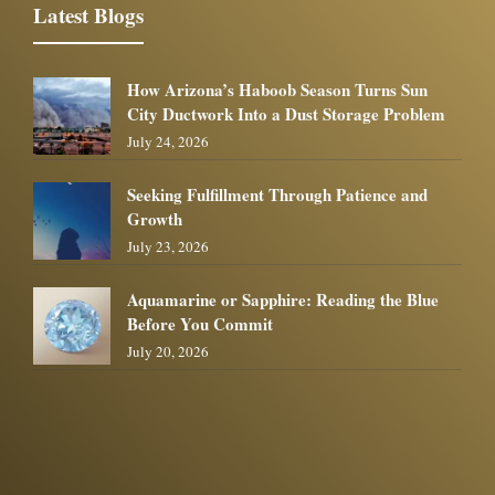
Latest Blogs
How Arizona’s Haboob Season Turns Sun
City Ductwork Into a Dust Storage Problem
July 24, 2026
Seeking Fulfillment Through Patience and
Growth
July 23, 2026
Aquamarine or Sapphire: Reading the Blue
Before You Commit
July 20, 2026