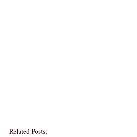
Related Posts: