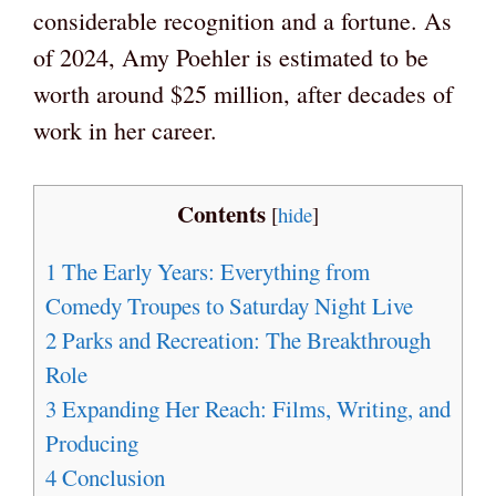
considerable recognition and a fortune. As
of 2024, Amy Poehler is estimated to be
worth around $25 million, after decades of
work in her career.
Contents
[
hide
]
1
The Early Years: Everything from
Comedy Troupes to Saturday Night Live
2
Parks and Recreation: The Breakthrough
Role
3
Expanding Her Reach: Films, Writing, and
Producing
4
Conclusion