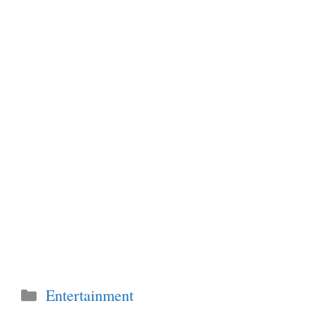
Categories
Entertainment