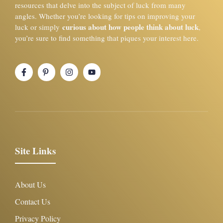
resources that delve into the subject of luck from many
angles. Whether you’re looking for tips on improving your
curious about how people think about luck
luck or simply
,
you’re sure to find something that piques your interest here.
Site Links
About Us
Contact Us
Privacy Policy