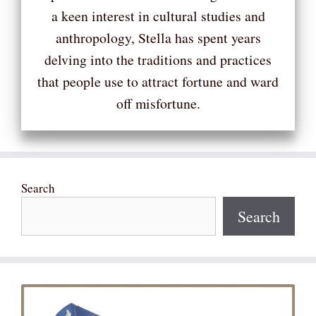
a keen interest in cultural studies and
anthropology, Stella has spent years
delving into the traditions and practices
that people use to attract fortune and ward
off misfortune.
Search
Search