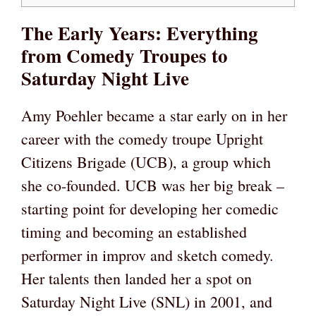
The Early Years: Everything
from Comedy Troupes to
Saturday Night Live
Amy Poehler became a star early on in her
career with the comedy troupe Upright
Citizens Brigade (UCB), a group which
she co-founded. UCB was her big break –
starting point for developing her comedic
timing and becoming an established
performer in improv and sketch comedy.
Her talents then landed her a spot on
Saturday Night Live (SNL) in 2001, and