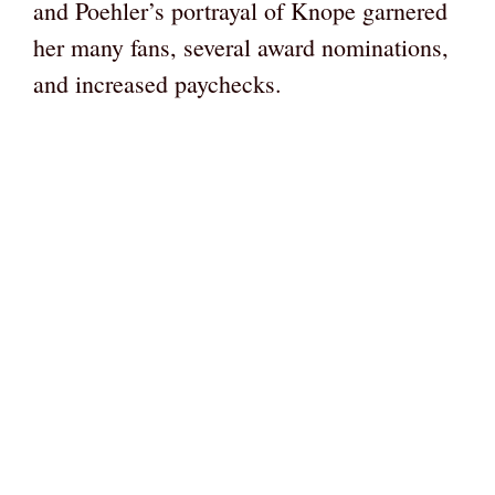
and Poehler’s portrayal of Knope garnered
her many fans, several award nominations,
and increased paychecks.