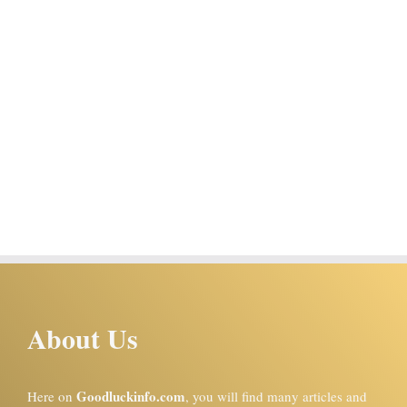
About Us
Goodluckinfo.com
Here on
, you will find many articles and