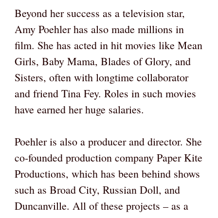
Beyond her success as a television star,
Amy Poehler has also made millions in
film. She has acted in hit movies like Mean
Girls, Baby Mama, Blades of Glory, and
Sisters, often with longtime collaborator
and friend Tina Fey. Roles in such movies
have earned her huge salaries.
Poehler is also a producer and director. She
co-founded production company Paper Kite
Productions, which has been behind shows
such as Broad City, Russian Doll, and
Duncanville. All of these projects – as a