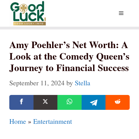
Skip
Menu
to
content
Amy Poehler’s Net Worth: A
Look at the Comedy Queen’s
Journey to Financial Success
September 11, 2024
by
Stella
Home
»
Entertainment