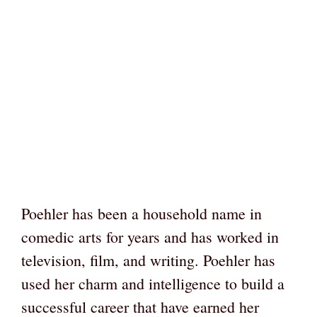
Poehler has been a household name in
comedic arts for years and has worked in
television, film, and writing. Poehler has
used her charm and intelligence to build a
successful career that have earned her