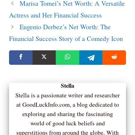
Marisa Tomei’s Net Worth: A Versatile
Actress and Her Financial Success
Eugenio Derbez’s Net Worth: The
Financial Success Story of a Comedy Icon
Stella
Stella is a passionate writer and researcher
at GoodLuckInfo.com, a blog dedicated to
exploring and sharing the fascinating
world of good luck beliefs and
superstitions from around the globe. With