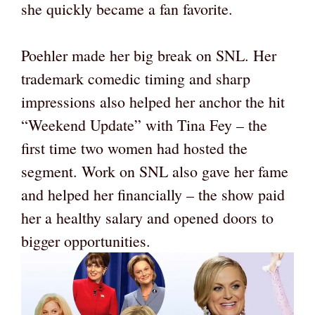
she quickly became a fan favorite.
Poehler made her big break on SNL. Her
trademark comedic timing and sharp
impressions also helped her anchor the hit
“Weekend Update” with Tina Fey – the
first time two women had hosted the
segment. Work on SNL also gave her fame
and helped her financially – the show paid
her a healthy salary and opened doors to
bigger opportunities.