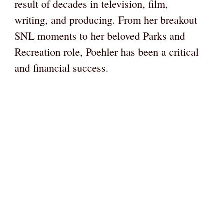
result of decades in television, film,
writing, and producing. From her breakout
SNL moments to her beloved Parks and
Recreation role, Poehler has been a critical
and financial success.