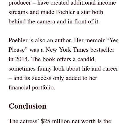
producer – have created additional income
streams and made Poehler a star both
behind the camera and in front of it.
Poehler is also an author. Her memoir “Yes
Please” was a New York Times bestseller
in 2014. The book offers a candid,
sometimes funny look about life and career
– and its success only added to her
financial portfolio.
Conclusion
The actress’ $25 million net worth is the