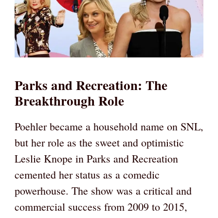
Parks and Recreation: The
Breakthrough Role
Poehler became a household name on SNL,
but her role as the sweet and optimistic
Leslie Knope in Parks and Recreation
cemented her status as a comedic
powerhouse. The show was a critical and
commercial success from 2009 to 2015,