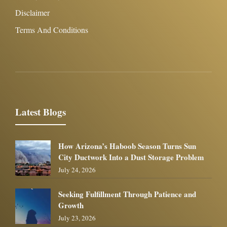
Disclaimer
Terms And Conditions
Latest Blogs
How Arizona’s Haboob Season Turns Sun
City Ductwork Into a Dust Storage Problem
July 24, 2026
Seeking Fulfillment Through Patience and
Growth
July 23, 2026