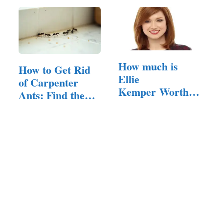
How much is
How to Get Rid
Ellie
of Carpenter
Kemper Worth in
Ants: Find the
2024?
Nest,…