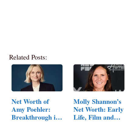
Related Posts:
Net Worth of
Molly Shannon’s
Amy Poehler:
Net Worth: Early
Breakthrough in
Life, Film and
Comedy,…
TV…