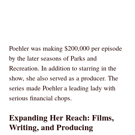
Poehler was making $200,000 per episode
by the later seasons of Parks and
Recreation. In addition to starring in the
show, she also served as a producer. The
series made Poehler a leading lady with
serious financial chops.
Expanding Her Reach: Films,
Writing, and Producing