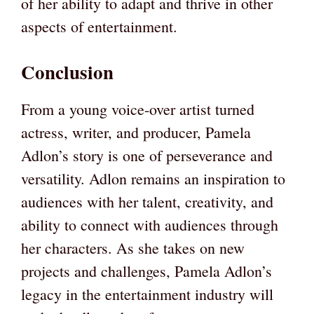
of her ability to adapt and thrive in other
aspects of entertainment.
Conclusion
From a young voice-over artist turned
actress, writer, and producer, Pamela
Adlon’s story is one of perseverance and
versatility. Adlon remains an inspiration to
audiences with her talent, creativity, and
ability to connect with audiences through
her characters. As she takes on new
projects and challenges, Pamela Adlon’s
legacy in the entertainment industry will