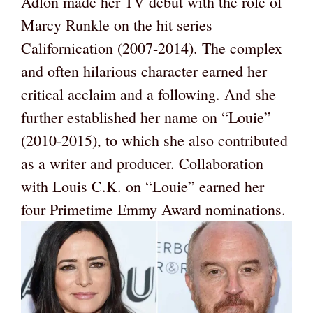
Adlon made her TV debut with the role of
Marcy Runkle on the hit series
Californication (2007-2014). The complex
and often hilarious character earned her
critical acclaim and a following. And she
further established her name on “Louie”
(2010-2015), to which she also contributed
as a writer and producer. Collaboration
with Louis C.K. on “Louie” earned her
four Primetime Emmy Award nominations.