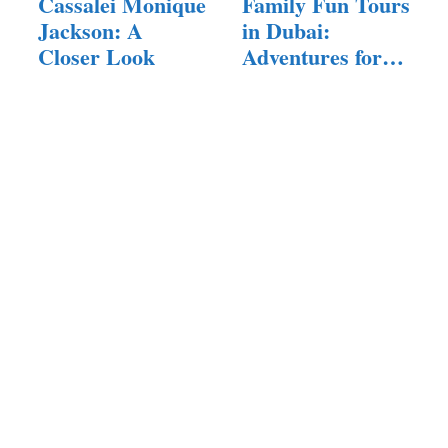
Cassalei Monique
Family Fun Tours
Jackson: A
in Dubai:
Closer Look
Adventures for
All Ages