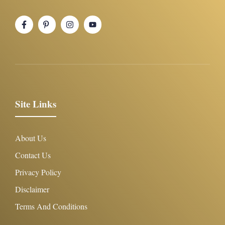
Site Links
About Us
Contact Us
Privacy Policy
Disclaimer
Terms And Conditions