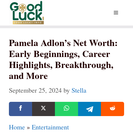
Skip
Menu
to
content
Pamela Adlon’s Net Worth:
Early Beginnings, Career
Highlights, Breakthrough,
and More
September 25, 2024
by
Stella
Home
»
Entertainment