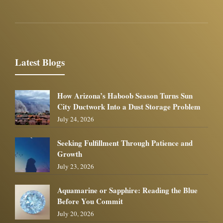
Latest Blogs
How Arizona’s Haboob Season Turns Sun
City Ductwork Into a Dust Storage Problem
July 24, 2026
Seeking Fulfillment Through Patience and
Growth
July 23, 2026
Aquamarine or Sapphire: Reading the Blue
Before You Commit
July 20, 2026