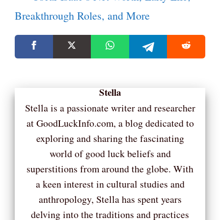
Breakthrough Roles, and More
Stella
Stella is a passionate writer and researcher
at GoodLuckInfo.com, a blog dedicated to
exploring and sharing the fascinating
world of good luck beliefs and
superstitions from around the globe. With
a keen interest in cultural studies and
anthropology, Stella has spent years
delving into the traditions and practices