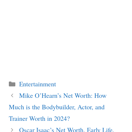
Categories
Entertainment
Mike O’Hearn’s Net Worth: How
Much is the Bodybuilder, Actor, and
Trainer Worth in 2024?
Oscar Isaac’s Net Worth, Early Life,