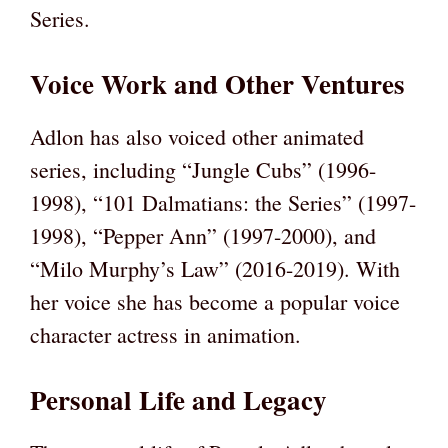
Series.
Voice Work and Other Ventures
Adlon has also voiced other animated
series, including “Jungle Cubs” (1996-
1998), “101 Dalmatians: the Series” (1997-
1998), “Pepper Ann” (1997-2000), and
“Milo Murphy’s Law” (2016-2019). With
her voice she has become a popular voice
character actress in animation.
Personal Life and Legacy