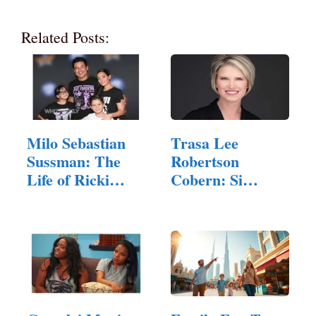
Related Posts:
Milo Sebastian
Trasa Lee
Sussman: The
Robertson
Life of Ricki
Cobern: Si
Lake's Son
Robertson's
Daughter