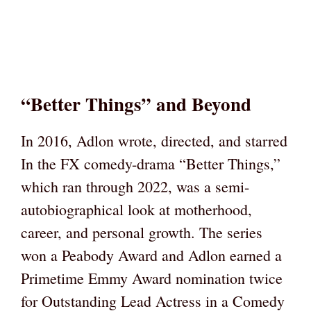
“Better Things” and Beyond
In 2016, Adlon wrote, directed, and starred
In the FX comedy-drama “Better Things,”
which ran through 2022, was a semi-
autobiographical look at motherhood,
career, and personal growth. The series
won a Peabody Award and Adlon earned a
Primetime Emmy Award nomination twice
for Outstanding Lead Actress in a Comedy