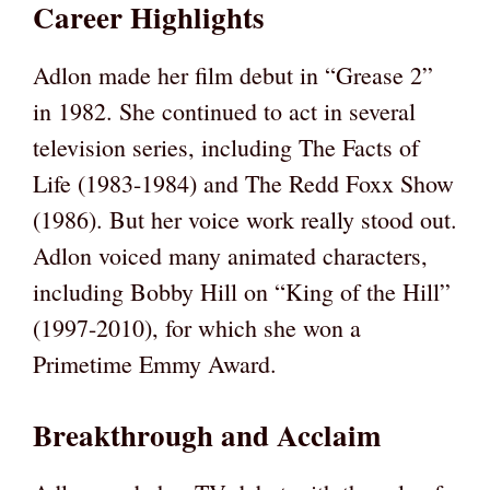
Career Highlights
Adlon made her film debut in “Grease 2”
in 1982. She continued to act in several
television series, including The Facts of
Life (1983-1984) and The Redd Foxx Show
(1986). But her voice work really stood out.
Adlon voiced many animated characters,
including Bobby Hill on “King of the Hill”
(1997-2010), for which she won a
Primetime Emmy Award.
Breakthrough and Acclaim