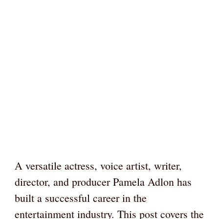
A versatile actress, voice artist, writer,
director, and producer Pamela Adlon has
built a successful career in the
entertainment industry. This post covers the