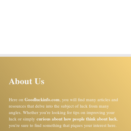
About Us
Goodluckinfo.com
Here on
, you will find many articles and
resources that delve into the subject of luck from many
angles. Whether you’re looking for tips on improving your
curious about how people think about luck
luck or simply
,
you’re sure to find something that piques your interest here.