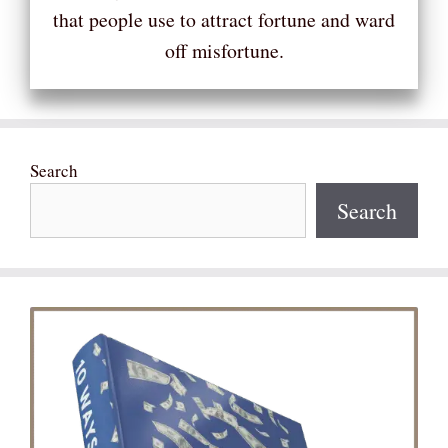
that people use to attract fortune and ward
off misfortune.
Search
Search