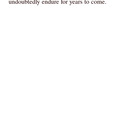
undoubtedly endure for years to come.