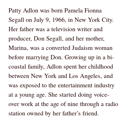
Patty Adlon was born Pamela Fionna
Segall on July 9, 1966, in New York City.
Her father was a television writer and
producer, Don Segall, and her mother,
Marina, was a converted Judaism woman
before marrying Don. Growing up in a bi-
coastal family, Adlon spent her childhood
between New York and Los Angeles, and
was exposed to the entertainment industry
at a young age. She started doing voice-
over work at the age of nine through a radio
station owned by her father’s friend.