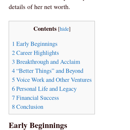
details of her net worth.
Contents
[
hide
]
1
Early Beginnings
2
Career Highlights
3
Breakthrough and Acclaim
4
“Better Things” and Beyond
5
Voice Work and Other Ventures
6
Personal Life and Legacy
7
Financial Success
8
Conclusion
Early Beginnings