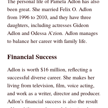
The personal life of Pamela Adlon has also
been great. She married Felix O. Adlon
from 1996 to 2010, and they have three
daughters, including actresses Gideon
Adlon and Odessa A’zion. Adlon manages
to balance her career with family life.
Financial Success
Adlon is worth $16 million, reflecting a
successful diverse career. She makes her
living from television, film, voice acting,
and work as a writer, director and producer.
Adlon’s financial success is also the result