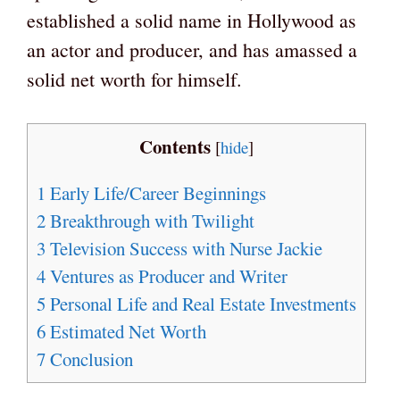
established a solid name in Hollywood as
an actor and producer, and has amassed a
solid net worth for himself.
Contents
[
hide
]
1
Early Life/Career Beginnings
2
Breakthrough with Twilight
3
Television Success with Nurse Jackie
4
Ventures as Producer and Writer
5
Personal Life and Real Estate Investments
6
Estimated Net Worth
7
Conclusion