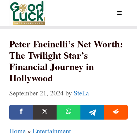
Skip
Menu
to
content
Peter Facinelli’s Net Worth:
The Twilight Star’s
Financial Journey in
Hollywood
September 21, 2024
by
Stella
Home
»
Entertainment