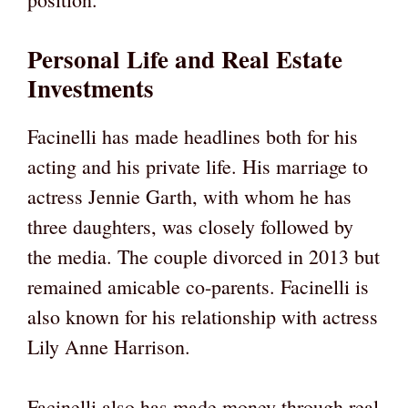
Personal Life and Real Estate
Investments
Facinelli has made headlines both for his
acting and his private life. His marriage to
actress Jennie Garth, with whom he has
three daughters, was closely followed by
the media. The couple divorced in 2013 but
remained amicable co-parents. Facinelli is
also known for his relationship with actress
Lily Anne Harrison.
Facinelli also has made money through real