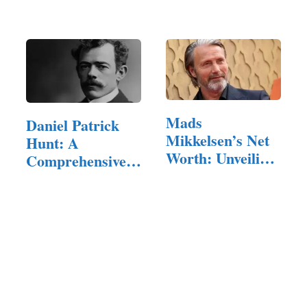
of a…
Mads
Daniel Patrick
Mikkelsen’s Net
Hunt: A
Worth: Unveiling
Comprehensive
the Talented…
Exploration of…