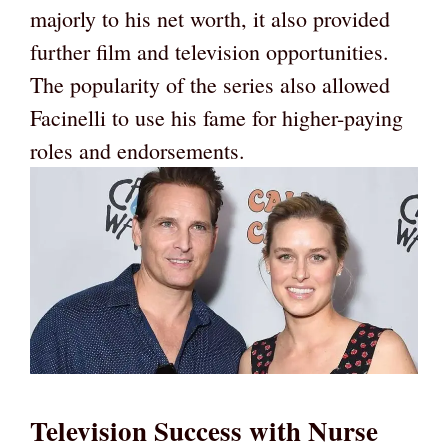
majorly to his net worth, it also provided
further film and television opportunities.
The popularity of the series also allowed
Facinelli to use his fame for higher-paying
roles and endorsements.
Television Success with Nurse