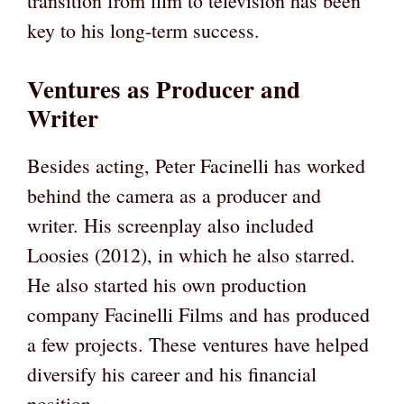
transition from film to television has been
key to his long-term success.
Ventures as Producer and
Writer
Besides acting, Peter Facinelli has worked
behind the camera as a producer and
writer. His screenplay also included
Loosies (2012), in which he also starred.
He also started his own production
company Facinelli Films and has produced
a few projects. These ventures have helped
diversify his career and his financial
position.