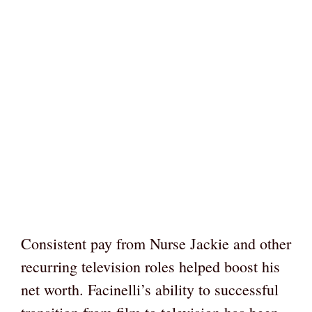
Consistent pay from Nurse Jackie and other
recurring television roles helped boost his
net worth. Facinelli’s ability to successful