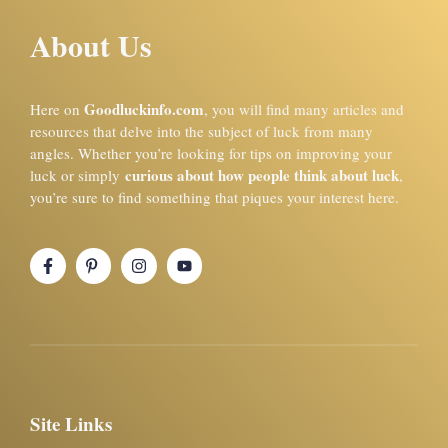
About Us
Goodluckinfo.com
Here on
, you will find many articles and
resources that delve into the subject of luck from many
angles. Whether you’re looking for tips on improving your
curious about how people think about luck
luck or simply
,
you’re sure to find something that piques your interest here.
Site Links