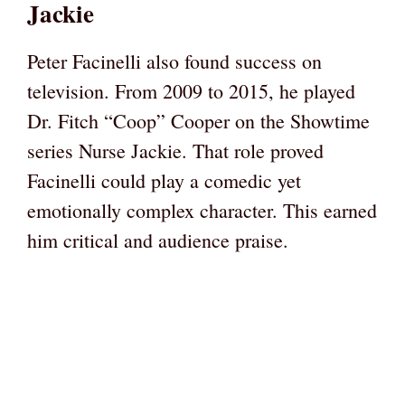
Jackie
Peter Facinelli also found success on
television. From 2009 to 2015, he played
Dr. Fitch “Coop” Cooper on the Showtime
series Nurse Jackie. That role proved
Facinelli could play a comedic yet
emotionally complex character. This earned
him critical and audience praise.