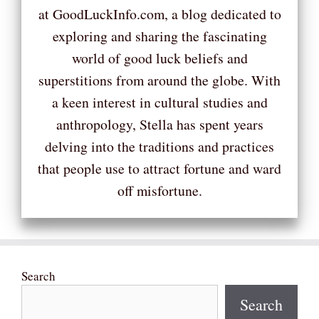
at GoodLuckInfo.com, a blog dedicated to
exploring and sharing the fascinating
world of good luck beliefs and
superstitions from around the globe. With
a keen interest in cultural studies and
anthropology, Stella has spent years
delving into the traditions and practices
that people use to attract fortune and ward
off misfortune.
Search
Search