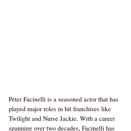
Peter Facinelli is a seasoned actor that has
played major roles in hit franchises like
Twilight and Nurse Jackie. With a career
spanning over two decades, Facinelli has