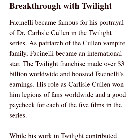
Breakthrough with Twilight
Facinelli became famous for his portrayal
of Dr. Carlisle Cullen in the Twilight
series. As patriarch of the Cullen vampire
family, Facinelli became an international
star. The Twilight franchise made over $3
billion worldwide and boosted Facinelli’s
earnings. His role as Carlisle Cullen won
him legions of fans worldwide and a good
paycheck for each of the five films in the
series.
While his work in Twilight contributed