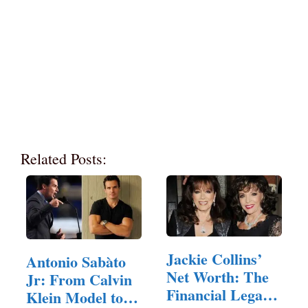
Related Posts:
Jackie Collins’
Antonio Sabàto
Net Worth: The
Jr: From Calvin
Financial Legacy
Klein Model to…