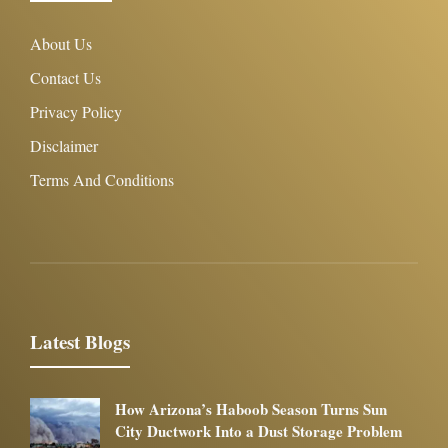
About Us
Contact Us
Privacy Policy
Disclaimer
Terms And Conditions
Latest Blogs
How Arizona’s Haboob Season Turns Sun
City Ductwork Into a Dust Storage Problem