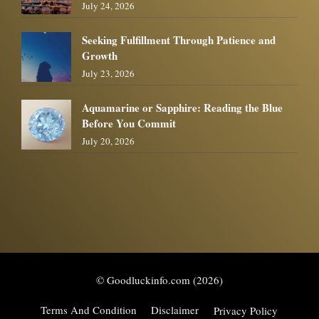
July 24, 2026
Seeking Fulfillment Through Patience and
Growth
July 23, 2026
Aquamarine or Sapphire: Reading the Blue
Before You Commit
July 20, 2026
© Goodluckinfo.com (2026)
Terms And Condition
Disclaimer
Privacy Policy