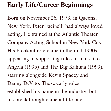
Early Life/Career Beginnings
Born on November 26, 1973, in Queens,
New York, Peter Facinelli had always loved
acting. He trained at the Atlantic Theater
Company Acting School in New York City.
His breakout role came in the mid-1990s,
appearing in supporting roles in films like
Angela (1995) and The Big Kahuna (1999),
starring alongside Kevin Spacey and
Danny DeVito. These early roles
established his name in the industry, but
his breakthrough came a little later.