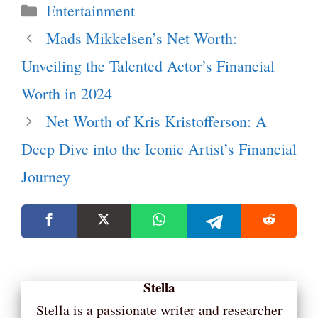
Categories
Entertainment
Mads Mikkelsen’s Net Worth:
Unveiling the Talented Actor’s Financial
Worth in 2024
Net Worth of Kris Kristofferson: A
Deep Dive into the Iconic Artist’s Financial
Journey
Stella
Stella is a passionate writer and researcher