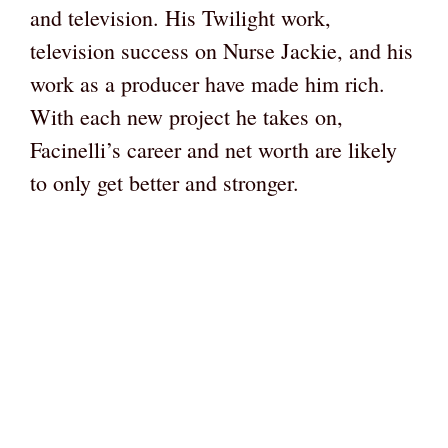
and television. His Twilight work,
television success on Nurse Jackie, and his
work as a producer have made him rich.
With each new project he takes on,
Facinelli’s career and net worth are likely
to only get better and stronger.