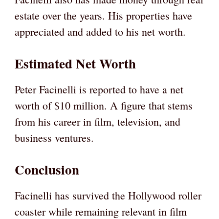
estate over the years. His properties have
appreciated and added to his net worth.
Estimated Net Worth
Peter Facinelli is reported to have a net
worth of $10 million. A figure that stems
from his career in film, television, and
business ventures.
Conclusion
Facinelli has survived the Hollywood roller
coaster while remaining relevant in film