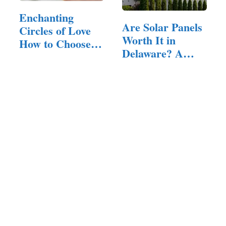
Enchanting
Are Solar Panels
Circles of Love
Worth It in
How to Choose
Delaware? A…
the Perfect…