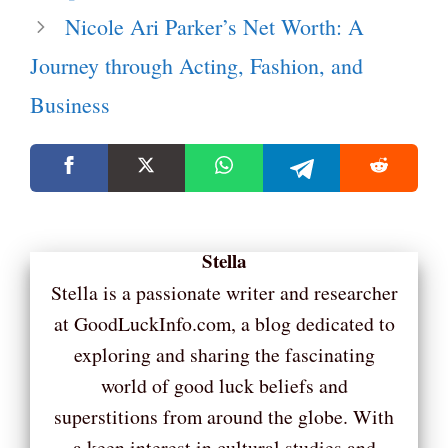
Nicole Ari Parker’s Net Worth: A
Journey through Acting, Fashion, and
Business
Stella
Stella is a passionate writer and researcher
at GoodLuckInfo.com, a blog dedicated to
exploring and sharing the fascinating
world of good luck beliefs and
superstitions from around the globe. With
a keen interest in cultural studies and