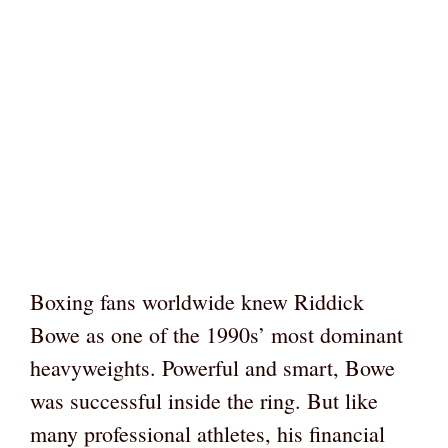
Boxing fans worldwide knew Riddick
Bowe as one of the 1990s’ most dominant
heavyweights. Powerful and smart, Bowe
was successful inside the ring. But like
many professional athletes, his financial