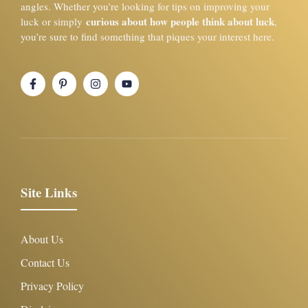
angles. Whether you’re looking for tips on improving your
curious about how people think about luck
luck or simply
,
you’re sure to find something that piques your interest here.
Site Links
About Us
Contact Us
Privacy Policy