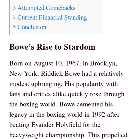
3
Attempted Comebacks
4
Current Financial Standing
5
Conclusion
Bowe’s Rise to Stardom
Born on August 10, 1967, in Brooklyn,
New York, Riddick Bowe had a relatively
modest upbringing. His popularity with
fans and critics alike quickly rose through
the boxing world. Bowe cemented his
legacy in the boxing world in 1992 after
beating Evander Holyfield for the
heavyweight championship. This propelled