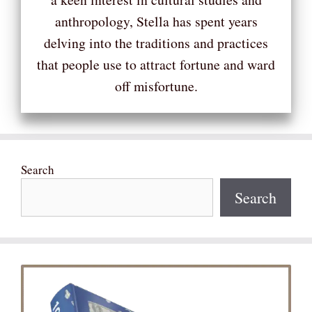
anthropology, Stella has spent years
delving into the traditions and practices
that people use to attract fortune and ward
off misfortune.
Search
Search