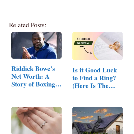
Related Posts:
Riddick Bowe’s
Is it Good Luck
Net Worth: A
to Find a Ring?
Story of Boxing
(Here Is The
Glory…
Answer)