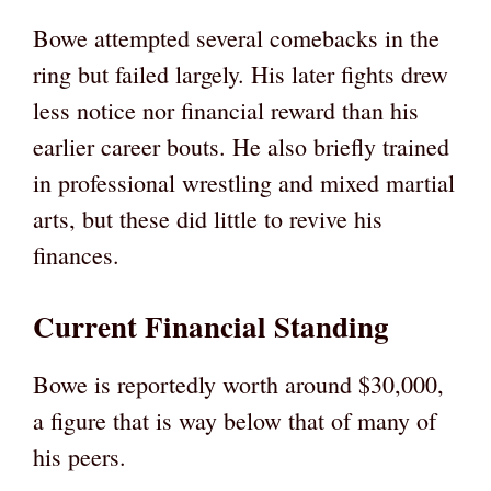
Bowe attempted several comebacks in the
ring but failed largely. His later fights drew
less notice nor financial reward than his
earlier career bouts. He also briefly trained
in professional wrestling and mixed martial
arts, but these did little to revive his
finances.
Current Financial Standing
Bowe is reportedly worth around $30,000,
a figure that is way below that of many of
his peers.