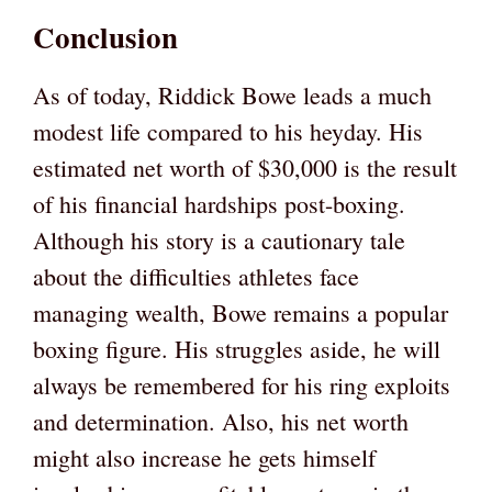
Conclusion
As of today, Riddick Bowe leads a much
modest life compared to his heyday. His
estimated net worth of $30,000 is the result
of his financial hardships post-boxing.
Although his story is a cautionary tale
about the difficulties athletes face
managing wealth, Bowe remains a popular
boxing figure. His struggles aside, he will
always be remembered for his ring exploits
and determination. Also, his net worth
might also increase he gets himself