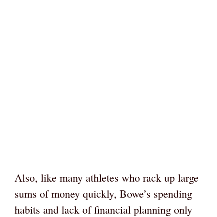
Also, like many athletes who rack up large
sums of money quickly, Bowe’s spending
habits and lack of financial planning only