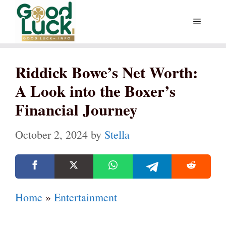
Skip
Menu
to
content
Riddick Bowe’s Net Worth:
A Look into the Boxer’s
Financial Journey
October 2, 2024
by
Stella
Home
»
Entertainment