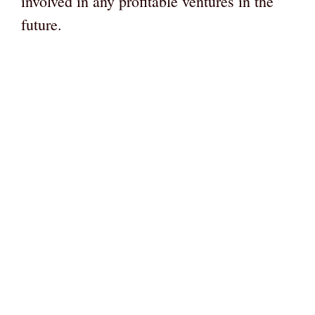
involved in any profitable ventures in the
future.