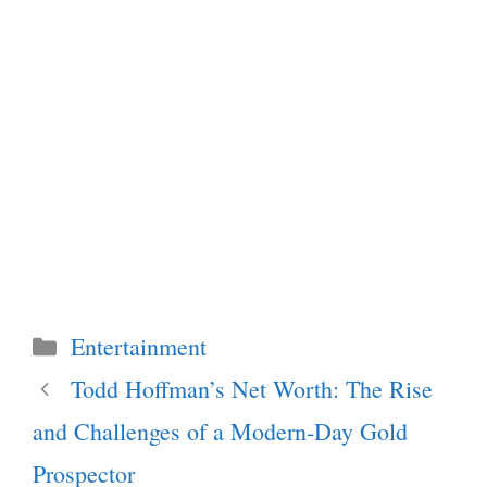
Categories
Entertainment
Todd Hoffman’s Net Worth: The Rise
and Challenges of a Modern-Day Gold
Prospector