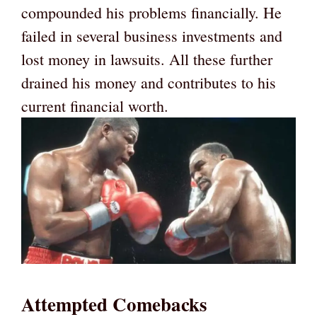
compounded his problems financially. He
failed in several business investments and
lost money in lawsuits. All these further
drained his money and contributes to his
current financial worth.
Attempted Comebacks