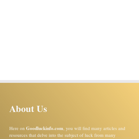
About Us
Goodluckinfo.com
Here on
, you will find many articles and
resources that delve into the subject of luck from many