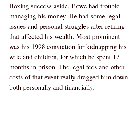
Boxing success aside, Bowe had trouble
managing his money. He had some legal
issues and personal struggles after retiring
that affected his wealth. Most prominent
was his 1998 conviction for kidnapping his
wife and children, for which he spent 17
months in prison. The legal fees and other
costs of that event really dragged him down
both personally and financially.