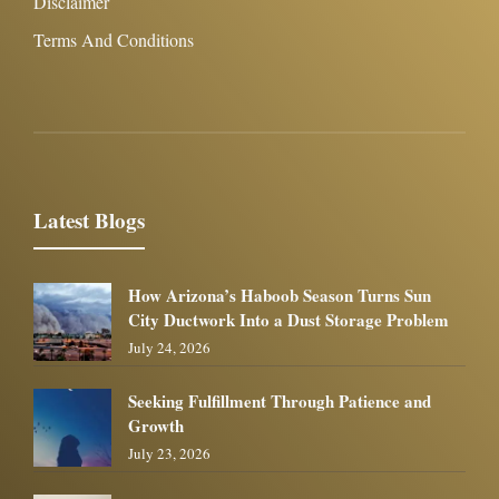
Disclaimer
Terms And Conditions
Latest Blogs
How Arizona’s Haboob Season Turns Sun
City Ductwork Into a Dust Storage Problem
July 24, 2026
Seeking Fulfillment Through Patience and
Growth
July 23, 2026