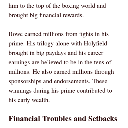
him to the top of the boxing world and
brought big financial rewards.
Bowe earned millions from fights in his
prime. His trilogy alone with Holyfield
brought in big paydays and his career
earnings are believed to be in the tens of
millions. He also earned millions through
sponsorships and endorsements. These
winnings during his prime contributed to
his early wealth.
Financial Troubles and Setbacks