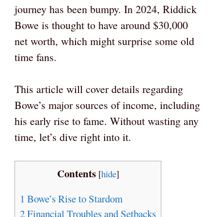
journey has been bumpy. In 2024, Riddick
Bowe is thought to have around $30,000
net worth, which might surprise some old
time fans.
This article will cover details regarding
Bowe’s major sources of income, including
his early rise to fame. Without wasting any
time, let’s dive right into it.
Contents
[
hide
]
1
Bowe’s Rise to Stardom
2
Financial Troubles and Setbacks