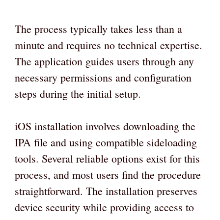
The process typically takes less than a
minute and requires no technical expertise.
The application guides users through any
necessary permissions and configuration
steps during the initial setup.
iOS installation involves downloading the
IPA file and using compatible sideloading
tools. Several reliable options exist for this
process, and most users find the procedure
straightforward. The installation preserves
device security while providing access to