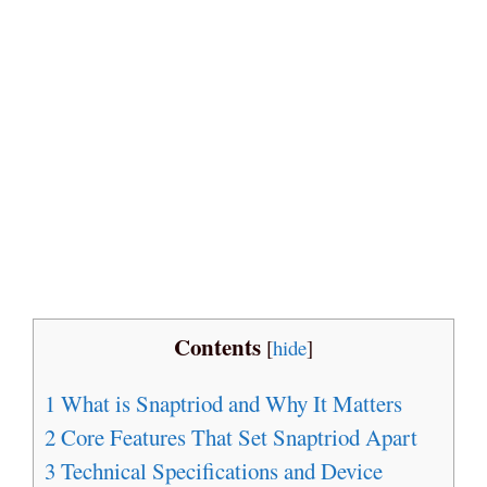
Contents
[
hide
]
1
What is Snaptriod and Why It Matters
2
Core Features That Set Snaptriod Apart
3
Technical Specifications and Device