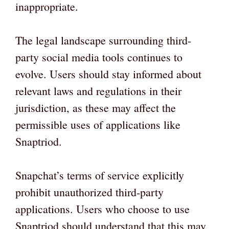
inappropriate.
The legal landscape surrounding third-
party social media tools continues to
evolve. Users should stay informed about
relevant laws and regulations in their
jurisdiction, as these may affect the
permissible uses of applications like
Snaptriod.
Snapchat’s terms of service explicitly
prohibit unauthorized third-party
applications. Users who choose to use
Snaptriod should understand that this may