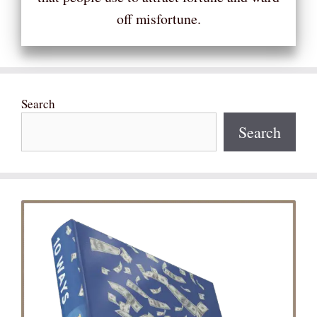
off misfortune.
Search
Search