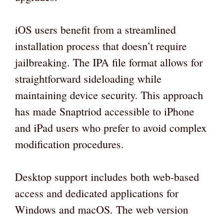
iOS users benefit from a streamlined
installation process that doesn’t require
jailbreaking. The IPA file format allows for
straightforward sideloading while
maintaining device security. This approach
has made Snaptriod accessible to iPhone
and iPad users who prefer to avoid complex
modification procedures.
Desktop support includes both web-based
access and dedicated applications for
Windows and macOS. The web version