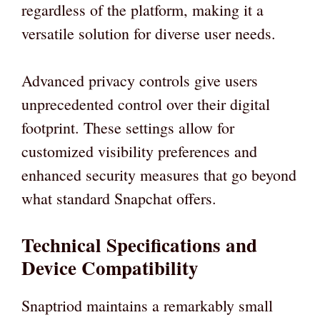
regardless of the platform, making it a
versatile solution for diverse user needs.
Advanced privacy controls give users
unprecedented control over their digital
footprint. These settings allow for
customized visibility preferences and
enhanced security measures that go beyond
what standard Snapchat offers.
Technical Specifications and
Device Compatibility
Snaptriod maintains a remarkably small