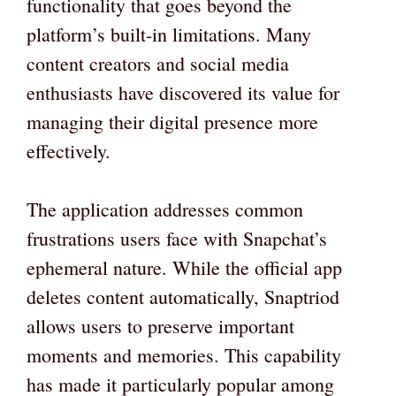
functionality that goes beyond the
platform’s built-in limitations. Many
content creators and social media
enthusiasts have discovered its value for
managing their digital presence more
effectively.
The application addresses common
frustrations users face with Snapchat’s
ephemeral nature. While the official app
deletes content automatically, Snaptriod
allows users to preserve important
moments and memories. This capability
has made it particularly popular among