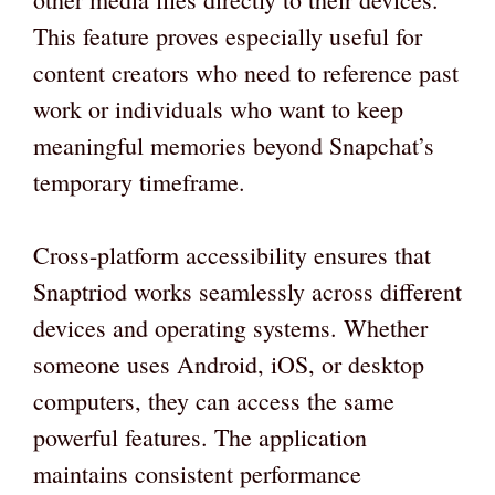
This feature proves especially useful for
content creators who need to reference past
work or individuals who want to keep
meaningful memories beyond Snapchat’s
temporary timeframe.
Cross-platform accessibility ensures that
Snaptriod works seamlessly across different
devices and operating systems. Whether
someone uses Android, iOS, or desktop
computers, they can access the same
powerful features. The application
maintains consistent performance