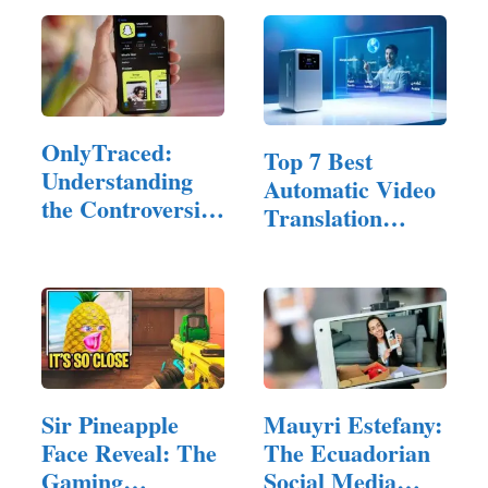
OnlyTraced:
Top 7 Best
Understanding
Automatic Video
the Controversial
Translation
Snapchat…
Software of 2025
Sir Pineapple
Mauyri Estefany:
Face Reveal: The
The Ecuadorian
Gaming
Social Media