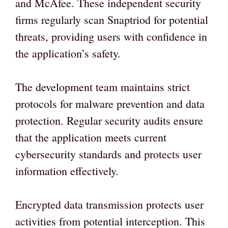
and McAfee. These independent security
firms regularly scan Snaptriod for potential
threats, providing users with confidence in
the application’s safety.
The development team maintains strict
protocols for malware prevention and data
protection. Regular security audits ensure
that the application meets current
cybersecurity standards and protects user
information effectively.
Encrypted data transmission protects user
activities from potential interception. This