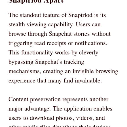
The standout feature of Snaptriod is its
stealth viewing capability. Users can
browse through Snapchat stories without
triggering read receipts or notifications.
This functionality works by cleverly
bypassing Snapchat’s tracking
mechanisms, creating an invisible browsing
experience that many find invaluable.
Content preservation represents another
major advantage. The application enables
users to download photos, videos, and
other media files directly to their devices.