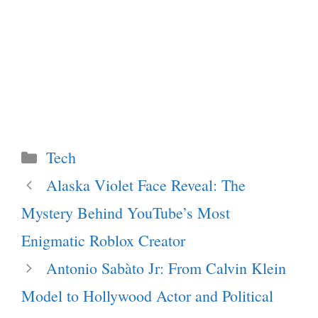
Categories
Tech
Alaska Violet Face Reveal: The
Mystery Behind YouTube’s Most
Enigmatic Roblox Creator
Antonio Sabàto Jr: From Calvin Klein
Model to Hollywood Actor and Political