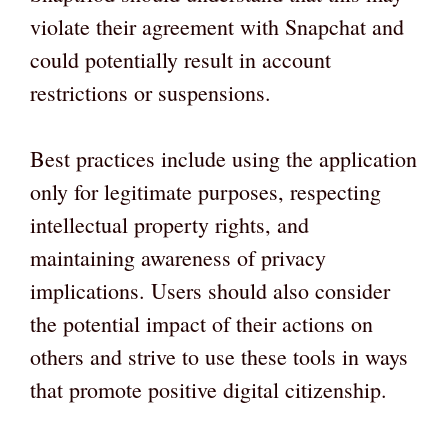
violate their agreement with Snapchat and
could potentially result in account
restrictions or suspensions.
Best practices include using the application
only for legitimate purposes, respecting
intellectual property rights, and
maintaining awareness of privacy
implications. Users should also consider
the potential impact of their actions on
others and strive to use these tools in ways
that promote positive digital citizenship.