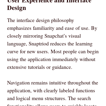
Design
The interface design philosophy
emphasizes familiarity and ease of use. By
closely mirroring Snapchat’s visual
language, Snaptriod reduces the learning
curve for new users. Most people can begin
using the application immediately without
extensive tutorials or guidance.
Navigation remains intuitive throughout the
application, with clearly labeled functions
and logical menu structures. The search
functionality allows users to quickly locate