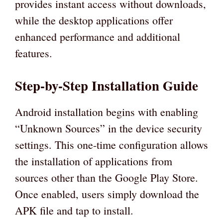
provides instant access without downloads,
while the desktop applications offer
enhanced performance and additional
features.
Step-by-Step Installation Guide
Android installation begins with enabling
“Unknown Sources” in the device security
settings. This one-time configuration allows
the installation of applications from
sources other than the Google Play Store.
Once enabled, users simply download the
APK file and tap to install.