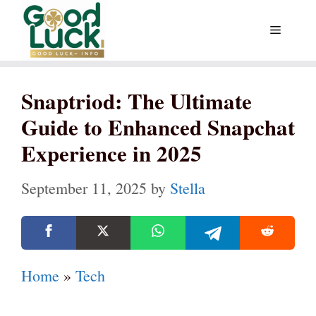
Skip
Menu
to
content
Snaptriod: The Ultimate
Guide to Enhanced Snapchat
Experience in 2025
September 11, 2025
by
Stella
Home
»
Tech