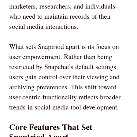
marketers, researchers, and individuals
who need to maintain records of their
social media interactions.
What sets Snaptriod apart is its focus on
user empowerment. Rather than being
restricted by Snapchat’s default settings,
users gain control over their viewing and
archiving preferences. This shift toward
user-centric functionality reflects broader
trends in social media tool development.
Core Features That Set
Snaptriod Apart