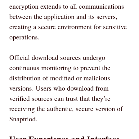
encryption extends to all communications
between the application and its servers,
creating a secure environment for sensitive
operations.
Official download sources undergo
continuous monitoring to prevent the
distribution of modified or malicious
versions. Users who download from
verified sources can trust that they’re
receiving the authentic, secure version of
Snaptriod.
User Experience and Interface