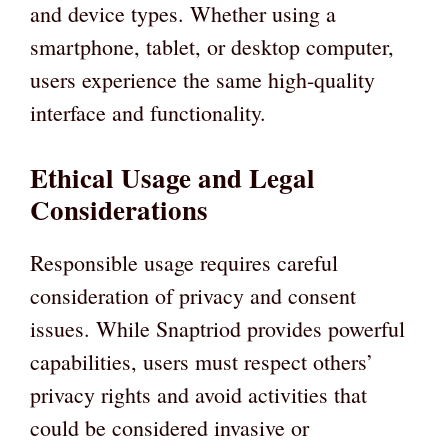
and device types. Whether using a
smartphone, tablet, or desktop computer,
users experience the same high-quality
interface and functionality.
Ethical Usage and Legal
Considerations
Responsible usage requires careful
consideration of privacy and consent
issues. While Snaptriod provides powerful
capabilities, users must respect others’
privacy rights and avoid activities that
could be considered invasive or