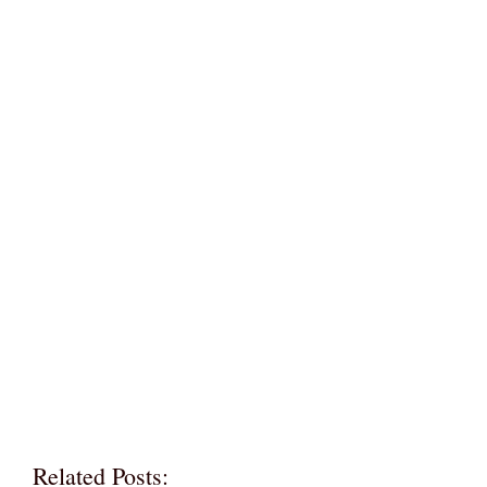
Related Posts: