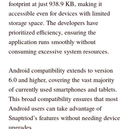
footprint at just 938.9 KB, making it
accessible even for devices with limited
storage space. The developers have
prioritized efficiency, ensuring the
application runs smoothly without
consuming excessive system resources.
Android compatibility extends to version
6.0 and higher, covering the vast majority
of currently used smartphones and tablets.
This broad compatibility ensures that most
Android users can take advantage of
Snaptriod’s features without needing device
upgrades.