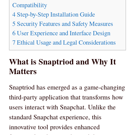
Compatibility
4
Step-by-Step Installation Guide
5
Security Features and Safety Measures
6
User Experience and Interface Design
7
Ethical Usage and Legal Considerations
What is Snaptriod and Why It
Matters
Snaptriod has emerged as a game-changing
third-party application that transforms how
users interact with Snapchat. Unlike the
standard Snapchat experience, this
innovative tool provides enhanced