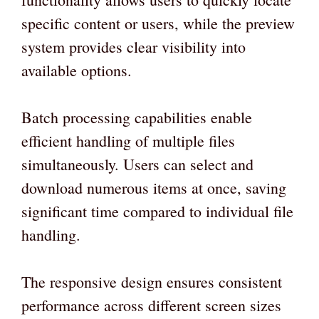
specific content or users, while the preview
system provides clear visibility into
available options.
Batch processing capabilities enable
efficient handling of multiple files
simultaneously. Users can select and
download numerous items at once, saving
significant time compared to individual file
handling.
The responsive design ensures consistent
performance across different screen sizes