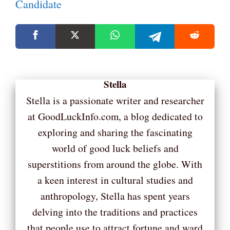
Candidate
Stella
Stella is a passionate writer and researcher
at GoodLuckInfo.com, a blog dedicated to
exploring and sharing the fascinating
world of good luck beliefs and
superstitions from around the globe. With
a keen interest in cultural studies and
anthropology, Stella has spent years
delving into the traditions and practices
that people use to attract fortune and ward