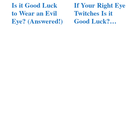
Is it Good Luck
If Your Right Eye
to Wear an Evil
Twitches Is it
Eye? (Answered!)
Good Luck?
(Answered!)