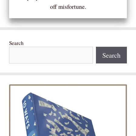
off misfortune.
Search
Search