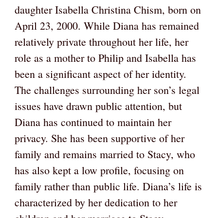
daughter Isabella Christina Chism, born on
April 23, 2000. While Diana has remained
relatively private throughout her life, her
role as a mother to Philip and Isabella has
been a significant aspect of her identity.
The challenges surrounding her son’s legal
issues have drawn public attention, but
Diana has continued to maintain her
privacy. She has been supportive of her
family and remains married to Stacy, who
has also kept a low profile, focusing on
family rather than public life. Diana’s life is
characterized by her dedication to her