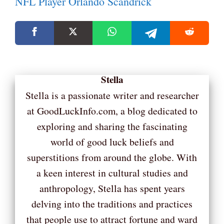
NFL Player Orlando Scandrick
Stella
Stella is a passionate writer and researcher
at GoodLuckInfo.com, a blog dedicated to
exploring and sharing the fascinating
world of good luck beliefs and
superstitions from around the globe. With
a keen interest in cultural studies and
anthropology, Stella has spent years
delving into the traditions and practices
that people use to attract fortune and ward