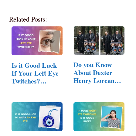
Related Posts:
Do you Know
Is it Good Luck
About Dexter
If Your Left Eye
Henry Lorcan
Twitches?
MacManus?
(Answered!)