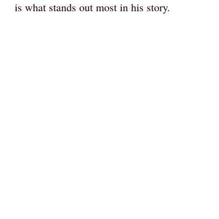
is what stands out most in his story.