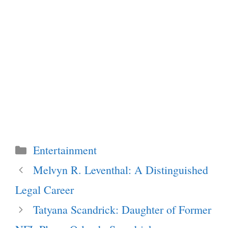
Categories
Entertainment
Melvyn R. Leventhal: A Distinguished
Legal Career
Tatyana Scandrick: Daughter of Former