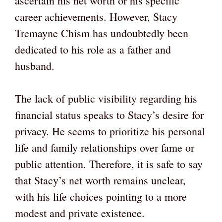
ascertain his net worth or his specific
career achievements. However, Stacy
Tremayne Chism has undoubtedly been
dedicated to his role as a father and
husband.
The lack of public visibility regarding his
financial status speaks to Stacy’s desire for
privacy. He seems to prioritize his personal
life and family relationships over fame or
public attention. Therefore, it is safe to say
that Stacy’s net worth remains unclear,
with his life choices pointing to a more
modest and private existence.