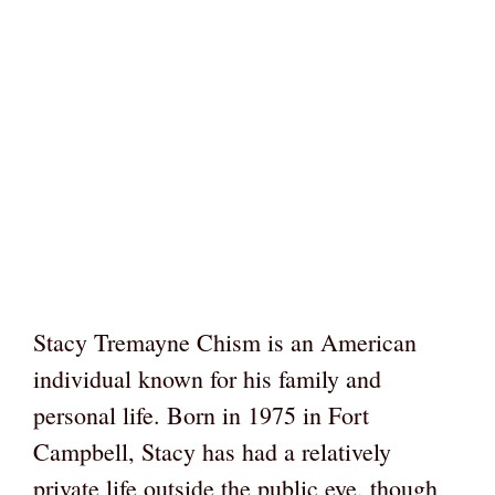
Stacy Tremayne Chism is an American
individual known for his family and
personal life. Born in 1975 in Fort
Campbell, Stacy has had a relatively
private life outside the public eye, though