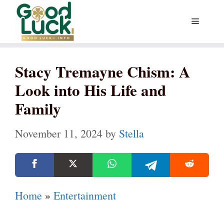
Skip
Menu
to
content
Stacy Tremayne Chism: A
Look into His Life and
Family
November 11, 2024
by
Stella
Home
»
Entertainment