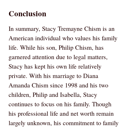
Conclusion
In summary, Stacy Tremayne Chism is an
American individual who values his family
life. While his son, Philip Chism, has
garnered attention due to legal matters,
Stacy has kept his own life relatively
private. With his marriage to Diana
Amanda Chism since 1998 and his two
children, Philip and Isabella, Stacy
continues to focus on his family. Though
his professional life and net worth remain
largely unknown, his commitment to family