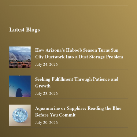
Latest Blogs
How Arizona’s Haboob Season Turns Sun
City Ductwork Into a Dust Storage Problem
July 24, 2026
Seeking Fulfillment Through Patience and
Growth
July 23, 2026
Aquamarine or Sapphire: Reading the Blue
Before You Commit
July 20, 2026