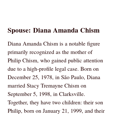
Spouse
:
Diana Amanda Chism
Diana Amanda Chism is a notable figure
primarily recognized as the mother of
Philip Chism, who gained public attention
due to a high-profile legal case. Born on
December 25, 1978, in São Paulo, Diana
married Stacy Tremayne Chism on
September 5, 1998, in Clarksville.
Together, they have two children: their son
Philip, born on January 21, 1999, and their