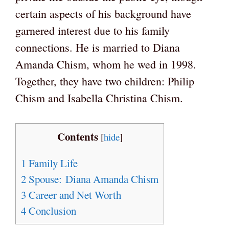
certain aspects of his background have
garnered interest due to his family
connections. He is married to Diana
Amanda Chism, whom he wed in 1998.
Together, they have two children: Philip
Chism and Isabella Christina Chism.
Contents
[
hide
]
1
Family Life
2
Spouse: Diana Amanda Chism
3
Career and Net Worth
4
Conclusion