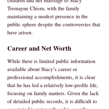
children and her marriage to Stacy
Tremayne Chism, with the family
maintaining a modest presence in the
public sphere despite the controversies that
have arisen.
Career and Net Worth
While there is limited public information
available about Stacy’s career or
professional accomplishments, it is clear
that he has led a relatively low-profile life,
focusing on family matters. Given the lack
of detailed public records, it is difficult to