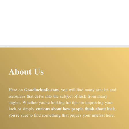
About Us
Goodluckinfo.com
Here on
, you will find many articles and
resources that delve into the subject of luck from many
angles. Whether you’re looking for tips on improving your
curious about how people think about luck
luck or simply
,
you’re sure to find something that piques your interest here.