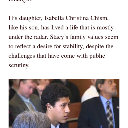
His daughter, Isabella Christina Chism,
like his son, has lived a life that is mostly
under the radar. Stacy’s family values seem
to reflect a desire for stability, despite the
challenges that have come with public
scrutiny.