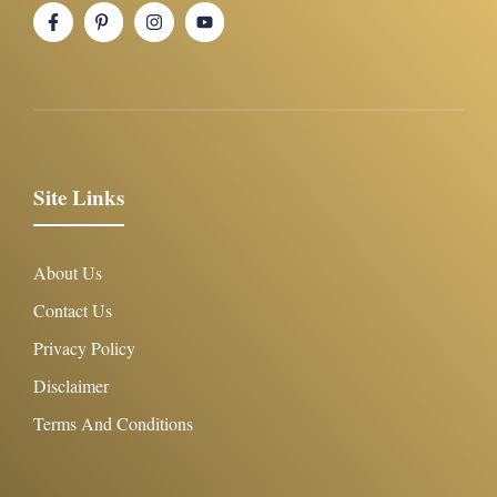
Site Links
About Us
Contact Us
Privacy Policy
Disclaimer
Terms And Conditions