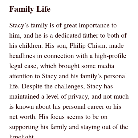
Family Life
Stacy’s family is of great importance to
him, and he is a dedicated father to both of
his children. His son, Philip Chism, made
headlines in connection with a high-profile
legal case, which brought some media
attention to Stacy and his family’s personal
life. Despite the challenges, Stacy has
maintained a level of privacy, and not much
is known about his personal career or his
net worth. His focus seems to be on
supporting his family and staying out of the
limelight.