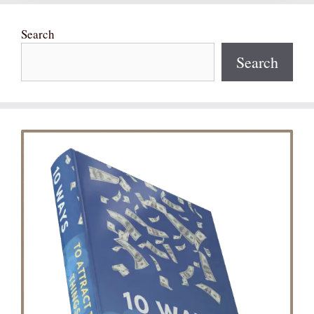
Search
Search