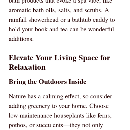
bath products that evoke a spa vibe, like
aromatic bath oils, salts, and scrubs. A
rainfall showerhead or a bathtub caddy to
hold your book and tea can be wonderful
additions.
Elevate Your Living Space for
Relaxation
Bring the Outdoors Inside
Nature has a calming effect, so consider
adding greenery to your home. Choose
low-maintenance houseplants like ferns,
pothos, or succulents—they not only