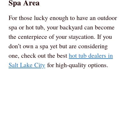
Spa Area
For those lucky enough to have an outdoor
spa or hot tub, your backyard can become
the centerpiece of your staycation. If you
don’t own a spa yet but are considering
one, check out the best
hot tub dealers in
Salt Lake City
for high-quality options.