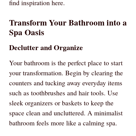
find inspiration here.
Transform Your Bathroom into a
Spa Oasis
Declutter and Organize
Your bathroom is the perfect place to start
your transformation. Begin by clearing the
counters and tucking away everyday items
such as toothbrushes and hair tools. Use
sleek organizers or baskets to keep the
space clean and uncluttered. A minimalist
bathroom feels more like a calming spa.