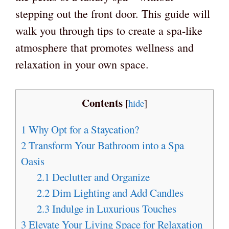
stepping out the front door. This guide will
walk you through tips to create a spa-like
atmosphere that promotes wellness and
relaxation in your own space.
Contents
[
hide
]
1
Why Opt for a Staycation?
2
Transform Your Bathroom into a Spa
Oasis
2.1
Declutter and Organize
2.2
Dim Lighting and Add Candles
2.3
Indulge in Luxurious Touches
3
Elevate Your Living Space for Relaxation