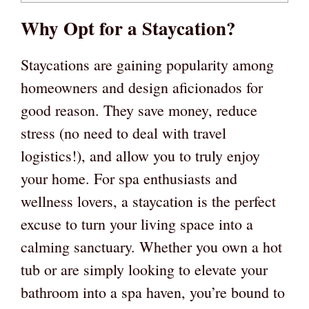
Why Opt for a Staycation?
Staycations are gaining popularity among
homeowners and design aficionados for
good reason. They save money, reduce
stress (no need to deal with travel
logistics!), and allow you to truly enjoy
your home. For spa enthusiasts and
wellness lovers, a staycation is the perfect
excuse to turn your living space into a
calming sanctuary. Whether you own a hot
tub or are simply looking to elevate your
bathroom into a spa haven, you’re bound to