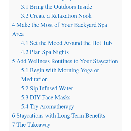
3.1
Bring the Outdoors Inside
3.2
Create a Relaxation Nook
4
Make the Most of Your Backyard Spa
Area
4.1
Set the Mood Around the Hot Tub
4.2
Plan Spa Nights
5
Add Wellness Routines to Your Staycation
5.1
Begin with Morning Yoga or
Meditation
5.2
Sip Infused Water
5.3
DIY Face Masks
5.4
Try Aromatherapy
6
Staycations with Long-Term Benefits
7
The Takeaway