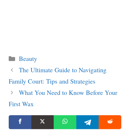
Categories
Beauty
The Ultimate Guide to Navigating
Family Court: Tips and Strategies
What You Need to Know Before Your
First Wax