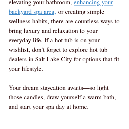
elevating your bathroom,
enhancing your
backyard spa area,
or creating simple
wellness habits, there are countless ways to
bring luxury and relaxation to your
everyday life. If a hot tub is on your
wishlist, don’t forget to explore hot tub
dealers in Salt Lake City for options that fit
your lifestyle.
Your dream staycation awaits—so light
those candles, draw yourself a warm bath,
and start your spa day at home.