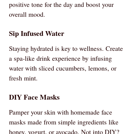
positive tone for the day and boost your
overall mood.
Sip Infused Water
Staying hydrated is key to wellness. Create
a spa-like drink experience by infusing
water with sliced cucumbers, lemons, or
fresh mint.
DIY Face Masks
Pamper your skin with homemade face
masks made from simple ingredients like
honey, yogurt, or avocado. Not into DIY?