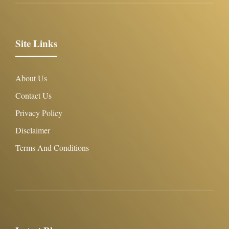
Site Links
About Us
Contact Us
Privacy Policy
Disclaimer
Terms And Conditions