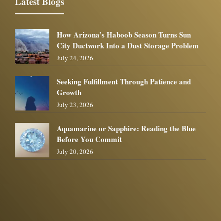
Latest Blogs
How Arizona’s Haboob Season Turns Sun
City Ductwork Into a Dust Storage Problem
July 24, 2026
Seeking Fulfillment Through Patience and
Growth
July 23, 2026
Aquamarine or Sapphire: Reading the Blue
Before You Commit
July 20, 2026