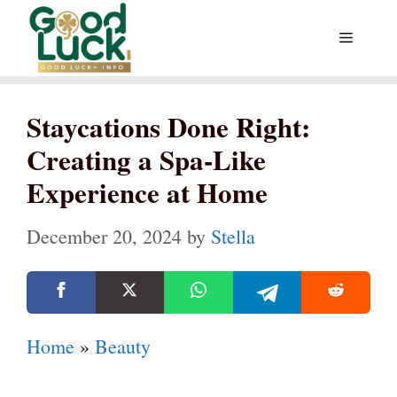
Skip
Menu
to
content
Staycations Done Right:
Creating a Spa-Like
Experience at Home
December 20, 2024
by
Stella
Home
»
Beauty