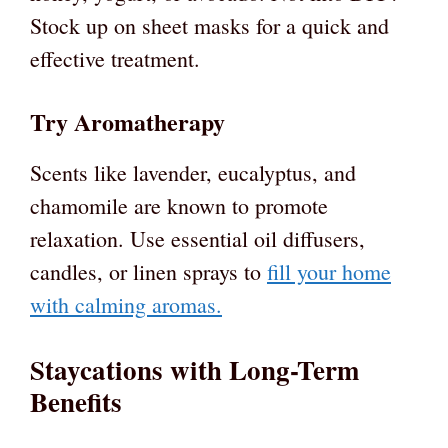
Stock up on sheet masks for a quick and
effective treatment.
Try Aromatherapy
Scents like lavender, eucalyptus, and
chamomile are known to promote
relaxation. Use essential oil diffusers,
candles, or linen sprays to
fill your home
with calming aromas.
Staycations with Long-Term
Benefits