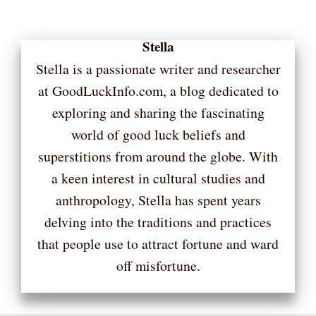
Stella
Stella is a passionate writer and researcher
at GoodLuckInfo.com, a blog dedicated to
exploring and sharing the fascinating
world of good luck beliefs and
superstitions from around the globe. With
a keen interest in cultural studies and
anthropology, Stella has spent years
delving into the traditions and practices
that people use to attract fortune and ward
off misfortune.