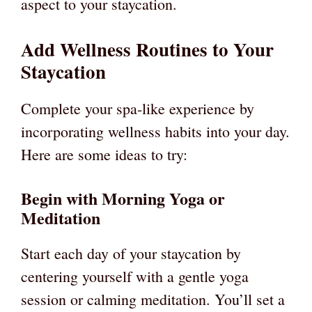
aspect to your staycation.
Add Wellness Routines to Your
Staycation
Complete your spa-like experience by
incorporating wellness habits into your day.
Here are some ideas to try:
Begin with Morning Yoga or
Meditation
Start each day of your staycation by
centering yourself with a gentle yoga
session or calming meditation. You’ll set a