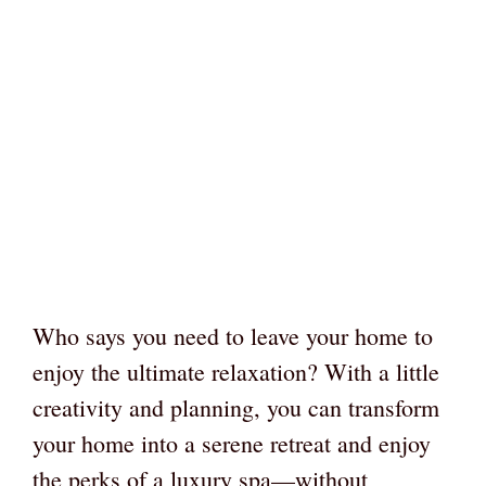
Who says you need to leave your home to
enjoy the ultimate relaxation? With a little
creativity and planning, you can transform
your home into a serene retreat and enjoy
the perks of a luxury spa—without