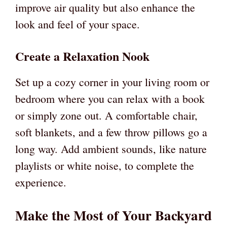
improve air quality but also enhance the
look and feel of your space.
Create a Relaxation Nook
Set up a cozy corner in your living room or
bedroom where you can relax with a book
or simply zone out. A comfortable chair,
soft blankets, and a few throw pillows go a
long way. Add ambient sounds, like nature
playlists or white noise, to complete the
experience.
Make the Most of Your Backyard