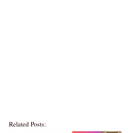
Related Posts: