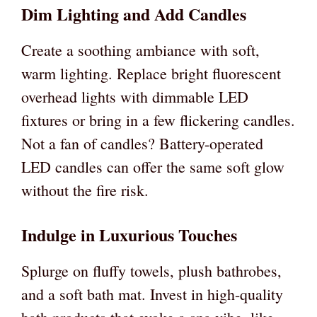
Dim Lighting and Add Candles
Create a soothing ambiance with soft,
warm lighting. Replace bright fluorescent
overhead lights with dimmable LED
fixtures or bring in a few flickering candles.
Not a fan of candles? Battery-operated
LED candles can offer the same soft glow
without the fire risk.
Indulge in Luxurious Touches
Splurge on fluffy towels, plush bathrobes,
and a soft bath mat. Invest in high-quality