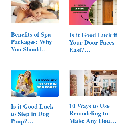
Benefits of Spa
Is it Good Luck if
Packages: Why
Your Door Faces
You Should
East?
Treat…
(Answered!)
10 Ways to Use
Is it Good Luck
Remodeling to
to Step in Dog
Make Any House
Poop?
Feel Inviting