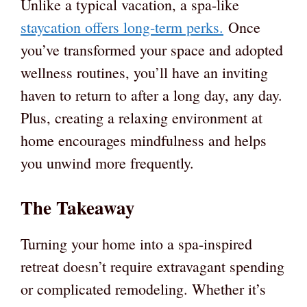
Unlike a typical vacation, a spa-like
staycation offers long-term perks.
Once
you’ve transformed your space and adopted
wellness routines, you’ll have an inviting
haven to return to after a long day, any day.
Plus, creating a relaxing environment at
home encourages mindfulness and helps
you unwind more frequently.
The Takeaway
Turning your home into a spa-inspired
retreat doesn’t require extravagant spending
or complicated remodeling. Whether it’s