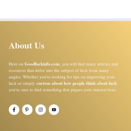
About Us
Goodluckinfo.com
Here on
, you will find many articles and
resources that delve into the subject of luck from many
angles. Whether you’re looking for tips on improving your
curious about how people think about luck
luck or simply
,
you’re sure to find something that piques your interest here.