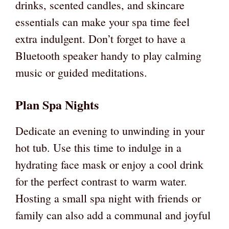
drinks, scented candles, and skincare
essentials can make your spa time feel
extra indulgent. Don’t forget to have a
Bluetooth speaker handy to play calming
music or guided meditations.
Plan Spa Nights
Dedicate an evening to unwinding in your
hot tub. Use this time to indulge in a
hydrating face mask or enjoy a cool drink
for the perfect contrast to warm water.
Hosting a small spa night with friends or
family can also add a communal and joyful