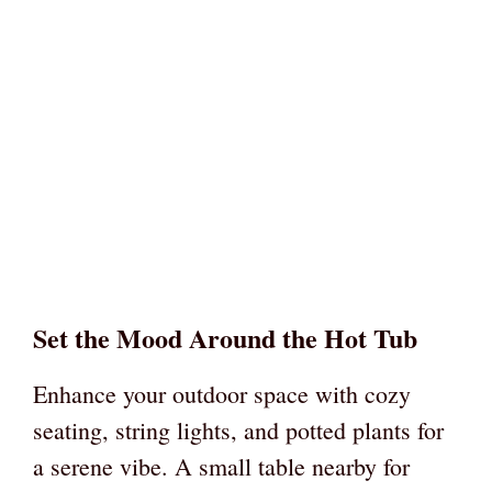
Set the Mood Around the Hot Tub
Enhance your outdoor space with cozy
seating, string lights, and potted plants for
a serene vibe. A small table nearby for