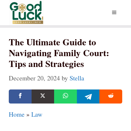
Skip
Menu
to
content
The Ultimate Guide to
Navigating Family Court:
Tips and Strategies
December 20, 2024
by
Stella
Home
»
Law