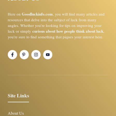
Goodluckinfo.com
Here on
, you will find many articles and
resources that delve into the subject of luck from many
angles. Whether you’re looking for tips on improving your
curious about how people think about luck
luck or simply
,
you’re sure to find something that piques your interest here.
Site Links
About Us