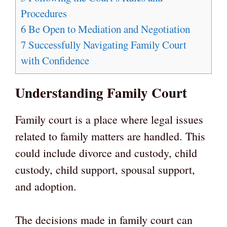
Procedures
6
Be Open to Mediation and Negotiation
7
Successfully Navigating Family Court
with Confidence
Understanding Family Court
Family court is a place where legal issues
related to family matters are handled. This
could include divorce and custody, child
custody, child support, spousal support,
and adoption.
The decisions made in family court can