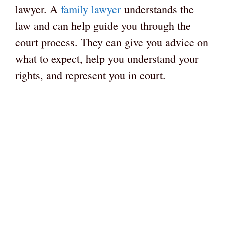
lawyer. A
family lawyer
understands the
law and can help guide you through the
court process. They can give you advice on
what to expect, help you understand your
rights, and represent you in court.