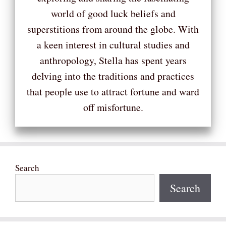
world of good luck beliefs and
superstitions from around the globe. With
a keen interest in cultural studies and
anthropology, Stella has spent years
delving into the traditions and practices
that people use to attract fortune and ward
off misfortune.
Search
Search