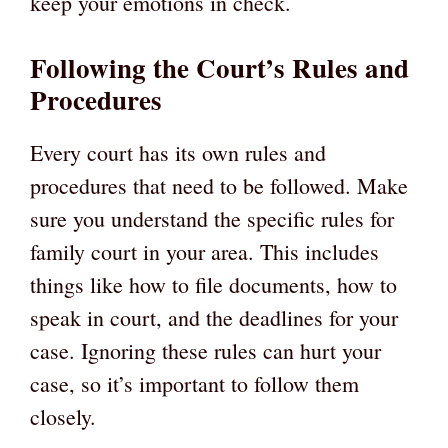
keep your emotions in check.
Following the Court’s Rules and
Procedures
Every court has its own rules and
procedures that need to be followed. Make
sure you understand the specific rules for
family court in your area. This includes
things like how to file documents, how to
speak in court, and the deadlines for your
case. Ignoring these rules can hurt your
case, so it’s important to follow them
closely.