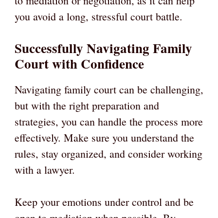
to mediation or negotiation, as it can help
you avoid a long, stressful court battle.
Successfully Navigating Family
Court with Confidence
Navigating family court can be challenging,
but with the right preparation and
strategies, you can handle the process more
effectively. Make sure you understand the
rules, stay organized, and consider working
with a lawyer.
Keep your emotions under control and be
open to mediation when possible. By