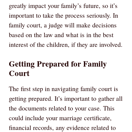
greatly impact your family’s future, so it’s
important to take the process seriously. In
family court, a judge will make decisions
based on the law and what is in the best
interest of the children, if they are involved.
Getting Prepared for Family
Court
The first step in navigating family court is
getting prepared. It’s important to gather all
the documents related to your case. This
could include your marriage certificate,
financial records, any evidence related to