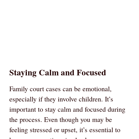
Staying Calm and Focused
Family court cases can be emotional,
especially if they involve children. It’s
important to stay calm and focused during
the process. Even though you may be
feeling stressed or upset, it’s essential to