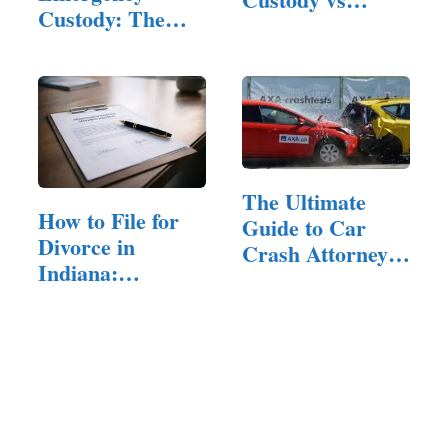
Custody: The
Physical…
Legal Standard,
…
The Ultimate
How to File for
Guide to Car
Divorce in
Crash Attorneys:
Indiana:
…
Residency,…