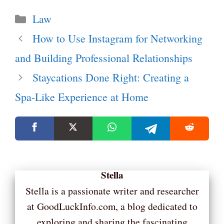
Categories
Law
How to Use Instagram for Networking
and Building Professional Relationships
Staycations Done Right: Creating a
Spa-Like Experience at Home
Stella
Stella is a passionate writer and researcher
at GoodLuckInfo.com, a blog dedicated to
exploring and sharing the fascinating