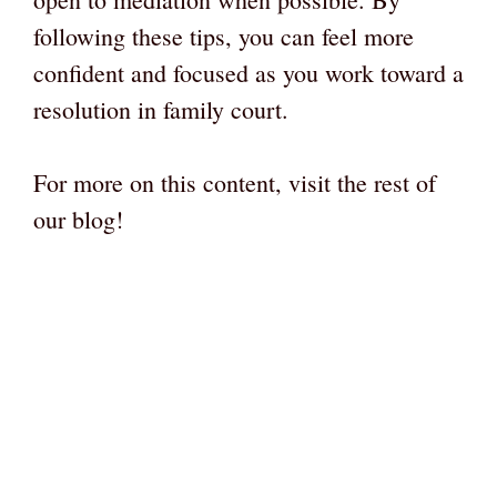
following these tips, you can feel more
confident and focused as you work toward a
resolution in family court.
For more on this content, visit the rest of
our blog!