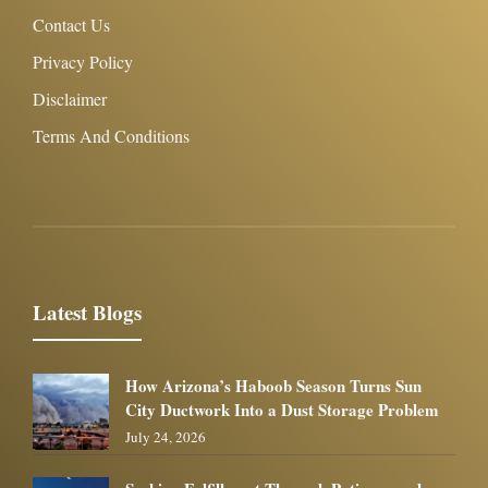
Contact Us
Privacy Policy
Disclaimer
Terms And Conditions
Latest Blogs
How Arizona’s Haboob Season Turns Sun
City Ductwork Into a Dust Storage Problem
July 24, 2026