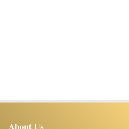
About Us