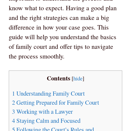
know what to expect. Having a good plan
and the right strategies can make a big
difference in how your case goes. This
guide will help you understand the basics
of family court and offer tips to navigate
the process smoothly.
Contents
[
hide
]
1
Understanding Family Court
2
Getting Prepared for Family Court
3
Working with a Lawyer
4
Staying Calm and Focused
5
Following the Court’s Rules and