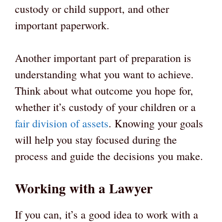
custody or child support, and other
important paperwork.
Another important part of preparation is
understanding what you want to achieve.
Think about what outcome you hope for,
whether it’s custody of your children or a
fair division of assets
. Knowing your goals
will help you stay focused during the
process and guide the decisions you make.
Working with a Lawyer
If you can, it’s a good idea to work with a