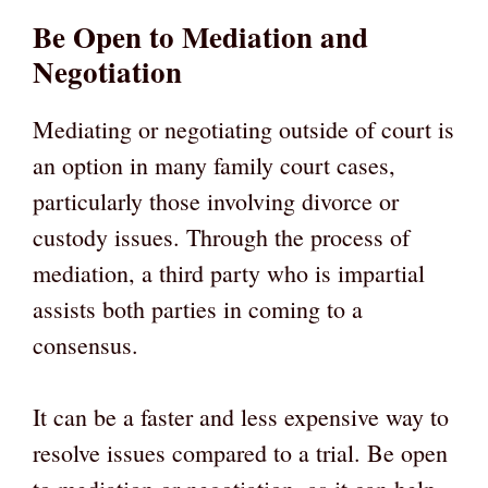
Be Open to Mediation and
Negotiation
Mediating or negotiating outside of court is
an option in many family court cases,
particularly those involving divorce or
custody issues. Through the process of
mediation, a third party who is impartial
assists both parties in coming to a
consensus.
It can be a faster and less expensive way to
resolve issues compared to a trial. Be open