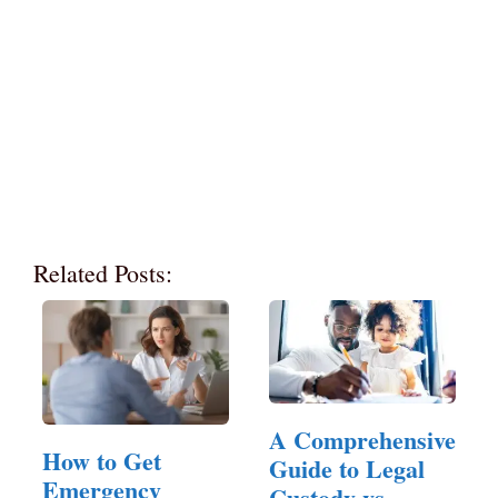
Related Posts:
A Comprehensive
How to Get
Guide to Legal
Emergency
Custody vs