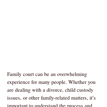
Family court can be an overwhelming
experience for many people. Whether you
are dealing with a divorce, child custody
issues, or other family-related matters, it’s
important to understand the process and